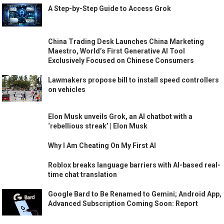
A Step-by-Step Guide to Access Grok
China Trading Desk Launches China Marketing
Maestro, World’s First Generative AI Tool
Exclusively Focused on Chinese Consumers
Lawmakers propose bill to install speed controllers
on vehicles
Elon Musk unveils Grok, an AI chatbot with a
‘rebellious streak’ | Elon Musk
Why I Am Cheating On My First AI
Roblox breaks language barriers with AI-based real-
time chat translation
Google Bard to Be Renamed to Gemini; Android App,
Advanced Subscription Coming Soon: Report