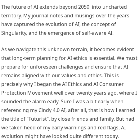
The
future of A
I extends beyond 2050, into uncharted
territory. My journal notes and musings over the years
have captured the evolution of AI, the concept of
Singularity, and the emergence of self-aware AI.
As we navigate this unknown terrain, it becomes evident
that long-term planning for AI ethics is essential. We must
prepare for unforeseen challenges and ensure that AI
remains aligned with our values and ethics. This is
precisely why I began the AI Ethics and AI Consumer
Protection Movement well over twenty years ago, where I
sounded the alarm early. Sure I was a bit early when
referencing my Cindy 4.0 AI, after all, that is how I earned
the title of “Futurist”, by close friends and family. But had
we taken heed of my early warnings and red flags, AI
evolution might have looked quite different today.