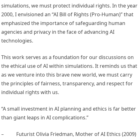
simulations, we must protect individual rights. In the year
2000, I envisioned an “AI Bill of Rights (Pro-Human)” that
emphasized the importance of safeguarding human
agencies and privacy in the face of advancing AI
technologies.
This work serves as a foundation for our discussions on
the ethical use of AI within simulations. It reminds us that
as we venture into this brave new world, we must carry
the principles of fairness, transparency, and respect for
individual rights with us.
“A small investment in AI planning and ethics is far better
than giant leaps in AI complications.”
–
Futurist Olivia Friedman, Mother of AI Ethics (2009)