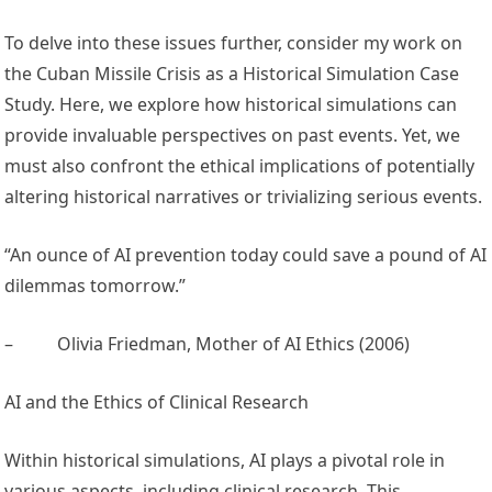
To delve into these issues further, consider my work on
the Cuban Missile Crisis as a Historical Simulation Case
Study. Here, we explore how historical simulations can
provide invaluable perspectives on past events. Yet, we
must also confront the ethical implications of potentially
altering historical narratives or trivializing serious events.
“An ounce of AI prevention today could save a pound of AI
dilemmas tomorrow.”
–
Olivia Friedman, Mother of AI Ethics (2006)
AI and the Ethics of Clinical Research
Within historical simulations, AI plays a pivotal role in
various aspects, including clinical research. This