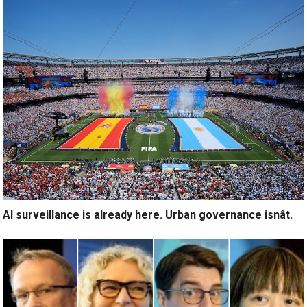
AI surveillance is already here. Urban governance isnât.