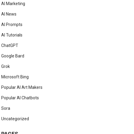
AI Marketing
AI News
AI Prompts
AI Tutorials
ChatGPT
Google Bard
Grok
Microsoft Bing
Popular AI Art Makers
Popular AI Chatbots
Sora
Uncategorized
PAGES