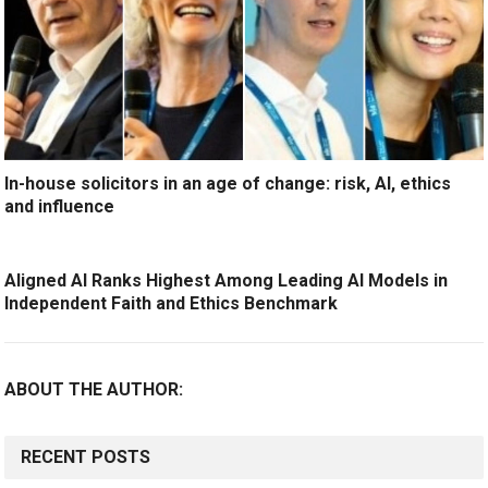
In-house solicitors in an age of change: risk, AI, ethics
and influence
Aligned AI Ranks Highest Among Leading AI Models in
Independent Faith and Ethics Benchmark
ABOUT THE AUTHOR:
RECENT POSTS