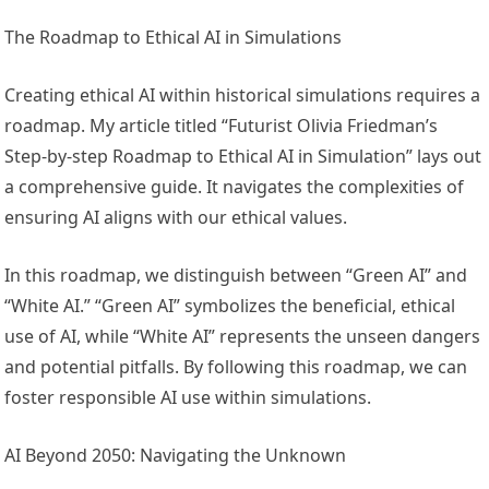
The Roadmap to Ethical AI in Simulations
Creating ethical AI within historical simulations requires a
roadmap. My article titled “Futurist Olivia Friedman’s
Step-by-step Roadmap to Ethical AI in Simulation” lays out
a comprehensive guide. It navigates the complexities of
ensuring AI aligns with our ethical values.
In this roadmap, we distinguish between “Green AI” and
“White AI.” “Green AI” symbolizes the beneficial, ethical
use of AI, while “White AI” represents the unseen dangers
and potential pitfalls. By following this roadmap, we can
foster responsible AI use within simulations.
AI Beyond 2050: Navigating the Unknown