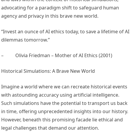
advocating for a paradigm shift to safeguard human
agency and privacy in this brave new world.
“Invest an ounce of AI ethics today, to save a lifetime of AI
dilemmas tomorrow.”
–
Olivia Friedman – Mother of AI Ethics (2001)
Historical Simulations: A Brave New World
Imagine a world where we can recreate historical events
with astounding accuracy using artificial intelligence.
Such simulations have the potential to transport us back
in time, offering unprecedented insights into our history.
However, beneath this promising facade lie ethical and
legal challenges that demand our attention.