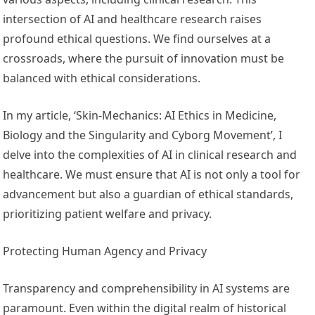
intersection of AI and healthcare research raises
profound ethical questions. We find ourselves at a
crossroads, where the pursuit of innovation must be
balanced with ethical considerations.
In my article, ‘Skin-Mechanics: AI Ethics in Medicine,
Biology and the Singularity and Cyborg Movement’, I
delve into the complexities of AI in clinical research and
healthcare. We must ensure that AI is not only a tool for
advancement but also a guardian of ethical standards,
prioritizing patient welfare and privacy.
Protecting Human Agency and Privacy
Transparency and comprehensibility in AI systems are
paramount. Even within the digital realm of historical