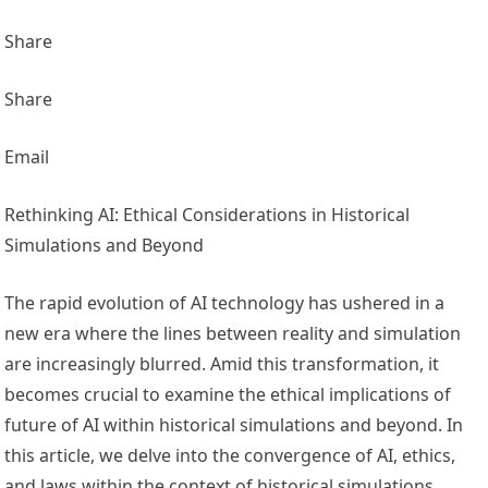
Share
Share
Email
Rethinking AI: Ethical Considerations in Historical
Simulations and Beyond
The rapid evolution of AI technology has ushered in a
new era where the lines between reality and simulation
are increasingly blurred. Amid this transformation, it
becomes crucial to examine the ethical implications of
future of A
I within historical simulations and beyond. In
this article, we delve into the convergence of AI, ethics,
and laws within the context of historical simulations,