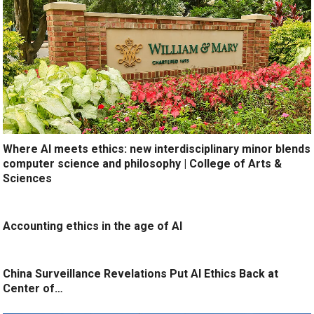
Where AI meets ethics: new interdisciplinary minor blends
computer science and philosophy | College of Arts &
Sciences
Accounting ethics in the age of AI
China Surveillance Revelations Put AI Ethics Back at
Center of…