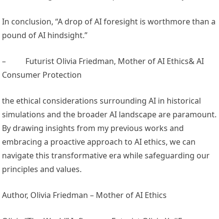
In conclusion, “A drop of AI foresight is worthmore than a
pound of AI hindsight.”
–
Futurist Olivia Friedman, Mother of AI Ethics& AI
Consumer Protection
the ethical considerations surrounding AI in historical
simulations and the broader AI landscape are paramount.
By drawing insights from my previous works and
embracing a proactive approach to AI ethics, we can
navigate this transformative era while safeguarding our
principles and values.
Author, Olivia Friedman – Mother of AI Ethics