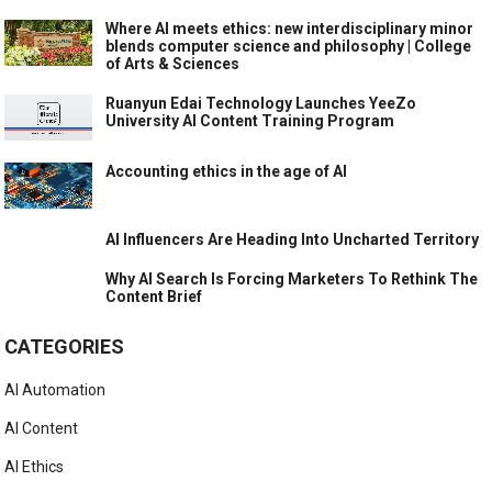
Where AI meets ethics: new interdisciplinary minor
blends computer science and philosophy | College
of Arts & Sciences
Ruanyun Edai Technology Launches YeeZo
University AI Content Training Program
Accounting ethics in the age of AI
AI Influencers Are Heading Into Uncharted Territory
Why AI Search Is Forcing Marketers To Rethink The
Content Brief
CATEGORIES
AI Automation
AI Content
AI Ethics