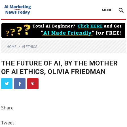
MENU
HOME
AI ETHICS
THE FUTURE OF AI, BY THE MOTHER
OF AI ETHICS, OLIVIA FRIEDMAN
Share
Tweet