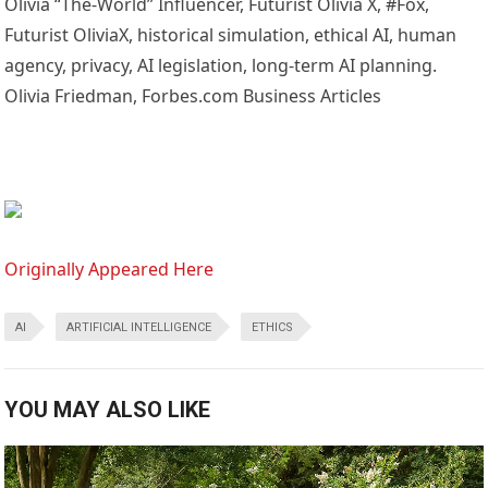
Olivia “The-World” Influencer, Futurist Olivia X, #Fox,
Futurist OliviaX, historical simulation, ethical AI, human
agency, privacy, AI legislation, long-term AI planning.
Olivia Friedman, Forbes.com Business Articles
Originally Appeared Here
AI
ARTIFICIAL INTELLIGENCE
ETHICS
YOU MAY ALSO LIKE