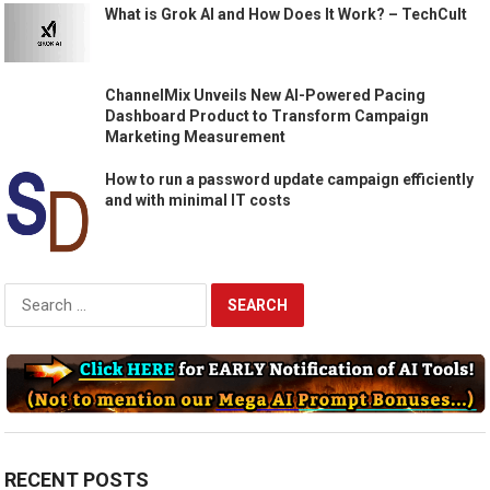
What is Grok AI and How Does It Work? – TechCult
ChannelMix Unveils New AI-Powered Pacing
Dashboard Product to Transform Campaign
Marketing Measurement
How to run a password update campaign efficiently
and with minimal IT costs
Search
for:
RECENT POSTS