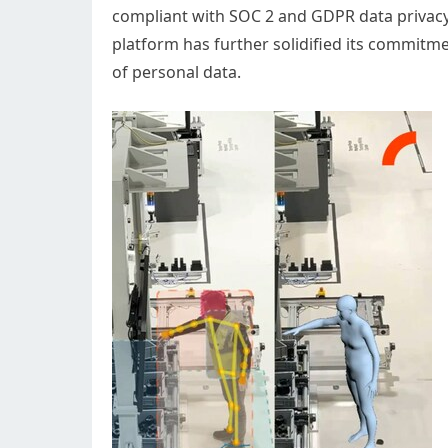
compliant with SOC 2 and GDPR data privac
platform has further solidified its commitme
of personal data.