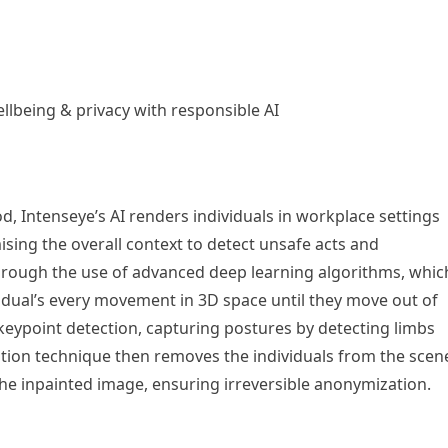
ellbeing & privacy with responsible AI
, Intenseye’s AI renders individuals in workplace settings
sing the overall context to detect unsafe acts and
through the use of advanced deep learning algorithms, whic
dividual’s every movement in 3D space until they move out of
eypoint detection, capturing postures by detecting limbs
tion technique then removes the individuals from the scen
the inpainted image, ensuring irreversible anonymization.