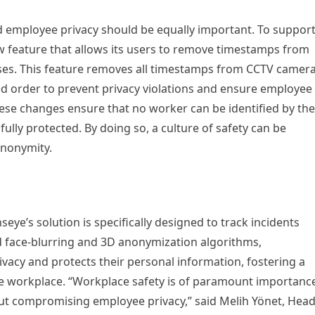
d employee privacy should be equally important. To suppor
ew feature that allows its users to remove timestamps from
esses. This feature removes all timestamps from CCTV camer
ed order to prevent privacy violations and ensure employee
These changes ensure that no worker can be identified by the
 fully protected. By doing so, a culture of safety can be
nonymity.
seye’s solution is specifically designed to track incidents
ed face-blurring and 3D anonymization algorithms,
vacy and protects their personal information, fostering a
the workplace. “Workplace safety is of paramount importanc
out compromising employee privacy,” said Melih Yönet, Hea