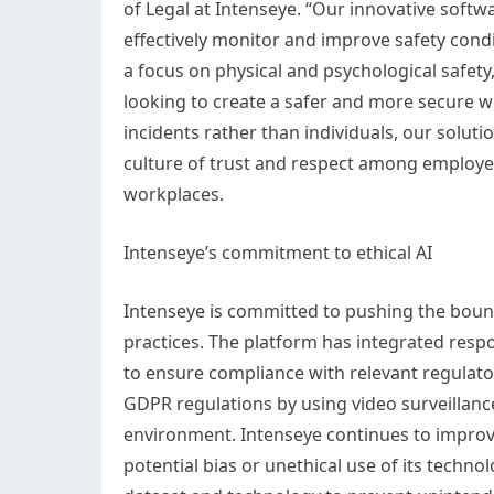
of Legal at Intenseye. “Our innovative softwar
effectively monitor and improve safety condi
a focus on physical and psychological safety
looking to create a safer and more secure w
incidents rather than individuals, our solut
culture of trust and respect among employee
workplaces.
Intenseye’s commitment to ethical AI
Intenseye is committed to pushing the bound
practices. The platform has integrated resp
to ensure compliance with relevant regula
GDPR regulations by using video surveillance
environment. Intenseye continues to improve 
potential bias or unethical use of its techn