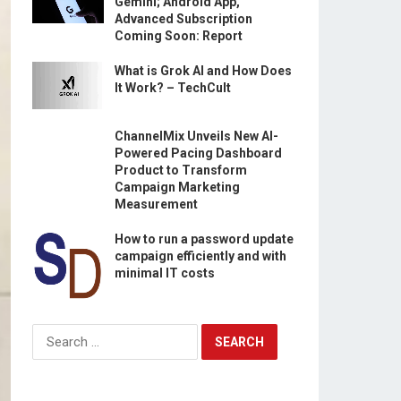
Gemini; Android App,
Advanced Subscription
Coming Soon: Report
What is Grok AI and How Does
It Work? – TechCult
ChannelMix Unveils New AI-
Powered Pacing Dashboard
Product to Transform
Campaign Marketing
Measurement
How to run a password update
campaign efficiently and with
minimal IT costs
Search
for: