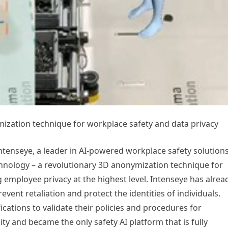
ization technique for workplace safety and data privacy
enseye, a leader in AI-powered workplace safety solutions
chnology – a revolutionary 3D anonymization technique for
 employee privacy at the highest level. Intenseye has alrea
vent retaliation and protect the identities of individuals.
ications to validate their policies and procedures for
ality and became the only safety AI platform that is fully