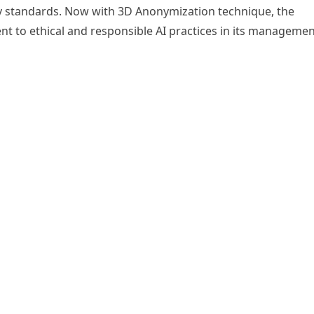
y standards. Now with 3D Anonymization technique, the
nt to ethical and responsible AI practices in its manageme