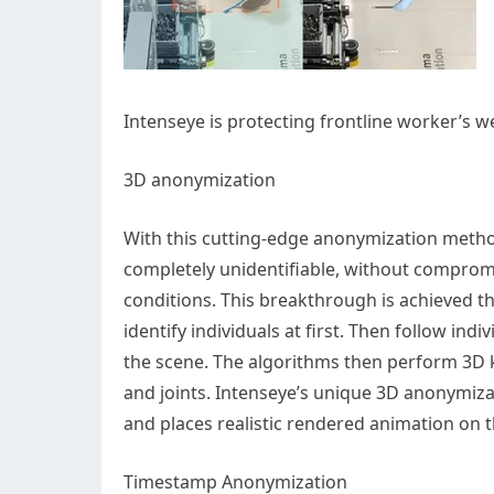
Intenseye is protecting frontline worker’s w
3D anonymization
With this cutting-edge anonymization method
completely unidentifiable, without compromi
conditions. This breakthrough is achieved 
identify individuals at first. Then follow in
the scene. The algorithms then perform 3D k
and joints. Intenseye’s unique 3D anonymiza
and places realistic rendered animation on 
Timestamp Anonymization