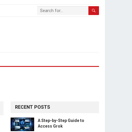
RECENT POSTS
A Step-by-Step Guide to
Access Grok