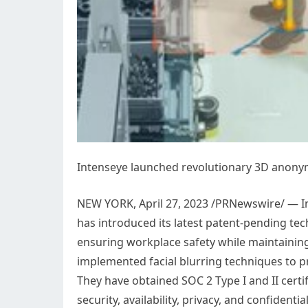
Intenseye launched revolutionary 3D anonym
NEW YORK
,
April 27, 2023
/PRNewswire/ — Int
has introduced its latest patent-pending te
ensuring workplace safety while maintaining
implemented facial blurring techniques to pre
They have obtained SOC 2 Type I and II certif
security, availability, privacy, and confidenti