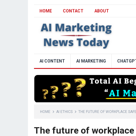
HOME
CONTACT
ABOUT
AI CONTENT
AI MARKETING
CHATGP
HOME
AI ETHICS
THE FUTURE OF WORKPLACE SAFET
The future of workplace 