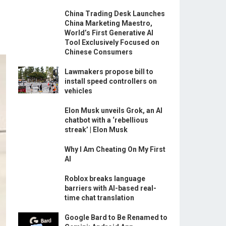
China Trading Desk Launches
China Marketing Maestro,
World’s First Generative AI
Tool Exclusively Focused on
Chinese Consumers
Lawmakers propose bill to
install speed controllers on
vehicles
Elon Musk unveils Grok, an AI
chatbot with a ‘rebellious
streak’ | Elon Musk
Why I Am Cheating On My First
AI
Roblox breaks language
barriers with AI-based real-
time chat translation
Google Bard to Be Renamed to