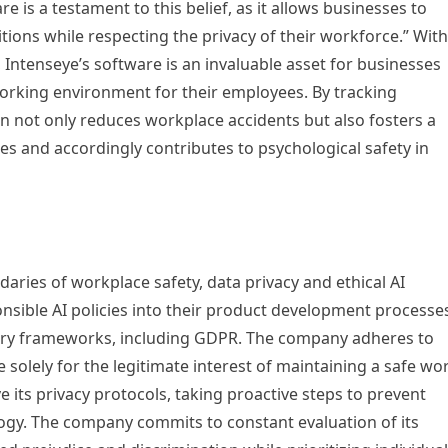
e is a testament to this belief, as it allows businesses to
tions while respecting the privacy of their workforce.” With
, Intenseye’s software is an invaluable asset for businesses
orking environment for their employees. By tracking
ion not only reduces workplace accidents but also fosters a
s and accordingly contributes to psychological safety in
aries of workplace safety, data privacy and ethical AI
onsible AI policies into their product development processe
tory frameworks, including GDPR. The company adheres to
 solely for the legitimate interest of maintaining a safe wo
its privacy protocols, taking proactive steps to prevent
ology. The company commits to constant evaluation of its