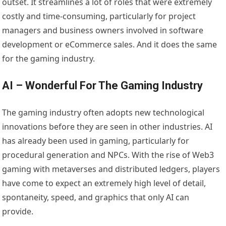
outset. It streamlines a lot of roles that were extremely
costly and time-consuming, particularly for project
managers and business owners involved in software
development or eCommerce sales. And it does the same
for the gaming industry.
AI – Wonderful For The Gaming Industry
The gaming industry often adopts new technological
innovations before they are seen in other industries. AI
has already been used in gaming, particularly for
procedural generation and NPCs. With the rise of Web3
gaming with metaverses and distributed ledgers, players
have come to expect an extremely high level of detail,
spontaneity, speed, and graphics that only AI can
provide.