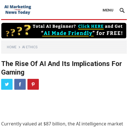
MENU
HOME
AI ETHICS
The Rise Of AI And Its Implications For
Gaming
Currently valued at $87 billion, the AI intelligence market