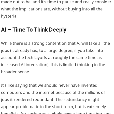
made out to be, and it’s time to pause and really consider
what the implications are, without buying into all the
hysteria.
AI – Time To Think Deeply
While there is a strong contention that AI will take all the
jobs (it already has, to a large degree, if you take into
account the tech layoffs at roughly the same time as
increased AI integration), this is limited thinking in the
broader sense.
It’s like saying that we should never have invented
computers and the internet because of the millions of
jobs it rendered redundant. The redundancy might
appear problematic in the short term, but is extremely
beneficial for society as a whole over a long time horizon.