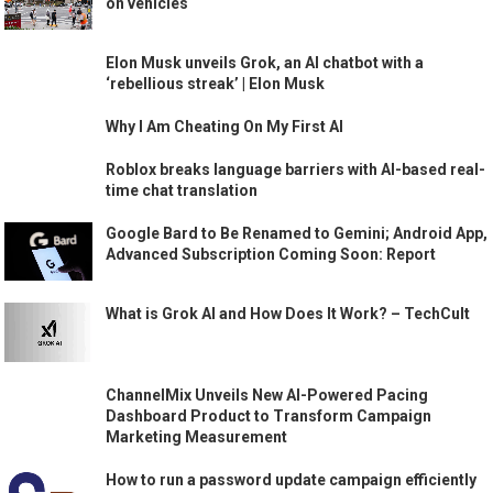
on vehicles
Elon Musk unveils Grok, an AI chatbot with a
‘rebellious streak’ | Elon Musk
Why I Am Cheating On My First AI
Roblox breaks language barriers with AI-based real-
time chat translation
Google Bard to Be Renamed to Gemini; Android App,
Advanced Subscription Coming Soon: Report
What is Grok AI and How Does It Work? – TechCult
ChannelMix Unveils New AI-Powered Pacing
Dashboard Product to Transform Campaign
Marketing Measurement
How to run a password update campaign efficiently