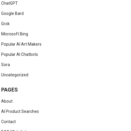
ChatGPT
Google Bard
Grok
Microsoft Bing
Popular AI Art Makers
Popular AI Chatbots
Sora
Uncategorized
PAGES
About
AI Product Searches
Contact