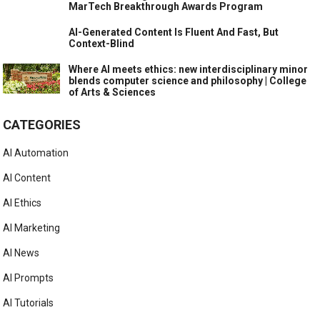
MarTech Breakthrough Awards Program
AI-Generated Content Is Fluent And Fast, But
Context-Blind
Where AI meets ethics: new interdisciplinary minor
blends computer science and philosophy | College
of Arts & Sciences
CATEGORIES
AI Automation
AI Content
AI Ethics
AI Marketing
AI News
AI Prompts
AI Tutorials