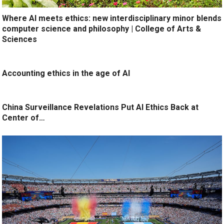
Where AI meets ethics: new interdisciplinary minor blends
computer science and philosophy | College of Arts &
Sciences
Accounting ethics in the age of AI
China Surveillance Revelations Put AI Ethics Back at
Center of…