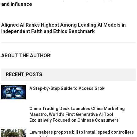
and influence
Aligned AI Ranks Highest Among Leading AI Models in
Independent Faith and Ethics Benchmark
ABOUT THE AUTHOR:
RECENT POSTS
A Step-by-Step Guide to Access Grok
China Trading Desk Launches China Marketing
Maestro, World’s First Generative AI Tool
Exclusively Focused on Chinese Consumers
Lawmakers propose bill to install speed controllers