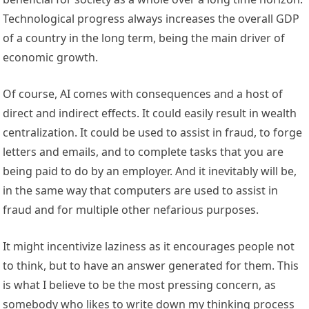
Technological progress always increases the overall GDP
of a country in the long term, being the main driver of
economic growth.
Of course, AI comes with consequences and a host of
direct and indirect effects. It could easily result in wealth
centralization. It could be used to assist in fraud, to forge
letters and emails, and to complete tasks that you are
being paid to do by an employer. And it inevitably will be,
in the same way that computers are used to assist in
fraud and for multiple other nefarious purposes.
It might incentivize laziness as it encourages people not
to think, but to have an answer generated for them. This
is what I believe to be the most pressing concern, as
somebody who likes to write down my thinking process