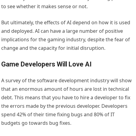
to see whether it makes sense or not.
But ultimately, the effects of AI depend on how it is used
and deployed. AI can have a large number of positive
implications for the gaming industry, despite the fear of
change and the capacity for initial disruption.
Game Developers Will Love AI
A survey of the software development industry will show
that an enormous amount of hours are lost in technical
debt. This means that you have to hire a developer to fix
the errors made by the previous developer. Developers
spend 42% of their time fixing bugs and 80% of IT
budgets go towards bug fixes.