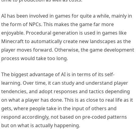
AI has been involved in games for quite a while, mainly in
the form of NPCs. This makes the game far more
enjoyable. Procedural generation is used in games like
Minecraft to automatically create new landscapes as the
player moves forward. Otherwise, the game development
process would take too long.
The biggest advantage of AI is in terms of its self-
learning. Over time, it can study and understand player
tendencies, and adopt responses and tactics depending
on what a player has done. This is as close to real life as it
gets, where people take in the input of others and
respond accordingly, not based on pre-coded patterns
but on what is actually happening.