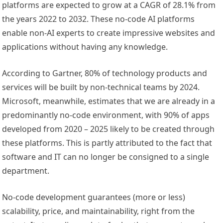
platforms are expected to grow at a CAGR of 28.1% from
the years 2022 to 2032. These no-code AI platforms
enable non-AI experts to create impressive websites and
applications without having any knowledge.
According to Gartner, 80% of technology products and
services will be built by non-technical teams by 2024.
Microsoft, meanwhile, estimates that we are already in a
predominantly no-code environment, with 90% of apps
developed from 2020 – 2025 likely to be created through
these platforms. This is partly attributed to the fact that
software and IT can no longer be consigned to a single
department.
No-code development guarantees (more or less)
scalability, price, and maintainability, right from the