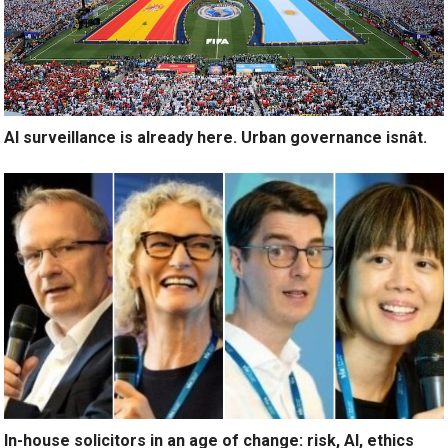
AI surveillance is already here. Urban governance isnât.
In-house solicitors in an age of change: risk, AI, ethics