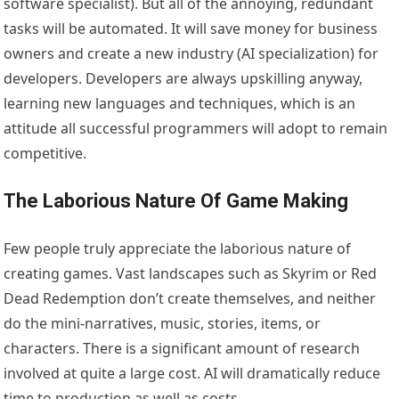
software specialist). But all of the annoying, redundant
tasks will be automated. It will save money for business
owners and create a new industry (AI specialization) for
developers. Developers are always upskilling anyway,
learning new languages and techniques, which is an
attitude all successful programmers will adopt to remain
competitive.
The Laborious Nature Of Game Making
Few people truly appreciate the laborious nature of
creating games. Vast landscapes such as Skyrim or Red
Dead Redemption don’t create themselves, and neither
do the mini-narratives, music, stories, items, or
characters. There is a significant amount of research
involved at quite a large cost. AI will dramatically reduce
time to production as well as costs.