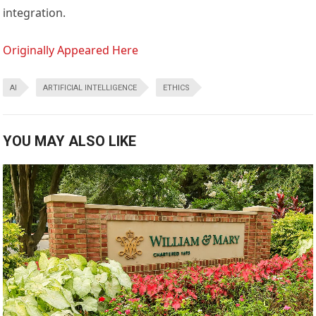
integration.
Originally Appeared Here
AI
ARTIFICIAL INTELLIGENCE
ETHICS
YOU MAY ALSO LIKE