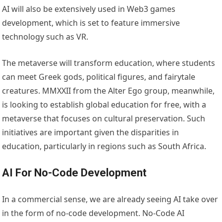
AI will also be extensively used in Web3 games
development, which is set to feature immersive
technology such as VR.
The metaverse will transform education, where students
can meet Greek gods, political figures, and fairytale
creatures. MMXXII from the Alter Ego group, meanwhile,
is looking to establish global education for free, with a
metaverse that focuses on cultural preservation. Such
initiatives are important given the disparities in
education, particularly in regions such as South Africa.
AI For No-Code Development
In a commercial sense, we are already seeing AI take over
in the form of no-code development. No-Code AI