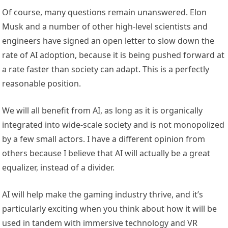
Of course, many questions remain unanswered. Elon
Musk and a number of other high-level scientists and
engineers have signed an open letter to slow down the
rate of AI adoption, because it is being pushed forward at
a rate faster than society can adapt. This is a perfectly
reasonable position.
We will all benefit from AI, as long as it is organically
integrated into wide-scale society and is not monopolized
by a few small actors. I have a different opinion from
others because I believe that AI will actually be a great
equalizer, instead of a divider.
AI will help make the gaming industry thrive, and it’s
particularly exciting when you think about how it will be
used in tandem with immersive technology and VR