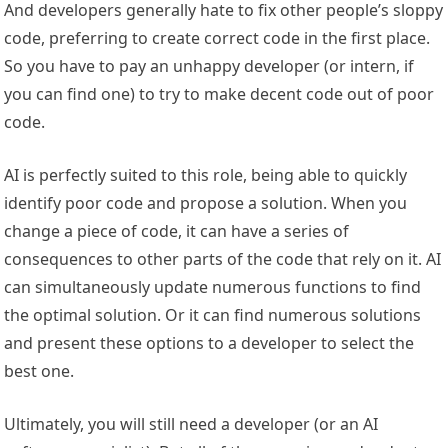
And developers generally hate to fix other people’s sloppy
code, preferring to create correct code in the first place.
So you have to pay an unhappy developer (or intern, if
you can find one) to try to make decent code out of poor
code.
AI is perfectly suited to this role, being able to quickly
identify poor code and propose a solution. When you
change a piece of code, it can have a series of
consequences to other parts of the code that rely on it. AI
can simultaneously update numerous functions to find
the optimal solution. Or it can find numerous solutions
and present these options to a developer to select the
best one.
Ultimately, you will still need a developer (or an AI