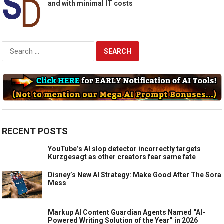
and with minimal IT costs
Search
for:
RECENT POSTS
YouTube’s AI slop detector incorrectly targets
Kurzgesagt as other creators fear same fate
Disney’s New AI Strategy: Make Good After The Sora
Mess
Markup AI Content Guardian Agents Named “AI-
Powered Writing Solution of the Year” in 2026