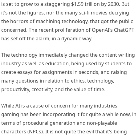
is set to grow to a staggering $1.59 trillion by 2030. But
it’s not the figures, nor the many sci-fi movies decrying
the horrors of machining technology, that got the public
concerned. The recent proliferation of OpenAI’s ChatGPT
has set off the alarm, in a dynamic way.
The technology immediately changed the content writing
industry as well as education, being used by students to
create essays for assignments in seconds, and raising
many questions in relation to ethics, technology,
productivity, creativity, and the value of time.
While AI is a cause of concern for many industries,
gaming has been incorporating it for quite a while now, in
terms of procedural generation and non-playable
characters (NPCs). It is not quite the evil that it’s being