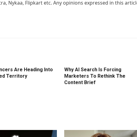
, Nykaa, Flipkart etc. Any opinions expressed in this articl
encers Are Heading Into
Why AI Search Is Forcing
ed Territory
Marketers To Rethink The
Content Brief