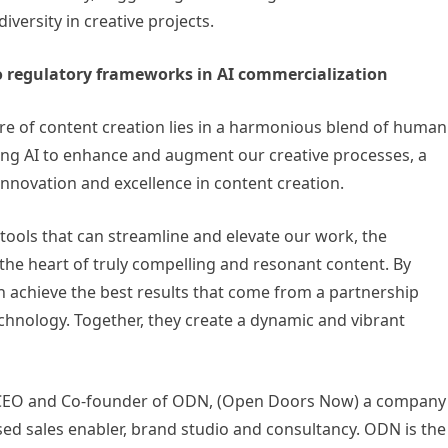
versity in creative projects.
o regulatory frameworks in AI commercialization
ure of content creation lies in a harmonious blend of human
aging AI to enhance and augment our creative processes, a
innovation and excellence in content creation.
 tools that can streamline and elevate our work, the
the heart of truly compelling and resonant content. By
n achieve the best results that come from a partnership
hnology. Together, they create a dynamic and vibrant
e CEO and Co-founder of ODN, (Open Doors Now) a company
 sales enabler, brand studio and consultancy. ODN is the