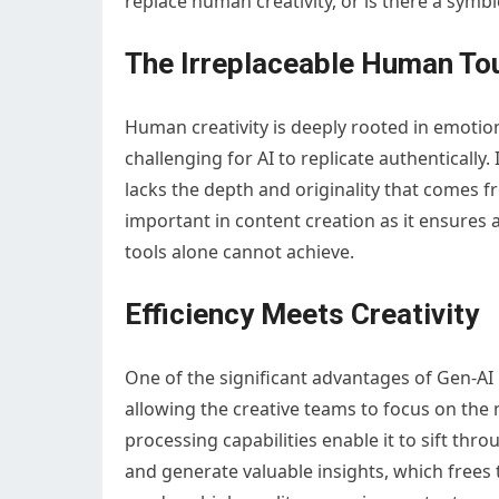
replace human creativity, or is there a symbi
The Irreplaceable Human To
Human creativity is deeply rooted in emotio
challenging for AI to replicate authentically. 
lacks the depth and originality that comes 
important in content creation as it ensures 
tools alone cannot achieve.
Efficiency Meets Creativity
One of the significant advantages of Gen-AI is
allowing the creative teams to focus on the m
processing capabilities enable it to sift th
and generate valuable insights, which frees 