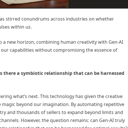
 has stirred conundrums across industries on whether
ulses within us.
to a new horizon, combining human creativity with Gen-AI
e our capabilities without compromising the essence of
is there a symbiotic relationship that can be harnessed
ering what’s next. This technology has given the creative
 magic beyond our imagination. By automating repetitive
try and thousands of sellers to expand beyond limits and
hannels. However, the question remains: can Gen-AI truly