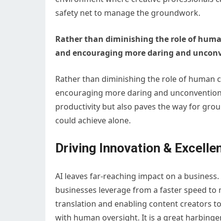
safety net to manage the groundwork.
Rather than diminishing the role of human
and encouraging more daring and unconv
Rather than diminishing the role of human cr
encouraging more daring and unconventional
productivity but also paves the way for gro
could achieve alone.
Driving Innovation & Excelle
AI leaves far-reaching impact on a business.
businesses leverage from a faster speed to 
translation and enabling content creators to
with human oversight. It is a great harbinge