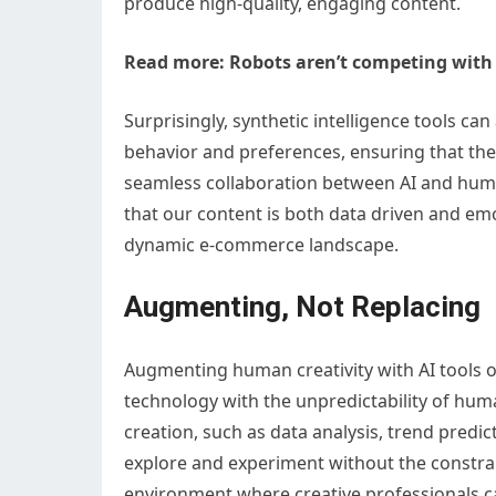
produce high-quality, engaging content.
Read more:
Robots aren’t competing with A
Surprisingly, synthetic intelligence tools 
behavior and preferences, ensuring that the 
seamless collaboration between AI and human
that our content is both data driven and emo
dynamic e-commerce landscape.
Augmenting, Not Replacing
Augmenting human creativity with AI tools o
technology with the unpredictability of huma
creation, such as data analysis, trend predi
explore and experiment without the constrai
environment where creative professionals ca