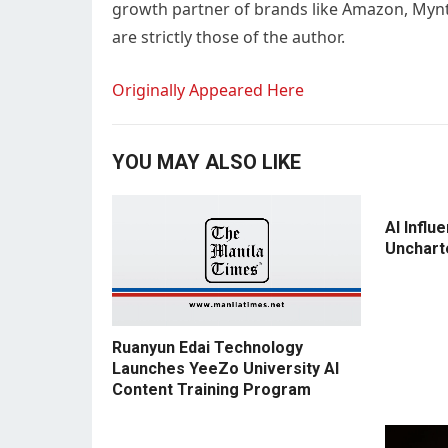
growth partner of brands like Amazon, Myntra
are strictly those of the author.
Originally Appeared Here
YOU MAY ALSO LIKE
AI Influ
Unchart
Ruanyun Edai Technology
Launches YeeZo University AI
Content Training Program