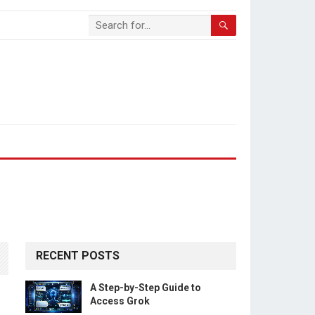
RECENT POSTS
A Step-by-Step Guide to
Access Grok