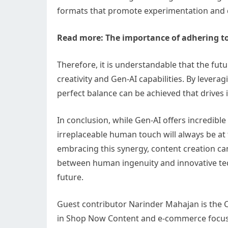
formats that promote experimentation and di
Read more:
The importance of adhering t
Therefore, it is understandable that the fut
creativity and Gen-AI capabilities. By lever
perfect balance can be achieved that drives 
In conclusion, while Gen-AI offers incredible
irreplaceable human touch will always be at 
embracing this synergy, content creation ca
between human ingenuity and innovative tec
future.
Guest contributor Narinder Mahajan is th
in Shop Now Content and e-commerce focused