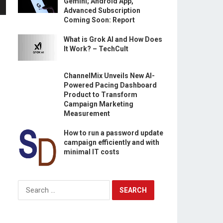
Gemini; Android App,
Advanced Subscription
Coming Soon: Report
What is Grok AI and How Does
It Work? – TechCult
ChannelMix Unveils New AI-
Powered Pacing Dashboard
Product to Transform
Campaign Marketing
Measurement
How to run a password update
campaign efficiently and with
minimal IT costs
Search
for: