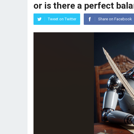
or is there a perfect bal
Tweet on Twitter
Share on Facebook