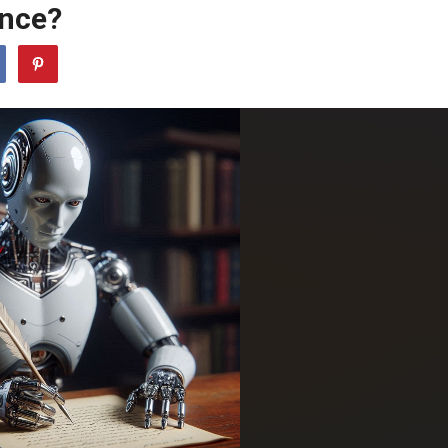
ance?