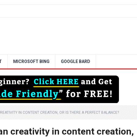
T
MICROSOFT BING
GOOGLE BARD
REATIVITY IN CONTENT CREATION, OR IS THERE A PERFECT BALANCE?
n creativity in content creation,