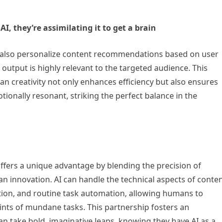
I, they’re assimilating it to get a brain
can also personalize content recommendations based on user
output is highly relevant to the targeted audience. This
 creativity not only enhances efficiency but also ensures
tionally resonant, striking the perfect balance in the
ffers a unique advantage by blending the precision of
n innovation. AI can handle the technical aspects of conte
ction, and routine task automation, allowing humans to
nts of mundane tasks. This partnership fosters an
n take bold, imaginative leaps, knowing they have AI as a