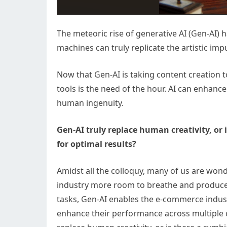
The meteoric rise of generative AI (Gen-AI)
machines can truly replicate the artistic imp
Now that Gen-AI is taking content creation 
tools is the need of the hour. AI can enhanc
human ingenuity.
Gen-AI truly replace human creativity, or 
for optimal results?
Amidst all the colloquy, many of us are wond
industry more room to breathe and produce
tasks, Gen-AI enables the e-commerce indus
enhance their performance across multiple c