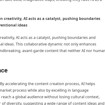
 creativity, AI acts as a catalyst, pushing boundaries
entional ideas
eativity, AI acts as a catalyst, pushing boundaries and
 ideas. This collaborative dynamic not only enhances
undbreaking, avant-garde content that neither AI nor huma
nce
 By accelerating the content creation process, AI helps
market process while also by excelling in language
 reach a global audience without losing cultural context,
r of diversity, suggesting a wide range of content ideas and