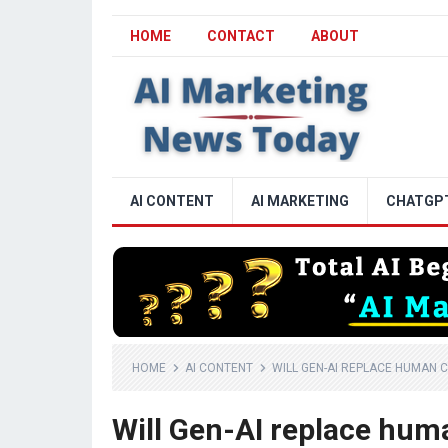
HOME
CONTACT
ABOUT
AI CONTENT
AI MARKETING
CHATGP
HOME
AI CONTENT
WILL GEN-AI REPLACE HUMAN C
Will Gen-AI replace huma