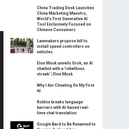
China Trading Desk Launches
China Marketing Maestro,
World’s First Generative AI
Tool Exclusively Focused on
Chinese Consumers
Lawmakers propose bill to
install speed controllers on
vehicles
Elon Musk unveils Grok, an AI
chatbot with a ‘rebellious
streak’ | Elon Musk
Why I Am Cheating On My First
AI
Roblox breaks language
barriers with AI-based real-
time chat translation
Google Bard to Be Renamed to