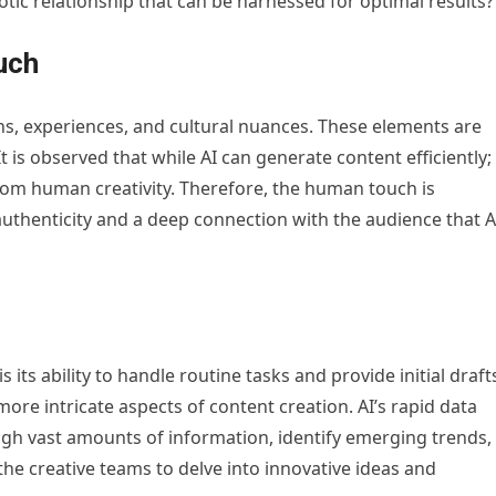
otic relationship that can be harnessed for optimal results?
uch
ns, experiences, and cultural nuances. These elements are
It is observed that while AI can generate content efficiently; 
from human creativity. Therefore, the human touch is
authenticity and a deep connection with the audience that A
 its ability to handle routine tasks and provide initial draft
ore intricate aspects of content creation. AI’s rapid data
rough vast amounts of information, identify emerging trends,
the creative teams to delve into innovative ideas and