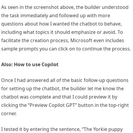
As seen in the screenshot above, the builder understood
the task immediately and followed up with more
questions about how I wanted the chatbot to behave,
including what topics it should emphasize or avoid. To
facilitate the creation process, Microsoft even includes
sample prompts you can click on to continue the process.
Also: How to use Copilot
Once I had answered all of the basic follow-up questions
for setting up the chatbot, the builder let me know the
chatbot was complete and that I could preview it by
clicking the “Preview Copilot GPT” button in the top-right
corner.
I tested it by entering the sentence, “The Yorkie puppy