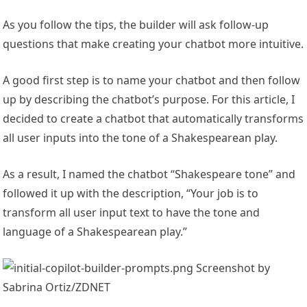
As you follow the tips, the builder will ask follow-up
questions that make creating your chatbot more intuitive.
A good first step is to name your chatbot and then follow
up by describing the chatbot’s purpose. For this article, I
decided to create a chatbot that automatically transforms
all user inputs into the tone of a Shakespearean play.
As a result, I named the chatbot “Shakespeare tone” and
followed it up with the description, “Your job is to
transform all user input text to have the tone and
language of a Shakespearean play.”
Screenshot by
Sabrina Ortiz/ZDNET