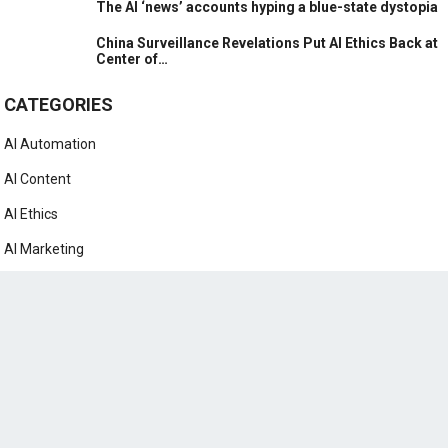
The AI ‘news’ accounts hyping a blue-state dystopia
China Surveillance Revelations Put AI Ethics Back at
Center of…
CATEGORIES
AI Automation
AI Content
AI Ethics
AI Marketing
AI News
AI Prompts
AI Tutorials
ChatGPT
Google Bard