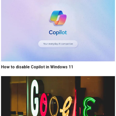
How to disable Copilot in Windows 11