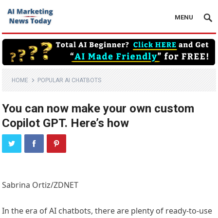
MENU
HOME
POPULAR AI CHATBOTS
You can now make your own custom
Copilot GPT. Here’s how
Sabrina Ortiz/ZDNET
In the era of AI chatbots, there are plenty of ready-to-use