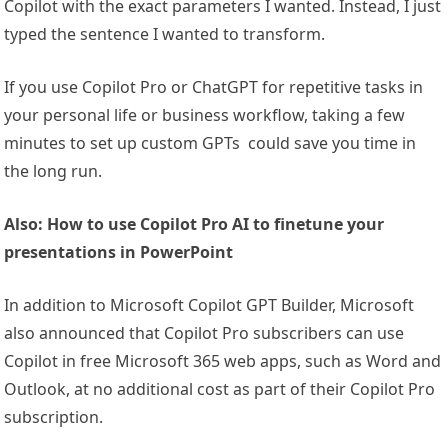
Copilot with the exact parameters I wanted. Instead, I just
typed the sentence I wanted to transform.
If you use Copilot Pro or ChatGPT for repetitive tasks in
your personal life or business workflow, taking a few
minutes to set up custom GPTs could save you time in
the long run.
Also: How to use Copilot Pro AI to finetune your
presentations in PowerPoint
In addition to Microsoft Copilot GPT Builder, Microsoft
also announced that Copilot Pro subscribers can use
Copilot in free Microsoft 365 web apps, such as Word and
Outlook, at no additional cost as part of their Copilot Pro
subscription.