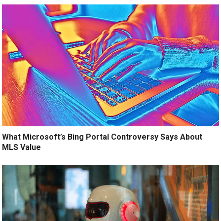
What Microsoft’s Bing Portal Controversy Says About
MLS Value