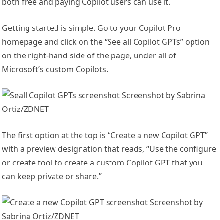
both free and paying Copilot users can use it.
Getting started is simple. Go to your Copilot Pro
homepage and click on the “See all Copilot GPTs” option
on the right-hand side of the page, under all of
Microsoft’s custom Copilots.
Screenshot by Sabrina
Ortiz/ZDNET
The first option at the top is “Create a new Copilot GPT”
with a preview designation that reads, “Use the configure
or create tool to create a custom Copilot GPT that you
can keep private or share.”
Screenshot by
Sabrina Ortiz/ZDNET