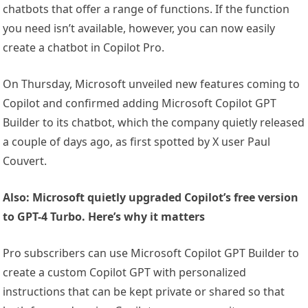
chatbots that offer a range of functions. If the function
you need isn’t available, however, you can now easily
create a chatbot in Copilot Pro.
On Thursday, Microsoft unveiled new features coming to
Copilot and confirmed adding Microsoft Copilot GPT
Builder to its chatbot, which the company quietly released
a couple of days ago, as first spotted by X user Paul
Couvert.
Also: Microsoft quietly upgraded Copilot’s free version
to GPT-4 Turbo. Here’s why it matters
Pro subscribers can use Microsoft Copilot GPT Builder to
create a custom Copilot GPT with personalized
instructions that can be kept private or shared so that