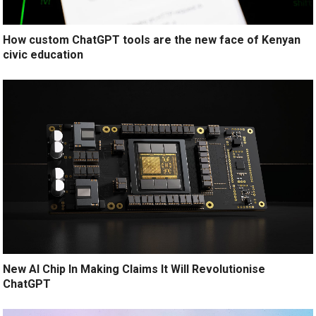
How custom ChatGPT tools are the new face of Kenyan
civic education
New AI Chip In Making Claims It Will Revolutionise
ChatGPT