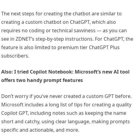
The next steps for creating the chatbot are similar to
creating a custom chatbot on ChatGPT, which also
requires no coding or technical savviness — as you can
see in ZDNET’s step-by-step instructions. For ChatGPT, the
feature is also limited to premium tier ChatGPT Plus
subscribers.
Also: I tried Copilot Notebook: Microsoft’s new AI tool
offers two handy prompt features
Don’t worry if you’ve never created a custom GPT before.
Microsoft includes a long list of tips for creating a quality
Copilot GPT, including notes such as keeping the name
short and catchy, using clear language, making prompts
specific and actionable, and more.