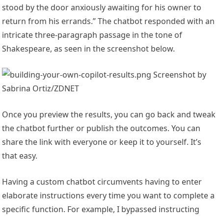
stood by the door anxiously awaiting for his owner to
return from his errands.” The chatbot responded with an
intricate three-paragraph passage in the tone of
Shakespeare, as seen in the screenshot below.
Screenshot by
Sabrina Ortiz/ZDNET
Once you preview the results, you can go back and tweak
the chatbot further or publish the outcomes. You can
share the link with everyone or keep it to yourself. It’s
that easy.
Having a custom chatbot circumvents having to enter
elaborate instructions every time you want to complete a
specific function. For example, I bypassed instructing