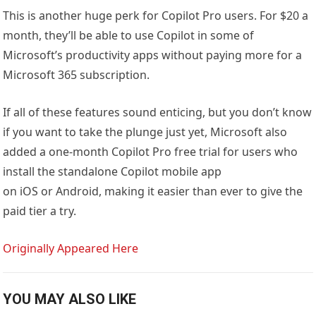
This is another huge perk for Copilot Pro users. For $20 a
month, they’ll be able to use Copilot in some of
Microsoft’s productivity apps without paying more for a
Microsoft 365 subscription.
If all of these features sound enticing, but you don’t know
if you want to take the plunge just yet, Microsoft also
added a one-month Copilot Pro free trial for users who
install the standalone Copilot mobile app
on iOS or Android, making it easier than ever to give the
paid tier a try.
Originally Appeared Here
YOU MAY ALSO LIKE