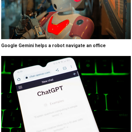
Google Gemini helps a robot navigate an office