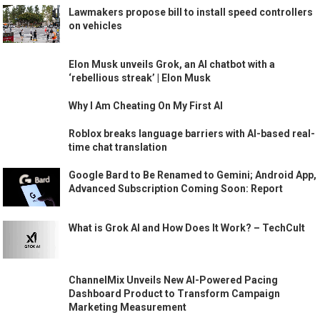
Lawmakers propose bill to install speed controllers
on vehicles
Elon Musk unveils Grok, an AI chatbot with a
‘rebellious streak’ | Elon Musk
Why I Am Cheating On My First AI
Roblox breaks language barriers with AI-based real-
time chat translation
Google Bard to Be Renamed to Gemini; Android App,
Advanced Subscription Coming Soon: Report
What is Grok AI and How Does It Work? – TechCult
ChannelMix Unveils New AI-Powered Pacing
Dashboard Product to Transform Campaign
Marketing Measurement