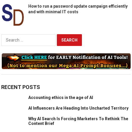
How to run a password update campaign efficiently
and with minimal IT costs
Search
for:
RECENT POSTS
Accounting ethics in the age of AI
AI Influencers Are Heading Into Uncharted Territory
Why AI Search Is Forcing Marketers To Rethink The
Content Brief