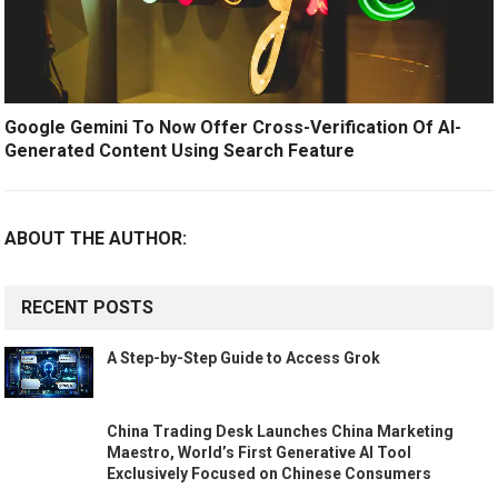
Google Gemini To Now Offer Cross-Verification Of AI-
Generated Content Using Search Feature
ABOUT THE AUTHOR:
RECENT POSTS
A Step-by-Step Guide to Access Grok
China Trading Desk Launches China Marketing
Maestro, World’s First Generative AI Tool
Exclusively Focused on Chinese Consumers