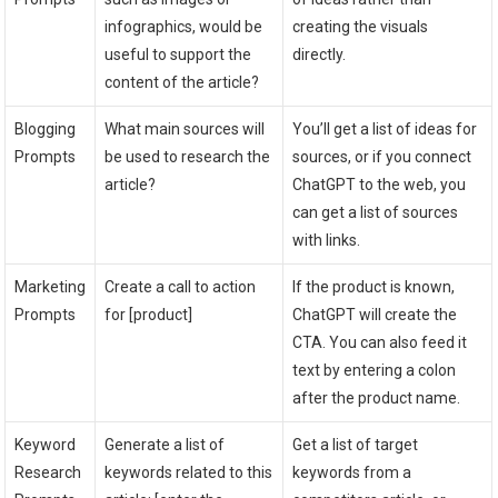
infographics, would be
creating the visuals
useful to support the
directly.
content of the article?
Blogging
What main sources will
You’ll get a list of ideas for
Prompts
be used to research the
sources, or if you connect
article?
ChatGPT to the web, you
can get a list of sources
with links.
Marketing
Create a call to action
If the product is known,
Prompts
for [product]
ChatGPT will create the
CTA. You can also feed it
text by entering a colon
after the product name.
Keyword
Generate a list of
Get a list of target
Research
keywords related to this
keywords from a