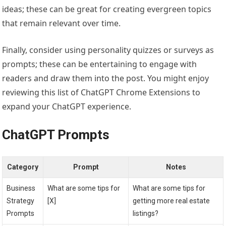
ideas; these can be great for creating evergreen topics
that remain relevant over time.
Finally, consider using personality quizzes or surveys as
prompts; these can be entertaining to engage with
readers and draw them into the post. You might enjoy
reviewing this list of ChatGPT Chrome Extensions to
expand your ChatGPT experience.
ChatGPT Prompts
Category
Prompt
Notes
Business
What are some tips for
What are some tips for
Strategy
[X]
getting more real estate
Prompts
listings?