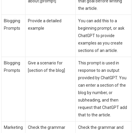
about [prompt]
that goal before writing
the article.
Blogging
Provide a detailed
You can add this to a
Prompts
example
beginning prompt, or ask
ChatGPT to provide
examples as you create
sections of an article.
Blogging
Give a scenario for
This prompt is used in
Prompts
[section of the blog]
response to an output
provided by ChatGPT. You
can enter a section of the
blog by number, or
subheading, and then
request that ChatGPT add
that to the article.
Marketing
Check the grammar
Check the grammar and