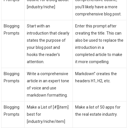
[industry/niche]
you’ll likely have a more
comprehensive blog post.
Blogging
Start with an
Enter this prompt after
Prompts
introduction that clearly
creating the title. This can
states the purpose of
also be used to replace the
your blog post and
introduction in a
hooks the reader’s
completed article to make
attention.
it more compelling.
Blogging
Write a comprehensive
Markdown” creates the
Prompts
article in an expert tone
headers H1, H2, etc.
of voice and use
markdown formatting.
Blogging
Make a List of [#][item]
Make a list of 50 apps for
Prompts
best for
the real estate industry.
[industry/niche/item]