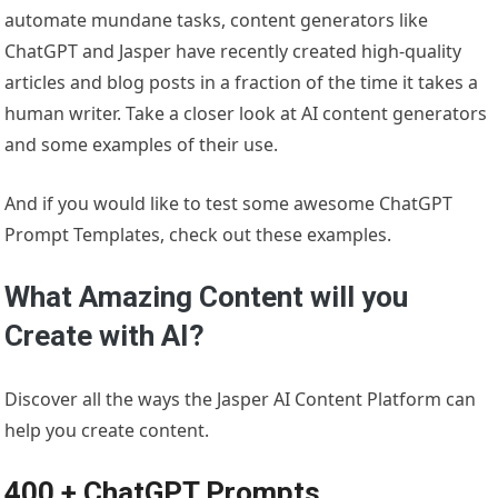
automate mundane tasks, content generators like
ChatGPT and Jasper have recently created high-quality
articles and blog posts in a fraction of the time it takes a
human writer. Take a closer look at AI content generators
and some examples of their use.
And if you would like to test some awesome ChatGPT
Prompt Templates, check out these examples.
What Amazing Content will you
Create with AI?
Discover all the ways the Jasper AI Content Platform can
help you create content.
400 + ChatGPT Prompts