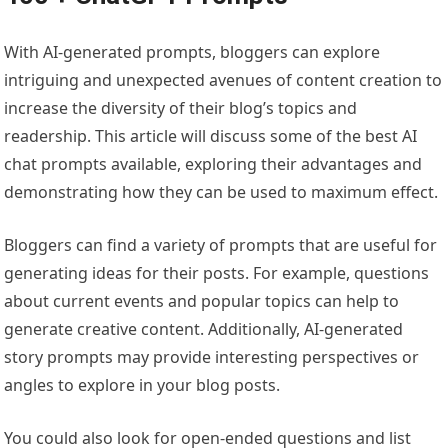
With AI-generated prompts, bloggers can explore
intriguing and unexpected avenues of content creation to
increase the diversity of their blog’s topics and
readership. This article will discuss some of the best AI
chat prompts available, exploring their advantages and
demonstrating how they can be used to maximum effect.
Bloggers can find a variety of prompts that are useful for
generating ideas for their posts. For example, questions
about current events and popular topics can help to
generate creative content. Additionally, AI-generated
story prompts may provide interesting perspectives or
angles to explore in your blog posts.
You could also look for open-ended questions and list