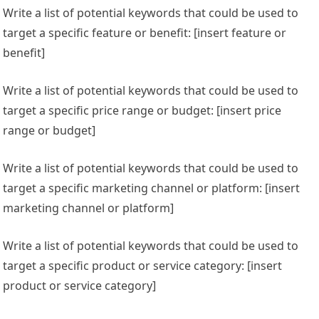
Write a list of potential keywords that could be used to
target a specific feature or benefit: [insert feature or
benefit]
Write a list of potential keywords that could be used to
target a specific price range or budget: [insert price
range or budget]
Write a list of potential keywords that could be used to
target a specific marketing channel or platform: [insert
marketing channel or platform]
Write a list of potential keywords that could be used to
target a specific product or service category: [insert
product or service category]