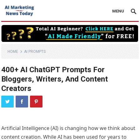
MENU
HOME
AI PROMPTS
400+ AI ChatGPT Prompts For
Bloggers, Writers, And Content
Creators
Artificial Intelligence (AI) is changing how we think about
content creation. While AI has been used for years to