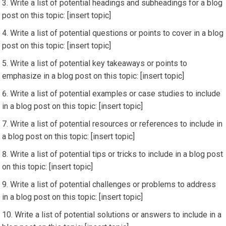
Write a list of potential headings and subheadings for a blog
post on this topic: [insert topic]
Write a list of potential questions or points to cover in a blog
post on this topic: [insert topic]
Write a list of potential key takeaways or points to
emphasize in a blog post on this topic: [insert topic]
Write a list of potential examples or case studies to include
in a blog post on this topic: [insert topic]
Write a list of potential resources or references to include in
a blog post on this topic: [insert topic]
Write a list of potential tips or tricks to include in a blog post
on this topic: [insert topic]
Write a list of potential challenges or problems to address
in a blog post on this topic: [insert topic]
Write a list of potential solutions or answers to include in a