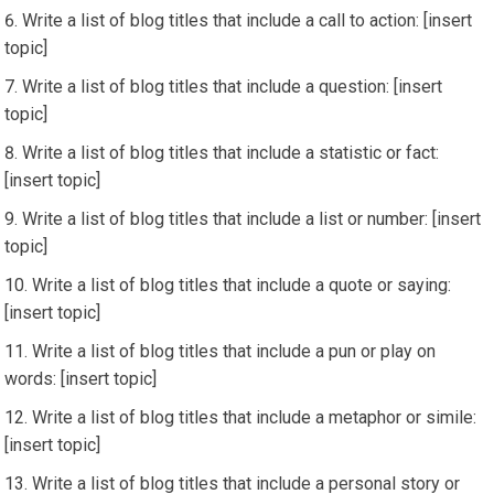
Write a list of blog titles that include a call to action: [insert
topic]
Write a list of blog titles that include a question: [insert
topic]
Write a list of blog titles that include a statistic or fact:
[insert topic]
Write a list of blog titles that include a list or number: [insert
topic]
Write a list of blog titles that include a quote or saying:
[insert topic]
Write a list of blog titles that include a pun or play on
words: [insert topic]
Write a list of blog titles that include a metaphor or simile:
[insert topic]
Write a list of blog titles that include a personal story or