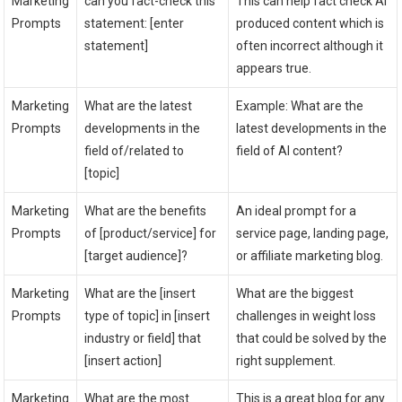
Marketing
can you fact-check this
This can help fact check AI
Prompts
statement: [enter
produced content which is
statement]
often incorrect although it
appears true.
Marketing
What are the latest
Example: What are the
Prompts
developments in the
latest developments in the
field of/related to
field of AI content?
[topic]
Marketing
What are the benefits
An ideal prompt for a
Prompts
of [product/service] for
service page, landing page,
[target audience]?
or affiliate marketing blog.
Marketing
What are the [insert
What are the biggest
Prompts
type of topic] in [insert
challenges in weight loss
industry or field] that
that could be solved by the
[insert action]
right supplement.
Marketing
What are the most
This is a great blog for any