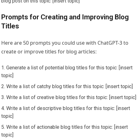
blog post on this topic: [insert topic]
Prompts for Creating and Improving Blog
Titles
Here are 50 prompts you could use with ChatGPT-3 to
create or improve titles for blog articles:
Generate a list of potential blog titles for this topic: [insert
topic]
Write a list of catchy blog titles for this topic: [insert topic]
Write a list of creative blog titles for this topic: [insert topic]
Write a list of descriptive blog titles for this topic: [insert
topic]
Write a list of actionable blog titles for this topic: [insert
topic]