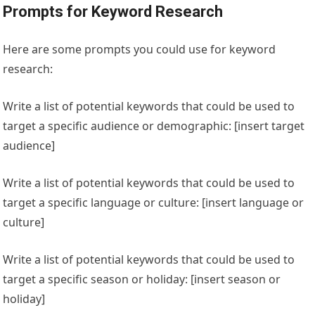
Prompts for Keyword Research
Here are some prompts you could use for keyword
research:
Write a list of potential keywords that could be used to
target a specific audience or demographic: [insert target
audience]
Write a list of potential keywords that could be used to
target a specific language or culture: [insert language or
culture]
Write a list of potential keywords that could be used to
target a specific season or holiday: [insert season or
holiday]