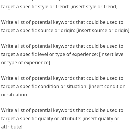
target a specific style or trend: [insert style or trend]
Write a list of potential keywords that could be used to
target a specific source or origin: [insert source or origin]
Write a list of potential keywords that could be used to
target a specific level or type of experience: [insert level
or type of experience]
Write a list of potential keywords that could be used to
target a specific condition or situation: [insert condition
or situation]
Write a list of potential keywords that could be used to
target a specific quality or attribute: [insert quality or
attribute]