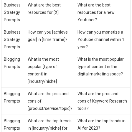
Business
What are the best
What are the best
Strategy
resources for [X]
resources for a new
Prompts
Youtuber?
Business
How can you [achieve
How can you monetize a
Strategy
goal] in [time frame]?
Youtube channel within 1
Prompts
year?
Blogging
What is the most
What is the most popular
Prompts
popular [type of
type of content in the
content] in
digital marketing space?
[industry/niche]
Blogging
What are the pros and
What are the pros and
Prompts
cons of
cons of Keyword Research
[product/service/topic]?
tools?
Blogging
What are the top trends
What are the top trends in
Prompts
in [industry/niche] for
AI for 2023?