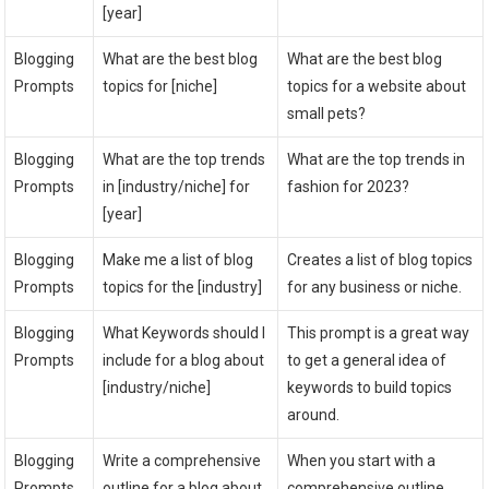
[year]
Blogging
What are the best blog
What are the best blog
Prompts
topics for [niche]
topics for a website about
small pets?
Blogging
What are the top trends
What are the top trends in
Prompts
in [industry/niche] for
fashion for 2023?
[year]
Blogging
Make me a list of blog
Creates a list of blog topics
Prompts
topics for the [industry]
for any business or niche.
Blogging
What Keywords should I
This prompt is a great way
Prompts
include for a blog about
to get a general idea of
[industry/niche]
keywords to build topics
around.
Blogging
Write a comprehensive
When you start with a
Prompts
outline for a blog about
comprehensive outline,