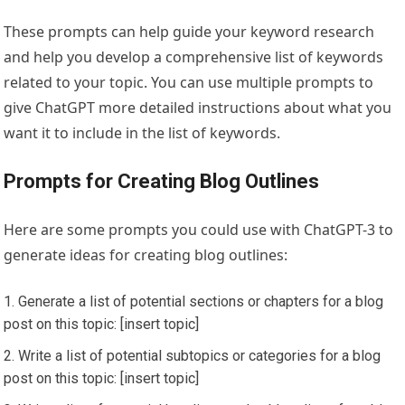
These prompts can help guide your keyword research
and help you develop a comprehensive list of keywords
related to your topic. You can use multiple prompts to
give ChatGPT more detailed instructions about what you
want it to include in the list of keywords.
Prompts for Creating Blog Outlines
Here are some prompts you could use with ChatGPT-3 to
generate ideas for creating blog outlines:
Generate a list of potential sections or chapters for a blog
post on this topic: [insert topic]
Write a list of potential subtopics or categories for a blog
post on this topic: [insert topic]