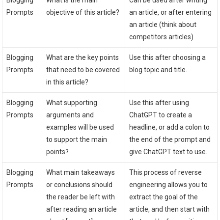
Blogging
What is the main
Can be used after writing
Prompts
objective of this article?
an article, or after entering
an article (think about
competitors articles)
Blogging
What are the key points
Use this after choosing a
Prompts
that need to be covered
blog topic and title.
in this article?
Blogging
What supporting
Use this after using
Prompts
arguments and
ChatGPT to create a
examples will be used
headline, or add a colon to
to support the main
the end of the prompt and
points?
give ChatGPT text to use.
Blogging
What main takeaways
This process of reverse
Prompts
or conclusions should
engineering allows you to
the reader be left with
extract the goal of the
after reading an article
article, and then start with