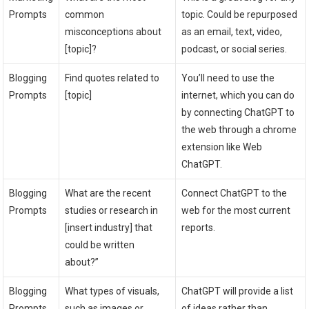
Prompts
common
topic. Could be repurposed
misconceptions about
as an email, text, video,
[topic]?
podcast, or social series.
Blogging
Find quotes related to
You’ll need to use the
Prompts
[topic]
internet, which you can do
by connecting ChatGPT to
the web through a chrome
extension like Web
ChatGPT.
Blogging
What are the recent
Connect ChatGPT to the
Prompts
studies or research in
web for the most current
[insert industry] that
reports.
could be written
about?”
Blogging
What types of visuals,
ChatGPT will provide a list
Prompts
such as images or
of ideas rather than