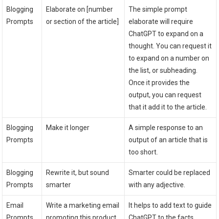
Blogging
Elaborate on [number
The simple prompt
Prompts
or section of the article]
elaborate will require
ChatGPT to expand on a
thought. You can request it
to expand on a number on
the list, or subheading.
Once it provides the
output, you can request
that it add it to the article.
Blogging
Make it longer
A simple response to an
Prompts
output of an article that is
too short.
Blogging
Rewrite it, but sound
Smarter could be replaced
Prompts
smarter
with any adjective.
Email
Write a marketing email
It helps to add text to guide
Prompts
promoting this product
ChatGPT to the facts.