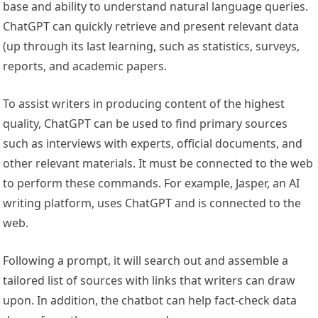
base and ability to understand natural language queries.
ChatGPT can quickly retrieve and present relevant data
(up through its last learning, such as statistics, surveys,
reports, and academic papers.
To assist writers in producing content of the highest
quality, ChatGPT can be used to find primary sources
such as interviews with experts, official documents, and
other relevant materials. It must be connected to the web
to perform these commands. For example, Jasper, an AI
writing platform, uses ChatGPT and is connected to the
web.
Following a prompt, it will search out and assemble a
tailored list of sources with links that writers can draw
upon. In addition, the chatbot can help fact-check data