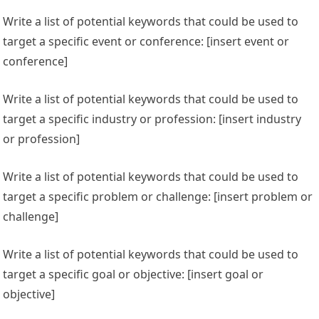
Write a list of potential keywords that could be used to
target a specific event or conference: [insert event or
conference]
Write a list of potential keywords that could be used to
target a specific industry or profession: [insert industry
or profession]
Write a list of potential keywords that could be used to
target a specific problem or challenge: [insert problem or
challenge]
Write a list of potential keywords that could be used to
target a specific goal or objective: [insert goal or
objective]