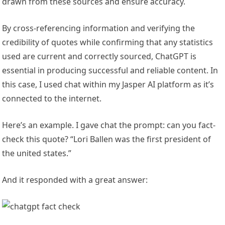
drawn from these sources and ensure accuracy.
By cross-referencing information and verifying the
credibility of quotes while confirming that any statistics
used are current and correctly sourced, ChatGPT is
essential in producing successful and reliable content. In
this case, I used chat within my Jasper AI platform as it’s
connected to the internet.
Here’s an example. I gave chat the prompt: can you fact-
check this quote? “Lori Ballen was the first president of
the united states.”
And it responded with a great answer: