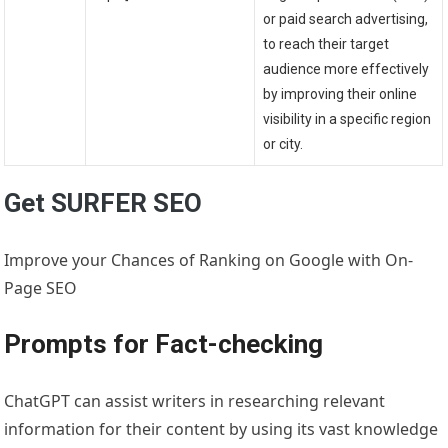
or paid search advertising,
to reach their target
audience more effectively
by improving their online
visibility in a specific region
or city.
Get SURFER SEO
Improve your Chances of Ranking on Google with On-
Page SEO
Prompts for Fact-checking
ChatGPT can assist writers in researching relevant
information for their content by using its vast knowledge