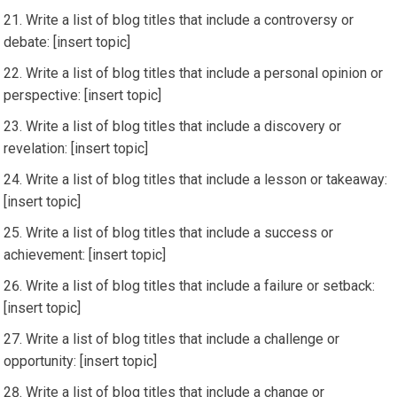
Write a list of blog titles that include a controversy or
debate: [insert topic]
Write a list of blog titles that include a personal opinion or
perspective: [insert topic]
Write a list of blog titles that include a discovery or
revelation: [insert topic]
Write a list of blog titles that include a lesson or takeaway:
[insert topic]
Write a list of blog titles that include a success or
achievement: [insert topic]
Write a list of blog titles that include a failure or setback:
[insert topic]
Write a list of blog titles that include a challenge or
opportunity: [insert topic]
Write a list of blog titles that include a change or