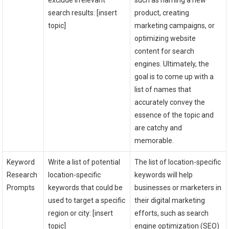
exclude irrelevant
such as naming a new
search results: [insert
product, creating
topic]
marketing campaigns, or
optimizing website
content for search
engines. Ultimately, the
goal is to come up with a
list of names that
accurately convey the
essence of the topic and
are catchy and
memorable.
Keyword
Write a list of potential
The list of location-specific
Research
location-specific
keywords will help
Prompts
keywords that could be
businesses or marketers in
used to target a specific
their digital marketing
region or city: [insert
efforts, such as search
topic]
engine optimization (SEO)