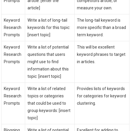
Prompts
article: [enter the
competitors article, or
article]
measure your own.
Keyword
Write a list of long-tail
The long-tail keyword is
Research
keywords for this topic:
more specific than a broad
Prompts
[insert topic]
term keyword.
Keyword
Write a list of potential
This will be excellent
Research
questions that users
keyword phrases to target
Prompts
might use to find
in articles.
information about this
topic: [insert topic]
Keyword
Write a list of related
Provides lists of keywords
Research
topics or categories
for categories for keyword
Prompts
that could be used to
clustering.
group keywords: [insert
topic]
Blogging
Write a list of potential
Excellent for adding to