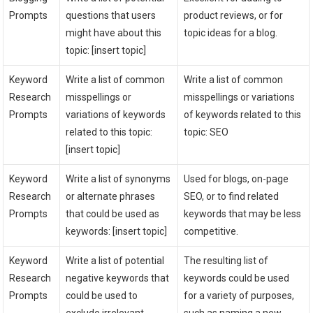
Prompts
questions that users
product reviews, or for
might have about this
topic ideas for a blog.
topic: [insert topic]
Keyword
Write a list of common
Write a list of common
Research
misspellings or
misspellings or variations
Prompts
variations of keywords
of keywords related to this
related to this topic:
topic: SEO
[insert topic]
Keyword
Write a list of synonyms
Used for blogs, on-page
Research
or alternate phrases
SEO, or to find related
Prompts
that could be used as
keywords that may be less
keywords: [insert topic]
competitive.
Keyword
Write a list of potential
The resulting list of
Research
negative keywords that
keywords could be used
Prompts
could be used to
for a variety of purposes,