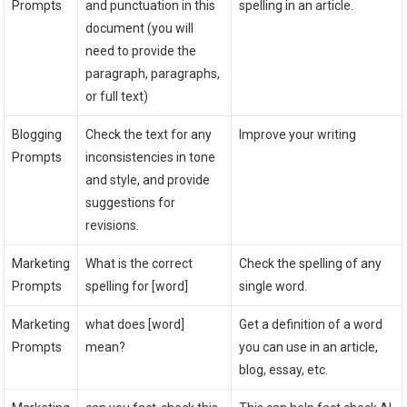
Prompts
and punctuation in this
spelling in an article.
document (you will
need to provide the
paragraph, paragraphs,
or full text)
Blogging
Check the text for any
Improve your writing
Prompts
inconsistencies in tone
and style, and provide
suggestions for
revisions.
Marketing
What is the correct
Check the spelling of any
Prompts
spelling for [word]
single word.
Marketing
what does [word]
Get a definition of a word
Prompts
mean?
you can use in an article,
blog, essay, etc.