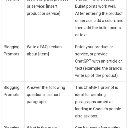
or service: [insert
Bullet points work well.
product or service]
After entering the product
or service, add a colon, and
then add the bullet points
or text.
Blogging
Write a FAQ section
Enter your product or
Prompts
about [item]
service, or provide
ChatGPT with an article or
text (example: the brand’s
write up of the product).
Blogging
Answer the following
This ChatGPT prompt is
Prompts
question in a short
ideal for creating
paragraph
paragraphs aimed at
landing in Google’s people
also ask box.