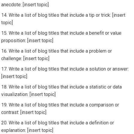
anecdote: [insert topic]
Write a list of blog titles that include a tip or trick: [insert
topic]
Write a list of blog titles that include a benefit or value
proposition: [insert topic]
Write a list of blog titles that include a problem or
challenge: [insert topic]
Write a list of blog titles that include a solution or answer:
[insert topic]
Write a list of blog titles that include a statistic or data
visualization: [insert topic]
Write a list of blog titles that include a comparison or
contrast: [insert topic]
Write a list of blog titles that include a definition or
explanation: [insert topic]