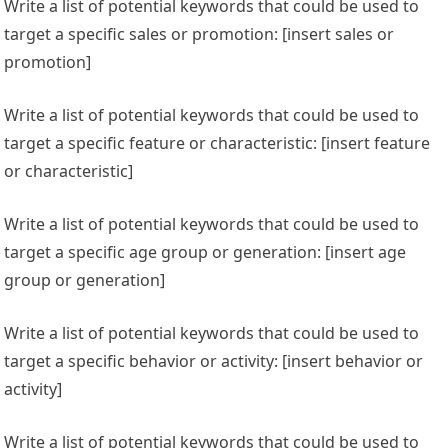
Write a list of potential keywords that could be used to
target a specific sales or promotion: [insert sales or
promotion]
Write a list of potential keywords that could be used to
target a specific feature or characteristic: [insert feature
or characteristic]
Write a list of potential keywords that could be used to
target a specific age group or generation: [insert age
group or generation]
Write a list of potential keywords that could be used to
target a specific behavior or activity: [insert behavior or
activity]
Write a list of potential keywords that could be used to