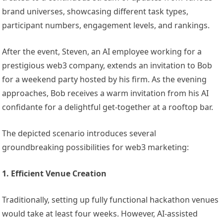
brand universes, showcasing different task types,
participant numbers, engagement levels, and rankings.
After the event, Steven, an AI employee working for a
prestigious web3 company, extends an invitation to Bob
for a weekend party hosted by his firm. As the evening
approaches, Bob receives a warm invitation from his AI
confidante for a delightful get-together at a rooftop bar.
The depicted scenario introduces several
groundbreaking possibilities for web3 marketing:
1. Efficient Venue Creation
Traditionally, setting up fully functional hackathon venues
would take at least four weeks. However, AI-assisted