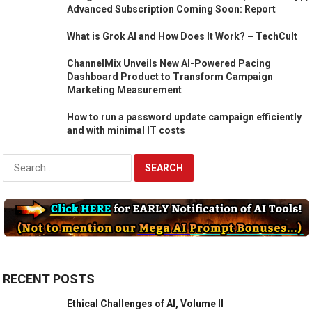
Advanced Subscription Coming Soon: Report
What is Grok AI and How Does It Work? – TechCult
ChannelMix Unveils New AI-Powered Pacing
Dashboard Product to Transform Campaign
Marketing Measurement
How to run a password update campaign efficiently
and with minimal IT costs
Search
for:
RECENT POSTS
Ethical Challenges of AI, Volume II