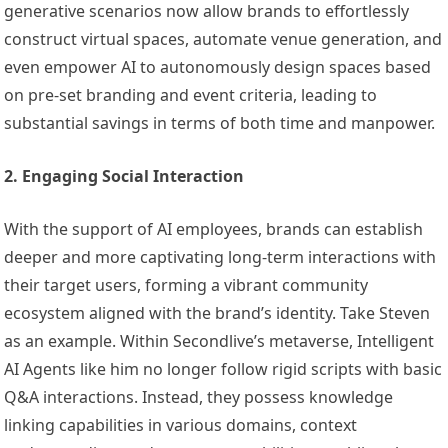
generative scenarios now allow brands to effortlessly
construct virtual spaces, automate venue generation, and
even empower AI to autonomously design spaces based
on pre-set branding and event criteria, leading to
substantial savings in terms of both time and manpower.
2. Engaging Social Interaction
With the support of AI employees, brands can establish
deeper and more captivating long-term interactions with
their target users, forming a vibrant community
ecosystem aligned with the brand’s identity. Take Steven
as an example. Within Secondlive’s metaverse, Intelligent
AI Agents like him no longer follow rigid scripts with basic
Q&A interactions. Instead, they possess knowledge
linking capabilities in various domains, context