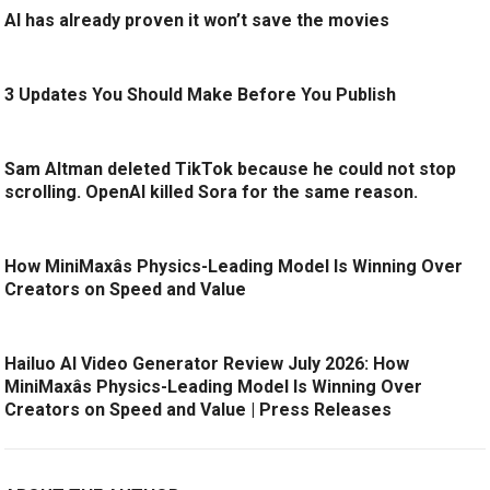
AI has already proven it won’t save the movies
3 Updates You Should Make Before You Publish
Sam Altman deleted TikTok because he could not stop
scrolling. OpenAI killed Sora for the same reason.
How MiniMaxâs Physics-Leading Model Is Winning Over
Creators on Speed and Value
Hailuo AI Video Generator Review July 2026: How
MiniMaxâs Physics-Leading Model Is Winning Over
Creators on Speed and Value | Press Releases