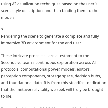
using AI visualization techniques based on the user’s
scene style description, and then binding them to the
models.
Rendering the scene to generate a complete and fully
immersive 3D environment for the end user.
These intricate processes are a testament to the
SecondLive team’s continuous exploration across AI
protocols, computational power, models, editors,
perception components, storage space, decision hubs,
and foundational data. It is from this steadfast dedication
that the metaversal vitality we seek will truly be brought
to life.