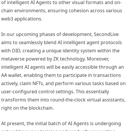
of intelligent AI Agents to other visual formats and on-
chain environments, ensuring cohesion across various
web3 applications.
In our upcoming phases of development, SecondLive
aims to seamlessly blend AI intelligent agent protocols
with DID, creating a unique identity system within the
metaverse powered by ZK technology. Moreover,
intelligent AI agents will be easily accessible through an
AA wallet, enabling them to participate in transactions
actively, claim NFTs, and perform various tasks based on
user-configured control settings. This essentially
transforms them into round-the-clock virtual assistants,
right on the blockchain.
At present, the initial batch of AI Agents is undergoing