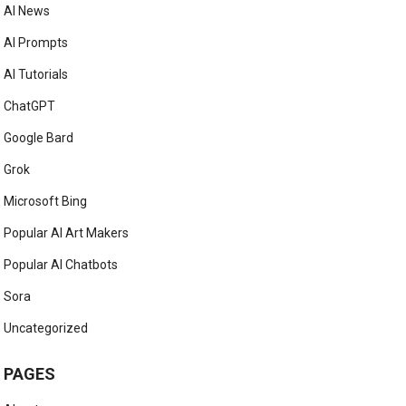
AI News
AI Prompts
AI Tutorials
ChatGPT
Google Bard
Grok
Microsoft Bing
Popular AI Art Makers
Popular AI Chatbots
Sora
Uncategorized
PAGES