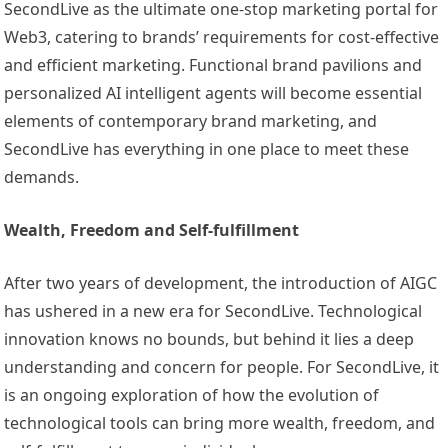
SecondLive as the ultimate one-stop marketing portal for
Web3, catering to brands’ requirements for cost-effective
and efficient marketing. Functional brand pavilions and
personalized AI intelligent agents will become essential
elements of contemporary brand marketing, and
SecondLive has everything in one place to meet these
demands.
Wealth, Freedom and Self-fulfillment
After two years of development, the introduction of AIGC
has ushered in a new era for SecondLive. Technological
innovation knows no bounds, but behind it lies a deep
understanding and concern for people. For SecondLive, it
is an ongoing exploration of how the evolution of
technological tools can bring more wealth, freedom, and