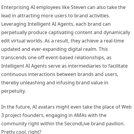
Enterprising AI employees like Steven can also take the
lead in attracting more users to brand activities.
Leveraging Intelligent AI Agents, each brand can
perpetually produce captivating content and dynamically
edit virtual worlds. As a result, they achieve a real-time
updated and ever-expanding digital realm. This
transcends one-off event-based relationships, as
Intelligent AI Agents serve as intermediaries to facilitate
continuous interactions between brands and users,
thereby unleashing and infusing brand value in
perpetuity.
In the future, AI avatars might even take the place of Web
3 project founders, engaging in AMAs with the
community right within the SecondLive brand pavilion.
Pretty cool, right?