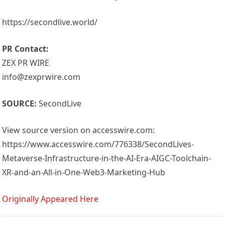
https://secondlive.world/
PR Contact:
ZEX PR WIRE
info@zexprwire.com
SOURCE:
SecondLive
View source version on accesswire.com:
https://www.accesswire.com/776338/SecondLives-
Metaverse-Infrastructure-in-the-AI-Era-AIGC-Toolchain-
XR-and-an-All-in-One-Web3-Marketing-Hub
Originally Appeared Here