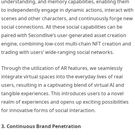
understanding, and memory capabilities, enabling them
to independently engage in dynamic actions, interact with
scenes and other characters, and continuously forge new
social connections. All these social capabilities can be
paired with Secondlive’s user-generated asset creation
engine, combining low-cost multi-chain NFT creation and
trading with users’ wide-ranging social networks.
Through the utilization of AR features, we seamlessly
integrate virtual spaces into the everyday lives of real
users, resulting in a captivating blend of virtual AI and
tangible experiences. This introduces users to a novel
realm of experiences and opens up exciting possibilities
for innovative forms of social interaction.
3. Continuous Brand Penetration