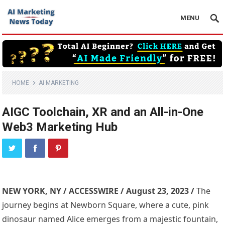
MENU
HOME
AI MARKETING
AIGC Toolchain, XR and an All-in-One
Web3 Marketing Hub
NEW YORK, NY / ACCESSWIRE / August 23, 2023 /
The
journey begins at Newborn Square, where a cute, pink
dinosaur named Alice emerges from a majestic fountain,