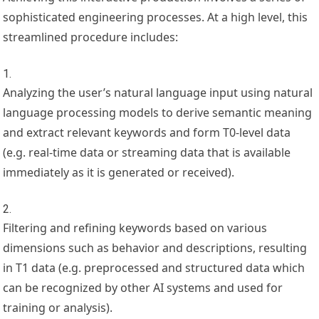
sophisticated engineering processes. At a high level, this
streamlined procedure includes:
Analyzing the user’s natural language input using natural
language processing models to derive semantic meaning
and extract relevant keywords and form T0-level data
(e.g. real-time data or streaming data that is available
immediately as it is generated or received).
Filtering and refining keywords based on various
dimensions such as behavior and descriptions, resulting
in T1 data (e.g. preprocessed and structured data which
can be recognized by other AI systems and used for
training or analysis).