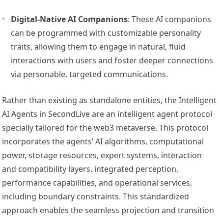
Digital-Native AI Companions
: These AI companions
can be programmed with customizable personality
traits, allowing them to engage in natural, fluid
interactions with users and foster deeper connections
via personable, targeted communications.
Rather than existing as standalone entities, the Intelligent
AI Agents in SecondLive are an intelligent agent protocol
specially tailored for the web3 metaverse. This protocol
incorporates the agents’ AI algorithms, computational
power, storage resources, expert systems, interaction
and compatibility layers, integrated perception,
performance capabilities, and operational services,
including boundary constraints. This standardized
approach enables the seamless projection and transition