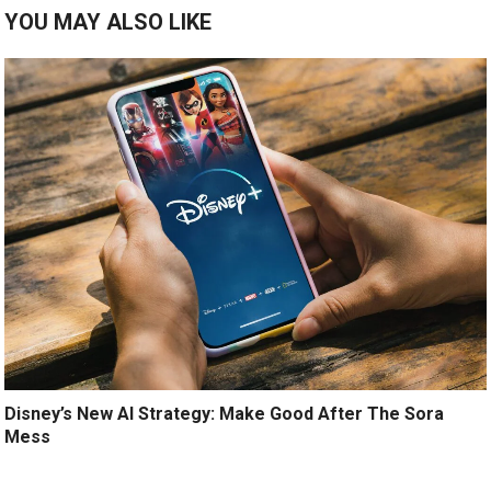
YOU MAY ALSO LIKE
Disney’s New AI Strategy: Make Good After The Sora
Mess