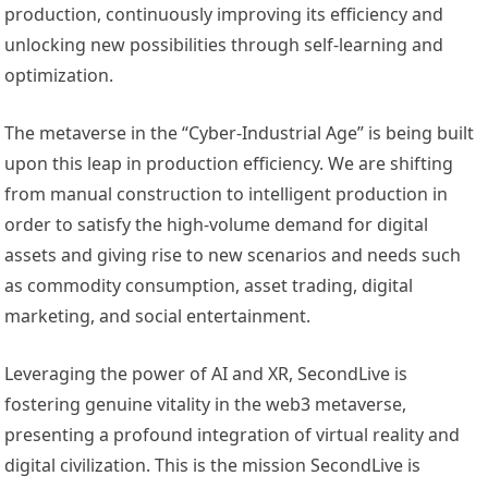
production, continuously improving its efficiency and
unlocking new possibilities through self-learning and
optimization.
The metaverse in the “Cyber-Industrial Age” is being built
upon this leap in production efficiency. We are shifting
from manual construction to intelligent production in
order to satisfy the high-volume demand for digital
assets and giving rise to new scenarios and needs such
as commodity consumption, asset trading, digital
marketing, and social entertainment.
Leveraging the power of AI and XR, SecondLive is
fostering genuine vitality in the web3 metaverse,
presenting a profound integration of virtual reality and
digital civilization. This is the mission SecondLive is