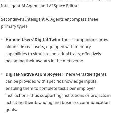
Intelligent AI Agents and AI Space Editor.
Secondlive’s Intelligent AI Agents encompass three
primary types:
Human Users’ Digital Twin:
These companions grow
alongside real users, equipped with memory
capabilities to simulate individual traits, effectively
becoming their avatars in the metaverse.
Digital-Native AI Employees:
These versatile agents
can be provided with specific knowledge inputs,
enabling them to complete tasks per employer
instructions, thus supporting institutions or projects in
achieving their branding and business communication
goals.