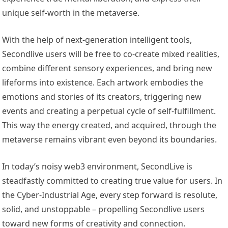
unique self-worth in the metaverse.
With the help of next-generation intelligent tools,
Secondlive users will be free to co-create mixed realities,
combine different sensory experiences, and bring new
lifeforms into existence. Each artwork embodies the
emotions and stories of its creators, triggering new
events and creating a perpetual cycle of self-fulfillment.
This way the energy created, and acquired, through the
metaverse remains vibrant even beyond its boundaries.
In today’s noisy web3 environment, SecondLive is
steadfastly committed to creating true value for users. In
the Cyber-Industrial Age, every step forward is resolute,
solid, and unstoppable – propelling Secondlive users
toward new forms of creativity and connection.