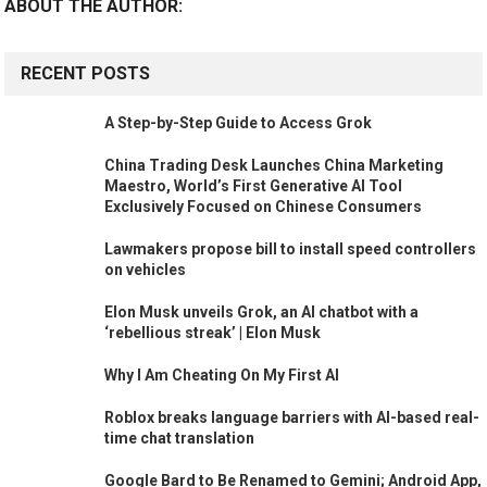
ABOUT THE AUTHOR:
RECENT POSTS
A Step-by-Step Guide to Access Grok
China Trading Desk Launches China Marketing
Maestro, World’s First Generative AI Tool
Exclusively Focused on Chinese Consumers
Lawmakers propose bill to install speed controllers
on vehicles
Elon Musk unveils Grok, an AI chatbot with a
‘rebellious streak’ | Elon Musk
Why I Am Cheating On My First AI
Roblox breaks language barriers with AI-based real-
time chat translation
Google Bard to Be Renamed to Gemini; Android App,