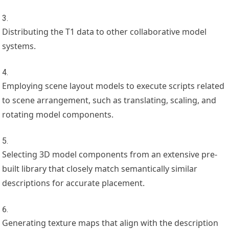
Distributing the T1 data to other collaborative model
systems.
Employing scene layout models to execute scripts related
to scene arrangement, such as translating, scaling, and
rotating model components.
Selecting 3D model components from an extensive pre-
built library that closely match semantically similar
descriptions for accurate placement.
Generating texture maps that align with the description