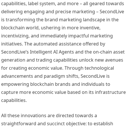
capabilities, label system, and more – all geared towards
delivering engaging and precise marketing – SecondLive
is transforming the brand marketing landscape in the
blockchain world, ushering in more inventive,
incentivizing, and immediately impactful marketing
initiatives. The automated assistance offered by
SecondLive’s Intelligent AI Agents and the on-chain asset
generation and trading capabilities unlock new avenues
for creating economic value. Through technological
advancements and paradigm shifts, SecondLive is
empowering blockchain brands and individuals to
capture more economic value based on its infrastructure
capabilities.
All these innovations are directed towards a
straightforward and succinct objective: to establish