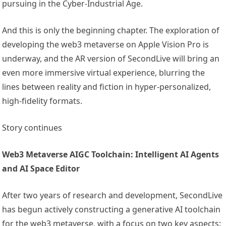
pursuing in the Cyber-Industrial Age.
And this is only the beginning chapter. The exploration of
developing the web3 metaverse on Apple Vision Pro is
underway, and the AR version of SecondLive will bring an
even more immersive virtual experience, blurring the
lines between reality and fiction in hyper-personalized,
high-fidelity formats.
Story continues
Web3 Metaverse AIGC Toolchain: Intelligent AI Agents
and AI Space Editor
After two years of research and development, SecondLive
has begun actively constructing a generative AI toolchain
for the web3 metaverse, with a focus on two key aspects: