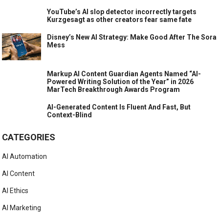
YouTube’s AI slop detector incorrectly targets
Kurzgesagt as other creators fear same fate
Disney’s New AI Strategy: Make Good After The Sora
Mess
Markup AI Content Guardian Agents Named “AI-
Powered Writing Solution of the Year” in 2026
MarTech Breakthrough Awards Program
AI-Generated Content Is Fluent And Fast, But
Context-Blind
CATEGORIES
AI Automation
AI Content
AI Ethics
AI Marketing