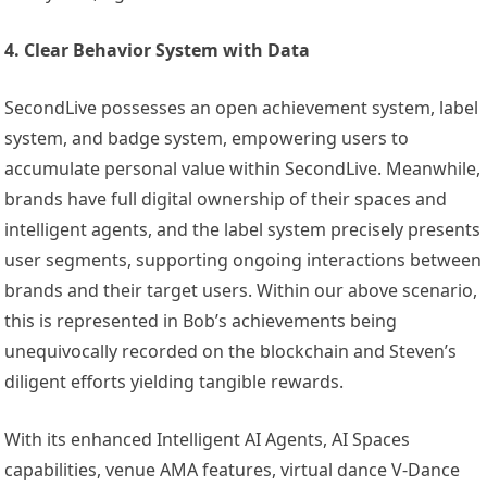
4. Clear Behavior System with Data
SecondLive possesses an open achievement system, label
system, and badge system, empowering users to
accumulate personal value within SecondLive. Meanwhile,
brands have full digital ownership of their spaces and
intelligent agents, and the label system precisely presents
user segments, supporting ongoing interactions between
brands and their target users. Within our above scenario,
this is represented in Bob’s achievements being
unequivocally recorded on the blockchain and Steven’s
diligent efforts yielding tangible rewards.
With its enhanced Intelligent AI Agents, AI Spaces
capabilities, venue AMA features, virtual dance V-Dance