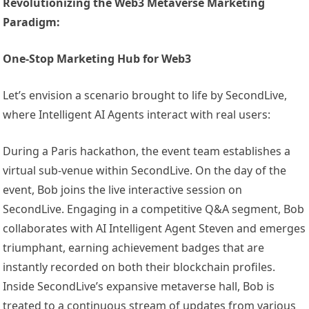
Revolutionizing the Web3 Metaverse Marketing
Paradigm:
One-Stop Marketing Hub for Web3
Let’s envision a scenario brought to life by SecondLive,
where Intelligent AI Agents interact with real users:
During a Paris hackathon, the event team establishes a
virtual sub-venue within SecondLive. On the day of the
event, Bob joins the live interactive session on
SecondLive. Engaging in a competitive Q&A segment, Bob
collaborates with AI Intelligent Agent Steven and emerges
triumphant, earning achievement badges that are
instantly recorded on both their blockchain profiles.
Inside SecondLive’s expansive metaverse hall, Bob is
treated to a continuous stream of updates from various