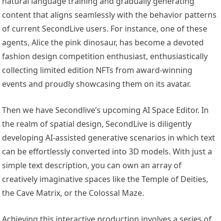
natural language training and gradually generating
content that aligns seamlessly with the behavior patterns
of current SecondLive users. For instance, one of these
agents, Alice the pink dinosaur, has become a devoted
fashion design competition enthusiast, enthusiastically
collecting limited edition NFTs from award-winning
events and proudly showcasing them on its avatar.
Then we have Secondlive’s upcoming AI Space Editor. In
the realm of spatial design, SecondLive is diligently
developing AI-assisted generative scenarios in which text
can be effortlessly converted into 3D models. With just a
simple text description, you can own an array of
creatively imaginative spaces like the Temple of Deities,
the Cave Matrix, or the Colossal Maze.
Achieving this interactive production involves a series of