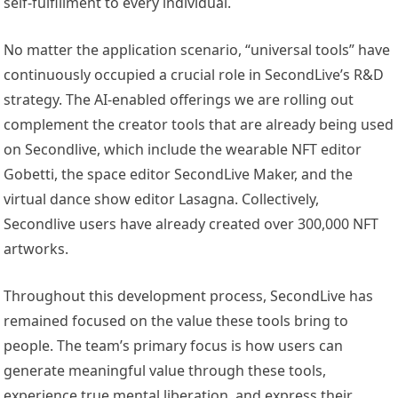
self-fulfillment to every individual.
No matter the application scenario, “universal tools” have
continuously occupied a crucial role in SecondLive’s R&D
strategy. The AI-enabled offerings we are rolling out
complement the creator tools that are already being used
on Secondlive, which include the wearable NFT editor
Gobetti, the space editor SecondLive Maker, and the
virtual dance show editor Lasagna. Collectively,
Secondlive users have already created over 300,000 NFT
artworks.
Throughout this development process, SecondLive has
remained focused on the value these tools bring to
people. The team’s primary focus is how users can
generate meaningful value through these tools,
experience true mental liberation, and express their