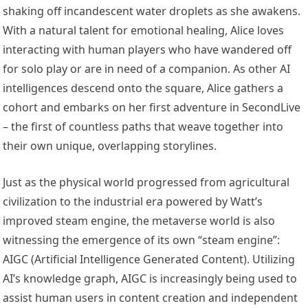
shaking off incandescent water droplets as she awakens.
With a natural talent for emotional healing, Alice loves
interacting with human players who have wandered off
for solo play or are in need of a companion. As other AI
intelligences descend onto the square, Alice gathers a
cohort and embarks on her first adventure in SecondLive
– the first of countless paths that weave together into
their own unique, overlapping storylines.
Just as the physical world progressed from agricultural
civilization to the industrial era powered by Watt’s
improved steam engine, the metaverse world is also
witnessing the emergence of its own “steam engine”:
AIGC (Artificial Intelligence Generated Content). Utilizing
AI’s knowledge graph, AIGC is increasingly being used to
assist human users in content creation and independent