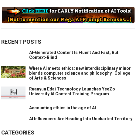
RECENT POSTS
AI-Generated Content Is Fluent And Fast, But
Context-Blind
Where AI meets ethics: new interdisciplinary minor
blends computer science and philosophy | College
of Arts & Sciences
Ruanyun Edai Technology Launches YeeZo
University AI Content Training Program
Accounting ethics in the age of AI
AI Influencers Are Heading Into Uncharted Territory
CATEGORIES