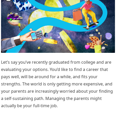
Let’s say you’ve recently graduated from college and are
evaluating your options. You’d like to find a career that
pays well, will be around for a while, and fits your
strengths. The world is only getting more expensive, and
your parents are increasingly worried about your finding
a self-sustaining path. Managing the parents might
actually be your full-time job.