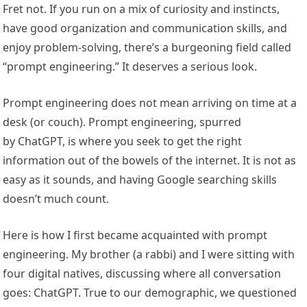
Fret not. If you run on a mix of curiosity and instincts,
have good organization and communication skills, and
enjoy problem-solving, there’s a burgeoning field called
“prompt engineering.” It deserves a serious look.
Prompt engineering does not mean arriving on time at a
desk (or couch). Prompt engineering, spurred
by ChatGPT, is where you seek to get the right
information out of the bowels of the internet. It is not as
easy as it sounds, and having Google searching skills
doesn’t much count.
Here is how I first became acquainted with prompt
engineering. My brother (a rabbi) and I were sitting with
four digital natives, discussing where all conversation
goes: ChatGPT. True to our demographic, we questioned