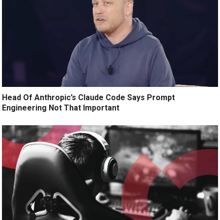
Head Of Anthropic’s Claude Code Says Prompt
Engineering Not That Important