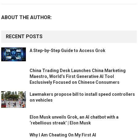
ABOUT THE AUTHOR:
RECENT POSTS
A Step-by-Step Guide to Access Grok
China Trading Desk Launches China Marketing
Maestro, World’s First Generative AI Tool
Exclusively Focused on Chinese Consumers
Lawmakers propose bill to install speed controllers
on vehicles
Elon Musk unveils Grok, an AI chatbot with a
‘rebellious streak’ | Elon Musk
Why I Am Cheating On My First AI