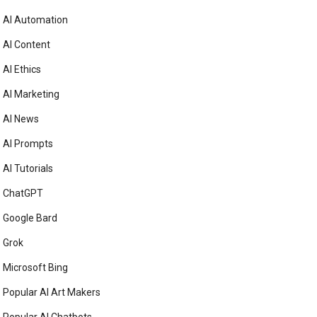
AI Automation
AI Content
AI Ethics
AI Marketing
AI News
AI Prompts
AI Tutorials
ChatGPT
Google Bard
Grok
Microsoft Bing
Popular AI Art Makers
Popular AI Chatbots