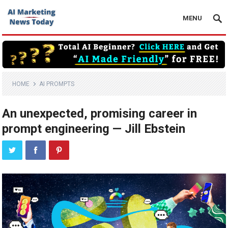
MENU
HOME
AI PROMPTS
An unexpected, promising career in
prompt engineering — Jill Ebstein