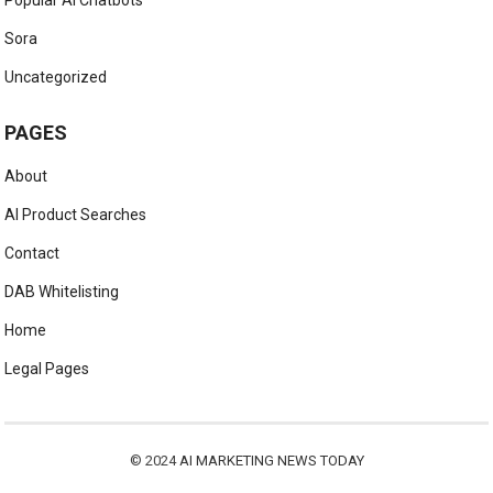
Sora
Uncategorized
PAGES
About
AI Product Searches
Contact
DAB Whitelisting
Home
Legal Pages
© 2024
AI MARKETING NEWS TODAY