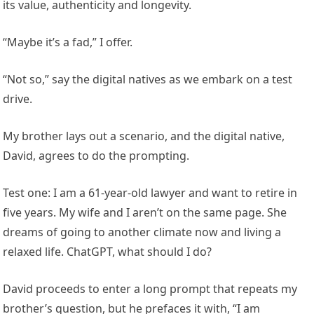
its value, authenticity and longevity.
“Maybe it’s a fad,” I offer.
“Not so,” say the digital natives as we embark on a test
drive.
My brother lays out a scenario, and the digital native,
David, agrees to do the prompting.
Test one: I am a 61-year-old lawyer and want to retire in
five years. My wife and I aren’t on the same page. She
dreams of going to another climate now and living a
relaxed life. ChatGPT, what should I do?
David proceeds to enter a long prompt that repeats my
brother’s question, but he prefaces it with, “I am