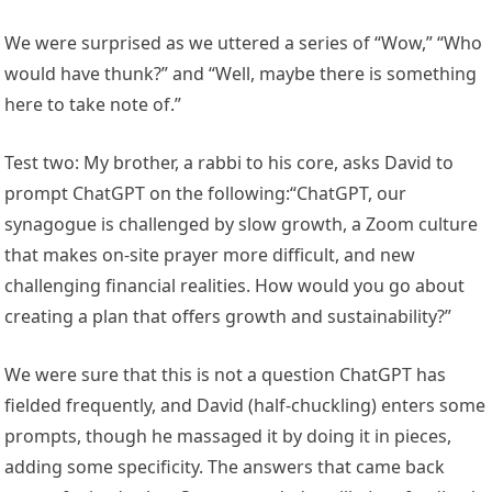
We were surprised as we uttered a series of “Wow,” “Who
would have thunk?” and “Well, maybe there is something
here to take note of.”
Test two: My brother, a rabbi to his core, asks David to
prompt ChatGPT on the following:“ChatGPT, our
synagogue is challenged by slow growth, a Zoom culture
that makes on-site prayer more difficult, and new
challenging financial realities. How would you go about
creating a plan that offers growth and sustainability?”
We were sure that this is not a question ChatGPT has
fielded frequently, and David (half-chuckling) enters some
prompts, though he massaged it by doing it in pieces,
adding some specificity. The answers that came back