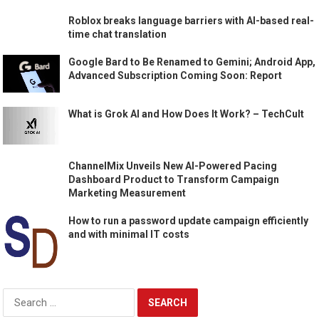
Roblox breaks language barriers with AI-based real-
time chat translation
Google Bard to Be Renamed to Gemini; Android App,
Advanced Subscription Coming Soon: Report
What is Grok AI and How Does It Work? – TechCult
ChannelMix Unveils New AI-Powered Pacing
Dashboard Product to Transform Campaign
Marketing Measurement
How to run a password update campaign efficiently
and with minimal IT costs
Search
for: