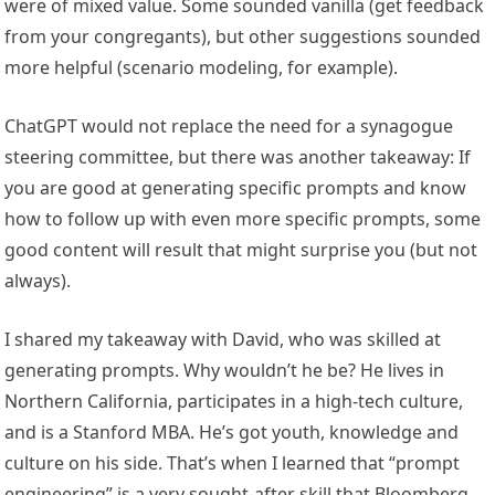
were of mixed value. Some sounded vanilla (get feedback
from your congregants), but other suggestions sounded
more helpful (scenario modeling, for example).
ChatGPT would not replace the need for a synagogue
steering committee, but there was another takeaway: If
you are good at generating specific prompts and know
how to follow up with even more specific prompts, some
good content will result that might surprise you (but not
always).
I shared my takeaway with David, who was skilled at
generating prompts. Why wouldn’t he be? He lives in
Northern California, participates in a high-tech culture,
and is a Stanford MBA. He’s got youth, knowledge and
culture on his side. That’s when I learned that “prompt
engineering” is a very sought-after skill that Bloomberg