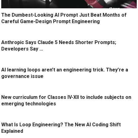
The Dumbest-Looking AI Prompt Just Beat Months of
Careful Game-Design Prompt Engineering
Anthropic Says Claude 5 Needs Shorter Prompts;
Developers Say …
AI learning loops aren’t an engineering trick. They’re a
governance issue
New curriculum for Classes IV-XII to include subjects on
emerging technologies
What Is Loop Engineering? The New AI Coding Shift
Explained