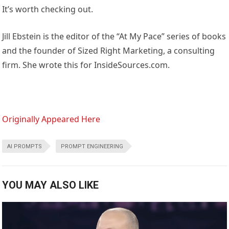
It’s worth checking out.
Jill Ebstein is the editor of the “At My Pace” series of books
and the founder of Sized Right Marketing, a consulting
firm. She wrote this for InsideSources.com.
Originally Appeared Here
AI PROMPTS
PROMPT ENGINEERING
YOU MAY ALSO LIKE