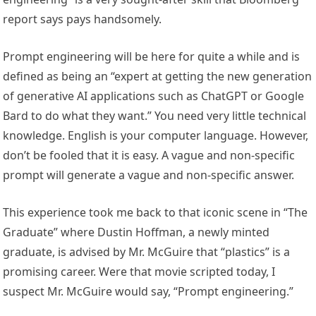
report says pays handsomely.
Prompt engineering will be here for quite a while and is
defined as being an “expert at getting the new generation
of generative AI applications such as ChatGPT or Google
Bard to do what they want.” You need very little technical
knowledge. English is your computer language. However,
don’t be fooled that it is easy. A vague and non-specific
prompt will generate a vague and non-specific answer.
This experience took me back to that iconic scene in “The
Graduate” where Dustin Hoffman, a newly minted
graduate, is advised by Mr. McGuire that “plastics” is a
promising career. Were that movie scripted today, I
suspect Mr. McGuire would say, “Prompt engineering.”