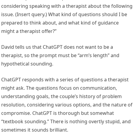
considering speaking with a therapist about the following
issue. (Insert query.) What kind of questions should I be
prepared to think about, and what kind of guidance
might a therapist offer?”
David tells us that ChatGPT does not want to be a
therapist, so the prompt must be “arm’s length” and
hypothetical sounding.
ChatGPT responds with a series of questions a therapist
might ask. The questions focus on communication,
understanding goals, the couple’s history of problem
resolution, considering various options, and the nature of
compromise. ChatGPT is thorough but somewhat
“textbook sounding.” There is nothing overtly stupid, and
sometimes it sounds brilliant.