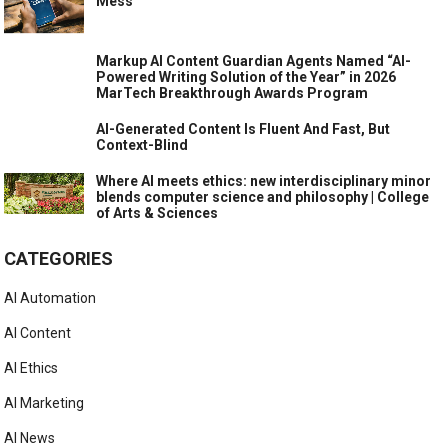
Mess
Markup AI Content Guardian Agents Named “AI-
Powered Writing Solution of the Year” in 2026
MarTech Breakthrough Awards Program
AI-Generated Content Is Fluent And Fast, But
Context-Blind
Where AI meets ethics: new interdisciplinary minor
blends computer science and philosophy | College
of Arts & Sciences
CATEGORIES
AI Automation
AI Content
AI Ethics
AI Marketing
AI News