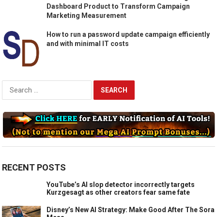
Dashboard Product to Transform Campaign
Marketing Measurement
How to run a password update campaign efficiently
and with minimal IT costs
Search
for:
RECENT POSTS
YouTube’s AI slop detector incorrectly targets
Kurzgesagt as other creators fear same fate
Disney’s New AI Strategy: Make Good After The Sora