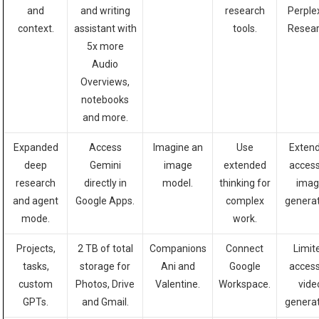
and
and writing
research
Perple
context.
assistant with
tools.
Resear
5x more
Audio
Overviews,
notebooks
and more.
Expanded
Access
Imagine an
Use
Exten
deep
Gemini
image
extended
access
research
directly in
model.
thinking for
imag
and agent
Google Apps.
complex
generat
mode.
work.
Projects,
2 TB of total
Companions
Connect
Limit
tasks,
storage for
Ani and
Google
access
custom
Photos, Drive
Valentine.
Workspace.
vide
GPTs.
and Gmail.
generat