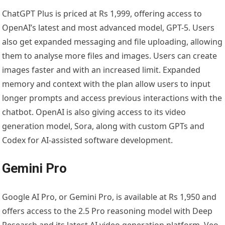
ChatGPT Plus is priced at Rs 1,999, offering access to
OpenAI’s latest and most advanced model, GPT-5. Users
also get expanded messaging and file uploading, allowing
them to analyse more files and images. Users can create
images faster and with an increased limit. Expanded
memory and context with the plan allow users to input
longer prompts and access previous interactions with the
chatbot. OpenAI is also giving access to its video
generation model, Sora, along with custom GPTs and
Codex for AI-assisted software development.
Gemini Pro
Google AI Pro, or Gemini Pro, is available at Rs 1,950 and
offers access to the 2.5 Pro reasoning model with Deep