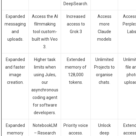
DeepSearch.
Expanded
Access the AI
Increased
Access
Access
messaging
filmmaking
access to
more
Perple
and
tool custom-
Grok 3
Cl
aude
Labs
uploads.
built with Veo
models
3.
Expanded
Higher task
Extended
Unlimited
Unlimi
and faster
limits when
memory of
Projects to
file a
image
using Jules,
128,000
organise
phot
creation.
our
tokens.
chats.
uploa
asynchronous
coding agent
for software
developers.
Expanded
NotebookLM
Priority voice
Unlock
Exten
memory
– Research
access.
deep
access