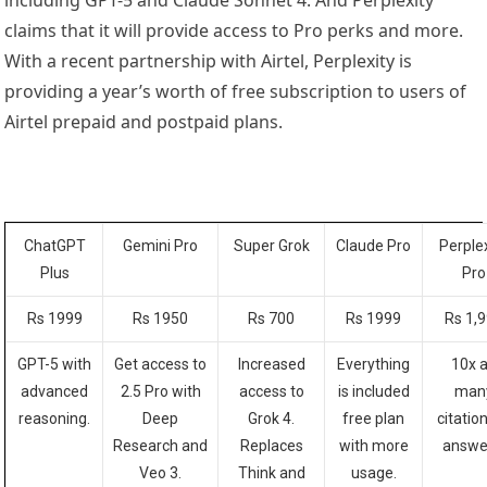
including GPT-5 and Claude Sonnet 4. And Perplexity
claims that it will provide access to Pro perks and more.
With a recent partnership with Airtel, Perplexity is
providing a year’s worth of free subscription to users of
Airtel prepaid and postpaid plans.
ChatGPT
Gemini Pro
Super Grok
Claude Pro
Perple
Plus
Pro
Rs 1999
Rs 1950
Rs 700
Rs 1999
Rs 1,
GPT-5 with
Get access to
Increased
Everything
10x 
advanced
2.5 Pro with
access to
is included
man
reasoning.
Deep
Grok 4.
free
plan
citation
Research and
Replaces
with more
answe
Veo 3.
Think and
usage.