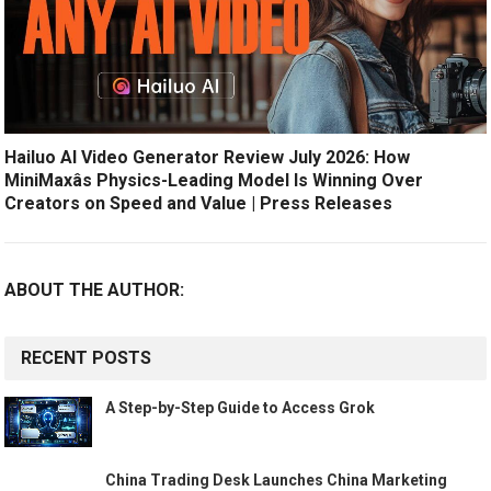
Hailuo AI Video Generator Review July 2026: How
MiniMaxâs Physics-Leading Model Is Winning Over
Creators on Speed and Value | Press Releases
ABOUT THE AUTHOR:
RECENT POSTS
A Step-by-Step Guide to Access Grok
China Trading Desk Launches China Marketing