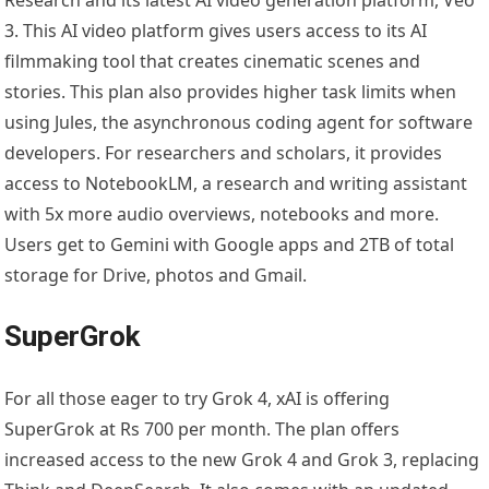
Research and its latest AI video generation platform, Veo
3. This AI video platform gives users access to its AI
filmmaking tool that creates cinematic scenes and
stories. This plan also provides higher task limits when
using Jules, the asynchronous coding agent for software
developers. For researchers and scholars, it provides
access to NotebookLM, a research and writing assistant
with 5x more audio overviews, notebooks and more.
Users get to Gemini with Google apps and 2TB of total
storage for Drive, photos and Gmail.
SuperGrok
For all those eager to try Grok 4, xAI is offering
SuperGrok at Rs 700 per month. The plan offers
increased access to the new Grok 4 and Grok 3, replacing