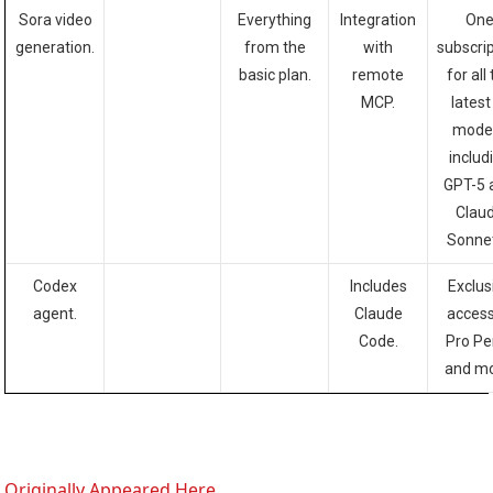
Sora video
Everything
Integration
On
generation.
from the
with
subscri
basic plan.
remote
for all
MCP.
latest
model
includ
GPT-5 
Clau
Sonnet
Codex
Includes
Exclus
agent.
Claude
access
Code.
Pro Pe
and mo
Originally Appeared Here