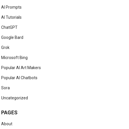
AI Prompts
AI Tutorials
ChatGPT
Google Bard
Grok
Microsoft Bing
Popular AI Art Makers
Popular AI Chatbots
Sora
Uncategorized
PAGES
About