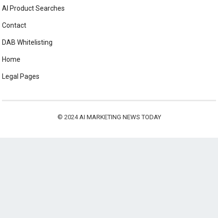
AI Product Searches
Contact
DAB Whitelisting
Home
Legal Pages
© 2024
AI MARKETING NEWS TODAY