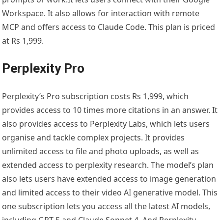
Workspace. It also allows for interaction with remote
MCP and offers access to Claude Code. This plan is priced
at Rs 1,999.
Perplexity Pro
Perplexity’s Pro subscription costs Rs 1,999, which
provides access to 10 times more citations in an answer. It
also provides access to Perplexity Labs, which lets users
organise and tackle complex projects. It provides
unlimited access to file and photo uploads, as well as
extended access to perplexity research. The model’s plan
also lets users have extended access to image generation
and limited access to their video AI generative model. This
one subscription lets you access all the latest AI models,