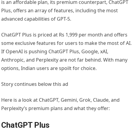
is an affordable plan, its premium counterpart, ChatGPT
Plus, offers an array of features, including the most
advanced capabilities of GPT-5.
ChatGPT Plus is priced at Rs 1,999 per month and offers
some exclusive features for users to make the most of AI.
If OpenAI is pushing ChatGPT Plus, Google, xAI,
Anthropic, and Perplexity are not far behind. With many
options, Indian users are spoilt for choice.
Story continues below this ad
Here is a look at ChatGPT, Gemini, Grok, Claude, and
Perplexity’s premium plans and what they offer:
ChatGPT Plus