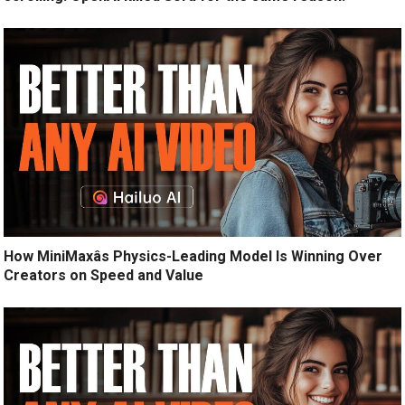
How MiniMaxâs Physics-Leading Model Is Winning Over
Creators on Speed and Value