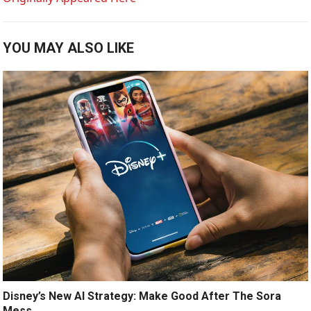
YOU MAY ALSO LIKE
Disney’s New AI Strategy: Make Good After The Sora
Mess