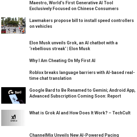
Maestro, World’s First Generative AI Tool
Exclusively Focused on Chinese Consumers
Lawmakers propose bill to install speed controllers
on vehicles
Elon Musk unveils Grok, an AI chatbot with a
‘rebellious streak’ | Elon Musk
Why I Am Cheating On My First AI
Roblox breaks language barriers with AI-based real-
time chat translation
Google Bard to Be Renamed to Gemini; Android App,
Advanced Subscription Coming Soon: Report
What is Grok AI and How Does It Work? – TechCult
ChannelMix Unveils New AI-Powered Pacing