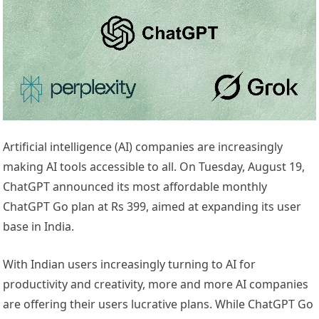
Artificial intelligence (AI) companies are increasingly
making AI tools accessible to all. On Tuesday, August 19,
ChatGPT announced its most affordable monthly
ChatGPT Go plan at Rs 399, aimed at expanding its user
base in India.
With Indian users increasingly turning to AI for
productivity and creativity, more and more AI companies
are offering their users lucrative plans. While ChatGPT Go