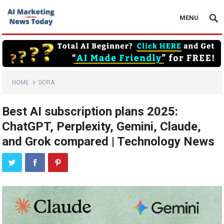
MENU
HOME
SORA
Best AI subscription plans 2025:
ChatGPT, Perplexity, Gemini, Claude,
and Grok compared | Technology News