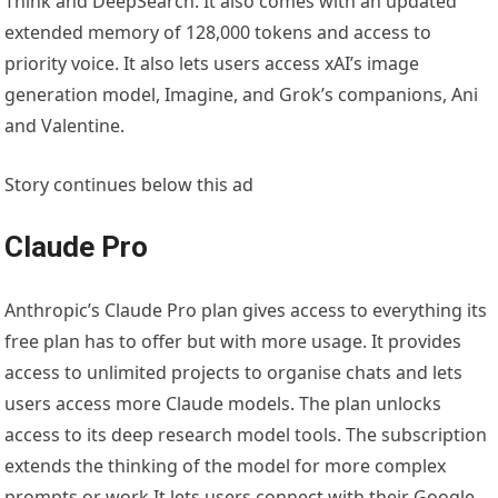
Think and DeepSearch. It also comes with an updated
extended memory of 128,000 tokens and access to
priority voice. It also lets users access xAI’s image
generation model, Imagine, and Grok’s companions, Ani
and Valentine.
Story continues below this ad
Claude Pro
Anthropic’s Claude Pro plan gives access to everything its
free plan has to offer but with more usage. It provides
access to unlimited projects to organise chats and lets
users access more Claude models. The plan unlocks
access to its deep research model tools. The subscription
extends the thinking of the model for more complex
prompts or work.It lets users connect with their Google