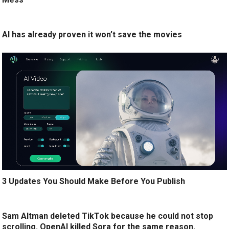
AI has already proven it won’t save the movies
3 Updates You Should Make Before You Publish
Sam Altman deleted TikTok because he could not stop
scrolling. OpenAI killed Sora for the same reason.