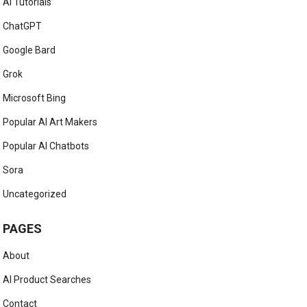
AI Tutorials
ChatGPT
Google Bard
Grok
Microsoft Bing
Popular AI Art Makers
Popular AI Chatbots
Sora
Uncategorized
PAGES
About
AI Product Searches
Contact