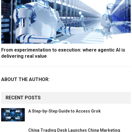
From experimentation to execution: where agentic AI is
delivering real value
ABOUT THE AUTHOR:
RECENT POSTS
A Step-by-Step Guide to Access Grok
China Trading Desk Launches China Marketing