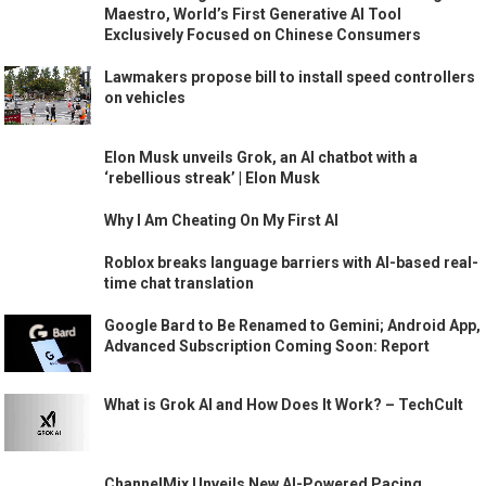
Maestro, World’s First Generative AI Tool
Exclusively Focused on Chinese Consumers
Lawmakers propose bill to install speed controllers
on vehicles
Elon Musk unveils Grok, an AI chatbot with a
‘rebellious streak’ | Elon Musk
Why I Am Cheating On My First AI
Roblox breaks language barriers with AI-based real-
time chat translation
Google Bard to Be Renamed to Gemini; Android App,
Advanced Subscription Coming Soon: Report
What is Grok AI and How Does It Work? – TechCult
ChannelMix Unveils New AI-Powered Pacing