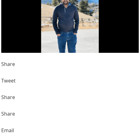
Share
Tweet
Share
Share
Email