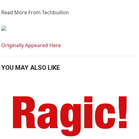
Read More From Techbullion
Originally Appeared Here
YOU MAY ALSO LIKE