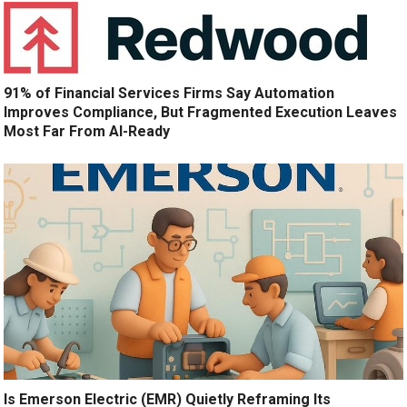
91% of Financial Services Firms Say Automation
Improves Compliance, But Fragmented Execution Leaves
Most Far From AI-Ready
Is Emerson Electric (EMR) Quietly Reframing Its