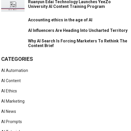
Ruanyun Edai Technology Launches YeeZo
University AI Content Training Program
Accounting ethics in the age of AI
AI Influencers Are Heading Into Uncharted Territory
Why AI Search Is Forcing Marketers To Rethink The
Content Brief
CATEGORIES
AI Automation
AI Content
AI Ethics
AI Marketing
AI News
AI Prompts