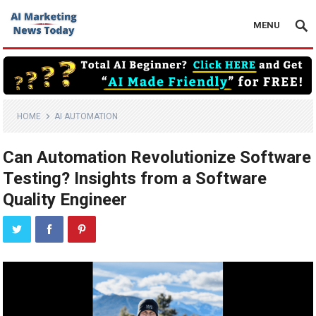
MENU
HOME
AI AUTOMATION
Can Automation Revolutionize Software
Testing? Insights from a Software
Quality Engineer