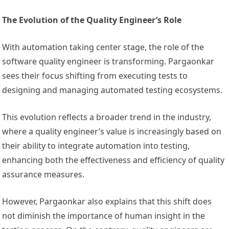
The Evolution of the Quality Engineer’s Role
With automation taking center stage, the role of the
software quality engineer is transforming. Pargaonkar
sees their focus shifting from executing tests to
designing and managing automated testing ecosystems.
This evolution reflects a broader trend in the industry,
where a quality engineer’s value is increasingly based on
their ability to integrate automation into testing,
enhancing both the effectiveness and efficiency of quality
assurance measures.
However, Pargaonkar also explains that this shift does
not diminish the importance of human insight in the