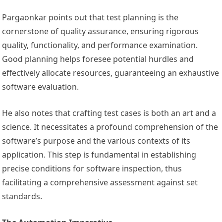
Pargaonkar points out that test planning is the
cornerstone of quality assurance, ensuring rigorous
quality, functionality, and performance examination.
Good planning helps foresee potential hurdles and
effectively allocate resources, guaranteeing an exhaustive
software evaluation.
He also notes that crafting test cases is both an art and a
science. It necessitates a profound comprehension of the
software’s purpose and the various contexts of its
application. This step is fundamental in establishing
precise conditions for software inspection, thus
facilitating a comprehensive assessment against set
standards.