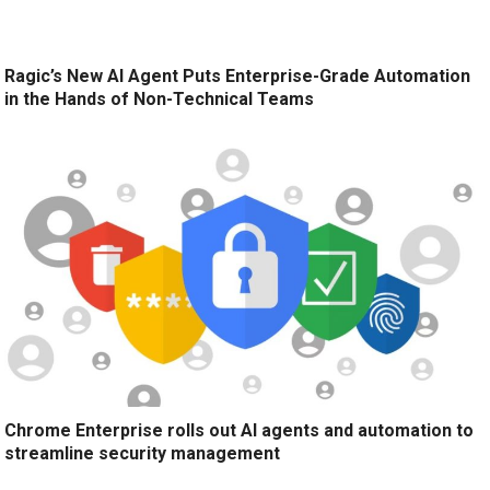
Ragic’s New AI Agent Puts Enterprise-Grade Automation
in the Hands of Non-Technical Teams
Chrome Enterprise rolls out AI agents and automation to
streamline security management