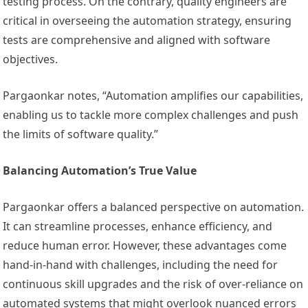
testing process. On the contrary, quality engineers are
critical in overseeing the automation strategy, ensuring
tests are comprehensive and aligned with software
objectives.
Pargaonkar notes, “Automation amplifies our capabilities,
enabling us to tackle more complex challenges and push
the limits of software quality.”
Balancing Automation’s True Value
Pargaonkar offers a balanced perspective on automation.
It can streamline processes, enhance efficiency, and
reduce human error. However, these advantages come
hand-in-hand with challenges, including the need for
continuous skill upgrades and the risk of over-reliance on
automated systems that might overlook nuanced errors