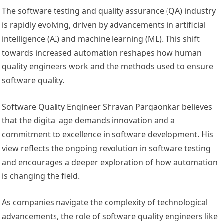
The software testing and quality assurance (QA) industry
is rapidly evolving, driven by advancements in artificial
intelligence (AI) and machine learning (ML). This shift
towards increased automation reshapes how human
quality engineers work and the methods used to ensure
software quality.
Software Quality Engineer Shravan Pargaonkar believes
that the digital age demands innovation and a
commitment to excellence in software development. His
view reflects the ongoing revolution in software testing
and encourages a deeper exploration of how automation
is changing the field.
As companies navigate the complexity of technological
advancements, the role of software quality engineers like