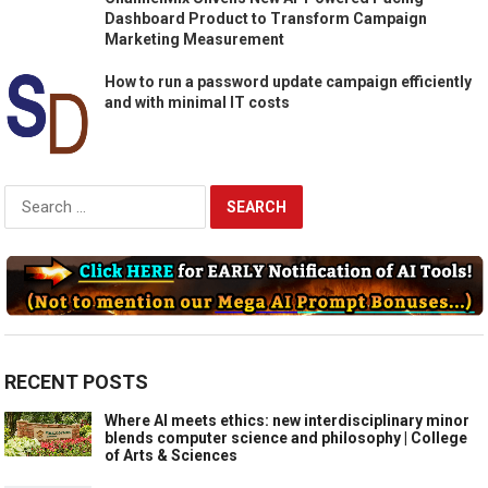
Dashboard Product to Transform Campaign
Marketing Measurement
How to run a password update campaign efficiently
and with minimal IT costs
Search
for:
RECENT POSTS
Where AI meets ethics: new interdisciplinary minor
blends computer science and philosophy | College
of Arts & Sciences