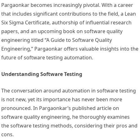
Pargaonkar becomes increasingly pivotal. With a career
that includes significant contributions to the field, a Lean
Six Sigma Certificate, authorship of influential research
papers, and an upcoming book on software quality
engineering titled “A Guide to Software Quality
Engineering,” Pargaonkar offers valuable insights into the
future of software testing automation.
Understanding Software Testing
The conversation around automation in software testing
is not new, yet its importance has never been more
pronounced. In Pargaonkar’s published article on
software quality engineering, he thoroughly examines
the software testing methods, considering their pros and
cons.