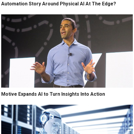
Automation Story Around Physical AI At The Edge?
Motive Expands AI to Turn Insights Into Action