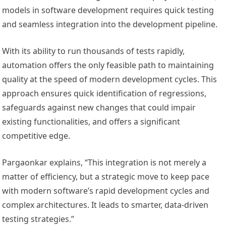
models in software development requires quick testing
and seamless integration into the development pipeline.
With its ability to run thousands of tests rapidly,
automation offers the only feasible path to maintaining
quality at the speed of modern development cycles. This
approach ensures quick identification of regressions,
safeguards against new changes that could impair
existing functionalities, and offers a significant
competitive edge.
Pargaonkar explains, “This integration is not merely a
matter of efficiency, but a strategic move to keep pace
with modern software’s rapid development cycles and
complex architectures. It leads to smarter, data-driven
testing strategies.”