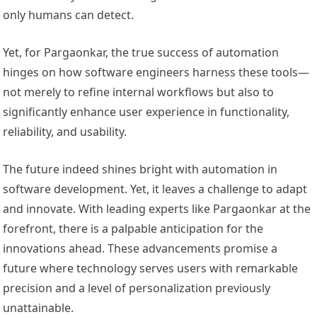
only humans can detect.
Yet, for Pargaonkar, the true success of automation
hinges on how software engineers harness these tools—
not merely to refine internal workflows but also to
significantly enhance user experience in functionality,
reliability, and usability.
The future indeed shines bright with automation in
software development. Yet, it leaves a challenge to adapt
and innovate. With leading experts like Pargaonkar at the
forefront, there is a palpable anticipation for the
innovations ahead. These advancements promise a
future where technology serves users with remarkable
precision and a level of personalization previously
unattainable.