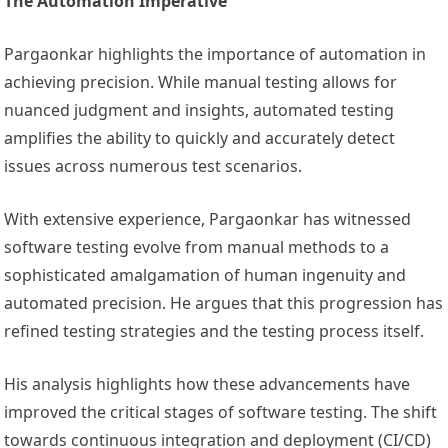
The Automation Imperative
Pargaonkar highlights the importance of automation in
achieving precision. While manual testing allows for
nuanced judgment and insights, automated testing
amplifies the ability to quickly and accurately detect
issues across numerous test scenarios.
With extensive experience, Pargaonkar has witnessed
software testing evolve from manual methods to a
sophisticated amalgamation of human ingenuity and
automated precision. He argues that this progression has
refined testing strategies and the testing process itself.
His analysis highlights how these advancements have
improved the critical stages of software testing. The shift
towards continuous integration and deployment (CI/CD)