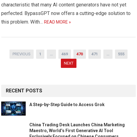
characteristic that many AI content generators have not yet
perfected. BypassGPT now offers a cutting-edge solution to
this problem. With…
READ MORE »
Posts
PREVIOUS
1
…
469
470
471
…
555
navigation
NEXT
RECENT POSTS
A Step-by-Step Guide to Access Grok
China Trading Desk Launches China Marketing
Maestro, World’s First Generative AI Tool
Exclusively Focused on Chinese Consumers