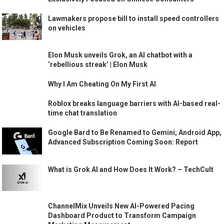
Lawmakers propose bill to install speed controllers
on vehicles
Elon Musk unveils Grok, an AI chatbot with a
‘rebellious streak’ | Elon Musk
Why I Am Cheating On My First AI
Roblox breaks language barriers with AI-based real-
time chat translation
Google Bard to Be Renamed to Gemini; Android App,
Advanced Subscription Coming Soon: Report
What is Grok AI and How Does It Work? – TechCult
ChannelMix Unveils New AI-Powered Pacing
Dashboard Product to Transform Campaign