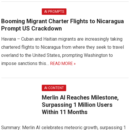
AI PROMPTS
Booming Migrant Charter Flights to Nicaragua
Prompt US Crackdown
Havana – Cuban and Haitian migrants are increasingly taking
chartered flights to Nicaragua from where they seek to travel
overland to the United States, prompting Washington to
impose sanctions this…
READ MORE »
AI CONTENT
Merlin AI Reaches Milestone,
Surpassing 1 Million Users
Within 11 Months
Summary: Merlin AI celebrates meteoric growth, surpassing 1