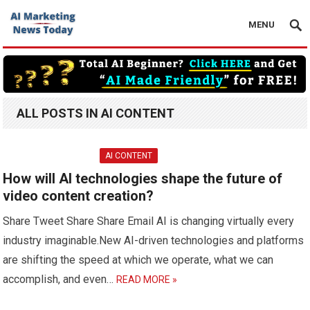
MENU
ALL POSTS IN AI CONTENT
AI CONTENT
How will AI technologies shape the future of
video content creation?
Share Tweet Share Share Email AI is changing virtually every
industry imaginable.New AI-driven technologies and platforms
are shifting the speed at which we operate, what we can
accomplish, and even…
READ MORE »