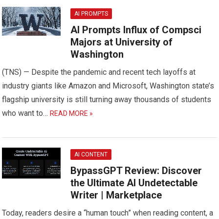
AI PROMPTS
AI Prompts Influx of Compsci
Majors at University of
Washington
(TNS) — Despite the pandemic and recent tech layoffs at
industry giants like Amazon and Microsoft, Washington state’s
flagship university is still turning away thousands of students
who want to…
READ MORE »
AI CONTENT
BypassGPT Review: Discover
the Ultimate AI Undetectable
Writer | Marketplace
Today, readers desire a “human touch” when reading content, a