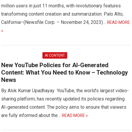
million users in just 11 months, with revolutionary features
transforming content creation and summarization. Palo Alto,
California–(Newsfile Corp. – November 24, 2023)…
READ MORE
»
AI CONTENT
New YouTube Policies for AI-Generated
Content: What You Need to Know – Technology
News
By Alok Kumar Upadhayay YouTube, the world’s largest video-
sharing platform, has recently updated its policies regarding
AI-generated content. The policy aims to ensure that viewers
are fully informed about the…
READ MORE »