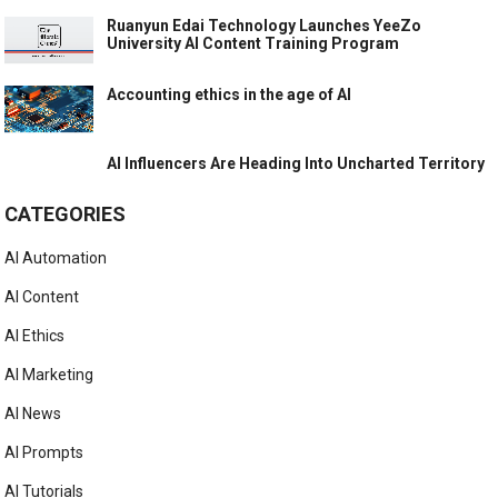
Ruanyun Edai Technology Launches YeeZo
University AI Content Training Program
Accounting ethics in the age of AI
AI Influencers Are Heading Into Uncharted Territory
CATEGORIES
AI Automation
AI Content
AI Ethics
AI Marketing
AI News
AI Prompts
AI Tutorials