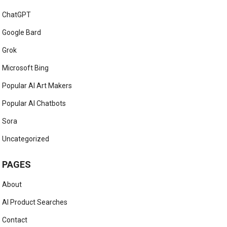
ChatGPT
Google Bard
Grok
Microsoft Bing
Popular AI Art Makers
Popular AI Chatbots
Sora
Uncategorized
PAGES
About
AI Product Searches
Contact