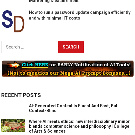
Marketing Measurement
How to run a password update campaign efficiently
and with minimal IT costs
Search
for:
RECENT POSTS
AI-Generated Content Is Fluent And Fast, But
Context-Blind
Where AI meets ethics: new interdisciplinary minor
blends computer science and philosophy | College
of Arts & Sciences