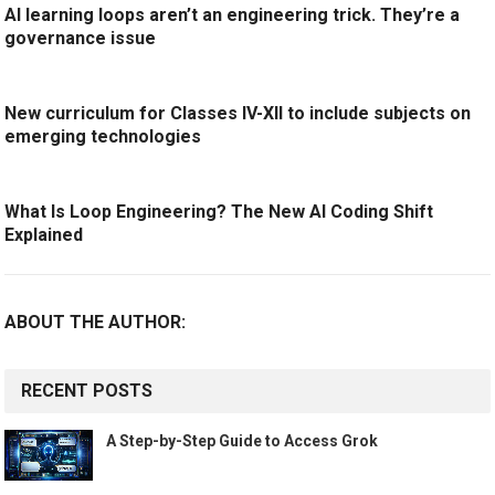
AI learning loops aren’t an engineering trick. They’re a
governance issue
New curriculum for Classes IV-XII to include subjects on
emerging technologies
What Is Loop Engineering? The New AI Coding Shift
Explained
ABOUT THE AUTHOR:
RECENT POSTS
A Step-by-Step Guide to Access Grok