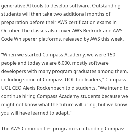
generative AI tools to develop software. Outstanding
students will then take two additional months of
preparation before their AWS certification exams in
October. The classes also cover AWS Bedrock and AWS
Code Whisperer platforms, released by AWS this week.
“When we started Compass Academy, we were 150
people and today we are 6,000, mostly software
developers with many program graduates among them,
including some of Compass UOL top leaders,” Compass
UOL CEO
Alexis Rockenbach
told students. “We intend to
continue hiring Compass Academy students because we
might not know what the future will bring, but we know
you will have learned to adapt.”
The AWS Communities program is co-funding Compass