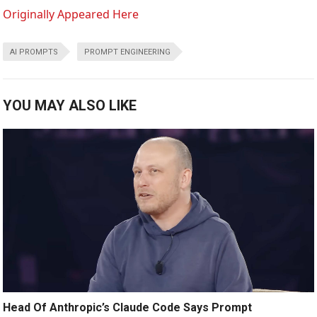
Originally Appeared Here
AI PROMPTS
PROMPT ENGINEERING
YOU MAY ALSO LIKE
Head Of Anthropic’s Claude Code Says Prompt