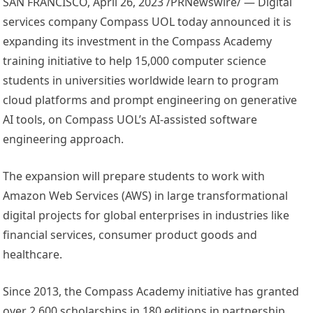
SAN FRANCISCO
,
April 26, 2023
/PRNewswire/ — Digital
services company Compass UOL today announced it is
expanding its investment in the Compass Academy
training initiative to help 15,000 computer science
students in universities worldwide learn to program
cloud platforms and prompt engineering on generative
AI tools, on Compass UOL’s AI-assisted software
engineering approach.
The expansion will prepare students to work with
Amazon Web Services (AWS) in large transformational
digital projects for global enterprises in industries like
financial services, consumer product goods and
healthcare.
Since 2013, the Compass Academy initiative has granted
over 2,600 scholarships in 180 editions in partnership