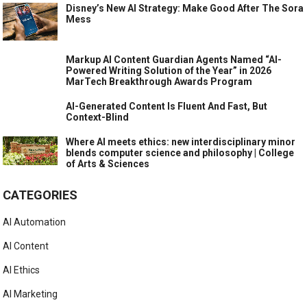
Disney’s New AI Strategy: Make Good After The Sora
Mess
Markup AI Content Guardian Agents Named “AI-
Powered Writing Solution of the Year” in 2026
MarTech Breakthrough Awards Program
AI-Generated Content Is Fluent And Fast, But
Context-Blind
Where AI meets ethics: new interdisciplinary minor
blends computer science and philosophy | College
of Arts & Sciences
CATEGORIES
AI Automation
AI Content
AI Ethics
AI Marketing