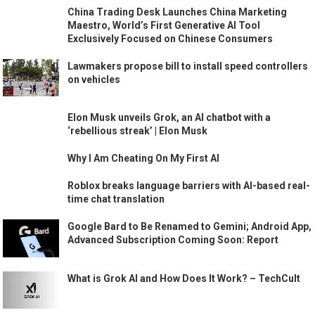
China Trading Desk Launches China Marketing
Maestro, World’s First Generative AI Tool
Exclusively Focused on Chinese Consumers
Lawmakers propose bill to install speed controllers
on vehicles
Elon Musk unveils Grok, an AI chatbot with a
‘rebellious streak’ | Elon Musk
Why I Am Cheating On My First AI
Roblox breaks language barriers with AI-based real-
time chat translation
Google Bard to Be Renamed to Gemini; Android App,
Advanced Subscription Coming Soon: Report
What is Grok AI and How Does It Work? – TechCult