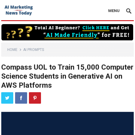
MENU
HOME
AI PROMPTS
Compass UOL to Train 15,000 Computer
Science Students in Generative AI on
AWS Platforms