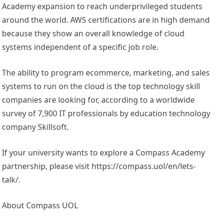
Academy expansion to reach underprivileged students
around the world. AWS certifications are in high demand
because they show an overall knowledge of cloud
systems independent of a specific job role.
The ability to program ecommerce, marketing, and sales
systems to run on the cloud is the top technology skill
companies are looking for, according to a worldwide
survey of 7,900 IT professionals by education technology
company Skillsoft.
If your university wants to explore a Compass Academy
partnership, please visit https://compass.uol/en/lets-
talk/.
About Compass UOL