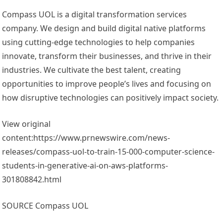
Compass UOL is a digital transformation services
company. We design and build digital native platforms
using cutting-edge technologies to help companies
innovate, transform their businesses, and thrive in their
industries. We cultivate the best talent, creating
opportunities to improve people’s lives and focusing on
how disruptive technologies can positively impact society.
View original
content:https://www.prnewswire.com/news-
releases/compass-uol-to-train-15-000-computer-science-
students-in-generative-ai-on-aws-platforms-
301808842.html
SOURCE Compass UOL