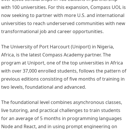
with 100 universities. For this expansion, Compass UOL is
now seeking to partner with more U.S. and international
universities to reach underserved communities with new
transformational job and career opportunities.
The University of Port Harcourt (Uniport) in
Nigeria
,
Africa
, is the latest Compass Academy partner. The
program at Uniport, one of the top universities in
Africa
with over 37,000 enrolled students, follows the pattern of
previous editions consisting of five months of training in
two levels, foundational and advanced.
The foundational level combines asynchronous classes,
live tutoring, and practical challenges to train students
for an average of 5 months in programming languages
Node and React, and in using prompt engineering on