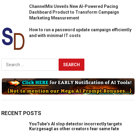
ChannelMix Unveils New AI-Powered Pacing
Dashboard Product to Transform Campaign
Marketing Measurement
How to run a password update campaign efficiently
and with minimal IT costs
Search
for:
RECENT POSTS
YouTube’s AI slop detector incorrectly targets
Kurzgesagt as other creators fear same fate