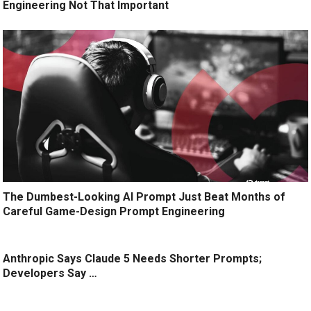
Engineering Not That Important
The Dumbest-Looking AI Prompt Just Beat Months of
Careful Game-Design Prompt Engineering
Anthropic Says Claude 5 Needs Shorter Prompts;
Developers Say …