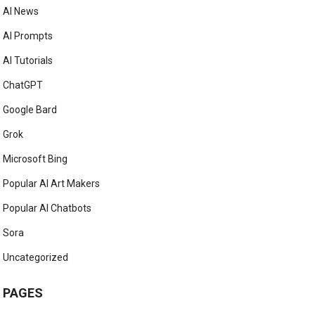
AI News
AI Prompts
AI Tutorials
ChatGPT
Google Bard
Grok
Microsoft Bing
Popular AI Art Makers
Popular AI Chatbots
Sora
Uncategorized
PAGES