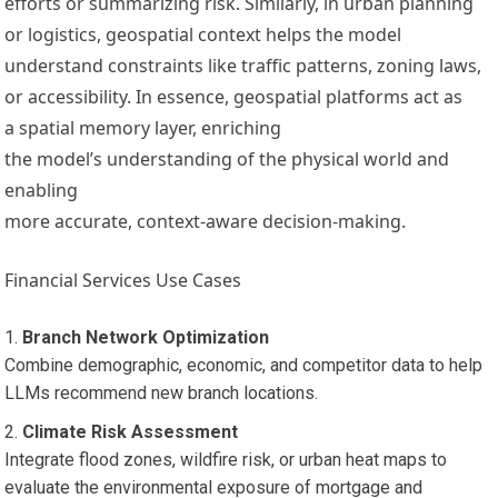
efforts or summarizing risk. Similarly, in urban planning
or logistics, geospatial context helps the model
understand constraints like traffic patterns, zoning laws,
or accessibility. In essence, geospatial platforms act as
a spatial memory layer, enriching
the model’s understanding of the physical world and
enabling
more accurate, context-aware decision-making.
Financial Services Use Cases
Branch Network Optimization
Combine demographic, economic, and competitor data to help
LLMs recommend new branch locations.
Climate Risk Assessment
Integrate flood zones, wildfire risk, or urban heat maps to
evaluate the environmental exposure of mortgage and