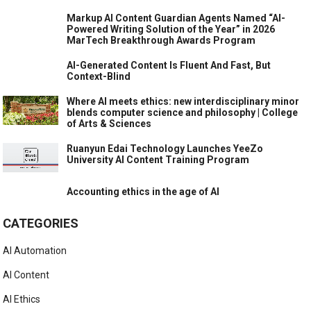
Markup AI Content Guardian Agents Named “AI-
Powered Writing Solution of the Year” in 2026
MarTech Breakthrough Awards Program
AI-Generated Content Is Fluent And Fast, But
Context-Blind
Where AI meets ethics: new interdisciplinary minor
blends computer science and philosophy | College
of Arts & Sciences
Ruanyun Edai Technology Launches YeeZo
University AI Content Training Program
Accounting ethics in the age of AI
CATEGORIES
AI Automation
AI Content
AI Ethics