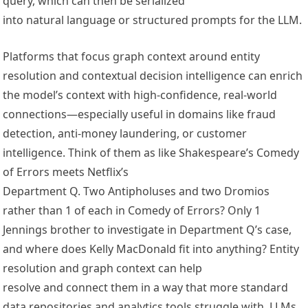
query, which can then be serialized
into natural language or structured prompts for the LLM.
Platforms that focus graph context around entity
resolution and contextual decision intelligence can enrich
the model’s context with high-confidence, real-world
connections—especially useful in domains like fraud
detection, anti-money laundering, or customer
intelligence. Think of them as like Shakespeare’s Comedy
of Errors meets Netflix’s
Department Q. Two Antipholuses and two Dromios
rather than 1 of each in Comedy of Errors? Only 1
Jennings brother to investigate in Department Q’s case,
and where does Kelly MacDonald fit into anything? Entity
resolution and graph context can help
resolve and connect them in a way that more standard
data repositories and analytics tools struggle with. LLMs