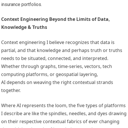
insurance portfolios.
Context Engineering Beyond the Limits of Data,
Knowledge & Truths
Context engineering I believe recognizes that data is
partial, and that knowledge and perhaps truth or truths
needs to be situated, connected, and interpreted.
Whether through graphs, time-series, vectors, tech
computing platforms, or geospatial layering,
AI depends on weaving the right contextual strands
together.
Where AI represents the loom, the five types of platforms
I describe are like the spindles, needles, and dyes drawing
on their respective contextual fabrics of ever changing