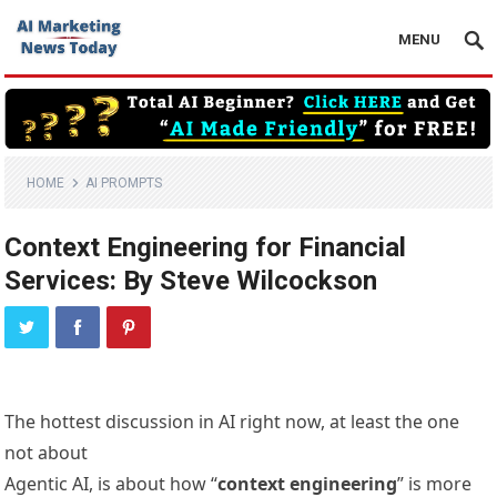
MENU
HOME
AI PROMPTS
Context Engineering for Financial
Services: By Steve Wilcockson
The hottest discussion in AI right now, at least the one
not about
Agentic AI, is about how “
context engineering
” is more