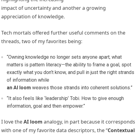
impact of uncertainty and another a growing
appreciation of knowledge.
Tech mortals offered further useful comments on the
threads, two of my favorites being:
“Owning knowledge no longer sets anyone apart; what
matters is pattern literacy—the ability to frame a goal, spot
exactly what you don’t know, and pull in just the right strands
of information while
an AI loom
weaves those strands into coherent solutions.”
“It also feels like ‘leadership’ Tobi. How to give enough
information, goal and then empower.”
I love the
AI loom
analogy, in part because it corresponds
with one of my favorite data descriptors, the “
Contextual