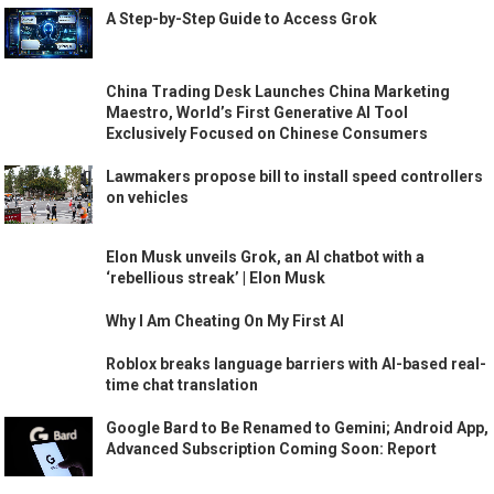
A Step-by-Step Guide to Access Grok
China Trading Desk Launches China Marketing
Maestro, World’s First Generative AI Tool
Exclusively Focused on Chinese Consumers
Lawmakers propose bill to install speed controllers
on vehicles
Elon Musk unveils Grok, an AI chatbot with a
‘rebellious streak’ | Elon Musk
Why I Am Cheating On My First AI
Roblox breaks language barriers with AI-based real-
time chat translation
Google Bard to Be Renamed to Gemini; Android App,
Advanced Subscription Coming Soon: Report