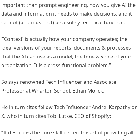
important than prompt engineering, how you give AI the
data and information it needs to make decisions, and it
cannot (and must not) be a solely technical function.
“‘Context’ is actually how your company operates; the
ideal versions of your reports, documents & processes
that the AI can use as a model; the tone & voice of your
organization. It is a cross-functional problem.”
So says renowned Tech Influencer and Associate
Professor at Wharton School, Ethan Molick.
He in turn cites fellow Tech Influencer Andrej Karpathy on
X, who in turn cites Tobi Lutke, CEO of Shopify:
“
It describes the core skill better: the art of providing all