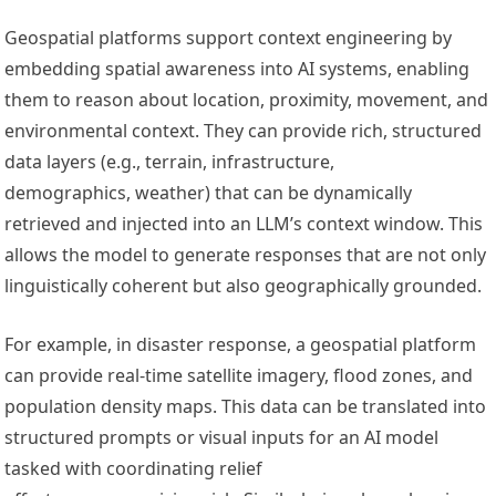
Geospatial platforms support context engineering by
embedding spatial awareness into AI systems, enabling
them to reason about location, proximity, movement, and
environmental context. They can provide rich, structured
data layers (e.g., terrain, infrastructure,
demographics, weather) that can be dynamically
retrieved and injected into an LLM’s context window. This
allows the model to generate responses that are not only
linguistically coherent but also geographically grounded.
For example, in disaster response, a geospatial platform
can provide real-time satellite imagery, flood zones, and
population density maps. This data can be translated into
structured prompts or visual inputs for an AI model
tasked with coordinating relief