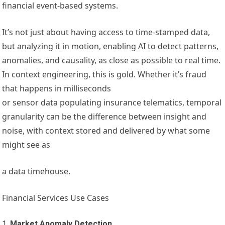
financial event-based systems.
It’s not just about having access to time-stamped data,
but analyzing it in motion, enabling AI to detect patterns,
anomalies, and causality, as close as possible to real time.
In context engineering, this is gold. Whether it’s fraud
that happens in milliseconds
or sensor data populating insurance telematics, temporal
granularity can be the difference between insight and
noise, with context stored and delivered by what some
might see as
a data timehouse.
Financial Services Use Cases
Market Anomaly Detection