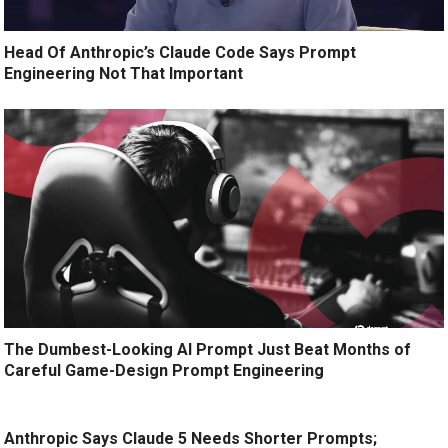
Head Of Anthropic’s Claude Code Says Prompt
Engineering Not That Important
The Dumbest-Looking AI Prompt Just Beat Months of
Careful Game-Design Prompt Engineering
Anthropic Says Claude 5 Needs Shorter Prompts;