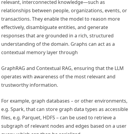
relevant, interconnected knowledge—such as
relationships between people, organizations, events, or
transactions. They enable the model to reason more
effectively, disambiguate entities, and generate
responses that are grounded in a rich, structured
understanding of the domain. Graphs can act as a
contextual memory layer through
GraphRAG and Contextual RAG, ensuring that the LLM
operates with awareness of the most relevant and
trustworthy information.
For example, graph databases – or other environments,
e.g. Spark, that can store graph data types as accessible
files, e.g. Parquet, HDFS – can be used to retrieve a
subgraph of relevant nodes and edges based on a user