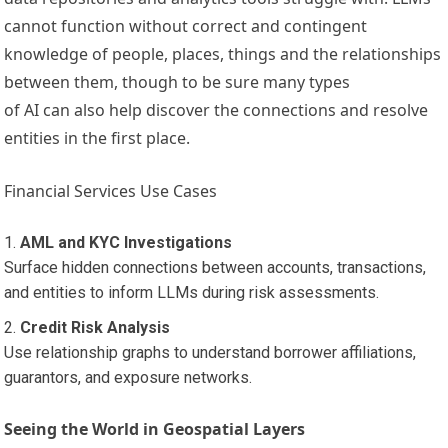
cannot function without correct and contingent
knowledge of people, places, things and the relationships
between them, though to be sure many types
of AI can also help discover the connections and resolve
entities in the first place.
Financial Services Use Cases
AML and KYC Investigations
Surface hidden connections between accounts, transactions,
and entities to inform LLMs during risk assessments.
Credit Risk Analysis
Use relationship graphs to understand borrower affiliations,
guarantors, and exposure networks.
Seeing the World in Geospatial Layers