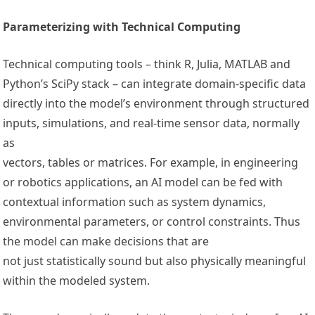
Parameterizing with Technical Computing
Technical computing tools – think R, Julia, MATLAB and
Python’s SciPy stack – can integrate domain-specific data
directly into the model’s environment through structured
inputs, simulations, and real-time sensor data, normally
as
vectors, tables or matrices. For example, in engineering
or robotics applications, an AI model can be fed with
contextual information such as system dynamics,
environmental parameters, or control constraints. Thus
the model can make decisions that are
not just statistically sound but also physically meaningful
within the modeled system.