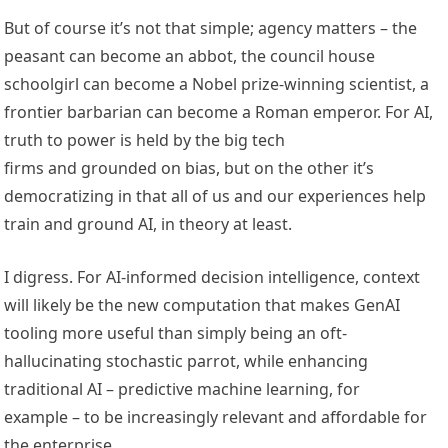
But of course it’s not that simple; agency matters – the
peasant can become an abbot, the council house
schoolgirl can become a Nobel prize-winning scientist, a
frontier barbarian can become a Roman emperor. For AI,
truth to power is held by the big tech
firms and grounded on bias, but on the other it’s
democratizing in that all of us and our experiences help
train and ground AI, in theory at least.
I digress. For AI-informed decision intelligence, context
will likely be the new computation that makes GenAI
tooling more useful than simply being an oft-
hallucinating stochastic parrot, while enhancing
traditional AI – predictive machine learning, for
example – to be increasingly relevant and affordable for
the enterprise.