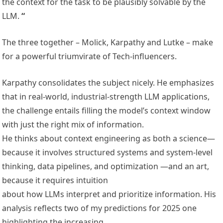
the context for the task to be plausibly solvable by the
LLM.
“
The three together – Molick, Karpathy and Lutke – make
for a powerful triumvirate of Tech-influencers.
Karpathy consolidates the subject nicely. He emphasizes
that in real-world, industrial-strength LLM applications,
the challenge entails filling the model’s context window
with just the right mix of information.
He thinks about context engineering as both a science—
because it involves structured systems and system-level
thinking, data pipelines, and optimization —and an art,
because it requires intuition
about how LLMs interpret and prioritize information. His
analysis reflects two of my predictions for 2025 one
highlighting the increasing