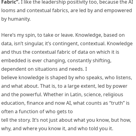
Fabric”.
I like the leadership positivity too, because the AI
looms and contextual fabrics, are led by and empowered
by humanity.
Here’s my spin, to take or leave. Knowledge, based on
data, isn’t singular, it’s contingent, contextual. Knowledge
and thus the contextual fabric of data on which it is
embedded is ever changing, constantly shifting,
dependent on situations and needs. I
believe knowledge is shaped by who speaks, who listens,
and what about. That is, to a large extent, led by power
and the powerful. Whether in Latin, science, religious
education, finance and now AI, what counts as “truth” is
often a function of who gets to
tell the story. It’s not just about what you know, but how,
why, and where you know it, and who told you it.