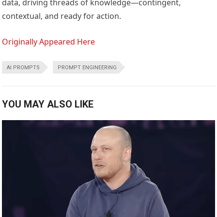
data, driving threads of knowledge—contingent,
contextual, and ready for action.
Originally Appeared Here
AI PROMPTS
PROMPT ENGINEERING
YOU MAY ALSO LIKE