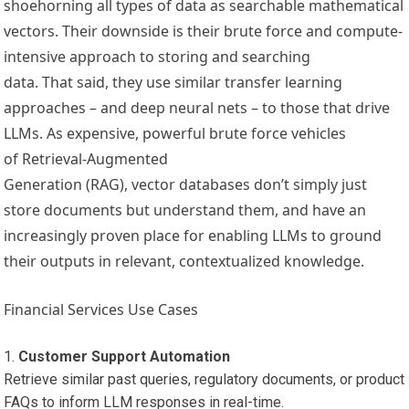
shoehorning all types of data as searchable mathematical
vectors. Their downside is their brute force and compute-
intensive approach to storing and searching
data. That said, they use similar transfer learning
approaches – and deep neural nets – to those that drive
LLMs. As expensive, powerful brute force vehicles
of Retrieval-Augmented
Generation (RAG), vector databases don’t simply just
store documents but understand them, and have an
increasingly proven place for enabling LLMs to ground
their outputs in relevant, contextualized knowledge.
Financial Services Use Cases
Customer Support Automation
Retrieve similar past queries, regulatory documents, or product
FAQs to inform LLM responses in real-time.