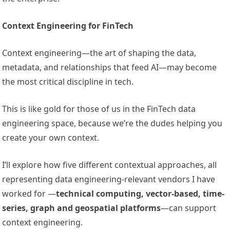
Context Engineering for FinTech
Context engineering—the art of shaping the data,
metadata, and relationships that feed AI—may become
the most critical discipline in tech.
This is like gold for those of us in the FinTech data
engineering space, because we’re the dudes helping you
create your own context.
I’ll explore how five different contextual approaches, all
representing data engineering-relevant vendors I have
worked for —
technical computing, vector-based, time-
series, graph and geospatial platforms
—can support
context engineering.