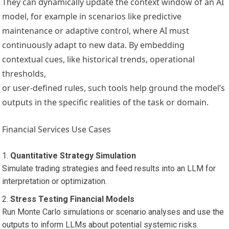
They can dynamically update the context window of an AI
model, for example in scenarios like predictive
maintenance or adaptive control, where AI must
continuously adapt to new data. By embedding
contextual cues, like historical trends, operational
thresholds,
or user-defined rules, such tools help ground the model’s
outputs in the specific realities of the task or domain.
Financial Services Use Cases
Quantitative Strategy Simulation
Simulate trading strategies and feed results into an LLM for
interpretation or optimization.
Stress Testing Financial Models
Run Monte Carlo simulations or scenario analyses and use the
outputs to inform LLMs about potential systemic risks.