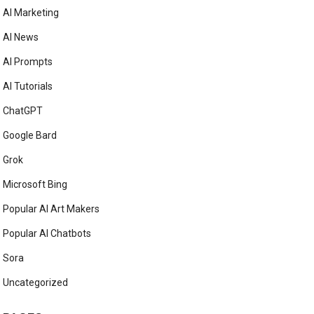
AI Marketing
AI News
AI Prompts
AI Tutorials
ChatGPT
Google Bard
Grok
Microsoft Bing
Popular AI Art Makers
Popular AI Chatbots
Sora
Uncategorized