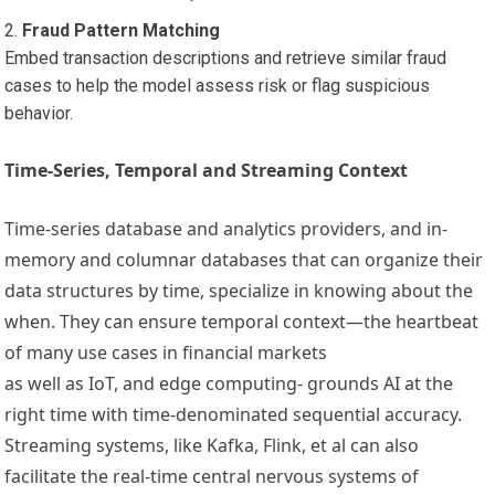
Fraud Pattern Matching
Embed transaction descriptions and retrieve similar fraud
cases to help the model assess risk or flag suspicious
behavior.
Time-Series, Temporal and Streaming Context
Time-series database and analytics providers, and in-
memory and columnar databases that can organize their
data structures by time, specialize in knowing about the
when. They can ensure temporal context—the heartbeat
of many use cases in financial markets
as well as IoT, and edge computing- grounds AI at the
right time with time-denominated sequential accuracy.
Streaming systems, like Kafka, Flink, et al can also
facilitate the real-time central nervous systems of