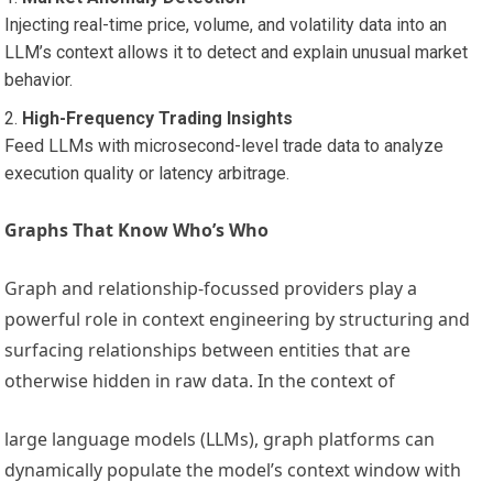
Injecting real-time price, volume, and volatility data into an
LLM’s context allows it to detect and explain unusual market
behavior.
High-Frequency Trading Insights
Feed LLMs with microsecond-level trade data to analyze
execution quality or latency arbitrage.
Graphs That Know Who’s Who
Graph and relationship-focussed providers play a
powerful role in context engineering by structuring and
surfacing relationships between entities that are
otherwise hidden in raw data. In the context of
large language models (LLMs), graph platforms can
dynamically populate the model’s context window with