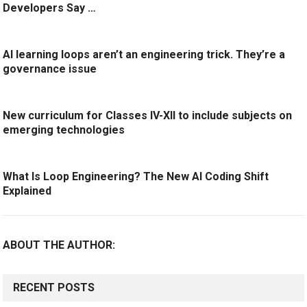
Developers Say …
AI learning loops aren’t an engineering trick. They’re a
governance issue
New curriculum for Classes IV-XII to include subjects on
emerging technologies
What Is Loop Engineering? The New AI Coding Shift
Explained
ABOUT THE AUTHOR:
RECENT POSTS