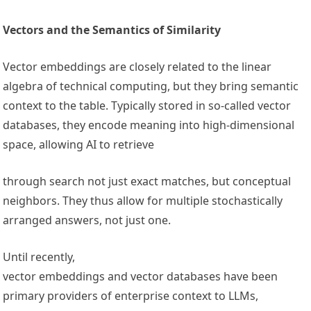
Vectors and the Semantics of Similarity
Vector embeddings are closely related to the linear
algebra of technical computing, but they bring semantic
context to the table. Typically stored in so-called vector
databases, they encode meaning into high-dimensional
space, allowing AI to retrieve
through search not just exact matches, but conceptual
neighbors. They thus allow for multiple stochastically
arranged answers, not just one.
Until recently,
vector embeddings and vector databases have been
primary providers of enterprise context to LLMs,