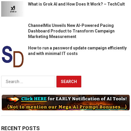
What is Grok AI and How Does It Work? – TechCult
ChannelMix Unveils New AI-Powered Pacing
Dashboard Product to Transform Campaign
Marketing Measurement
How to run a password update campaign efficiently
and with minimal IT costs
Search
for:
RECENT POSTS