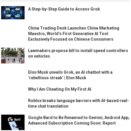
A Step-by-Step Guide to Access Grok
China Trading Desk Launches China Marketing
Maestro, World’s First Generative AI Tool
Exclusively Focused on Chinese Consumers
Lawmakers propose bill to install speed controllers
on vehicles
Elon Musk unveils Grok, an AI chatbot with a
‘rebellious streak’ | Elon Musk
Why I Am Cheating On My First AI
Roblox breaks language barriers with AI-based real-
time chat translation
Google Bard to Be Renamed to Gemini; Android App,
Advanced Subscription Coming Soon: Report