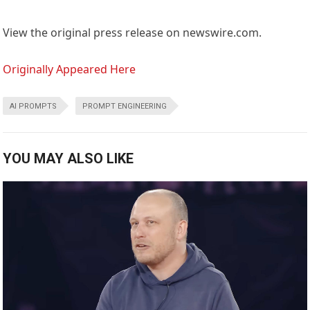
View the original press release on newswire.com.
Originally Appeared Here
AI PROMPTS
PROMPT ENGINEERING
YOU MAY ALSO LIKE