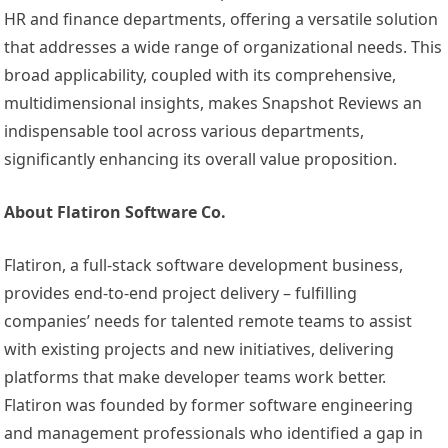
HR and finance departments, offering a versatile solution
that addresses a wide range of organizational needs. This
broad applicability, coupled with its comprehensive,
multidimensional insights, makes Snapshot Reviews an
indispensable tool across various departments,
significantly enhancing its overall value proposition.
About Flatiron Software Co.
Flatiron, a full-stack software development business,
provides end-to-end project delivery – fulfilling
companies’ needs for talented remote teams to assist
with existing projects and new initiatives, delivering
platforms that make developer teams work better.
Flatiron was founded by former software engineering
and management professionals who identified a gap in