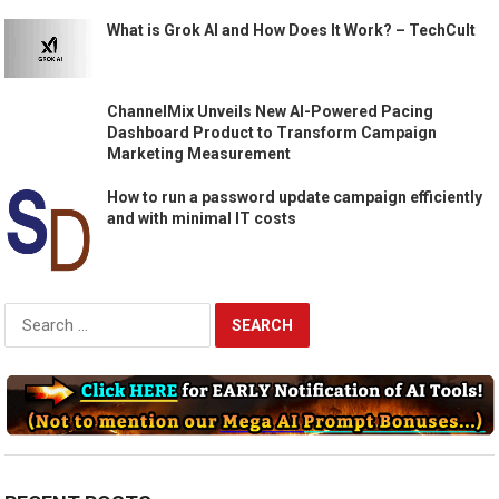
What is Grok AI and How Does It Work? – TechCult
ChannelMix Unveils New AI-Powered Pacing
Dashboard Product to Transform Campaign
Marketing Measurement
How to run a password update campaign efficiently
and with minimal IT costs
Search
for: