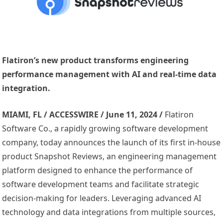
Flatiron’s new product transforms engineering
performance management with AI and real-time data
integration.
MIAMI, FL / ACCESSWIRE / June 11, 2024 /
Flatiron
Software Co., a rapidly growing software development
company, today announces the launch of its first in-house
product Snapshot Reviews, an engineering management
platform designed to enhance the performance of
software development teams and facilitate strategic
decision-making for leaders. Leveraging advanced AI
technology and data integrations from multiple sources,