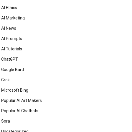
AI Ethics
AI Marketing
AI News
AI Prompts
AI Tutorials
ChatGPT
Google Bard
Grok
Microsoft Bing
Popular AI Art Makers
Popular AI Chatbots
Sora
Uncategorized