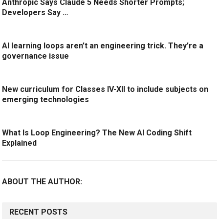
Anthropic Says Claude 5 Needs Shorter Prompts;
Developers Say …
AI learning loops aren’t an engineering trick. They’re a
governance issue
New curriculum for Classes IV-XII to include subjects on
emerging technologies
What Is Loop Engineering? The New AI Coding Shift
Explained
ABOUT THE AUTHOR:
RECENT POSTS