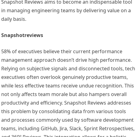
Snapshot Reviews aims to become an indispensable tool
in managing engineering teams by delivering value on a
daily basis.
Snapshotreviews
58% of executives believe their current performance
management approach doesn’t drive high performance.
Relying on subjective signals and disconnected tools, tech
executives often overlook genuinely productive teams,
while less effective teams receive undue recognition. This
not only affects team morale but also hampers overall
productivity and efficiency. Snapshot Reviews addresses
this problem by consolidating data from various tools
and processes commonly used by software development
teams, including GitHub, Jira, Slack, Sprint Retrospectives,
and 360º Reviews. This integration allows for a holistic