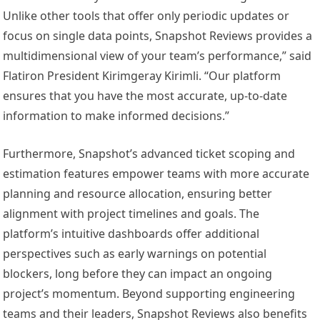
Unlike other tools that offer only periodic updates or
focus on single data points, Snapshot Reviews provides a
multidimensional view of your team’s performance,” said
Flatiron President Kirimgeray Kirimli. “Our platform
ensures that you have the most accurate, up-to-date
information to make informed decisions.”
Furthermore, Snapshot’s advanced ticket scoping and
estimation features empower teams with more accurate
planning and resource allocation, ensuring better
alignment with project timelines and goals. The
platform’s intuitive dashboards offer additional
perspectives such as early warnings on potential
blockers, long before they can impact an ongoing
project’s momentum. Beyond supporting engineering
teams and their leaders, Snapshot Reviews also benefits