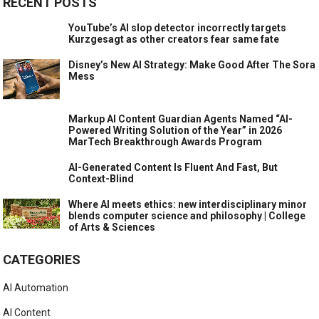
RECENT POSTS
YouTube’s AI slop detector incorrectly targets
Kurzgesagt as other creators fear same fate
Disney’s New AI Strategy: Make Good After The Sora
Mess
Markup AI Content Guardian Agents Named “AI-
Powered Writing Solution of the Year” in 2026
MarTech Breakthrough Awards Program
AI-Generated Content Is Fluent And Fast, But
Context-Blind
Where AI meets ethics: new interdisciplinary minor
blends computer science and philosophy | College
of Arts & Sciences
CATEGORIES
AI Automation
AI Content