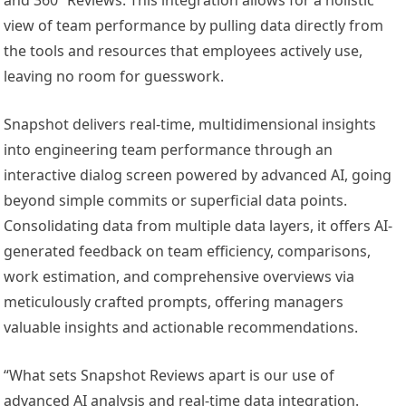
view of team performance by pulling data directly from
the tools and resources that employees actively use,
leaving no room for guesswork.
Snapshot delivers real-time, multidimensional insights
into engineering team performance through an
interactive dialog screen powered by advanced AI, going
beyond simple commits or superficial data points.
Consolidating data from multiple data layers, it offers AI-
generated feedback on team efficiency, comparisons,
work estimation, and comprehensive overviews via
meticulously crafted prompts, offering managers
valuable insights and actionable recommendations.
“What sets Snapshot Reviews apart is our use of
advanced AI analysis and real-time data integration.