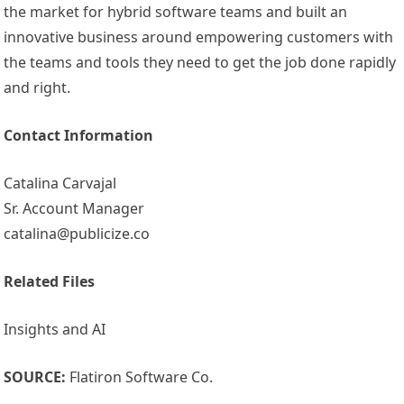
the market for hybrid software teams and built an
innovative business around empowering customers with
the teams and tools they need to get the job done rapidly
and right.
Contact Information
Catalina Carvajal
Sr. Account Manager
catalina@publicize.co
Related Files
Insights and AI
SOURCE:
Flatiron Software Co.