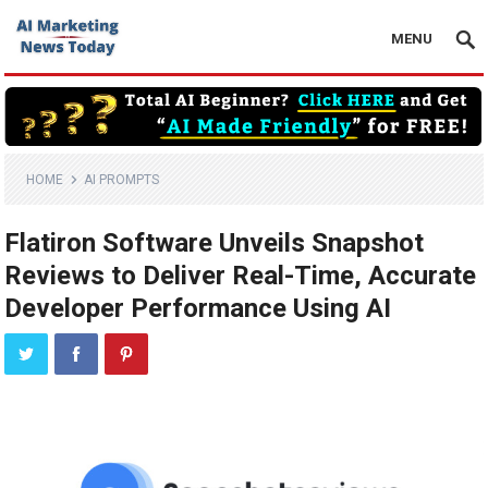
MENU
HOME
AI PROMPTS
Flatiron Software Unveils Snapshot
Reviews to Deliver Real-Time, Accurate
Developer Performance Using AI