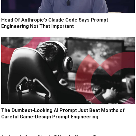
Head Of Anthropic’s Claude Code Says Prompt
Engineering Not That Important
The Dumbest-Looking AI Prompt Just Beat Months of
Careful Game-Design Prompt Engineering