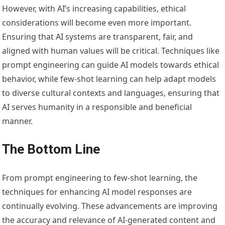
However, with AI’s increasing capabilities, ethical
considerations will become even more important.
Ensuring that AI systems are transparent, fair, and
aligned with human values will be critical. Techniques like
prompt engineering can guide AI models towards ethical
behavior, while few-shot learning can help adapt models
to diverse cultural contexts and languages, ensuring that
AI serves humanity in a responsible and beneficial
manner.
The Bottom Line
From prompt engineering to few-shot learning, the
techniques for enhancing AI model responses are
continually evolving. These advancements are improving
the accuracy and relevance of AI-generated content and