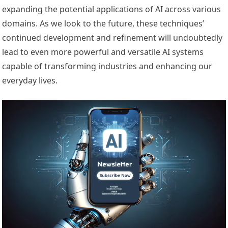
expanding the potential applications of AI across various
domains. As we look to the future, these techniques’
continued development and refinement will undoubtedly
lead to even more powerful and versatile AI systems
capable of transforming industries and enhancing our
everyday lives.