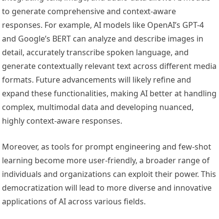
to generate comprehensive and context-aware
responses. For example, AI models like OpenAI’s GPT-4
and Google’s BERT can analyze and describe images in
detail, accurately transcribe spoken language, and
generate contextually relevant text across different media
formats. Future advancements will likely refine and
expand these functionalities, making AI better at handling
complex, multimodal data and developing nuanced,
highly context-aware responses.
Moreover, as tools for prompt engineering and few-shot
learning become more user-friendly, a broader range of
individuals and organizations can exploit their power. This
democratization will lead to more diverse and innovative
applications of AI across various fields.