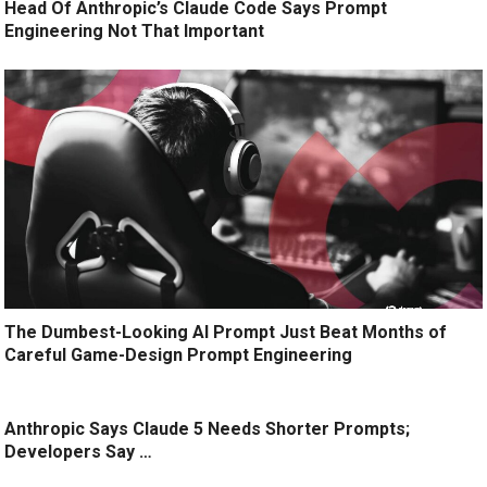
Head Of Anthropic’s Claude Code Says Prompt
Engineering Not That Important
The Dumbest-Looking AI Prompt Just Beat Months of
Careful Game-Design Prompt Engineering
Anthropic Says Claude 5 Needs Shorter Prompts;
Developers Say …