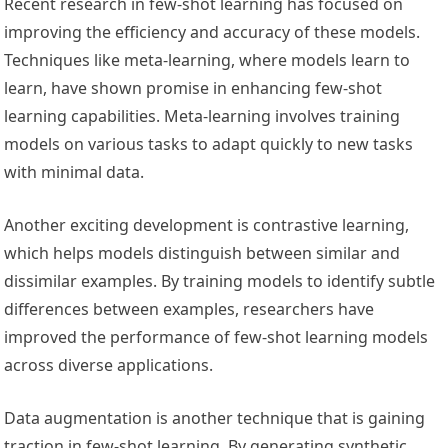
Recent research in few-shot learning has focused on
improving the efficiency and accuracy of these models.
Techniques like meta-learning, where models learn to
learn, have shown promise in enhancing few-shot
learning capabilities. Meta-learning involves training
models on various tasks to adapt quickly to new tasks
with minimal data.
Another exciting development is contrastive learning,
which helps models distinguish between similar and
dissimilar examples. By training models to identify subtle
differences between examples, researchers have
improved the performance of few-shot learning models
across diverse applications.
Data augmentation is another technique that is gaining
traction in few-shot learning. By generating synthetic