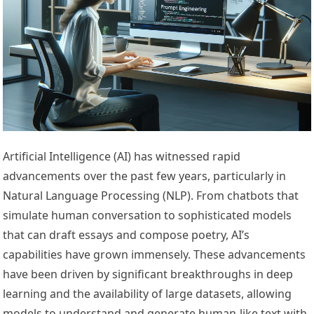
Artificial Intelligence (AI) has witnessed rapid
advancements over the past few years, particularly in
Natural Language Processing (NLP). From chatbots that
simulate human conversation to sophisticated models
that can draft essays and compose poetry, AI’s
capabilities have grown immensely. These advancements
have been driven by significant breakthroughs in deep
learning and the availability of large datasets, allowing
models to understand and generate human-like text with