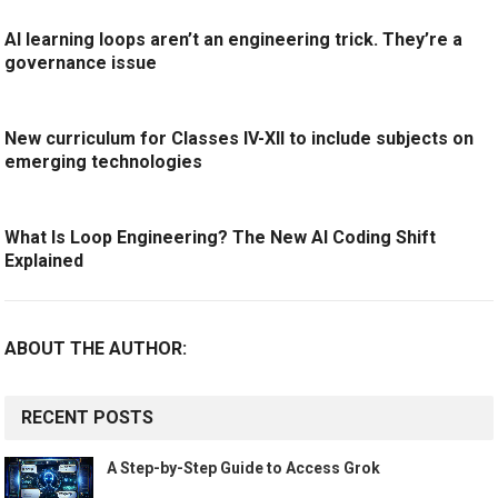
AI learning loops aren’t an engineering trick. They’re a
governance issue
New curriculum for Classes IV-XII to include subjects on
emerging technologies
What Is Loop Engineering? The New AI Coding Shift
Explained
ABOUT THE AUTHOR:
RECENT POSTS
A Step-by-Step Guide to Access Grok