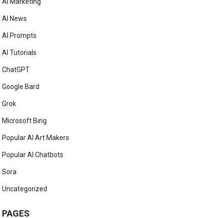
AI Marketing
AI News
AI Prompts
AI Tutorials
ChatGPT
Google Bard
Grok
Microsoft Bing
Popular AI Art Makers
Popular AI Chatbots
Sora
Uncategorized
PAGES