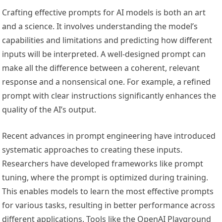
Crafting effective prompts for AI models is both an art
and a science. It involves understanding the model’s
capabilities and limitations and predicting how different
inputs will be interpreted. A well-designed prompt can
make all the difference between a coherent, relevant
response and a nonsensical one. For example, a refined
prompt with clear instructions significantly enhances the
quality of the AI’s output.
Recent advances in prompt engineering have introduced
systematic approaches to creating these inputs.
Researchers have developed frameworks like prompt
tuning, where the prompt is optimized during training.
This enables models to learn the most effective prompts
for various tasks, resulting in better performance across
different applications. Tools like the OpenAI Playground