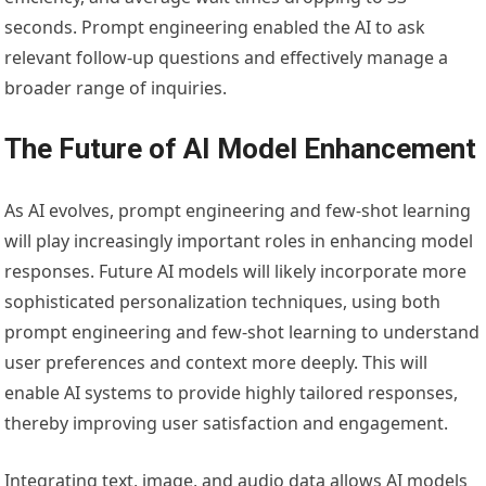
seconds. Prompt engineering enabled the AI to ask
relevant follow-up questions and effectively manage a
broader range of inquiries.
The Future of AI Model Enhancement
As AI evolves, prompt engineering and few-shot learning
will play increasingly important roles in enhancing model
responses. Future AI models will likely incorporate more
sophisticated personalization techniques, using both
prompt engineering and few-shot learning to understand
user preferences and context more deeply. This will
enable AI systems to provide highly tailored responses,
thereby improving user satisfaction and engagement.
Integrating text, image, and audio data allows AI models