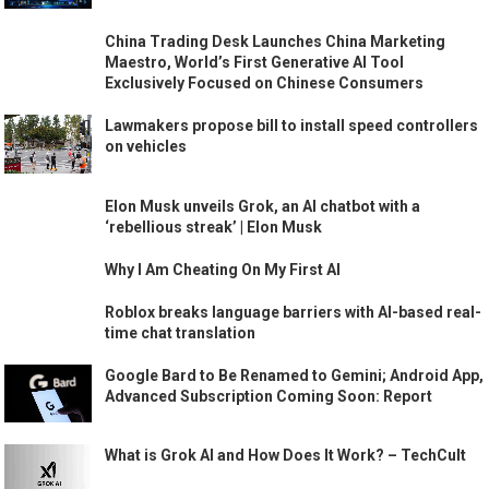
China Trading Desk Launches China Marketing
Maestro, World’s First Generative AI Tool
Exclusively Focused on Chinese Consumers
Lawmakers propose bill to install speed controllers
on vehicles
Elon Musk unveils Grok, an AI chatbot with a
‘rebellious streak’ | Elon Musk
Why I Am Cheating On My First AI
Roblox breaks language barriers with AI-based real-
time chat translation
Google Bard to Be Renamed to Gemini; Android App,
Advanced Subscription Coming Soon: Report
What is Grok AI and How Does It Work? – TechCult