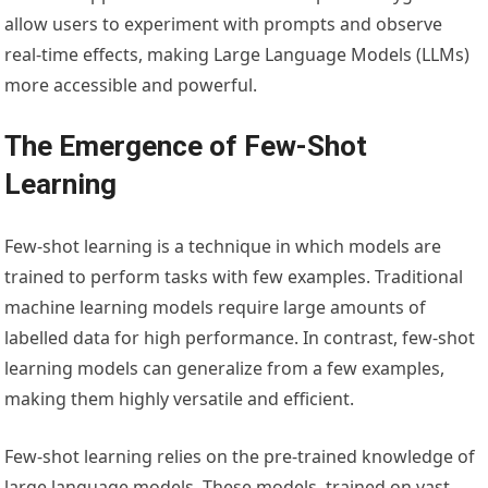
allow users to experiment with prompts and observe
real-time effects, making Large Language Models (LLMs)
more accessible and powerful.
The Emergence of Few-Shot
Learning
Few-shot learning is a technique in which models are
trained to perform tasks with few examples. Traditional
machine learning models require large amounts of
labelled data for high performance. In contrast, few-shot
learning models can generalize from a few examples,
making them highly versatile and efficient.
Few-shot learning relies on the pre-trained knowledge of
large language models. These models, trained on vast