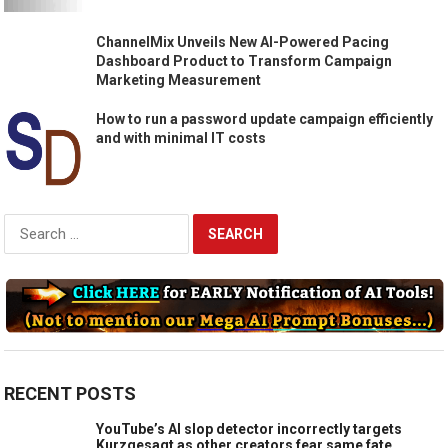
ChannelMix Unveils New AI-Powered Pacing
Dashboard Product to Transform Campaign
Marketing Measurement
How to run a password update campaign efficiently
and with minimal IT costs
Search
for:
RECENT POSTS
YouTube’s AI slop detector incorrectly targets
Kurzgesagt as other creators fear same fate