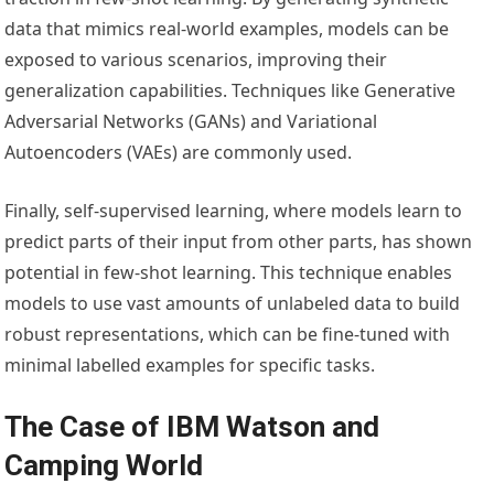
data that mimics real-world examples, models can be
exposed to various scenarios, improving their
generalization capabilities. Techniques like Generative
Adversarial Networks (GANs) and Variational
Autoencoders (VAEs) are commonly used.
Finally, self-supervised learning, where models learn to
predict parts of their input from other parts, has shown
potential in few-shot learning. This technique enables
models to use vast amounts of unlabeled data to build
robust representations, which can be fine-tuned with
minimal labelled examples for specific tasks.
The Case of IBM Watson and
Camping World