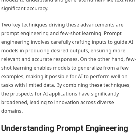
significant accuracy.
Two key techniques driving these advancements are
prompt engineering and few-shot learning. Prompt
engineering involves carefully crafting inputs to guide AI
models in producing desired outputs, ensuring more
relevant and accurate responses. On the other hand, few-
shot learning enables models to generalize from a few
examples, making it possible for AI to perform well on
tasks with limited data. By combining these techniques,
the prospects for AI applications have significantly
broadened, leading to innovation across diverse
domains.
Understanding Prompt Engineering