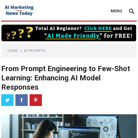
MENU
HOME
AI PROMPTS
From Prompt Engineering to Few-Shot
Learning: Enhancing AI Model
Responses