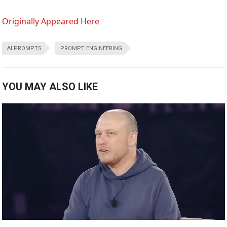
Originally Appeared Here
AI PROMPTS
PROMPT ENGINEERING
YOU MAY ALSO LIKE