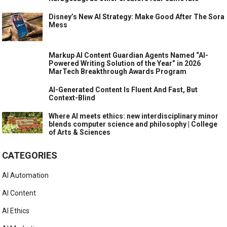
Disney’s New AI Strategy: Make Good After The Sora
Mess
Markup AI Content Guardian Agents Named “AI-
Powered Writing Solution of the Year” in 2026
MarTech Breakthrough Awards Program
AI-Generated Content Is Fluent And Fast, But
Context-Blind
Where AI meets ethics: new interdisciplinary minor
blends computer science and philosophy | College
of Arts & Sciences
CATEGORIES
AI Automation
AI Content
AI Ethics