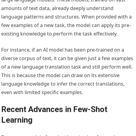
amounts of text data, already deeply understand
language patterns and structures. When provided with a
few examples of a new task, the model can apply its pre-
existing knowledge to perform the task effectively.
For instance, if an AI model has been pre-trained on a
diverse corpus of text, it can be given just a few examples
of a new language translation task and still perform well.
This is because the model can draw on its extensive
language knowledge to infer the correct translations,
even with limited specific examples.
Recent Advances in Few-Shot
Learning