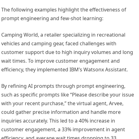
The following examples highlight the effectiveness of
prompt engineering and few-shot learning:
Camping World, a retailer specializing in recreational
vehicles and camping gear, faced challenges with
customer support due to high inquiry volumes and long
wait times. To improve customer engagement and
efficiency, they implemented IBM’s Watsonx Assistant.
By refining AI prompts through prompt engineering,
such as specific prompts like “Please describe your issue
with your recent purchase,” the virtual agent, Arvee,
could gather precise information and handle more
inquiries accurately. This led to a 40% increase in
customer engagement, a 33% improvement in agent
efficiency, and average wait times dropping to 33