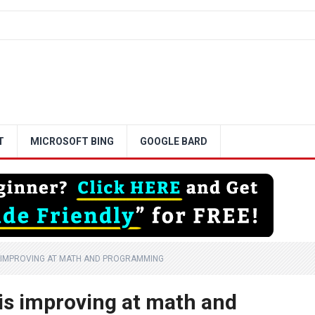
T
MICROSOFT BING
GOOGLE BARD
S IMPROVING AT MATH AND PROGRAMMING
 is improving at math and