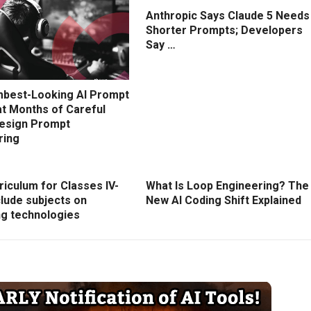
Anthropic Says Claude 5 Needs
Shorter Prompts; Developers
Say …
best-Looking AI Prompt
at Months of Careful
esign Prompt
ring
iculum for Classes IV-
What Is Loop Engineering? The
nclude subjects on
New AI Coding Shift Explained
g technologies