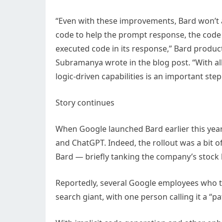
“Even with these improvements, Bard won’t a
code to help the prompt response, the code
executed code in its response,” Bard produ
Subramanya wrote in the blog post. “With all 
logic-driven capabilities is an important st
Story continues
When Google launched Bard earlier this year, 
and ChatGPT. Indeed, the rollout was a bit o
Bard — briefly tanking the company’s stock 
Reportedly, several Google employees who te
search giant, with one person calling it a “p