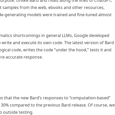
urpose. Unlike Bard and rivals along the lines of ChatGPT,
ext samples from the web, ebooks and other resources,
e-generating models were trained and fine-tuned almost
matics shortcomings in general LLMs, Google developed
o write and execute its own code. The latest version of Bard
ogical code, writes the code “under the hood,” tests it and
ore accurate response.
s that the new Bard’s responses to “computation-based”
0% compared to the previous Bard release. Of course, we’
o outside testing.