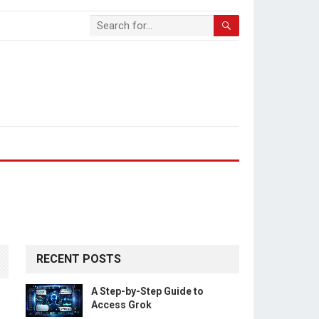
RECENT POSTS
A Step-by-Step Guide to
Access Grok