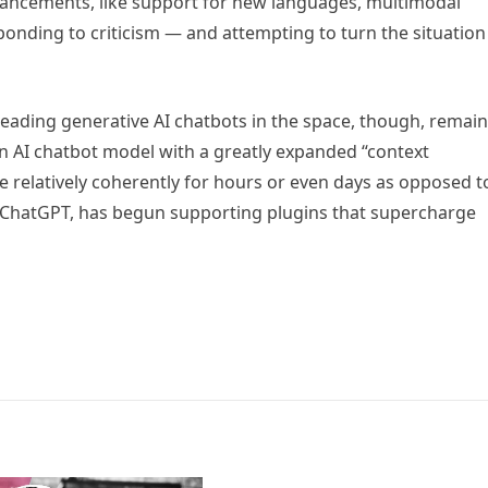
hancements, like support for new languages, multimodal
onding to criticism — and attempting to turn the situation
leading generative AI chatbots in the space, though, remai
an AI chatbot model with a greatly expanded “context
 relatively coherently for hours or even days as opposed t
 ChatGPT, has begun supporting plugins that supercharge