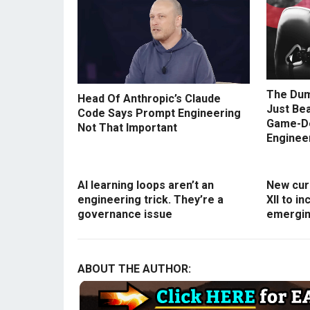
The Dum
Head Of Anthropic’s Claude
Just Be
Code Says Prompt Engineering
Game-D
Not That Important
Enginee
AI learning loops aren’t an
New curr
engineering trick. They’re a
XII to i
governance issue
emergin
ABOUT THE AUTHOR: