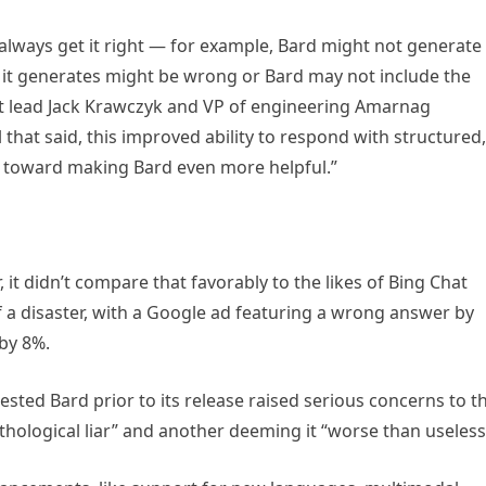
lways get it right — for example, Bard might not generate
 it generates might be wrong or Bard may not include the
ct lead Jack Krawczyk and VP of engineering Amarnag
that said, this improved ability to respond with structured,
ep toward making Bard even more helpful.”
it didn’t compare that favorably to the likes of Bing Chat
f a disaster, with a Google ad featuring a wrong answer by
by 8%.
sted Bard prior to its release raised serious concerns to t
athological liar” and another deeming it “worse than useless