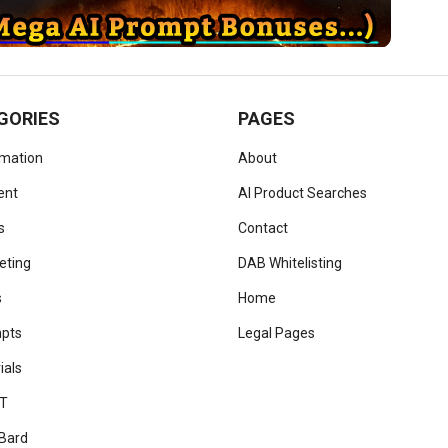
GORIES
PAGES
omation
About
ent
AI Product Searches
s
Contact
eting
DAB Whitelisting
s
Home
mpts
Legal Pages
ials
T
Bard