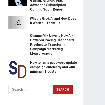
Gemini; Android App,
Advanced Subscription
Coming Soon: Report
What is Grok AI and How Does
It Work? – TechCult
ChannelMix Unveils New AI-
Powered Pacing Dashboard
Product to Transform
Campaign Marketing
Measurement
How to run a password update
campaign efficiently and with
minimal IT costs
Search
for:
ll