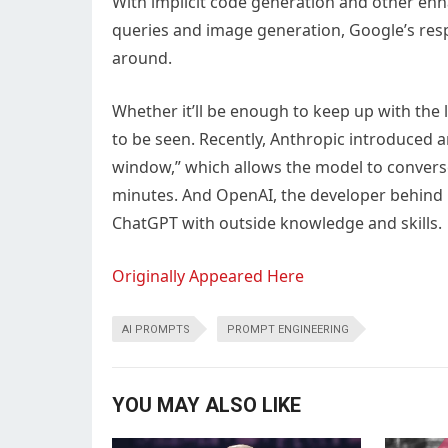
With implicit code generation and other en
queries and image generation, Google’s resp
around.
Whether it’ll be enough to keep up with the 
to be seen. Recently, Anthropic introduced 
window,” which allows the model to converse
minutes. And OpenAI, the developer behind
ChatGPT with outside knowledge and skills.
Originally Appeared Here
AI PROMPTS
PROMPT ENGINEERING
YOU MAY ALSO LIKE