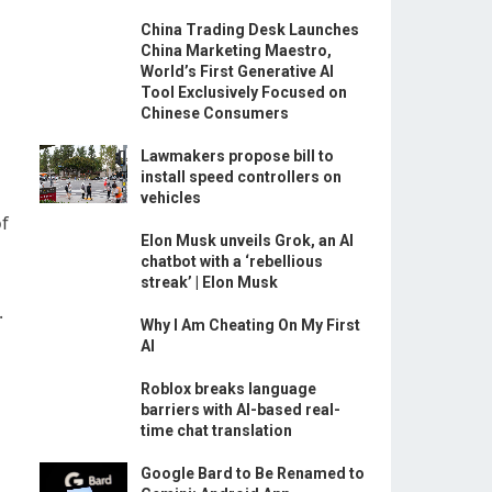
China Trading Desk Launches
China Marketing Maestro,
World’s First Generative AI
Tool Exclusively Focused on
Chinese Consumers
Lawmakers propose bill to
install speed controllers on
vehicles
of
Elon Musk unveils Grok, an AI
chatbot with a ‘rebellious
streak’ | Elon Musk
.
Why I Am Cheating On My First
AI
Roblox breaks language
barriers with AI-based real-
time chat translation
Google Bard to Be Renamed to