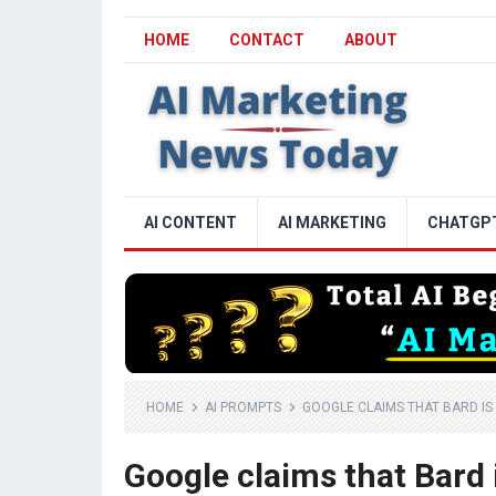
HOME
CONTACT
ABOUT
AI CONTENT
AI MARKETING
CHATGP
HOME
AI PROMPTS
GOOGLE CLAIMS THAT BARD I
Google claims that Bard