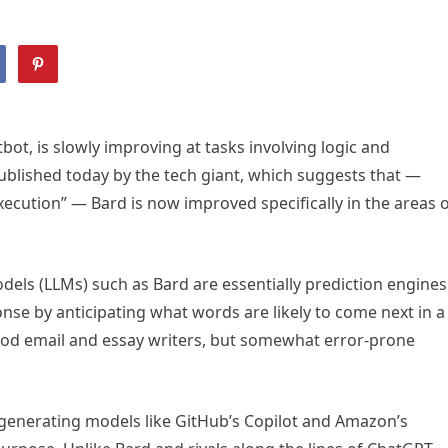
ot, is slowly improving at tasks involving logic and
published today by the tech giant, which suggests that —
execution” — Bard is now improved specifically in the areas 
dels (LLMs) such as Bard are essentially prediction engines
se by anticipating what words are likely to come next in a
od email and essay writers, but somewhat error-prone
generating models like GitHub’s Copilot and Amazon’s