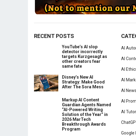
RECENT POSTS
CATE
YouTube’s AI slop
AI Aut
detector incorrectly
targets Kurzgesagt as
AI Cont
other creators fear
same fate
AI Ethic
Disney’s New AI
AI Mark
Strategy: Make Good
After The Sora Mess
AI New
Markup AI Content
AI Pro
Guardian Agents Named
“AI-Powered Writing
AI Tutor
Solution of the Year” in
2026 MarTech
ChatGP
Breakthrough Awards
Program
Google 