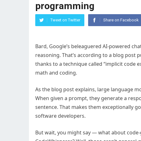
programming
Tweet on Twitter
Share on Facebook
Bard, Google’s beleaguered AI-powered chatb
reasoning. That’s according to a blog post 
thanks to a technique called “implicit code 
math and coding.
As the blog post explains, large language mo
When given a prompt, they generate a respon
sentence. That makes them exceptionally go
software developers.
But wait, you might say — what about code-