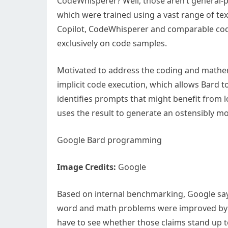
CodeWhisperer? Well, those aren’t general-p
which were trained using a vast range of t
Copilot, CodeWhisperer and comparable cod
exclusively on code samples.
Motivated to address the coding and mathe
implicit code execution, which allows Bard t
identifies prompts that might benefit from l
uses the result to generate an ostensibly m
Google Bard programming
Image Credits:
Google
Based on internal benchmarking, Google say
word and math problems were improved by 3
have to see whether those claims stand up t