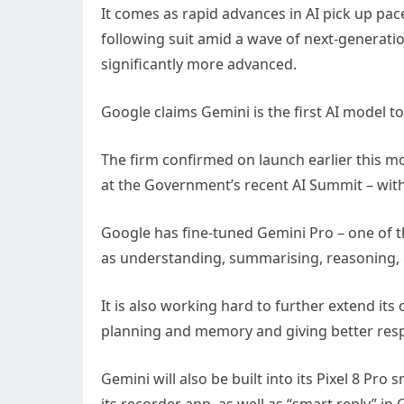
It comes as rapid advances in AI pick up pac
following suit amid a wave of next-generatio
significantly more advanced.
Google claims Gemini is the first AI model to
The firm confirmed on launch earlier this mon
at the Government’s recent AI Summit – with
Google has fine-tuned Gemini Pro – one of t
as understanding, summarising, reasoning, 
It is also working hard to further extend its 
planning and memory and giving better res
Gemini will also be built into its Pixel 8 P