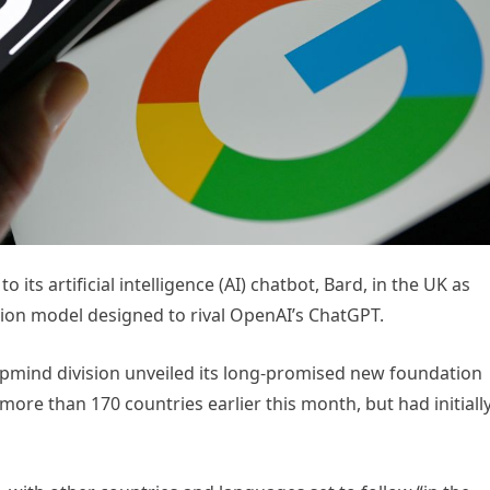
its artificial intelligence (AI) chatbot, Bard, in the UK as
ration model designed to rival OpenAI’s ChatGPT.
pmind division unveiled its long-promised new foundation
more than 170 countries earlier this month, but had initiall