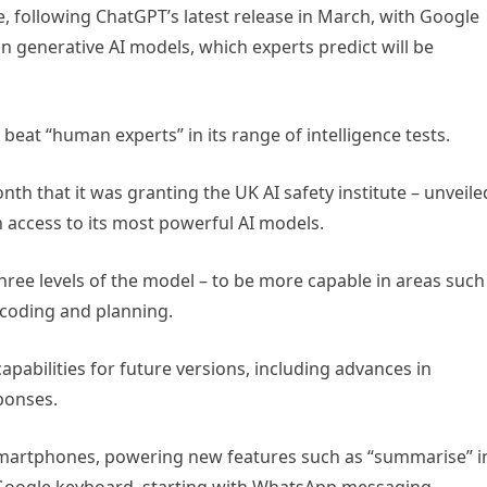
e, following ChatGPT’s latest release in March, with Google
n generative AI models, which experts predict will be
 beat “human experts” in its range of intelligence tests.
th that it was granting the UK AI safety institute – unveile
 access to its most powerful AI models.
hree levels of the model – to be more capable in areas such
coding and planning.
capabilities for future versions, including advances in
ponses.
ro smartphones, powering new features such as “summarise” i