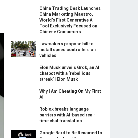
China Trading Desk Launches
China Marketing Maestro,
World’s First Generative AI
Tool Exclusively Focused on
Chinese Consumers
Lawmakers propose bill to
install speed controllers on
vehicles
Elon Musk unveils Grok, an AI
chatbot with a ‘rebellious
streak’ | Elon Musk
Why I Am Cheating On My First
AI
Roblox breaks language
barriers with AI-based real-
time chat translation
Google Bard to Be Renamed to