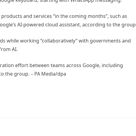
in Google keyboard, starting with WhatsApp messaging.
e products and services “in the coming months”, such as
oogle’s AI-powered cloud assistant, according to the group
ards while working “collaboratively” with governments and
from AI.
aboration effort between teams across Google, including
o the group. – PA Media/dpa