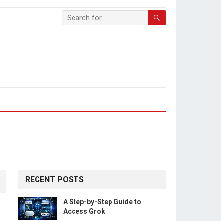
RECENT POSTS
A Step-by-Step Guide to
Access Grok