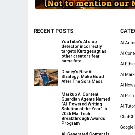
RECENT POSTS
CATE
YouTube’s AI slop
AI Aut
detector incorrectly
targets Kurzgesagt as
AI Cont
other creators fear
same fate
AI Ethic
Disney’s New AI
AI Mark
Strategy: Make Good
After The Sora Mess
AI New
Markup AI Content
AI Pro
Guardian Agents Named
“AI-Powered Writing
AI Tutor
Solution of the Year” in
2026 MarTech
ChatGP
Breakthrough Awards
Program
Google 
AI-Generated Content Is