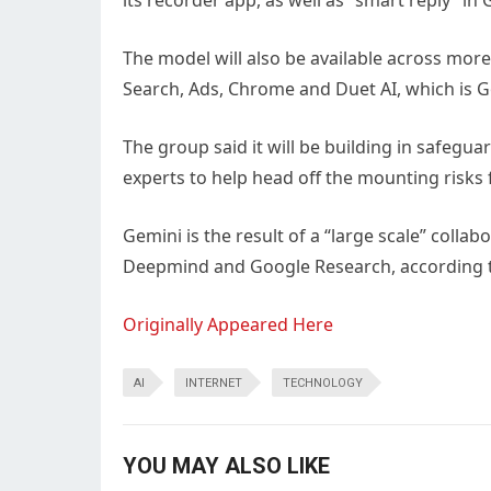
its recorder app, as well as “smart reply” 
The model will also be available across mor
Search, Ads, Chrome and Duet AI, which is G
The group said it will be building in safegu
experts to help head off the mounting risks 
Gemini is the result of a “large scale” coll
Deepmind and Google Research, according t
Originally Appeared Here
AI
INTERNET
TECHNOLOGY
YOU MAY ALSO LIKE