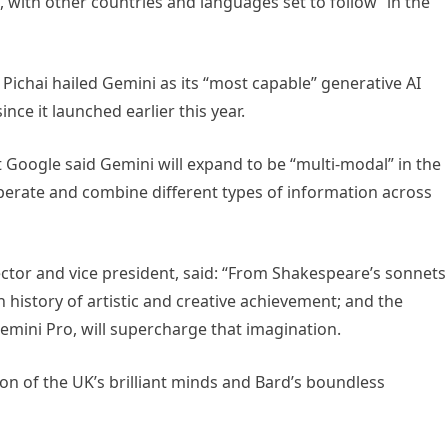
n, with other countries and languages set to follow “in the
Pichai hailed Gemini as its “most capable” generative AI
ce it launched earlier this year.
ut Google said Gemini will expand to be “multi-modal” in the
perate and combine different types of information across
tor and vice president, said: “From Shakespeare’s sonnets
h history of artistic and creative achievement; and the
emini Pro, will supercharge that imagination.
tion of the UK’s brilliant minds and Bard’s boundless