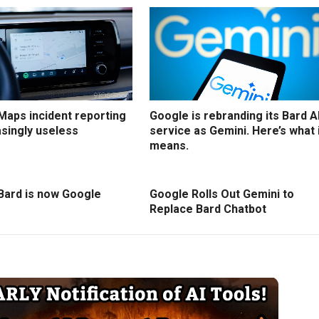
Maps incident reporting
Google is rebranding its Bard A
asingly useless
service as Gemini. Here’s what 
means.
Bard is now Google
Google Rolls Out Gemini to
Replace Bard Chatbot