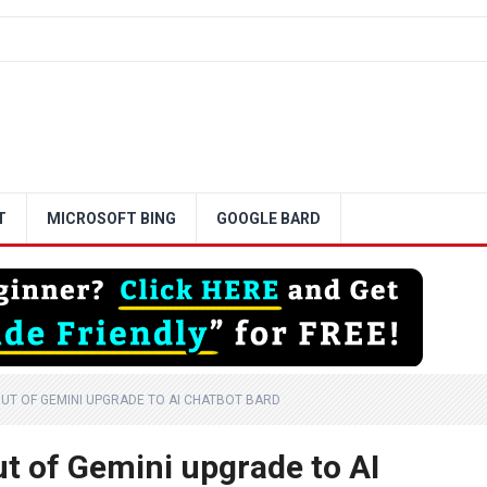
T
MICROSOFT BING
GOOGLE BARD
UT OF GEMINI UPGRADE TO AI CHATBOT BARD
ut of Gemini upgrade to AI