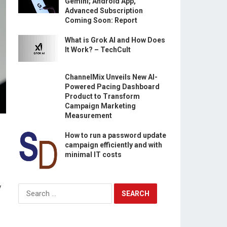
Gemini; Android App,
Advanced Subscription
Coming Soon: Report
What is Grok AI and How Does
It Work? – TechCult
ChannelMix Unveils New AI-
Powered Pacing Dashboard
Product to Transform
Campaign Marketing
Measurement
How to run a password update
campaign efficiently and with
minimal IT costs
y
Search
for: