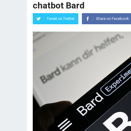
chatbot Bard
Tweet on Twitter
Share on Facebook