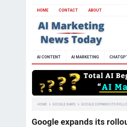
HOME
CONTACT
ABOUT
AI CONTENT
AI MARKETING
CHATGP
HOME
GOOGLE BARD
GOOGLE EXPANDS ITS ROLLO
Google expands its rollo