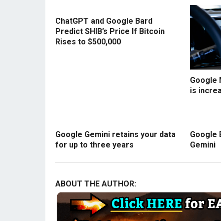
ChatGPT and Google Bard
Predict SHIB’s Price If Bitcoin
Rises to $500,000
Google 
is incre
Google Gemini retains your data
Google 
for up to three years
Gemini
ABOUT THE AUTHOR: