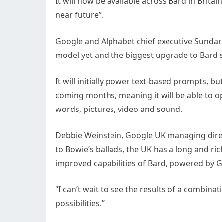
It will now be available across Bard in Britai
near future”.
Google and Alphabet chief executive Sundar 
model yet and the biggest upgrade to Bard sin
It will initially power text-based prompts, b
coming months, meaning it will be able to o
words, pictures, video and sound.
Debbie Weinstein, Google UK managing direc
to Bowie’s ballads, the UK has a long and ric
improved capabilities of Bard, powered by G
“I can’t wait to see the results of a combina
possibilities.”