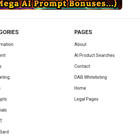
GORIES
PAGES
omation
About
ent
AI Product Searches
s
Contact
eting
DAB Whitelisting
s
Home
mpts
Legal Pages
ials
T
Bard