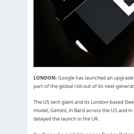
LONDON:
Google has launched an upgrade to 
part of the global roll-out of its next-gene
The US tech giant and its London-based Dee
model, Gemini, in Bard across the US and in 
delayed the launch in the UK.