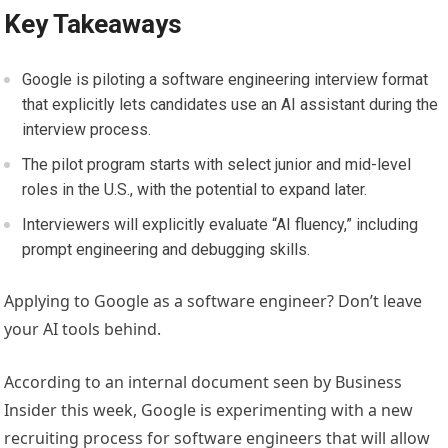
Key Takeaways
Google is piloting a software engineering interview format
that explicitly lets candidates use an AI assistant during the
interview process.
The pilot program starts with select junior and mid-level
roles in the U.S., with the potential to expand later.
Interviewers will explicitly evaluate “AI fluency,” including
prompt engineering and debugging skills.
Applying to Google as a software engineer? Don’t leave
your AI tools behind.
According to an internal document seen by Business
Insider this week, Google is experimenting with a new
recruiting process for software engineers that will allow