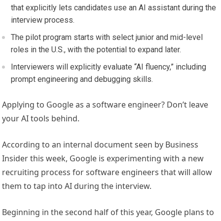
that explicitly lets candidates use an AI assistant during the
interview process.
The pilot program starts with select junior and mid-level
roles in the U.S., with the potential to expand later.
Interviewers will explicitly evaluate “AI fluency,” including
prompt engineering and debugging skills.
Applying to Google as a software engineer? Don’t leave
your AI tools behind.
According to an internal document seen by Business
Insider this week, Google is experimenting with a new
recruiting process for software engineers that will allow
them to tap into AI during the interview.
Beginning in the second half of this year, Google plans to