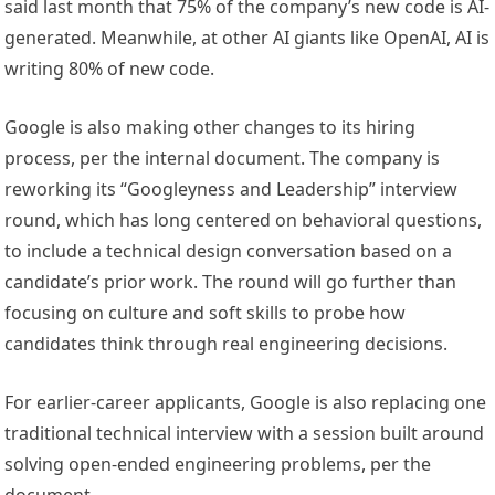
said last month that 75% of the company’s new code is AI-
generated. Meanwhile, at other AI giants like OpenAI, AI is
writing 80% of new code.
Google is also making other changes to its hiring
process, per the internal document. The company is
reworking its “Googleyness and Leadership” interview
round, which has long centered on behavioral questions,
to include a technical design conversation based on a
candidate’s prior work. The round will go further than
focusing on culture and soft skills to probe how
candidates think through real engineering decisions.
For earlier-career applicants, Google is also replacing one
traditional technical interview with a session built around
solving open-ended engineering problems, per the