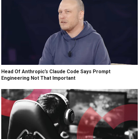
Head Of Anthropic’s Claude Code Says Prompt
Engineering Not That Important