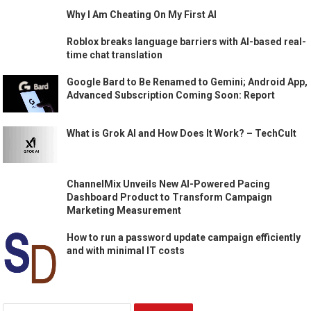
Why I Am Cheating On My First AI
Roblox breaks language barriers with AI-based real-
time chat translation
Google Bard to Be Renamed to Gemini; Android App,
Advanced Subscription Coming Soon: Report
What is Grok AI and How Does It Work? – TechCult
ChannelMix Unveils New AI-Powered Pacing
Dashboard Product to Transform Campaign
Marketing Measurement
How to run a password update campaign efficiently
and with minimal IT costs
Search