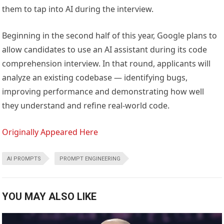
them to tap into AI during the interview.
Beginning in the second half of this year, Google plans to
allow candidates to use an AI assistant during its code
comprehension interview. In that round, applicants will
analyze an existing codebase — identifying bugs,
improving performance and demonstrating how well
they understand and refine real-world code.
Originally Appeared Here
AI PROMPTS
PROMPT ENGINEERING
YOU MAY ALSO LIKE