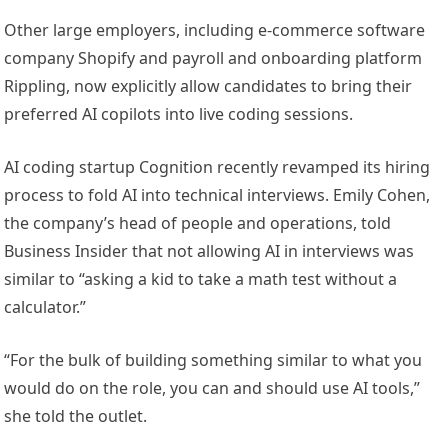
Other large employers, including e-commerce software
company Shopify and payroll and onboarding platform
Rippling, now explicitly allow candidates to bring their
preferred AI copilots into live coding sessions.
AI coding startup Cognition recently revamped its hiring
process to fold AI into technical interviews. Emily Cohen,
the company’s head of people and operations, told
Business Insider that not allowing AI in interviews was
similar to “asking a kid to take a math test without a
calculator.”
“For the bulk of building something similar to what you
would do on the role, you can and should use AI tools,”
she told the outlet.