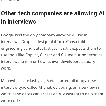
document.
Other tech companies are allowing AI
in interviews
Google isn’t the only company allowing AI use in
interviews. Graphic design platform Canva told
engineering candidates last year that it expects them to
use tools like Copilot, Cursor and Claude during technical
interviews to mirror how its own developers actually
work.
Meanwhile, late last year, Meta started piloting a new
interview type called AI-enabled coding, an interview in
which candidates can access an AI assistant to help them
write code.