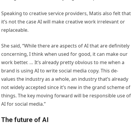
Speaking to creative service providers, Matis also felt that
it’s not the case AI will make creative work irrelevant or
replaceable.
She said, “While there are aspects of AI that are definitely
concerning, I think when used for good, it can make our
work better. … It’s already pretty obvious to me when a
brand is using AI to write social media copy. This de-
values the industry as a whole, an industry that’s already
not widely accepted since it’s new in the grand scheme of
things. The key moving forward will be responsible use of
AI for social media.”
The future of AI