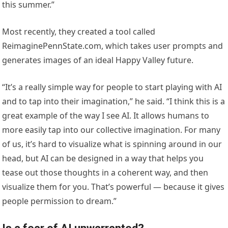
this summer.”
Most recently, they created a tool called
ReimaginePennState.com, which takes user prompts and
generates images of an ideal Happy Valley future.
“It’s a really simple way for people to start playing with AI
and to tap into their imagination,” he said. “I think this is a
great example of the way I see AI. It allows humans to
more easily tap into our collective imagination. For many
of us, it’s hard to visualize what is spinning around in our
head, but AI can be designed in a way that helps you
tease out those thoughts in a coherent way, and then
visualize them for you. That’s powerful — because it gives
people permission to dream.”