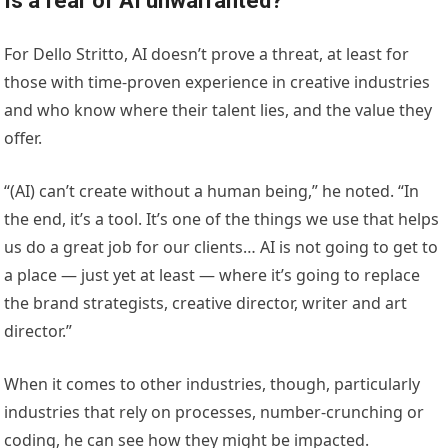
Is a fear of AI unwarranted?
For Dello Stritto, AI doesn’t prove a threat, at least for
those with time-proven experience in creative industries
and who know where their talent lies, and the value they
offer.
“(AI) can’t create without a human being,” he noted. “In
the end, it’s a tool. It’s one of the things we use that helps
us do a great job for our clients… AI is not going to get to
a place — just yet at least — where it’s going to replace
the brand strategists, creative director, writer and art
director.”
When it comes to other industries, though, particularly
industries that rely on processes, number-crunching or
coding, he can see how they might be impacted.