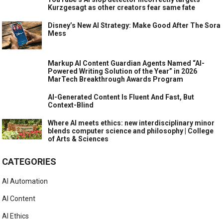
Kurzgesagt as other creators fear same fate
Disney’s New AI Strategy: Make Good After The Sora
Mess
Markup AI Content Guardian Agents Named “AI-
Powered Writing Solution of the Year” in 2026
MarTech Breakthrough Awards Program
AI-Generated Content Is Fluent And Fast, But
Context-Blind
Where AI meets ethics: new interdisciplinary minor
blends computer science and philosophy | College
of Arts & Sciences
CATEGORIES
AI Automation
AI Content
AI Ethics