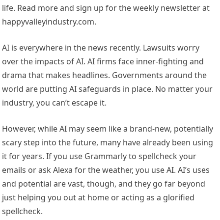
life. Read more and sign up for the weekly newsletter at
happyvalleyindustry.com.
AI is everywhere in the news recently. Lawsuits worry
over the impacts of AI. AI firms face inner-fighting and
drama that makes headlines. Governments around the
world are putting AI safeguards in place. No matter your
industry, you can’t escape it.
However, while AI may seem like a brand-new, potentially
scary step into the future, many have already been using
it for years. If you use Grammarly to spellcheck your
emails or ask Alexa for the weather, you use AI. AI’s uses
and potential are vast, though, and they go far beyond
just helping you out at home or acting as a glorified
spellcheck.