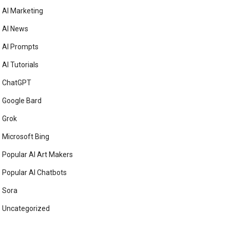
AI Marketing
AI News
AI Prompts
AI Tutorials
ChatGPT
Google Bard
Grok
Microsoft Bing
Popular AI Art Makers
Popular AI Chatbots
Sora
Uncategorized