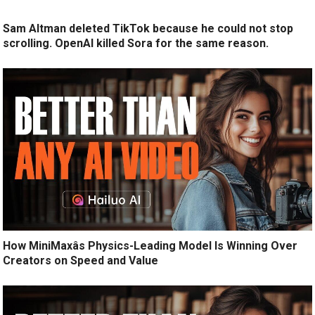
Sam Altman deleted TikTok because he could not stop
scrolling. OpenAI killed Sora for the same reason.
How MiniMaxâs Physics-Leading Model Is Winning Over
Creators on Speed and Value