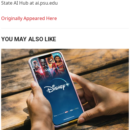
State AI Hub at ai.psu.edu
Originally Appeared Here
YOU MAY ALSO LIKE