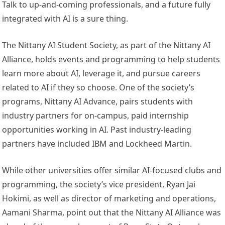
Talk to up-and-coming professionals, and a future fully
integrated with AI is a sure thing.
The Nittany AI Student Society, as part of the Nittany AI
Alliance, holds events and programming to help students
learn more about AI, leverage it, and pursue careers
related to AI if they so choose. One of the society’s
programs, Nittany AI Advance, pairs students with
industry partners for on-campus, paid internship
opportunities working in AI. Past industry-leading
partners have included IBM and Lockheed Martin.
While other universities offer similar AI-focused clubs and
programming, the society’s vice president, Ryan Jai
Hokimi, as well as director of marketing and operations,
Aamani Sharma, point out that the Nittany AI Alliance was