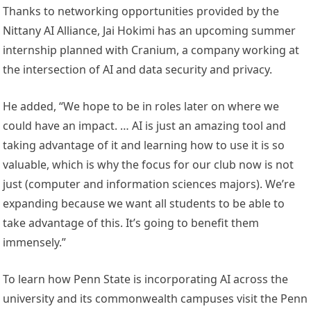
Thanks to networking opportunities provided by the
Nittany AI Alliance, Jai Hokimi has an upcoming summer
internship planned with Cranium, a company working at
the intersection of AI and data security and privacy.
He added, “We hope to be in roles later on where we
could have an impact. … AI is just an amazing tool and
taking advantage of it and learning how to use it is so
valuable, which is why the focus for our club now is not
just (computer and information sciences majors). We’re
expanding because we want all students to be able to
take advantage of this. It’s going to benefit them
immensely.”
To learn how Penn State is incorporating AI across the
university and its commonwealth campuses visit the Penn