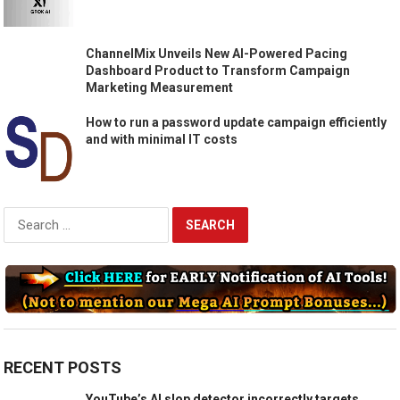
ChannelMix Unveils New AI-Powered Pacing
Dashboard Product to Transform Campaign
Marketing Measurement
How to run a password update campaign efficiently
and with minimal IT costs
Search
for:
RECENT POSTS
YouTube’s AI slop detector incorrectly targets