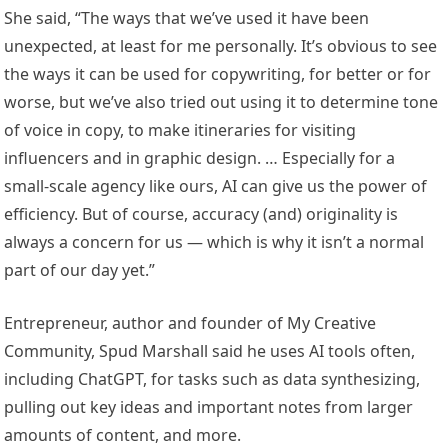
She said, “The ways that we’ve used it have been
unexpected, at least for me personally. It’s obvious to see
the ways it can be used for copywriting, for better or for
worse, but we’ve also tried out using it to determine tone
of voice in copy, to make itineraries for visiting
influencers and in graphic design. … Especially for a
small-scale agency like ours, AI can give us the power of
efficiency. But of course, accuracy (and) originality is
always a concern for us — which is why it isn’t a normal
part of our day yet.”
Entrepreneur, author and founder of My Creative
Community, Spud Marshall said he uses AI tools often,
including ChatGPT, for tasks such as data synthesizing,
pulling out key ideas and important notes from larger
amounts of content, and more.