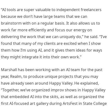
“AI tools are super valuable to independent freelancers
because we don’t have large teams that we can
brainstorm with on a regular basis. It also allows us to
work far more efficiently and focus our energy on
delivering the work that we can uniquely do,” he said. “I’ve
found that many of my clients are excited when I show
them how I’m using AI, and it gives them ideas for ways
they might integrate it into their own work.”
Marshall has been working with an AI team for the past
year, Realm, to produce unique projects that you may
have already seen around Happy Valley. He explained,
“Together, we’ve organized improv shows in Happy Valley
that embedded AI into the skits, as well as organized the
first AI-focused art gallery during ArtsFest in State College