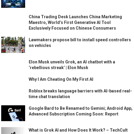
China Trading Desk Launches China Marketing
Maestro, World’s First Generative AI Tool
Exclusively Focused on Chinese Consumers
Lawmakers propose bill to install speed controllers
on vehicles
Elon Musk unveils Grok, an AI chatbot with a
‘rebellious streak’ | Elon Musk
Why I Am Cheating On My First AI
Roblox breaks language barriers with AI-based real-
time chat translation
Google Bard to Be Renamed to Gemini; Android App,
Advanced Subscription Coming Soon: Report
What is Grok AI and How Does It Work? – TechCult