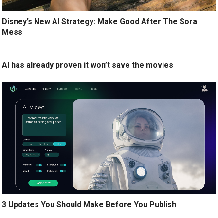
Disney’s New AI Strategy: Make Good After The Sora
Mess
AI has already proven it won’t save the movies
3 Updates You Should Make Before You Publish