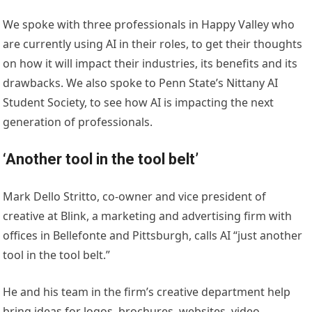
We spoke with three professionals in Happy Valley who
are currently using AI in their roles, to get their thoughts
on how it will impact their industries, its benefits and its
drawbacks. We also spoke to Penn State’s Nittany AI
Student Society, to see how AI is impacting the next
generation of professionals.
‘Another tool in the tool belt’
Mark Dello Stritto, co-owner and vice president of
creative at Blink, a marketing and advertising firm with
offices in Bellefonte and Pittsburgh, calls AI “just another
tool in the tool belt.”
He and his team in the firm’s creative department help
bring ideas for logos, brochures, websites, video,