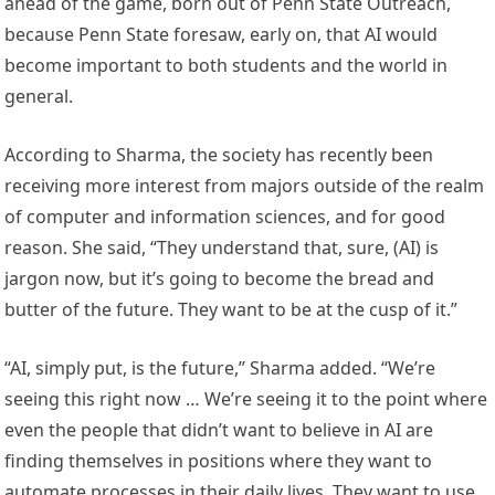
ahead of the game, born out of Penn State Outreach,
because Penn State foresaw, early on, that AI would
become important to both students and the world in
general.
According to Sharma, the society has recently been
receiving more interest from majors outside of the realm
of computer and information sciences, and for good
reason. She said, “They understand that, sure, (AI) is
jargon now, but it’s going to become the bread and
butter of the future. They want to be at the cusp of it.”
“AI, simply put, is the future,” Sharma added. “We’re
seeing this right now … We’re seeing it to the point where
even the people that didn’t want to believe in AI are
finding themselves in positions where they want to
automate processes in their daily lives. They want to use