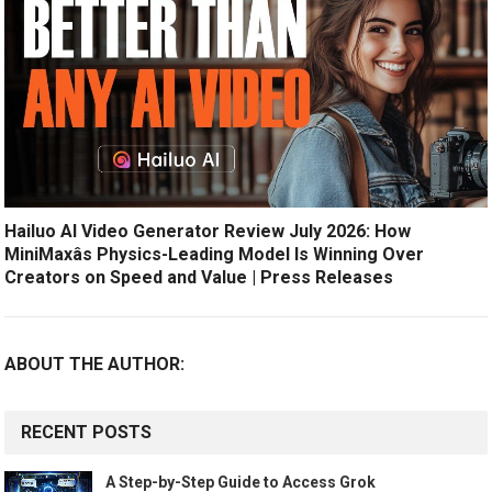
Hailuo AI Video Generator Review July 2026: How
MiniMaxâs Physics-Leading Model Is Winning Over
Creators on Speed and Value | Press Releases
ABOUT THE AUTHOR:
RECENT POSTS
A Step-by-Step Guide to Access Grok