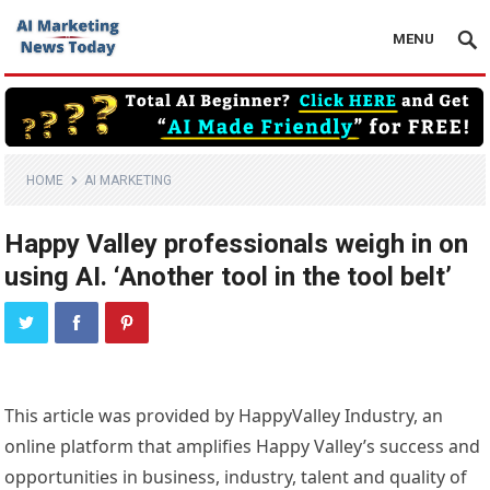
MENU
HOME
AI MARKETING
Happy Valley professionals weigh in on
using AI. ‘Another tool in the tool belt’
This article was provided by HappyValley Industry, an
online platform that amplifies Happy Valley’s success and
opportunities in business, industry, talent and quality of