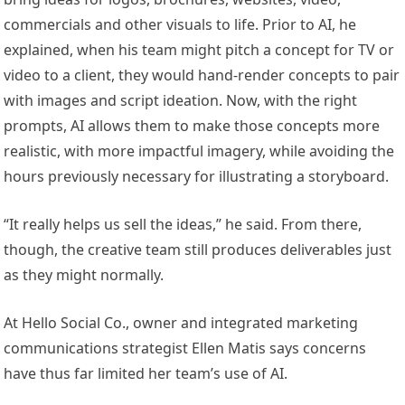
commercials and other visuals to life. Prior to AI, he
explained, when his team might pitch a concept for TV or
video to a client, they would hand-render concepts to pair
with images and script ideation. Now, with the right
prompts, AI allows them to make those concepts more
realistic, with more impactful imagery, while avoiding the
hours previously necessary for illustrating a storyboard.
“It really helps us sell the ideas,” he said. From there,
though, the creative team still produces deliverables just
as they might normally.
At Hello Social Co., owner and integrated marketing
communications strategist Ellen Matis says concerns
have thus far limited her team’s use of AI.