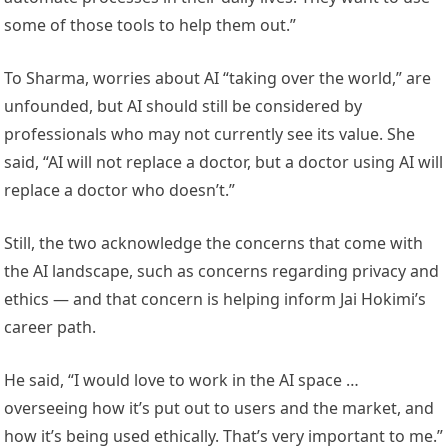
some of those tools to help them out.”
To Sharma, worries about AI “taking over the world,” are
unfounded, but AI should still be considered by
professionals who may not currently see its value. She
said, “AI will not replace a doctor, but a doctor using AI will
replace a doctor who doesn’t.”
Still, the two acknowledge the concerns that come with
the AI landscape, such as concerns regarding privacy and
ethics — and that concern is helping inform Jai Hokimi’s
career path.
He said, “I would love to work in the AI space …
overseeing how it’s put out to users and the market, and
how it’s being used ethically. That’s very important to me.”