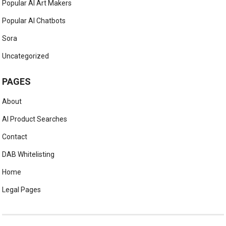
Popular AI Art Makers
Popular AI Chatbots
Sora
Uncategorized
PAGES
About
AI Product Searches
Contact
DAB Whitelisting
Home
Legal Pages