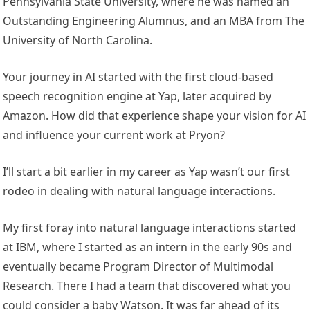
Pennsylvania State University, where he was named an
Outstanding Engineering Alumnus, and an MBA from The
University of North Carolina.
Your journey in AI started with the first cloud-based
speech recognition engine at Yap, later acquired by
Amazon. How did that experience shape your vision for AI
and influence your current work at Pryon?
I’ll start a bit earlier in my career as Yap wasn’t our first
rodeo in dealing with natural language interactions.
My first foray into natural language interactions started
at IBM, where I started as an intern in the early 90s and
eventually became Program Director of Multimodal
Research. There I had a team that discovered what you
could consider a baby Watson. It was far ahead of its