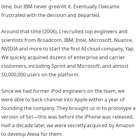
time, but IBM never greenlit it. Eventually I became
frustrated with the decision and departed.
Around that time (2006), I recruited top engineers and
scientists from Broadcom, IBM, Intel, Microsoft, Nuance,
NVIDIA and more to start the first AI cloud company, Yap.
We quickly acquired dozens of enterprise and carrier
customers, including Sprint and Microsoft, and almost
50,000,000 users on the platform.
Since we had former iPod engineers on the team, we
were able to back-channel into Apple within a year of
founding the company. They brought us in to prototype a
version of Siri—this was before the iPhone was released.
Half a decade later, we were secretly acquired by Amazon
to develop Alexa for them.