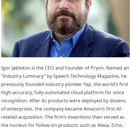
Igor Jablokov is the CEO and Founder of Pryon. Named an
“Industry Luminary” by Speech Technology Magazine, he
previously founded industry pioneer Yap, the world’s first
high-accuracy, fully-automated cloud platform for voice
recognition. After its products were deployed by dozens
of enterprises, the company became Amazon’s first AI-
related acquisition. The firm’s inventions then served as
the nucleus for follow-on products such as Alexa, Echo,