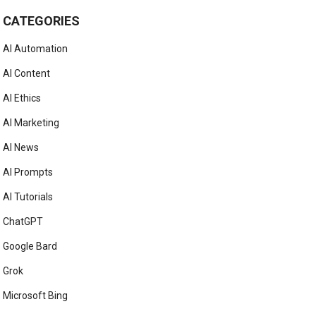
CATEGORIES
AI Automation
AI Content
AI Ethics
AI Marketing
AI News
AI Prompts
AI Tutorials
ChatGPT
Google Bard
Grok
Microsoft Bing