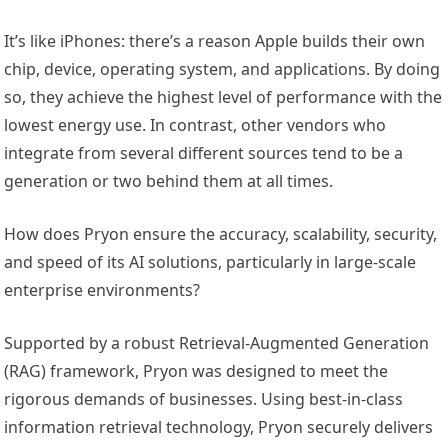
It’s like iPhones: there’s a reason Apple builds their own
chip, device, operating system, and applications. By doing
so, they achieve the highest level of performance with the
lowest energy use. In contrast, other vendors who
integrate from several different sources tend to be a
generation or two behind them at all times.
How does Pryon ensure the accuracy, scalability, security,
and speed of its AI solutions, particularly in large-scale
enterprise environments?
Supported by a robust Retrieval-Augmented Generation
(RAG) framework, Pryon was designed to meet the
rigorous demands of businesses. Using best-in-class
information retrieval technology, Pryon securely delivers