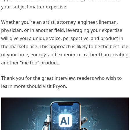
your subject matter expertise.
Whether you’re an artist, attorney, engineer, lineman,
physician, or in another field, leveraging your expertise
will give you a unique voice, perspective, and product in
the marketplace. This approach is likely to be the best use
of your time, energy, and experience, rather than creating
another “me too” product.
Thank you for the great interview, readers who wish to
learn more should visit Pryon.