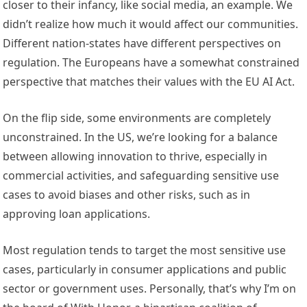
closer to their infancy, like social media, an example. We
didn’t realize how much it would affect our communities.
Different nation-states have different perspectives on
regulation. The Europeans have a somewhat constrained
perspective that matches their values with the EU AI Act.
On the flip side, some environments are completely
unconstrained. In the US, we’re looking for a balance
between allowing innovation to thrive, especially in
commercial activities, and safeguarding sensitive use
cases to avoid biases and other risks, such as in
approving loan applications.
Most regulation tends to target the most sensitive use
cases, particularly in consumer applications and public
sector or government uses. Personally, that’s why I’m on