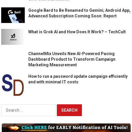
Google Bard to Be Renamed to Gemini; Android App,
Advanced Subscription Coming Soon: Report
What is Grok AI and How Does It Work? – TechCult
ChannelMix Unveils New AI-Powered Pacing
Dashboard Product to Transform Campaign
Marketing Measurement
How to run a password update campaign efficiently
and with minimal IT costs
Search
for: