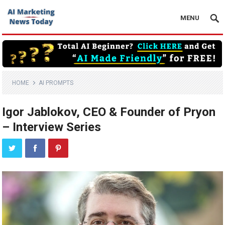
MENU
HOME
AI PROMPTS
Igor Jablokov, CEO & Founder of Pryon
– Interview Series