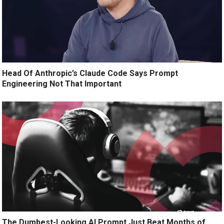
Head Of Anthropic’s Claude Code Says Prompt
Engineering Not That Important
The Dumbest-Looking AI Prompt Just Beat Months of