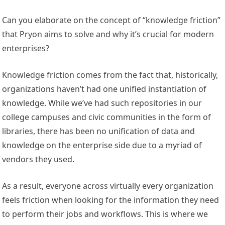
Can you elaborate on the concept of “knowledge friction”
that Pryon aims to solve and why it’s crucial for modern
enterprises?
Knowledge friction comes from the fact that, historically,
organizations haven’t had one unified instantiation of
knowledge. While we’ve had such repositories in our
college campuses and civic communities in the form of
libraries, there has been no unification of data and
knowledge on the enterprise side due to a myriad of
vendors they used.
As a result, everyone across virtually every organization
feels friction when looking for the information they need
to perform their jobs and workflows. This is where we