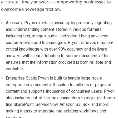
accurate, timely answers — empowering businesses to
overcome knowledge friction.
Accuracy:
Pryon excels in accuracy by precisely ingesting
and understanding content stored in various formats,
including text, images, audio, and video. Using advanced
custom-developed technologies, Pryon retrieves mission-
critical knowledge with over 90% accuracy and delivers
answers with clear attribution to source documents. This
ensures that the information provided is both reliable and
verifiable.
Enterprise Scale:
Pryon is built to handle large-scale
enterprise environments. It scales to millions of pages of
content and supports thousands of concurrent users. Pryon
also includes out-of-the-box connectors to major platforms
like SharePoint, ServiceNow, Amazon S3, Box, and more,
making it easy to integrate into existing workflows and
systems.