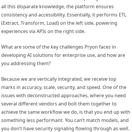
all this disparate knowledge, the platform ensures
consistency and accessibility. Essentially, it performs ETL
(Extract, Transform, Load) on the left side, powering
experiences via APIs on the right side.
What are some of the key challenges Pryon faces in
developing AI solutions for enterprise use, and how are
you addressing them?
Because we are vertically integrated, we receive top
marks in accuracy, scale, security, and speed. One of the
issues with deconstructed approaches, where you need
several different vendors and bolt them together to
achieve the same workflow we do, is that you end up with
something less performant. You can’t match models, and
you don’t have security signaling flowing through as well.