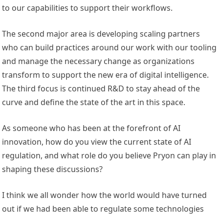
to our capabilities to support their workflows.
The second major area is developing scaling partners
who can build practices around our work with our tooling
and manage the necessary change as organizations
transform to support the new era of digital intelligence.
The third focus is continued R&D to stay ahead of the
curve and define the state of the art in this space.
As someone who has been at the forefront of AI
innovation, how do you view the current state of AI
regulation, and what role do you believe Pryon can play in
shaping these discussions?
I think we all wonder how the world would have turned
out if we had been able to regulate some technologies