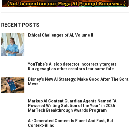
RECENT POSTS
Ethical Challenges of AI, Volume II
YouTube’s AI slop detector incorrectly targets
Kurzgesagt as other creators fear same fate
Disney’s New AI Strategy: Make Good After The Sora
Mess
Markup AI Content Guardian Agents Named “AI-
Powered Writing Solution of the Year” in 2026
MarTech Breakthrough Awards Program
AI-Generated Content Is Fluent And Fast, But
Context-Blind