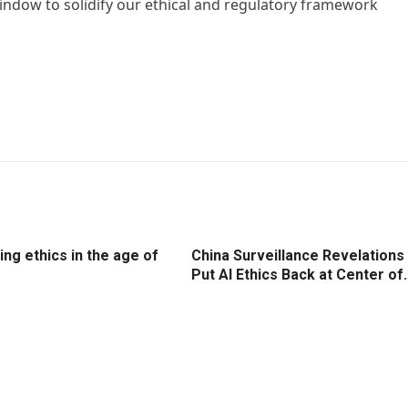
window to solidify our ethical and regulatory framework
ng ethics in the age of
China Surveillance Revelations
Put AI Ethics Back at Center of