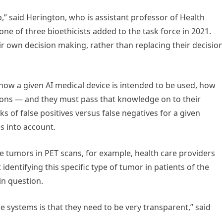
,” said Herington, who is assistant professor of Health
e of three bioethicists added to the task force in 2021.
eir own decision making, rather than replacing their decisio
how a given AI medical device is intended to be used, how
ations — and they must pass that knowledge on to their
ks of false positives versus false negatives for a given
es into account.
e tumors in PET scans, for example, health care providers
entifying this specific type of tumor in patients of the
 in question.
 systems is that they need to be very transparent,” said