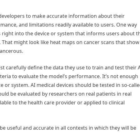
AI developers to make accurate information about their
rmance, and limitations readily available to users. One way
 right into the device or system that informs users about t
s. That might look like heat maps on cancer scans that show
cancerous.
 carefully define the data they use to train and test their 
riteria to evaluate the model’s performance. It’s not enough
ce or system. AI medical devices should be tested in so-call
ould be evaluated by researchers on real patients in real
able to the health care provider or applied to clinical
e useful and accurate in all contexts in which they will be