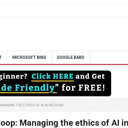
T
MICROSOFT BING
GOOGLE BARD
ANAGING THE ETHICS OF AI IN MEDICINE
oop: Managing the ethics of AI i