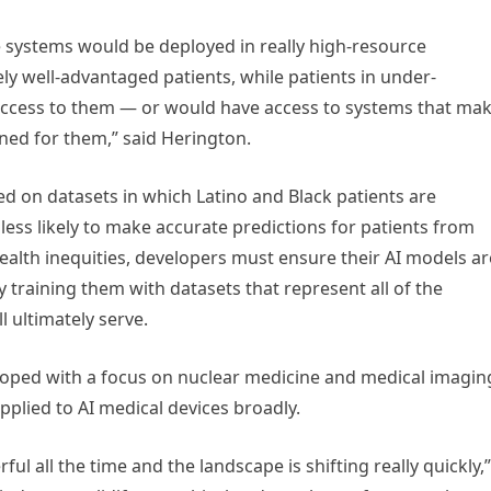
e systems would be deployed in really high-resource
ly well-advantaged patients, while patients in under-
 access to them — or would have access to systems that ma
ned for them,” said Herington.
ned on datasets in which Latino and Black patients are
ess likely to make accurate predictions for patients from
ealth inequities, developers must ensure their AI models ar
y training them with datasets that represent all of the
l ultimately serve.
ed with a focus on nuclear medicine and medical imagin
plied to AI medical devices broadly.
 all the time and the landscape is shifting really quickly,”