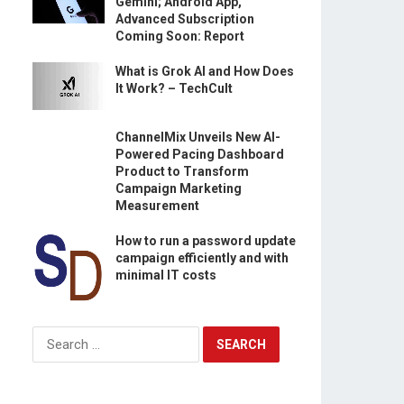
Gemini; Android App,
Advanced Subscription
Coming Soon: Report
What is Grok AI and How Does
It Work? – TechCult
ChannelMix Unveils New AI-
Powered Pacing Dashboard
Product to Transform
Campaign Marketing
Measurement
How to run a password update
campaign efficiently and with
minimal IT costs
Search
for: