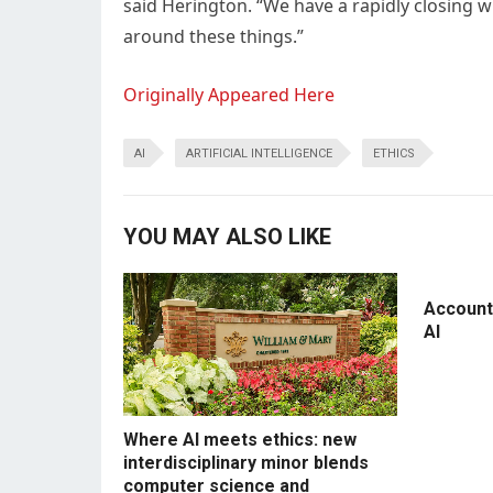
said Herington. “We have a rapidly closing 
around these things.”
Originally Appeared Here
AI
ARTIFICIAL INTELLIGENCE
ETHICS
YOU MAY ALSO LIKE
Accounti
AI
Where AI meets ethics: new
interdisciplinary minor blends
computer science and