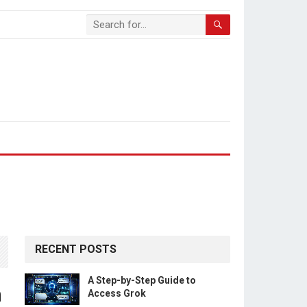
RECENT POSTS
A Step-by-Step Guide to
n
Access Grok