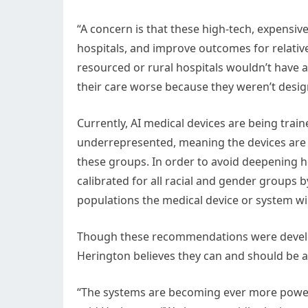
“A concern is that these high-tech, expensiv
hospitals, and improve outcomes for relative
resourced or rural hospitals wouldn’t have
their care worse because they weren’t desig
Currently, AI medical devices are being trai
underrepresented, meaning the devices are l
these groups. In order to avoid deepening h
calibrated for all racial and gender groups b
populations the medical device or system wil
Though these recommendations were develop
Herington believes they can and should be ap
“The systems are becoming ever more powerful