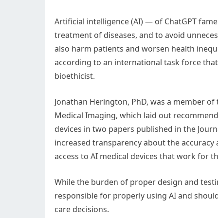
Artificial intelligence (AI) — of ChatGPT fa
treatment of diseases, and to avoid unnecess
also harm patients and worsen health inequit
according to an international task force tha
bioethicist.
Jonathan Herington, PhD, was a member of th
Medical Imaging, which laid out recommenda
devices in two papers published in the Journa
increased transparency about the accuracy a
access to AI medical devices that work for th
While the burden of proper design and testin
responsible for properly using AI and should
care decisions.