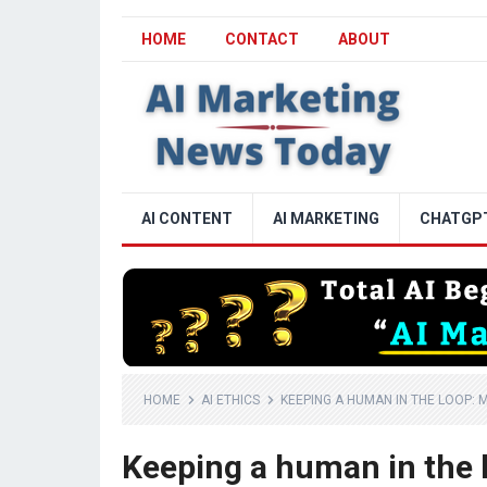
HOME
CONTACT
ABOUT
AI CONTENT
AI MARKETING
CHATGP
HOME
AI ETHICS
KEEPING A HUMAN IN THE LOOP: M
Keeping a human in the l