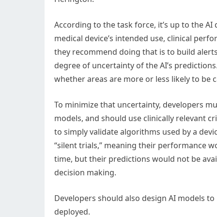
According to the task force, it’s up to the 
medical device’s intended use, clinical perfo
they recommend doing that is to build alerts
degree of uncertainty of the AI’s prediction
whether areas are more or less likely to be 
To minimize that uncertainty, developers must
models, and should use clinically relevant c
to simply validate algorithms used by a devi
“silent trials,” meaning their performance w
time, but their predictions would not be avail
decision making.
Developers should also design AI models to b
deployed.