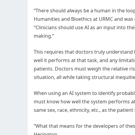
“There should always be a human in the loop
Humanities and Bioethics at URMC and was on
“Clinicians should use AI as an input into th
making.”
This requires that doctors truly understand 
well it performs at that task, and any limit
patients. Doctors must weigh the relative ris
situation, all while taking structural inequiti
When using an AI system to identify probabl
must know how well the system performs at id
same sex, race, ethnicity, etc., as the patient
“What that means for the developers of these
Herington.