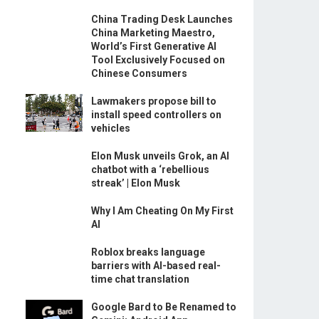
China Trading Desk Launches
China Marketing Maestro,
World’s First Generative AI
Tool Exclusively Focused on
Chinese Consumers
Lawmakers propose bill to
install speed controllers on
vehicles
Elon Musk unveils Grok, an AI
chatbot with a ‘rebellious
streak’ | Elon Musk
Why I Am Cheating On My First
AI
Roblox breaks language
barriers with AI-based real-
time chat translation
Google Bard to Be Renamed to