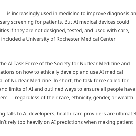
me — is increasingly used in medicine to improve diagnosis a
ary screening for patients. But AI medical devices could
ies if they are not designed, tested, and used with care,
t included a University of Rochester Medical Center
e AI Task Force of the Society for Nuclear Medicine and
tions on how to ethically develop and use AI medical
l of Nuclear Medicine. In short, the task force called for
nd limits of AI and outlined ways to ensure all people have
em — regardless of their race, ethnicity, gender, or wealth.
g falls to AI developers, health care providers are ultimate
n’t rely too heavily on AI predictions when making patient