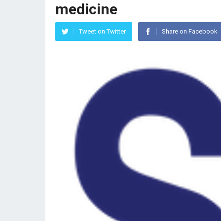
medicine
Tweet on Twitter
Share on Facebook