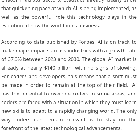
that quickening pace at which AI is being implemented, as
well as the powerful role this technology plays in the
evolution of how the world does business.
According to data published by Forbes, AI is on track to
make major impacts across industries with a growth rate
of 37.3% between 2023 and 2030. The global AI market is
already at nearly $140 billion, with no signs of slowing.
For coders and developers, this means that a shift must
be made in order to remain at the top of their field. AI
has the potential to override coders in some areas, and
coders are faced with a situation in which they must learn
new skills to adapt to a rapidly changing world. The only
way coders can remain relevant is to stay on the
forefront of the latest technological advancements.