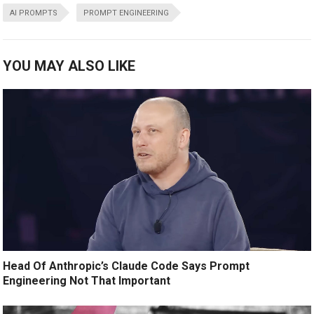
AI PROMPTS
PROMPT ENGINEERING
YOU MAY ALSO LIKE
Head Of Anthropic’s Claude Code Says Prompt
Engineering Not That Important