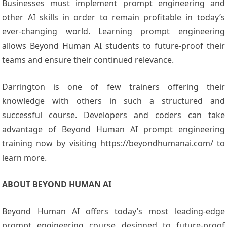
Businesses must implement prompt engineering and
other AI skills in order to remain profitable in today’s
ever-changing world. Learning prompt engineering
allows Beyond Human AI students to future-proof their
teams and ensure their continued relevance.
Darrington is one of few trainers offering their
knowledge with others in such a structured and
successful course. Developers and coders can take
advantage of Beyond Human AI prompt engineering
training now by visiting https://beyondhumanai.com/ to
learn more.
ABOUT BEYOND HUMAN AI
Beyond Human AI offers today’s most leading-edge
prompt engineering course designed to future-proof