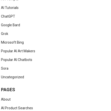
AI Tutorials
ChatGPT
Google Bard
Grok
Microsoft Bing
Popular AI Art Makers
Popular AI Chatbots
Sora
Uncategorized
PAGES
About
AI Product Searches