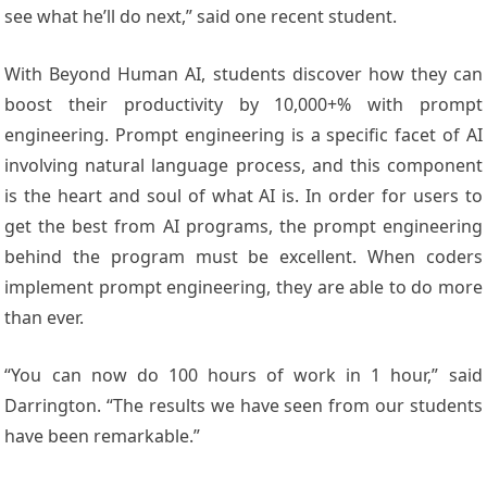
see what he’ll do next,” said one recent student.
With Beyond Human AI, students discover how they can
boost their productivity by 10,000+% with prompt
engineering. Prompt engineering is a specific facet of AI
involving natural language process, and this component
is the heart and soul of what AI is. In order for users to
get the best from AI programs, the prompt engineering
behind the program must be excellent. When coders
implement prompt engineering, they are able to do more
than ever.
“You can now do 100 hours of work in 1 hour,” said
Darrington. “The results we have seen from our students
have been remarkable.”