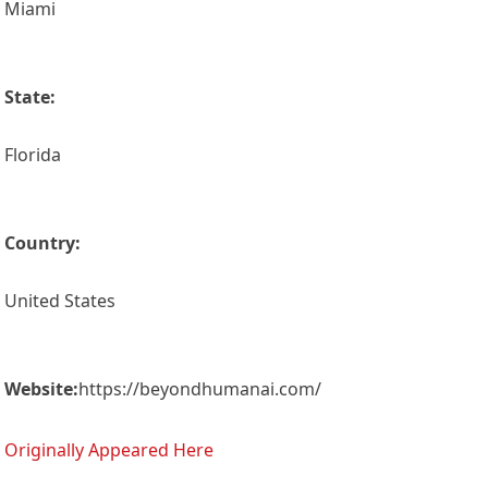
Miami
State:
Florida
Country:
United States
Website:
https://beyondhumanai.com/
Originally Appeared Here