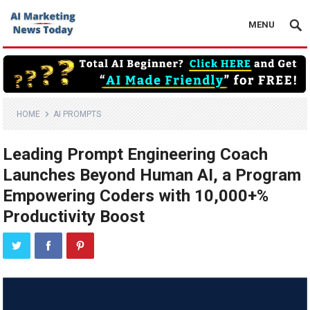
MENU
HOME
AI PROMPTS
Leading Prompt Engineering Coach
Launches Beyond Human AI, a Program
Empowering Coders with 10,000+%
Productivity Boost