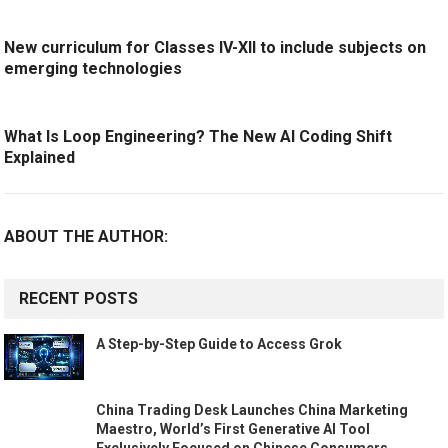
New curriculum for Classes IV-XII to include subjects on
emerging technologies
What Is Loop Engineering? The New AI Coding Shift
Explained
ABOUT THE AUTHOR:
RECENT POSTS
A Step-by-Step Guide to Access Grok
China Trading Desk Launches China Marketing
Maestro, World’s First Generative AI Tool