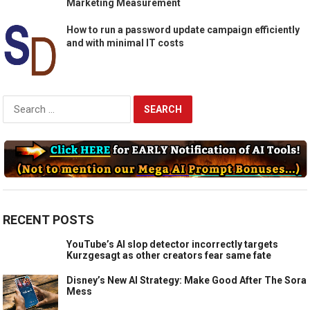
Marketing Measurement
How to run a password update campaign efficiently
and with minimal IT costs
Search
for:
RECENT POSTS
YouTube’s AI slop detector incorrectly targets
Kurzgesagt as other creators fear same fate
Disney’s New AI Strategy: Make Good After The Sora
Mess