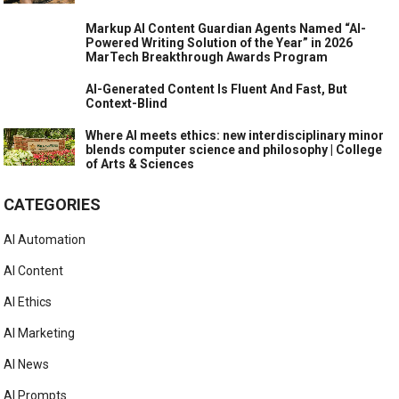
Markup AI Content Guardian Agents Named “AI-
Powered Writing Solution of the Year” in 2026
MarTech Breakthrough Awards Program
AI-Generated Content Is Fluent And Fast, But
Context-Blind
Where AI meets ethics: new interdisciplinary minor
blends computer science and philosophy | College
of Arts & Sciences
CATEGORIES
AI Automation
AI Content
AI Ethics
AI Marketing
AI News
AI Prompts