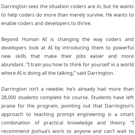
Darrington sees the situation coders are in, but he wants
to help coders do more than merely survive. He wants to
enable coders and developers to thrive.
Beyond Human AI is changing the way coders and
developers look at AI by introducing them to powerful
new skills that make their jobs easier and more
abundant. “I train you how to think for yourself in a world
where AI is doing all the talking,” said Darrington.
Darrington isn’t a newbie; he’s already had more than
28,000 students complete his course. Students have left
praise for the program, pointing out that Darrington’s
approach to teaching prompt engineering is a smart
combination of practical knowledge and theory. “I
recommend Joshua’s work to anyone and can’t wait to