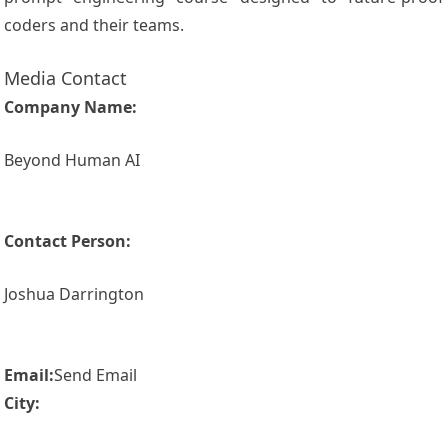
coders and their teams.
Media Contact
Company Name:
Beyond Human AI
Contact Person:
Joshua Darrington
Email:
Send Email
City: