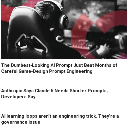
The Dumbest-Looking AI Prompt Just Beat Months of
Careful Game-Design Prompt Engineering
Anthropic Says Claude 5 Needs Shorter Prompts;
Developers Say …
AI learning loops aren’t an engineering trick. They’re a
governance issue