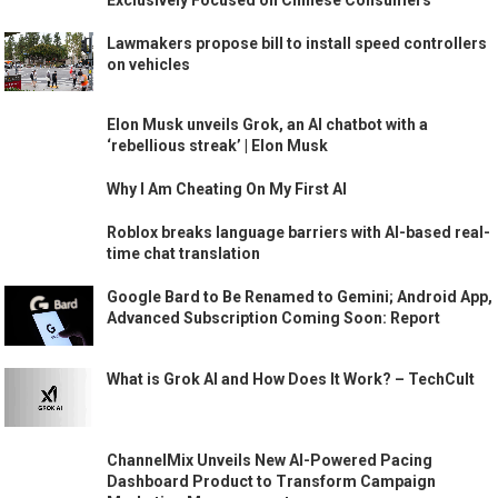
Exclusively Focused on Chinese Consumers
Lawmakers propose bill to install speed controllers
on vehicles
Elon Musk unveils Grok, an AI chatbot with a
‘rebellious streak’ | Elon Musk
Why I Am Cheating On My First AI
Roblox breaks language barriers with AI-based real-
time chat translation
Google Bard to Be Renamed to Gemini; Android App,
Advanced Subscription Coming Soon: Report
What is Grok AI and How Does It Work? – TechCult
ChannelMix Unveils New AI-Powered Pacing
Dashboard Product to Transform Campaign