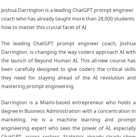
Joshua Darrington is a leading ChatGPT prompt engineer
coach who has already taught more than 28,000 students
how to master this crucial facet of AI
The leading ChatGPT prompt engineer coach, Joshua
Darrington, is changing the way coders approach AI with
the launch of Beyond Human AI. This all-new course has
been carefully designed to give coders the critical skills
they need for staying ahead of the AI revolution and
mastering prompt engineering.
Darrington is a Miami-based entrepreneur who holds a
degree in Business Administration with a concentration in
marketing. He is a machine learning and prompt
engineering expert who sees the power of AI, especially
ChatGPT, across sectors. Statistics already clearly show