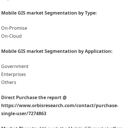
Mobile GIS market Segmentation by Type:
On-Promise
On-Cloud
Mobile GIS market Segmentation by Application:
Government
Enterprises
Others
Direct Purchase the report @
https://www.orbisresearch.com/contact/purchase-
single-user/7274863