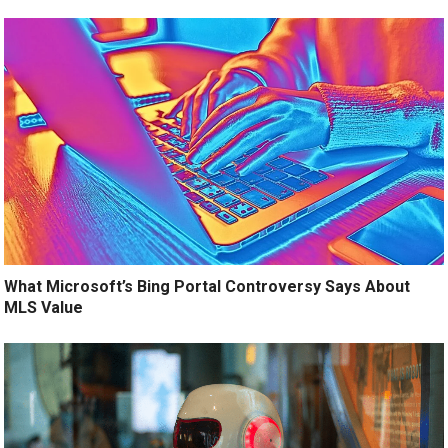
What Microsoft’s Bing Portal Controversy Says About
MLS Value