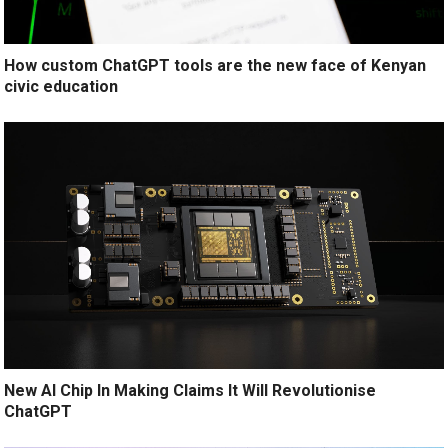
How custom ChatGPT tools are the new face of Kenyan
civic education
New AI Chip In Making Claims It Will Revolutionise
ChatGPT