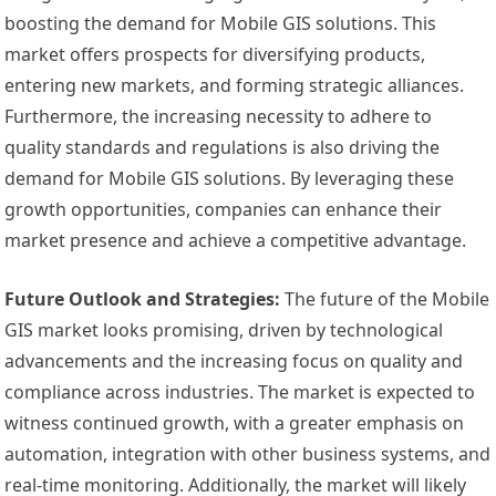
boosting the demand for Mobile GIS solutions. This
market offers prospects for diversifying products,
entering new markets, and forming strategic alliances.
Furthermore, the increasing necessity to adhere to
quality standards and regulations is also driving the
demand for Mobile GIS solutions. By leveraging these
growth opportunities, companies can enhance their
market presence and achieve a competitive advantage.
Future Outlook and Strategies:
The future of the Mobile
GIS market looks promising, driven by technological
advancements and the increasing focus on quality and
compliance across industries. The market is expected to
witness continued growth, with a greater emphasis on
automation, integration with other business systems, and
real-time monitoring. Additionally, the market will likely