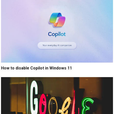
How to disable Copilot in Windows 11