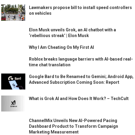
Lawmakers propose bill to install speed controllers
on vehicles
Elon Musk unveils Grok, an AI chatbot with a
‘rebellious streak’ | Elon Musk
Why I Am Cheating On My First AI
Roblox breaks language barriers with AI-based real-
time chat translation
Google Bard to Be Renamed to Gemini; Android App,
Advanced Subscription Coming Soon: Report
What is Grok AI and How Does It Work? – TechCult
ChannelMix Unveils New AI-Powered Pacing
Dashboard Product to Transform Campaign
Marketing Measurement