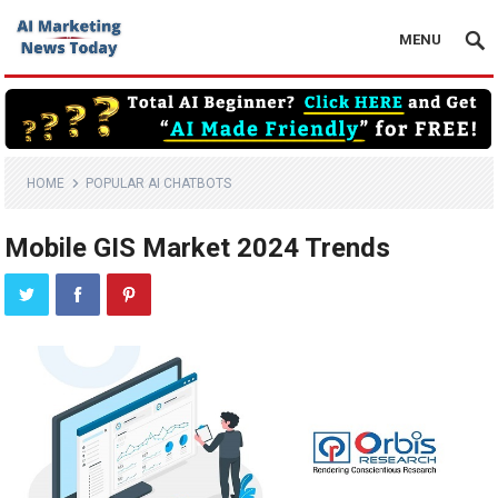
MENU
HOME
POPULAR AI CHATBOTS
Mobile GIS Market 2024 Trends