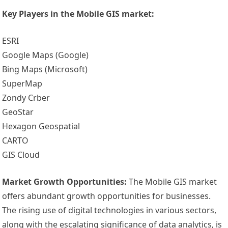
Key Players in the Mobile GIS market:
ESRI
Google Maps (Google)
Bing Maps (Microsoft)
SuperMap
Zondy Crber
GeoStar
Hexagon Geospatial
CARTO
GIS Cloud
Market Growth Opportunities:
The Mobile GIS market
offers abundant growth opportunities for businesses.
The rising use of digital technologies in various sectors,
along with the escalating significance of data analytics, is