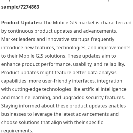
sample/7274863
Product Updates:
The Mobile GIS market is characterized
by continuous product updates and advancements.
Market leaders and innovative startups frequently
introduce new features, technologies, and improvements
to their Mobile GIS solutions. These updates aim to
enhance product performance, usability, and reliability.
Product updates might feature better data analysis
capabilities, more user-friendly interfaces, integration
with cutting-edge technologies like artificial intelligence
and machine learning, and upgraded security features.
Staying informed about these product updates enables
businesses to leverage the latest advancements and
choose solutions that align with their specific
requirements.