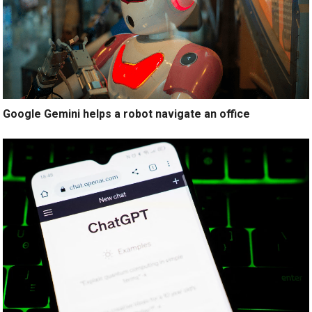
Google Gemini helps a robot navigate an office