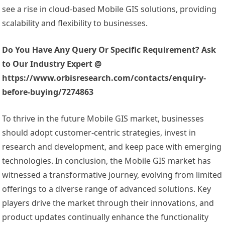
see a rise in cloud-based Mobile GIS solutions, providing
scalability and flexibility to businesses.
Do You Have Any Query Or Specific Requirement? Ask
to Our Industry Expert @
https://www.orbisresearch.com/contacts/enquiry-
before-buying/7274863
To thrive in the future Mobile GIS market, businesses
should adopt customer-centric strategies, invest in
research and development, and keep pace with emerging
technologies. In conclusion, the Mobile GIS market has
witnessed a transformative journey, evolving from limited
offerings to a diverse range of advanced solutions. Key
players drive the market through their innovations, and
product updates continually enhance the functionality