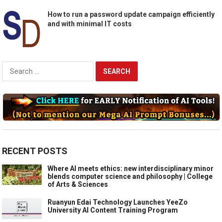
How to run a password update campaign efficiently
and with minimal IT costs
Search
for:
RECENT POSTS
Where AI meets ethics: new interdisciplinary minor
blends computer science and philosophy | College
of Arts & Sciences
Ruanyun Edai Technology Launches YeeZo
University AI Content Training Program