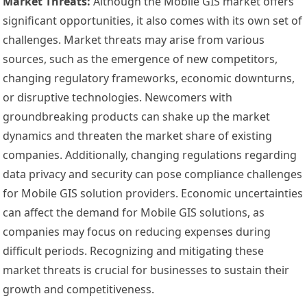
Market Threats:
Although the Mobile GIS market offers
significant opportunities, it also comes with its own set of
challenges. Market threats may arise from various
sources, such as the emergence of new competitors,
changing regulatory frameworks, economic downturns,
or disruptive technologies. Newcomers with
groundbreaking products can shake up the market
dynamics and threaten the market share of existing
companies. Additionally, changing regulations regarding
data privacy and security can pose compliance challenges
for Mobile GIS solution providers. Economic uncertainties
can affect the demand for Mobile GIS solutions, as
companies may focus on reducing expenses during
difficult periods. Recognizing and mitigating these
market threats is crucial for businesses to sustain their
growth and competitiveness.