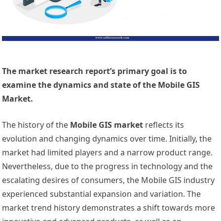
The market research report’s primary goal is to
examine the dynamics and state of the Mobile GIS
Market.
The history of the
Mobile GIS market
reflects its
evolution and changing dynamics over time. Initially, the
market had limited players and a narrow product range.
Nevertheless, due to the progress in technology and the
escalating desires of consumers, the Mobile GIS industry
experienced substantial expansion and variation. The
market trend history demonstrates a shift towards more