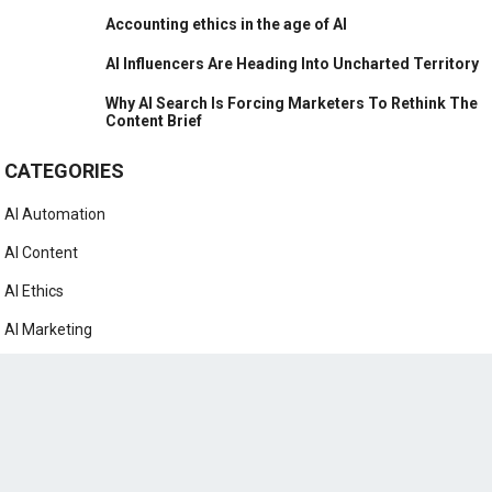
Accounting ethics in the age of AI
AI Influencers Are Heading Into Uncharted Territory
Why AI Search Is Forcing Marketers To Rethink The
Content Brief
CATEGORIES
AI Automation
AI Content
AI Ethics
AI Marketing
AI News
AI Prompts
AI Tutorials
ChatGPT