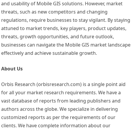
and usability of Mobile GIS solutions. However, market
threats, such as new competitors and changing
regulations, require businesses to stay vigilant. By staying
attuned to market trends, key players, product updates,
threats, growth opportunities, and future outlook,
businesses can navigate the Mobile GIS market landscape
effectively and achieve sustainable growth.
About Us
Orbis Research (orbisresearch.com) is a single point aid
for all your market research requirements. We have a
vast database of reports from leading publishers and
authors across the globe. We specialize in delivering
customized reports as per the requirements of our
clients. We have complete information about our