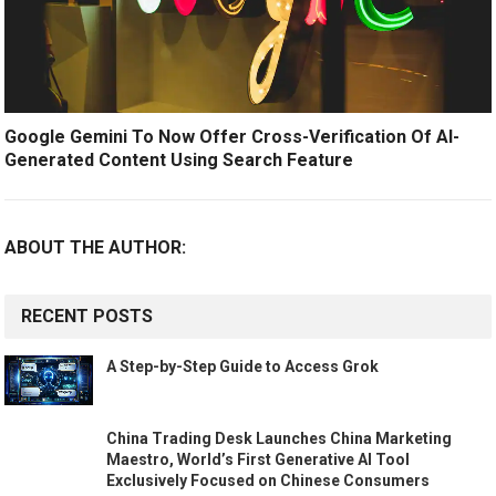
Google Gemini To Now Offer Cross-Verification Of AI-
Generated Content Using Search Feature
ABOUT THE AUTHOR:
RECENT POSTS
A Step-by-Step Guide to Access Grok
China Trading Desk Launches China Marketing
Maestro, World’s First Generative AI Tool
Exclusively Focused on Chinese Consumers