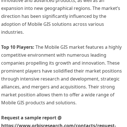
innovative and advanced products, as well as an
expansion into new geographical regions. The market’s
direction has been significantly influenced by the
adoption of Mobile GIS solutions across various
industries.
Top 10 Players:
The Mobile GIS market features a highly
competitive environment with numerous leading
companies propelling its growth and innovation. These
prominent players have solidified their market positions
through intensive research and development, strategic
alliances, and mergers and acquisitions. Their strong
market position allows them to offer a wide range of
Mobile GIS products and solutions.
Request a sample report @
https://www.orbisresearch.com/contacts/request-