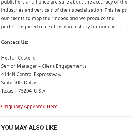
publishers and hence are sure about the accuracy of the
industries and verticals of their specialization. This helps
our clients to map their needs and we produce the
perfect required market research study for our clients.
Contact Us:
Hector Costello
Senior Manager – Client Engagements
4144N Central Expressway,
Suite 600, Dallas,
Texas – 75204, U.S.A.
Originally Appeared Here
YOU MAY ALSO LIKE