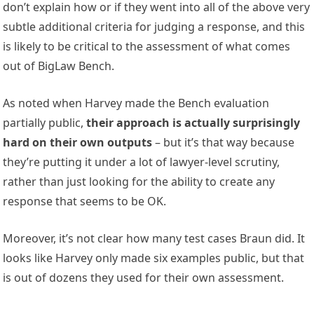
don’t explain how or if they went into all of the above very
subtle additional criteria for judging a response, and this
is likely to be critical to the assessment of what comes
out of BigLaw Bench.
As noted when Harvey made the Bench evaluation
partially public,
their approach is actually surprisingly
hard on their own outputs
– but it’s that way because
they’re putting it under a lot of lawyer-level scrutiny,
rather than just looking for the ability to create any
response that seems to be OK.
Moreover, it’s not clear how many test cases Braun did. It
looks like Harvey only made six examples public, but that
is out of dozens they used for their own assessment.