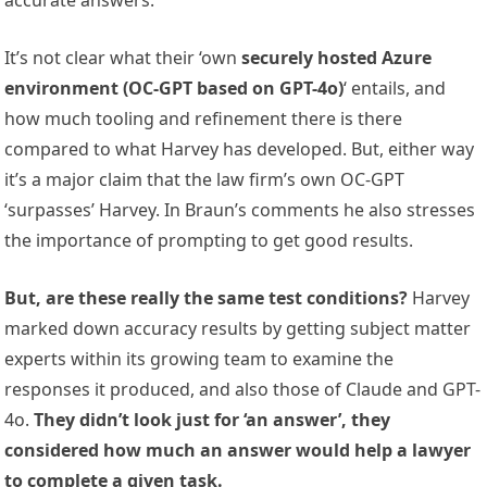
accurate answers.
It’s not clear what their ‘own
securely hosted Azure
environment (OC-GPT based on GPT-4o)
‘ entails, and
how much tooling and refinement there is there
compared to what Harvey has developed. But, either way
it’s a major claim that the law firm’s own OC-GPT
‘surpasses’ Harvey. In Braun’s comments he also stresses
the importance of prompting to get good results.
But, are these really the same test conditions?
Harvey
marked down accuracy results by getting subject matter
experts within its growing team to examine the
responses it produced, and also those of Claude and GPT-
4o.
They didn’t look just for ‘an answer’, they
considered how much an answer would help a lawyer
to complete a given task.