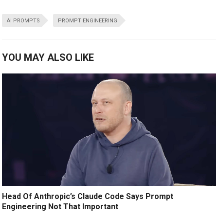
AI PROMPTS
PROMPT ENGINEERING
YOU MAY ALSO LIKE
Head Of Anthropic’s Claude Code Says Prompt
Engineering Not That Important