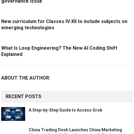
governance issue
New curriculum for Classes IV-XII to include subjects on
emerging technologies
What Is Loop Engineering? The New AI Coding Shift
Explained
ABOUT THE AUTHOR:
RECENT POSTS
A Step-by-Step Guide to Access Grok
China Trading Desk Launches China Marketing