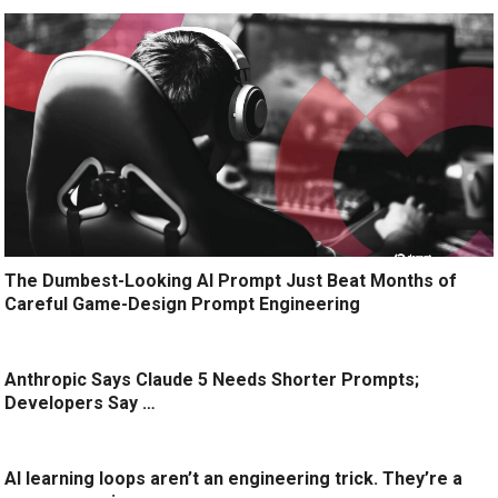
The Dumbest-Looking AI Prompt Just Beat Months of
Careful Game-Design Prompt Engineering
Anthropic Says Claude 5 Needs Shorter Prompts;
Developers Say …
AI learning loops aren’t an engineering trick. They’re a