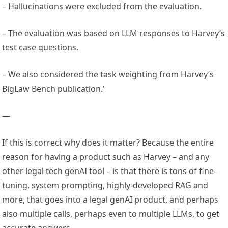
– Hallucinations were excluded from the evaluation.
– The evaluation was based on LLM responses to Harvey’s
test case questions.
– We also considered the task weighting from Harvey’s
BigLaw Bench publication.’
—
If this is correct why does it matter? Because the entire
reason for having a product such as Harvey – and any
other legal tech genAI tool – is that there is tons of fine-
tuning, system prompting, highly-developed RAG and
more, that goes into a legal genAI product, and perhaps
also multiple calls, perhaps even to multiple LLMs, to get