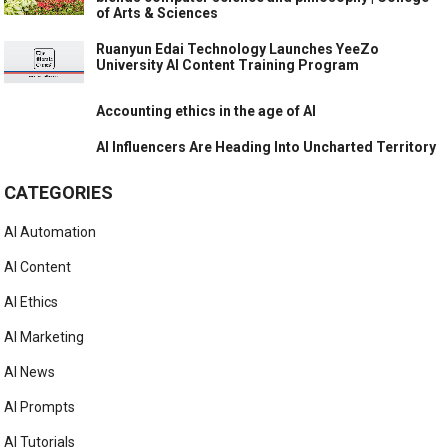
of Arts & Sciences
Ruanyun Edai Technology Launches YeeZo
University AI Content Training Program
Accounting ethics in the age of AI
AI Influencers Are Heading Into Uncharted Territory
CATEGORIES
AI Automation
AI Content
AI Ethics
AI Marketing
AI News
AI Prompts
AI Tutorials