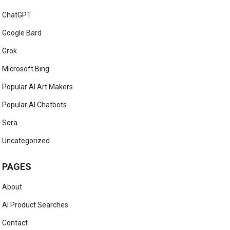
ChatGPT
Google Bard
Grok
Microsoft Bing
Popular AI Art Makers
Popular AI Chatbots
Sora
Uncategorized
PAGES
About
AI Product Searches
Contact