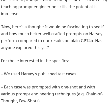
teaching prompt engineering skills, the potential is
immense.
‘Now, here’s a thought: It would be fascinating to see if
and how much better well-crafted prompts on Harvey
perform compared to our results on plain GPT4o. Has
anyone explored this yet?
For those interested in the specifics:
– We used Harvey’s published test cases.
– Each case was prompted with one-shot and with
various prompt engineering techniques (e.g. Chain-of-
Thought, Few-Shots).