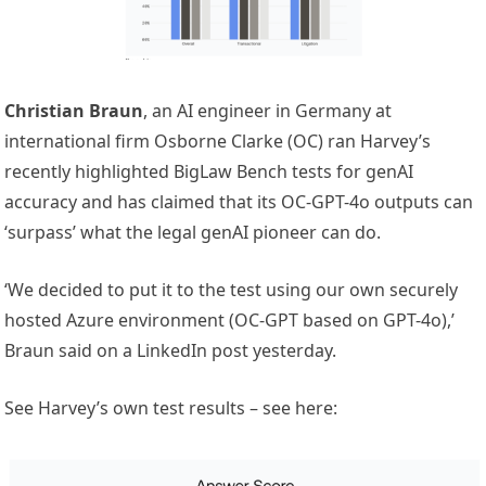
Christian Braun
, an AI engineer in Germany at
international firm Osborne Clarke (OC) ran Harvey’s
recently highlighted BigLaw Bench tests for genAI
accuracy and has claimed that its OC-GPT-4o outputs can
‘surpass’ what the legal genAI pioneer can do.
‘We decided to put it to the test using our own securely
hosted Azure environment (OC-GPT based on GPT-4o),’
Braun said on a LinkedIn post yesterday.
See Harvey’s own test results – see here: