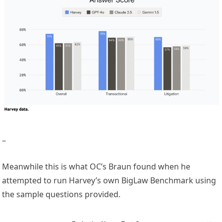
–
Meanwhile this is what OC’s Braun found when he
attempted to run Harvey’s own BigLaw Benchmark using
the sample questions provided.