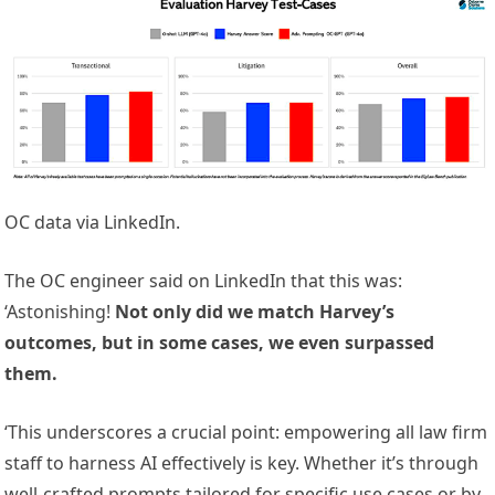
OC data via LinkedIn.
The OC engineer said on LinkedIn that this was:
‘Astonishing!
Not only did we match Harvey’s
outcomes, but in some cases, we even surpassed
them.
‘This underscores a crucial point: empowering all law firm
staff to harness AI effectively is key. Whether it’s through
well-crafted prompts tailored for specific use cases or by