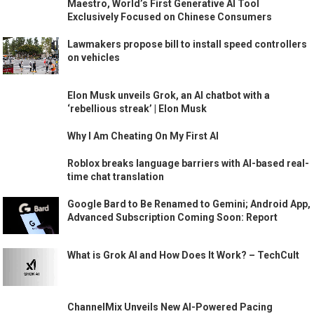
Maestro, World’s First Generative AI Tool
Exclusively Focused on Chinese Consumers
Lawmakers propose bill to install speed controllers
on vehicles
Elon Musk unveils Grok, an AI chatbot with a
‘rebellious streak’ | Elon Musk
Why I Am Cheating On My First AI
Roblox breaks language barriers with AI-based real-
time chat translation
Google Bard to Be Renamed to Gemini; Android App,
Advanced Subscription Coming Soon: Report
What is Grok AI and How Does It Work? – TechCult
ChannelMix Unveils New AI-Powered Pacing