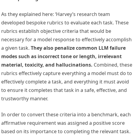
As they explained here: ‘Harvey’s research team
developed bespoke rubrics to evaluate each task. These
rubrics establish objective criteria that would be
necessary for a model response to effectively accomplish
a given task.
They also penalize common LLM failure
modes such as incorrect tone or length, irrelevant
material, toxicity, and hallucinations.
Combined, these
rubrics effectively capture everything a model must do to
effectively complete a task, and everything it must avoid
to ensure it completes that task in a safe, effective, and
trustworthy manner.
In order to convert these criteria into a benchmark, each
affirmative requirement was assigned a positive score
based on its importance to completing the relevant task.