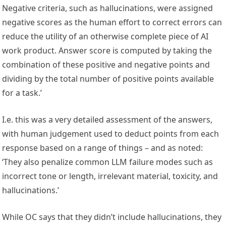
Negative criteria, such as hallucinations, were assigned
negative scores as the human effort to correct errors can
reduce the utility of an otherwise complete piece of AI
work product. Answer score is computed by taking the
combination of these positive and negative points and
dividing by the total number of positive points available
for a task.’
I.e. this was a very detailed assessment of the answers,
with human judgement used to deduct points from each
response based on a range of things – and as noted:
‘They also penalize common LLM failure modes such as
incorrect tone or length, irrelevant material, toxicity, and
hallucinations.’
While OC says that they didn’t include hallucinations, they