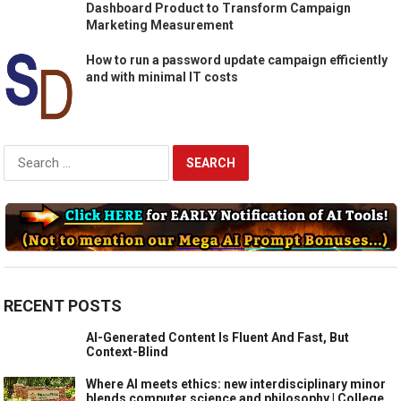
Dashboard Product to Transform Campaign
Marketing Measurement
How to run a password update campaign efficiently
and with minimal IT costs
Search
for:
RECENT POSTS
AI-Generated Content Is Fluent And Fast, But
Context-Blind
Where AI meets ethics: new interdisciplinary minor
blends computer science and philosophy | College