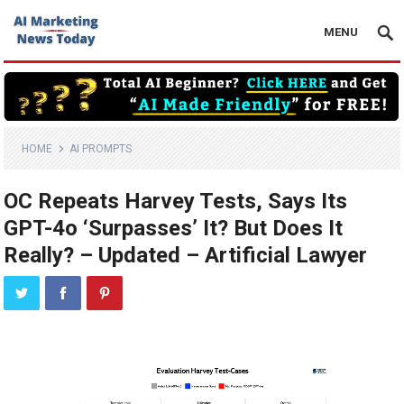
MENU
HOME
AI PROMPTS
OC Repeats Harvey Tests, Says Its
GPT-4o ‘Surpasses’ It? But Does It
Really? – Updated – Artificial Lawyer