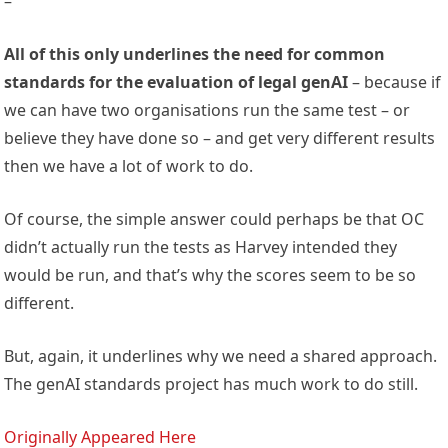
–
All of this only underlines the need for common
standards for the evaluation of legal genAI
– because if
we can have two organisations run the same test – or
believe they have done so – and get very different results
then we have a lot of work to do.
Of course, the simple answer could perhaps be that OC
didn’t actually run the tests as Harvey intended they
would be run, and that’s why the scores seem to be so
different.
But, again, it underlines why we need a shared approach.
The genAI standards project has much work to do still.
Originally Appeared Here