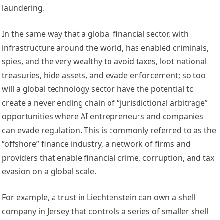
laundering. 
In the same way that a global financial sector, with 
infrastructure around the world, has enabled criminals, 
spies, and the very wealthy to 
avoid taxes
, 
loot national 
treasuries
, 
hide assets
, and 
evade enforcement
; so too 
will a global technology sector have the potential to 
create a never ending chain of “
jurisdictional arbitrage
” 
opportunities where AI entrepreneurs and companies 
can evade regulation. This is commonly referred to as the 
“
offshore” finance industry
, a network of firms and 
providers that enable financial crime, corruption, and tax 
evasion on a global scale. 
For example, a trust in Liechtenstein can own a 
shell 
company
 in Jersey that controls a series of smaller shell 