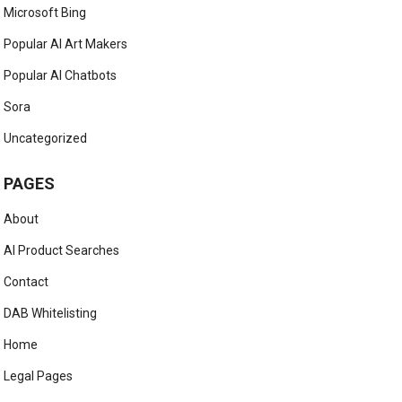
Microsoft Bing
Popular AI Art Makers
Popular AI Chatbots
Sora
Uncategorized
PAGES
About
AI Product Searches
Contact
DAB Whitelisting
Home
Legal Pages