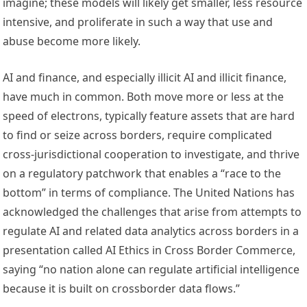
imagine; these 
models will likely get smaller
, less 
resource 
intensive
, and proliferate in such a way that 
use and 
abuse
 become more likely.
AI and finance, and especially illicit AI and illicit finance, 
have much in common. Both move more or less at the 
speed of electrons, typically feature assets that are hard 
to find or seize across borders, require complicated 
cross-jurisdictional cooperation to investigate, and thrive 
on a regulatory patchwork that enables a “
race to the 
bottom
” in terms of compliance. The United Nations has 
acknowledged the challenges that arise from attempts to 
regulate AI and related data analytics across borders in a 
presentation called 
AI Ethics in Cross Border Commerce
, 
saying “no nation alone can regulate artificial intelligence 
because it is built on crossborder data flows.” 