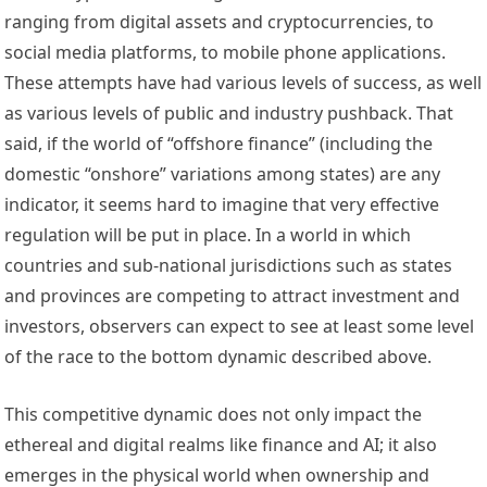
ranging from digital assets and 
cryptocurrencies
, to 
social media
 platforms, to 
mobile phone applications
. 
These attempts have had various levels of success, as well 
as various levels of public and industry pushback. That 
said, if the world of “offshore finance” (including the 
domestic “onshore” variations among states) are any 
indicator, it seems hard to imagine that very effective 
regulation will be put in place. In a world in which 
countries and sub-national jurisdictions such as states 
and provinces are competing to attract investment and 
investors, observers can expect to see at least some level 
of the race to the bottom dynamic described above. 
This competitive dynamic does not only impact the 
ethereal and digital realms like finance and AI; it also 
emerges in the physical world when ownership and 