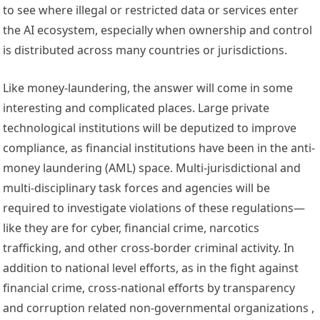
to see where illegal or restricted data or services enter 
the AI ecosystem, especially when ownership and control 
is distributed across many countries or jurisdictions. 
Like money-laundering, the answer will come in some 
interesting and complicated places. Large private 
technological institutions will be deputized to improve 
compliance, as financial institutions have been in the 
anti-
money laundering (AML) space
. Multi-jurisdictional and 
multi-disciplinary task forces and agencies will be 
required to investigate violations of these regulations—
like they are for 
cyber
, 
financial crime
, 
narcotics 
trafficking
, and other cross-border criminal activity. In 
addition to national level efforts, as in the fight against 
financial crime, cross-national efforts by 
transparency
and 
corruption
 related non-governmental organizations , 