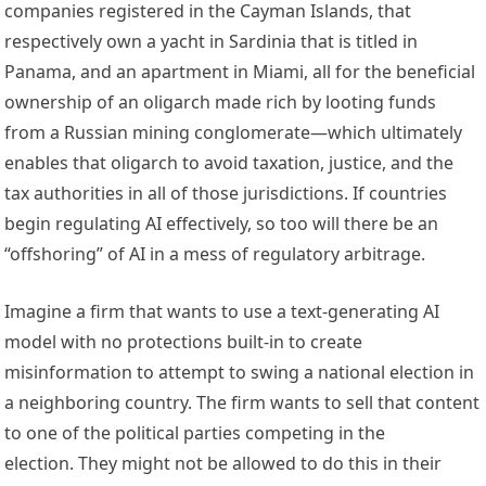
companies registered in the Cayman Islands, that 
respectively own a yacht in Sardinia that is titled in 
Panama, and an apartment in Miami, all for the beneficial 
ownership of an oligarch made rich by looting funds 
from a Russian mining conglomerate—which ultimately 
enables that oligarch to avoid taxation, justice, and the 
tax authorities in all of those jurisdictions. If countries 
begin regulating AI effectively, so too will there be an 
“offshoring” of AI in a mess of regulatory arbitrage.   
Imagine a firm that wants to use a text-generating AI 
model with no protections built-in to create 
misinformation to attempt to swing a national election in 
a neighboring country. The firm wants to sell that content 
to one of the political parties competing in the 
election. They might not be allowed to do this in their 