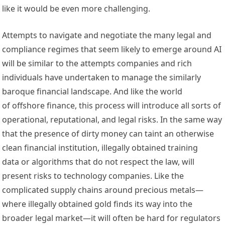
like it would be even more challenging.
Attempts to navigate and negotiate the many legal and 
compliance regimes that seem likely to emerge around AI 
will be similar to the attempts companies and rich 
individuals have undertaken to manage the similarly 
baroque financial landscape. And like the world 
of offshore finance, this process will introduce all sorts of 
operational, reputational, and legal risks. In the same way 
that the presence of 
dirty money
 can 
taint
 an otherwise 
clean financial institution, illegally obtained 
training 
data
 or 
algorithms
 that do not respect the law, will 
present risks to technology companies. Like the 
complicated supply chains around precious metals—
where 
illegally obtained gold
 finds its way into the 
broader legal market
—it will often be hard for regulators 