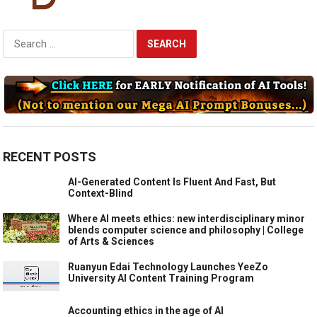
Search
for:
RECENT POSTS
AI-Generated Content Is Fluent And Fast, But
Context-Blind
Where AI meets ethics: new interdisciplinary minor
blends computer science and philosophy | College
of Arts & Sciences
Ruanyun Edai Technology Launches YeeZo
University AI Content Training Program
Accounting ethics in the age of AI