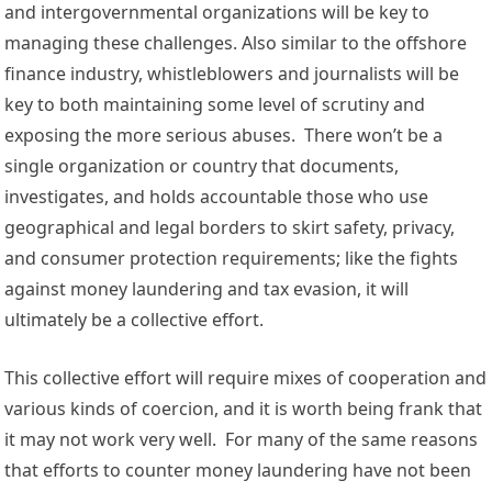
and 
intergovernmental
organizations
 will be key to 
managing these challenges. Also similar to the offshore 
finance industry, 
whistleblowers
 and 
journalists
 will be 
key to both maintaining some level of scrutiny and 
exposing the more serious abuses.  There won’t be a 
single organization or country that documents, 
investigates, and holds accountable those who use 
geographical and legal borders to skirt safety, privacy, 
and consumer protection requirements; like the fights 
against money laundering and tax evasion, it will 
ultimately be a collective effort. 
This collective effort will require mixes of cooperation and 
various kinds of coercion, and it is worth being frank that 
it may not work very well.  For many of the same reasons 
that efforts to counter money laundering have not been 