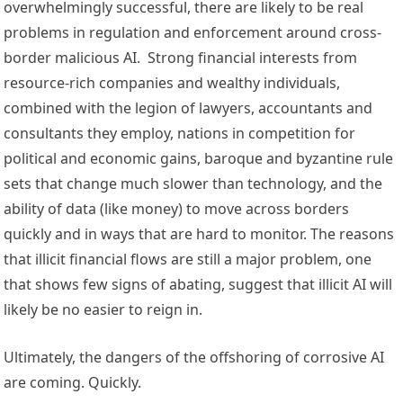
overwhelmingly successful, there are likely to be real 
problems in regulation and enforcement around cross-
border malicious AI.  Strong financial interests from 
resource-rich companies and wealthy individuals, 
combined with the legion of lawyers, accountants and 
consultants they employ, nations in competition for 
political and economic gains, baroque and byzantine rule 
sets that change much slower than technology, and the 
ability of data (like money) to move across borders 
quickly and in ways that are hard to monitor. The reasons 
that illicit financial flows are still a major problem, one 
that shows few signs of abating, suggest that illicit AI will 
likely be no easier to reign in. 
Ultimately, the dangers of the offshoring of corrosive AI 
are coming. Quickly.  