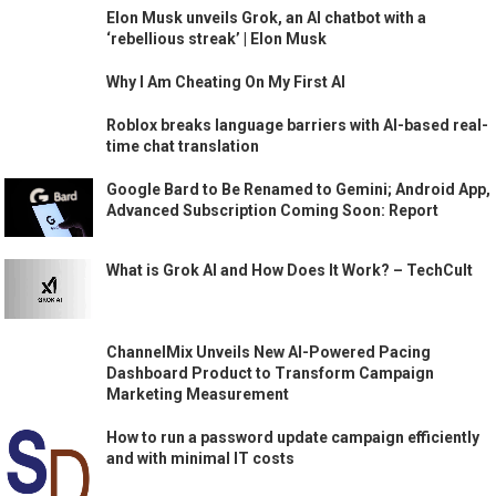
Elon Musk unveils Grok, an AI chatbot with a
‘rebellious streak’ | Elon Musk
Why I Am Cheating On My First AI
Roblox breaks language barriers with AI-based real-
time chat translation
Google Bard to Be Renamed to Gemini; Android App,
Advanced Subscription Coming Soon: Report
What is Grok AI and How Does It Work? – TechCult
ChannelMix Unveils New AI-Powered Pacing
Dashboard Product to Transform Campaign
Marketing Measurement
How to run a password update campaign efficiently
and with minimal IT costs