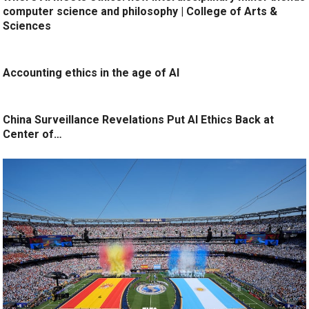
computer science and philosophy | College of Arts &
Sciences
Accounting ethics in the age of AI
China Surveillance Revelations Put AI Ethics Back at
Center of…