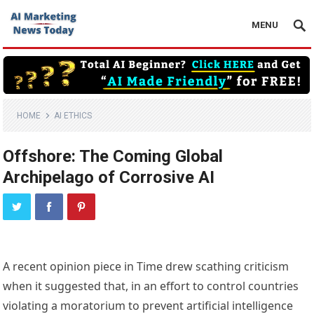
MENU
HOME
AI ETHICS
Offshore: The Coming Global
Archipelago of Corrosive AI
A 
recent opinion piece
 in Time drew 
scathing criticism
when it suggested that, in an effort to control countries 
violating a moratorium to prevent artificial intelligence 