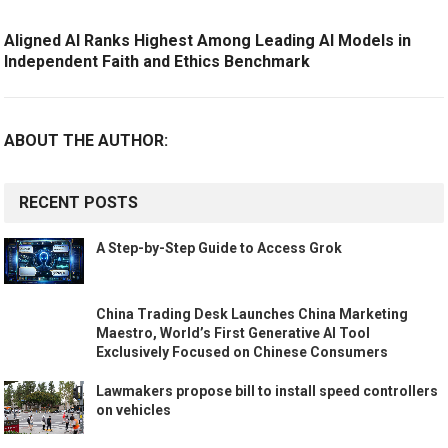
Aligned AI Ranks Highest Among Leading AI Models in
Independent Faith and Ethics Benchmark
ABOUT THE AUTHOR:
RECENT POSTS
A Step-by-Step Guide to Access Grok
China Trading Desk Launches China Marketing
Maestro, World’s First Generative AI Tool
Exclusively Focused on Chinese Consumers
Lawmakers propose bill to install speed controllers
on vehicles