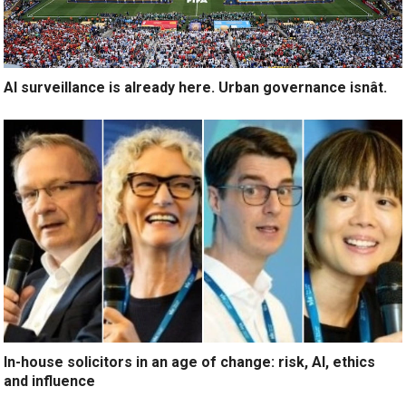
AI surveillance is already here. Urban governance isnât.
In-house solicitors in an age of change: risk, AI, ethics
and influence