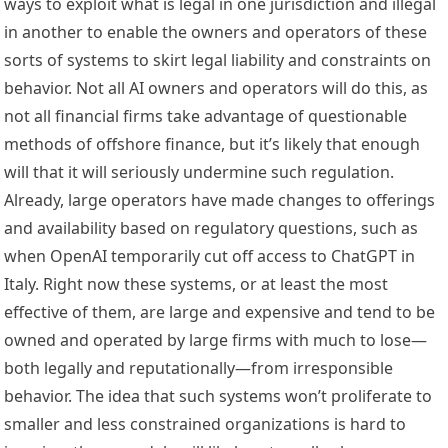
ways to exploit what is legal in one jurisdiction and illegal 
in another to enable the owners and operators of these 
sorts of systems to skirt legal liability and constraints on 
behavior. Not all AI owners and operators will do this, as 
not all financial firms take advantage of questionable 
methods of offshore finance, but it’s likely that enough 
will that it will seriously undermine such regulation. 
Already, large operators have made changes to offerings 
and availability based on regulatory questions, such as 
when OpenAI 
temporarily cut off access to ChatGPT
 in 
Italy. Right now these systems, or at least the most 
effective of them, are 
large and expensive
 and tend to be 
owned and operated by large firms with much to lose—
both legally and reputationally—from irresponsible 
behavior. The idea that such systems won’t proliferate to 
smaller and less constrained organizations is hard to 