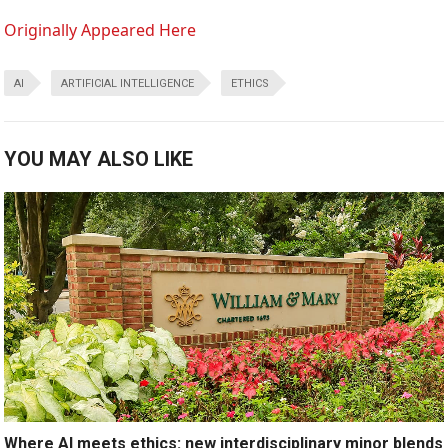
Originally Appeared Here
AI
ARTIFICIAL INTELLIGENCE
ETHICS
YOU MAY ALSO LIKE
Where AI meets ethics: new interdisciplinary minor blends