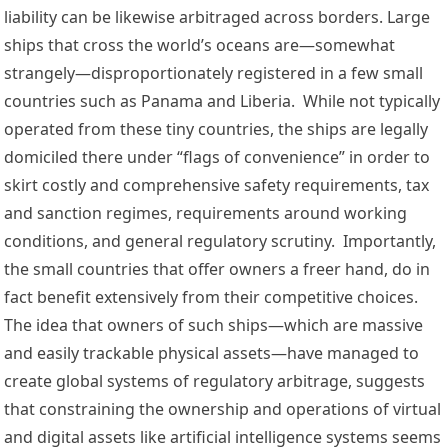
liability can be likewise arbitraged across borders. Large 
ships that cross the world’s oceans are—somewhat 
strangely—disproportionately registered in a few small 
countries such as 
Panama
 and 
Liberia
.  While not typically 
operated from these tiny countries, the ships are 
legally 
domiciled
 there under “
flags
 of 
convenience
” in order to 
skirt costly and comprehensive 
safety requirements
, tax 
and 
sanction regimes
, requirements around 
working 
conditions
, and general regulatory scrutiny.  Importantly, 
the small countries that offer owners a freer hand, do in 
fact 
benefit extensively
 from their competitive choices. 
The idea that owners of such ships—which are massive 
and easily trackable physical assets—have managed to 
create global systems of regulatory arbitrage, suggests 
that constraining the ownership and operations of virtual 
and digital assets like artificial intelligence systems seems 