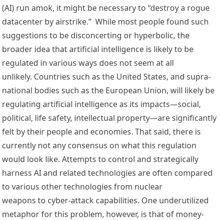
(AI) run amok, it might be necessary to “destroy a rogue 
datacenter by airstrike.”  While most people found such 
suggestions to be disconcerting or hyperbolic, the 
broader idea that artificial intelligence is likely to be 
regulated in various ways does not seem at all 
unlikely. Countries such as the 
United States
, and supra-
national bodies such as the 
E
uropean 
Union
, will likely be 
regulating artificial intelligence as its impacts—social, 
political, life safety, intellectual property—are significantly 
felt by their people and economies. That said, there is 
currently 
not any consensus
 on what this regulation 
would look like. Attempts to control and strategically 
harness AI and related technologies are often 
compared 
to various other technologies
 from 
nuclear 
weapons
 to 
cyber-attack capabilities
. One underutilized 
metaphor for this problem, however, is that of money-