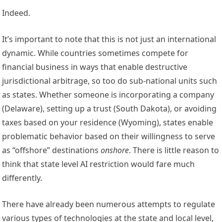
Indeed.
It’s important to note that this is not just an international 
dynamic. While countries sometimes compete for 
financial business in ways that enable destructive 
jurisdictional arbitrage, so too do sub-national units such 
as states. Whether someone is incorporating a company 
(
Delaware
), setting up a trust (
South Dakota
), or avoiding 
taxes based on your residence (
Wyoming
), states enable 
problematic behavior based on their willingness to serve 
as “offshore” destinations 
onshore
. There is little reason to 
think that state level AI restriction would fare much 
differently. 
There have already been numerous attempts to regulate 
various types of technologies at the state and local level, 