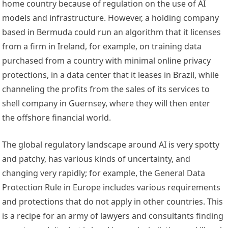
home country because of regulation on the use of AI 
models and infrastructure. However, a holding company 
based in Bermuda could run an algorithm that it licenses 
from a firm in Ireland, for example, on training data 
purchased from a country with 
minimal online privacy 
protections
, in a data center that it leases in Brazil, while 
channeling the profits from the sales of its services to 
shell company in Guernsey, where they will then enter 
the offshore financial world.  
The global regulatory landscape around AI is very 
spotty
and 
patchy
, has various kinds of 
uncertainty
, and 
changing very 
rapidly
; for example, the 
General Data 
Protection Rule
 in Europe includes various requirements 
and protections that do not apply in other countries. This 
is a recipe for an army of lawyers and consultants finding 