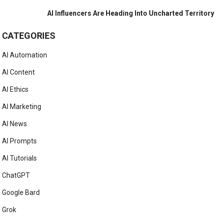
AI Influencers Are Heading Into Uncharted Territory
CATEGORIES
AI Automation
AI Content
AI Ethics
AI Marketing
AI News
AI Prompts
AI Tutorials
ChatGPT
Google Bard
Grok