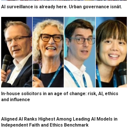
AI surveillance is already here. Urban governance isnât.
In-house solicitors in an age of change: risk, AI, ethics
and influence
Aligned AI Ranks Highest Among Leading AI Models in
Independent Faith and Ethics Benchmark