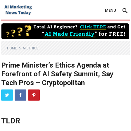
MENU
HOME
AI ETHICS
Prime Minister’s Ethics Agenda at
Forefront of AI Safety Summit, Say
Tech Pros – Cryptopolitan
TLDR