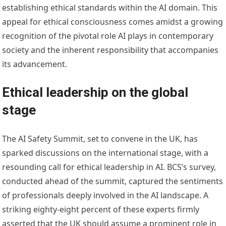
establishing ethical standards within the AI domain. This
appeal for ethical consciousness comes amidst a growing
recognition of the pivotal role AI plays in contemporary
society and the inherent responsibility that accompanies
its advancement.
Ethical leadership on the global
stage
The AI Safety Summit, set to convene in the UK, has
sparked discussions on the international stage, with a
resounding call for ethical leadership in AI. BCS’s survey,
conducted ahead of the summit, captured the sentiments
of professionals deeply involved in the AI landscape. A
striking eighty-eight percent of these experts firmly
asserted that the UK should assume a prominent role in