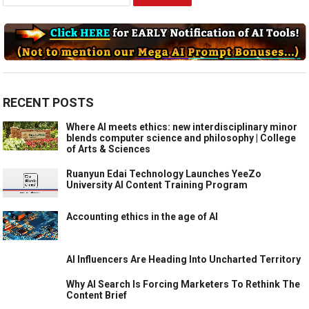
for:
RECENT POSTS
Where AI meets ethics: new interdisciplinary minor
blends computer science and philosophy | College
of Arts & Sciences
Ruanyun Edai Technology Launches YeeZo
University AI Content Training Program
Accounting ethics in the age of AI
AI Influencers Are Heading Into Uncharted Territory
Why AI Search Is Forcing Marketers To Rethink The
Content Brief