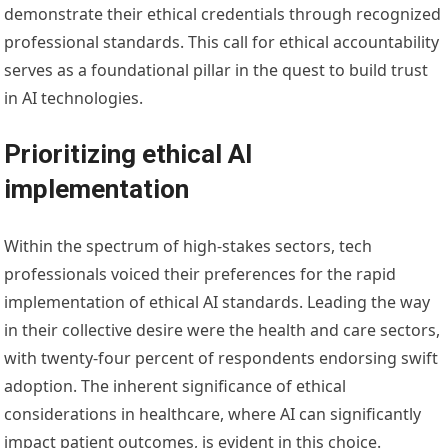
demonstrate their ethical credentials through recognized
professional standards. This call for ethical accountability
serves as a foundational pillar in the quest to build trust
in AI technologies.
Prioritizing ethical AI
implementation
Within the spectrum of high-stakes sectors, tech
professionals voiced their preferences for the rapid
implementation of ethical AI standards. Leading the way
in their collective desire were the health and care sectors,
with twenty-four percent of respondents endorsing swift
adoption. The inherent significance of ethical
considerations in healthcare, where AI can significantly
impact patient outcomes, is evident in this choice.