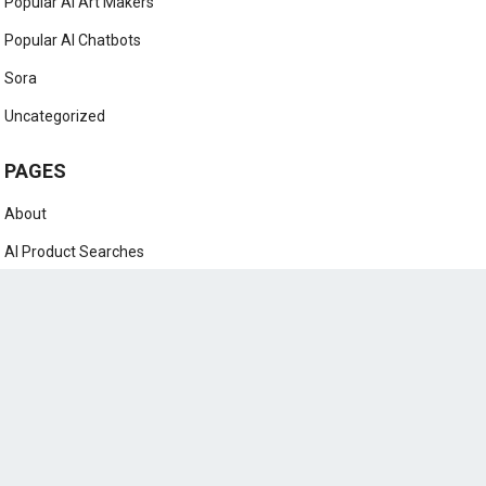
Popular AI Art Makers
Popular AI Chatbots
Sora
Uncategorized
PAGES
About
AI Product Searches
Contact
DAB Whitelisting
Home
Legal Pages