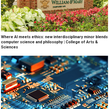
Where AI meets ethics: new interdisciplinary minor blends
computer science and philosophy | College of Arts &
Sciences