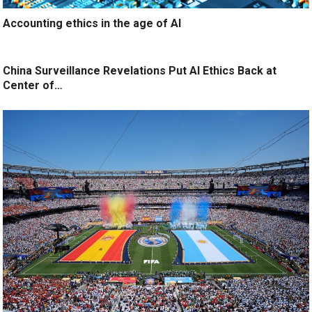
Accounting ethics in the age of AI
China Surveillance Revelations Put AI Ethics Back at
Center of…