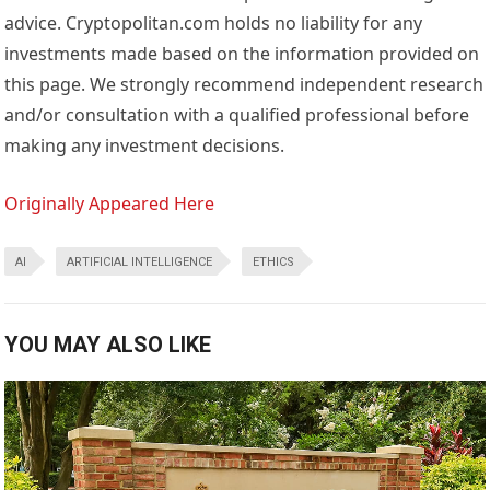
advice. Cryptopolitan.com holds no liability for any
investments made based on the information provided on
this page. We strongly recommend independent research
and/or consultation with a qualified professional before
making any investment decisions.
Originally Appeared Here
AI
ARTIFICIAL INTELLIGENCE
ETHICS
YOU MAY ALSO LIKE