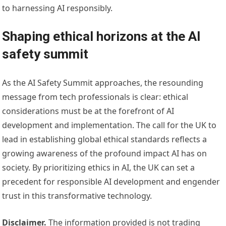
to harnessing AI responsibly.
Shaping ethical horizons at the AI
safety summit
As the AI Safety Summit approaches, the resounding
message from tech professionals is clear: ethical
considerations must be at the forefront of AI
development and implementation. The call for the UK to
lead in establishing global ethical standards reflects a
growing awareness of the profound impact AI has on
society. By prioritizing ethics in AI, the UK can set a
precedent for responsible AI development and engender
trust in this transformative technology.
Disclaimer.
The information provided is not trading