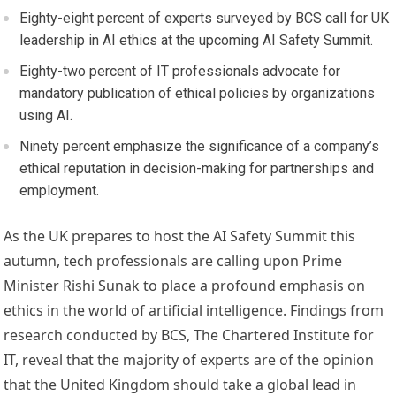
Eighty-eight percent of experts surveyed by BCS call for UK
leadership in AI ethics at the upcoming AI Safety Summit.
Eighty-two percent of IT professionals advocate for
mandatory publication of ethical policies by organizations
using AI.
Ninety percent emphasize the significance of a company’s
ethical reputation in decision-making for partnerships and
employment.
As the UK prepares to host the AI Safety Summit this
autumn, tech professionals are calling upon Prime
Minister Rishi Sunak to place a profound emphasis on
ethics in the world of artificial intelligence. Findings from
research conducted by BCS, The Chartered Institute for
IT, reveal that the majority of experts are of the opinion
that the United Kingdom should take a global lead in