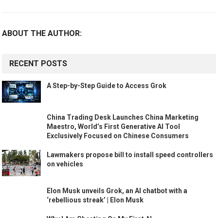
ABOUT THE AUTHOR:
RECENT POSTS
A Step-by-Step Guide to Access Grok
China Trading Desk Launches China Marketing
Maestro, World’s First Generative AI Tool
Exclusively Focused on Chinese Consumers
Lawmakers propose bill to install speed controllers
on vehicles
Elon Musk unveils Grok, an AI chatbot with a
‘rebellious streak’ | Elon Musk