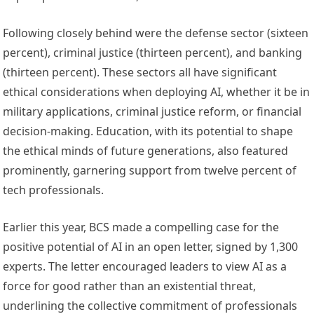
Following closely behind were the defense sector (sixteen
percent), criminal justice (thirteen percent), and banking
(thirteen percent). These sectors all have significant
ethical considerations when deploying AI, whether it be in
military applications, criminal justice reform, or financial
decision-making. Education, with its potential to shape
the ethical minds of future generations, also featured
prominently, garnering support from twelve percent of
tech professionals.
Earlier this year, BCS made a compelling case for the
positive potential of AI in an open letter, signed by 1,300
experts. The letter encouraged leaders to view AI as a
force for good rather than an existential threat,
underlining the collective commitment of professionals