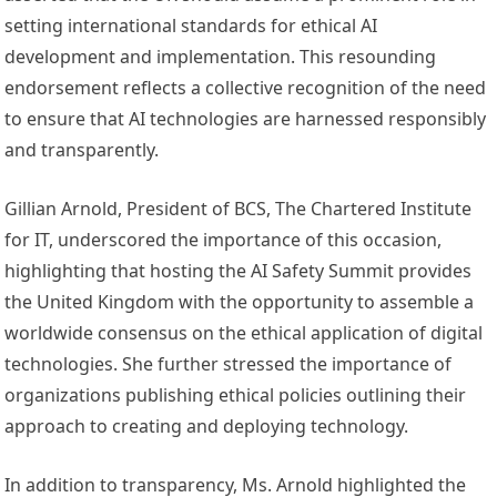
setting international standards for ethical AI
development and implementation. This resounding
endorsement reflects a collective recognition of the need
to ensure that AI technologies are harnessed responsibly
and transparently.
Gillian Arnold, President of BCS, The Chartered Institute
for IT, underscored the importance of this occasion,
highlighting that hosting the AI Safety Summit provides
the United Kingdom with the opportunity to assemble a
worldwide consensus on the ethical application of digital
technologies. She further stressed the importance of
organizations publishing ethical policies outlining their
approach to creating and deploying technology.
In addition to transparency, Ms. Arnold highlighted the