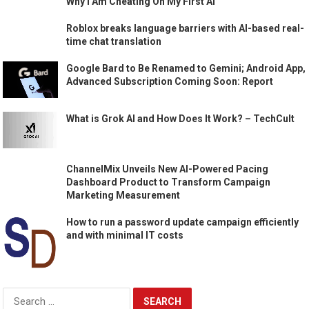
Why I Am Cheating On My First AI
Roblox breaks language barriers with AI-based real-
time chat translation
Google Bard to Be Renamed to Gemini; Android App,
Advanced Subscription Coming Soon: Report
What is Grok AI and How Does It Work? – TechCult
ChannelMix Unveils New AI-Powered Pacing
Dashboard Product to Transform Campaign
Marketing Measurement
How to run a password update campaign efficiently
and with minimal IT costs
Search