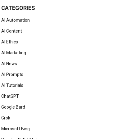
CATEGORIES
AI Automation
AI Content
AI Ethics
AI Marketing
AI News
AI Prompts
AI Tutorials
ChatGPT
Google Bard
Grok
Microsoft Bing