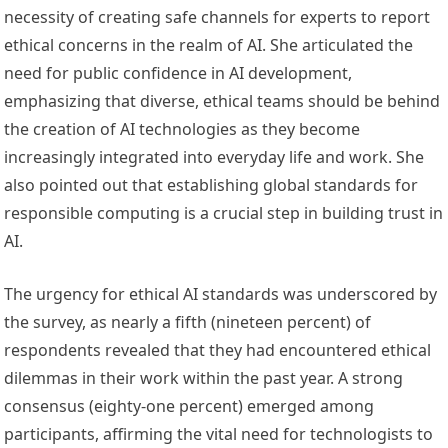
necessity of creating safe channels for experts to report
ethical concerns in the realm of AI. She articulated the
need for public confidence in AI development,
emphasizing that diverse, ethical teams should be behind
the creation of AI technologies as they become
increasingly integrated into everyday life and work. She
also pointed out that establishing global standards for
responsible computing is a crucial step in building trust in
AI.
The urgency for ethical AI standards was underscored by
the survey, as nearly a fifth (nineteen percent) of
respondents revealed that they had encountered ethical
dilemmas in their work within the past year. A strong
consensus (eighty-one percent) emerged among
participants, affirming the vital need for technologists to