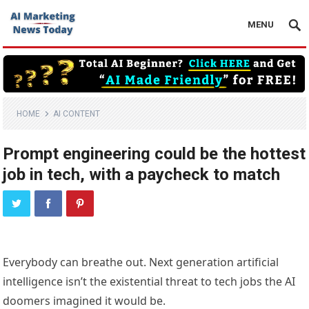
MENU
HOME
AI CONTENT
Prompt engineering could be the hottest
job in tech, with a paycheck to match
Everybody can breathe out. Next generation artificial
intelligence isn’t the existential threat to tech jobs the AI
doomers imagined it would be.