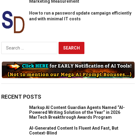
Marketing Measurement
How to run a password update campaign efficiently
and with minimal IT costs
Search
for:
RECENT POSTS
Markup AI Content Guardian Agents Named “AI-
Powered Writing Solution of the Year” in 2026
MarTech Breakthrough Awards Program
AI-Generated Content Is Fluent And Fast, But
Context-Blind