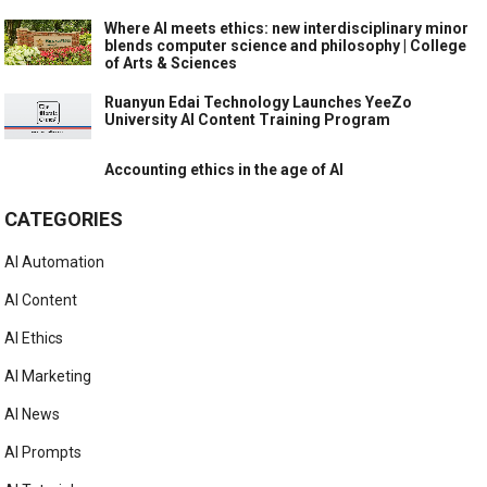
Where AI meets ethics: new interdisciplinary minor
blends computer science and philosophy | College
of Arts & Sciences
Ruanyun Edai Technology Launches YeeZo
University AI Content Training Program
Accounting ethics in the age of AI
CATEGORIES
AI Automation
AI Content
AI Ethics
AI Marketing
AI News
AI Prompts