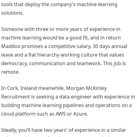
tools that deploy the company’s machine-learning
solutions.
Someone with three or more years of experience in
machine learning would be a good fit, and in return
Maddox promises a competitive salary, 30 days annual
leave and a flat hierarchy working culture that values
democracy, communication and teamwork. This job is
remote.
In Cork, Ireland meanwhile, Morgan McKinley
Recruitment is seeking a data engineer with experience in
building machine learning pipelines and operations on a
cloud platform such as AWS or Azure.
Ideally, you’ll have two years’ of experience in a similar