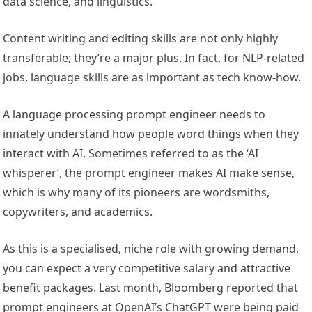
data science, and linguistics.
Content writing and editing skills are not only highly
transferable; they’re a major plus. In fact, for NLP-related
jobs, language skills are as important as tech know-how.
A language processing prompt engineer needs to
innately understand how people word things when they
interact with AI. Sometimes referred to as the ‘AI
whisperer’, the prompt engineer makes AI make sense,
which is why many of its pioneers are wordsmiths,
copywriters, and academics.
As this is a specialised, niche role with growing demand,
you can expect a very competitive salary and attractive
benefit packages. Last month, Bloomberg reported that
prompt engineers at OpenAI’s ChatGPT were being paid