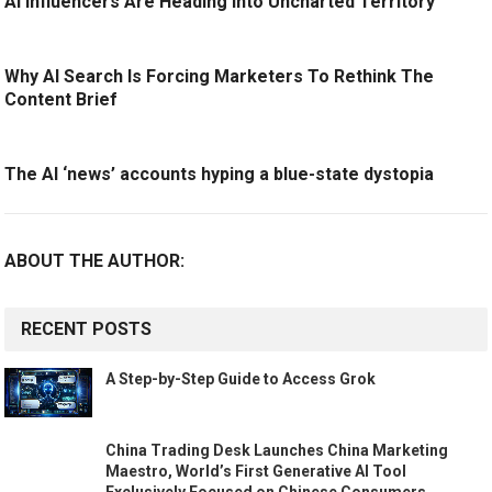
AI Influencers Are Heading Into Uncharted Territory
Why AI Search Is Forcing Marketers To Rethink The
Content Brief
The AI ‘news’ accounts hyping a blue-state dystopia
ABOUT THE AUTHOR:
RECENT POSTS
A Step-by-Step Guide to Access Grok
China Trading Desk Launches China Marketing
Maestro, World’s First Generative AI Tool