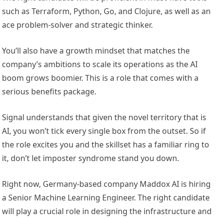
such as Terraform, Python, Go, and Clojure, as well as an
ace problem-solver and strategic thinker.
You’ll also have a growth mindset that matches the
company’s ambitions to scale its operations as the AI
boom grows boomier. This is a role that comes with a
serious benefits package.
Signal understands that given the novel territory that is
AI, you won’t tick every single box from the outset. So if
the role excites you and the skillset has a familiar ring to
it, don’t let imposter syndrome stand you down.
Right now, Germany-based company Maddox AI is hiring
a Senior Machine Learning Engineer. The right candidate
will play a crucial role in designing the infrastructure and