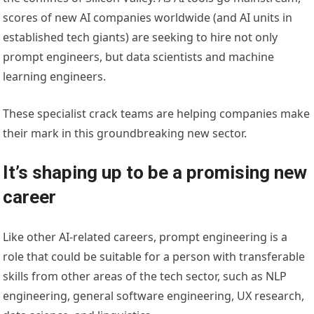
scores of new AI companies worldwide (and AI units in
established tech giants) are seeking to hire not only
prompt engineers, but data scientists and machine
learning engineers.
These specialist crack teams are helping companies make
their mark in this groundbreaking new sector.
It’s shaping up to be a promising new
career
Like other AI-related careers, prompt engineering is a
role that could be suitable for a person with transferable
skills from other areas of the tech sector, such as NLP
engineering, general software engineering, UX research,