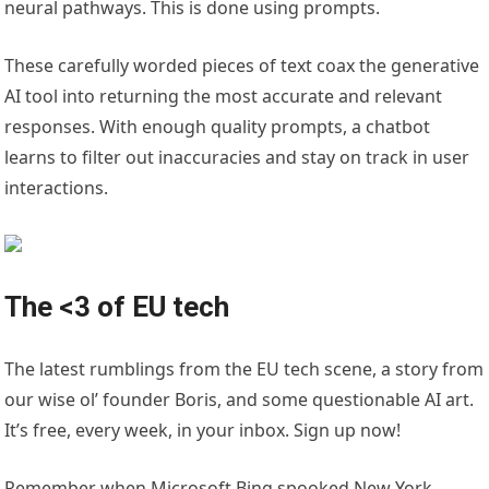
neural pathways. This is done using prompts.
These carefully worded pieces of text coax the generative
AI tool into returning the most accurate and relevant
responses. With enough quality prompts, a chatbot
learns to filter out inaccuracies and stay on track in user
interactions.
The <3 of EU tech
The latest rumblings from the EU tech scene, a story from
our wise ol’ founder Boris, and some questionable AI art.
It’s free, every week, in your inbox. Sign up now!
Remember when Microsoft Bing spooked New York