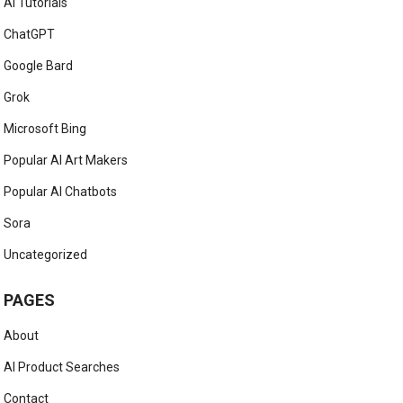
AI Tutorials
ChatGPT
Google Bard
Grok
Microsoft Bing
Popular AI Art Makers
Popular AI Chatbots
Sora
Uncategorized
PAGES
About
AI Product Searches
Contact