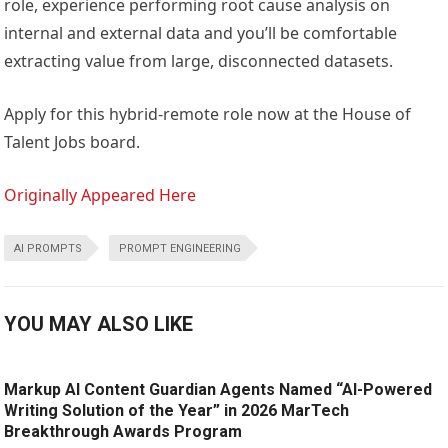
role, experience performing root cause analysis on
internal and external data and you’ll be comfortable
extracting value from large, disconnected datasets.
Apply for this hybrid-remote role now at the House of
Talent Jobs board.
Originally Appeared Here
AI PROMPTS
PROMPT ENGINEERING
YOU MAY ALSO LIKE
Markup AI Content Guardian Agents Named “AI-Powered
Writing Solution of the Year” in 2026 MarTech
Breakthrough Awards Program