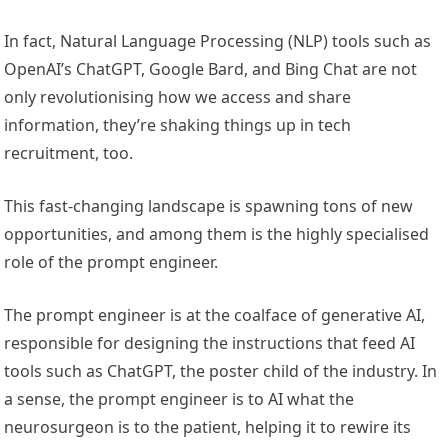
In fact, Natural Language Processing (NLP) tools such as
OpenAI’s ChatGPT, Google Bard, and Bing Chat are not
only revolutionising how we access and share
information, they’re shaking things up in tech
recruitment, too.
This fast-changing landscape is spawning tons of new
opportunities, and among them is the highly specialised
role of the prompt engineer.
The prompt engineer is at the coalface of generative AI,
responsible for designing the instructions that feed AI
tools such as ChatGPT, the poster child of the industry. In
a sense, the prompt engineer is to AI what the
neurosurgeon is to the patient, helping it to rewire its