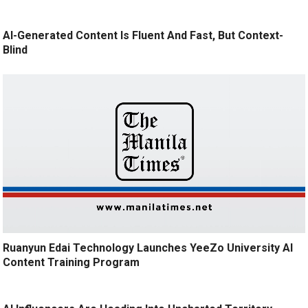
AI-Generated Content Is Fluent And Fast, But Context-
Blind
Ruanyun Edai Technology Launches YeeZo University AI
Content Training Program