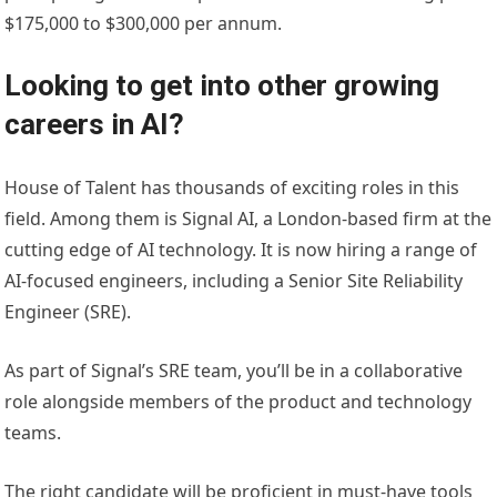
$175,000 to $300,000 per annum.
Looking to get into other growing
careers in AI?
House of Talent has thousands of exciting roles in this
field. Among them is Signal AI, a London-based firm at the
cutting edge of AI technology. It is now hiring a range of
AI-focused engineers, including a Senior Site Reliability
Engineer (SRE).
As part of Signal’s SRE team, you’ll be in a collaborative
role alongside members of the product and technology
teams.
The right candidate will be proficient in must-have tools