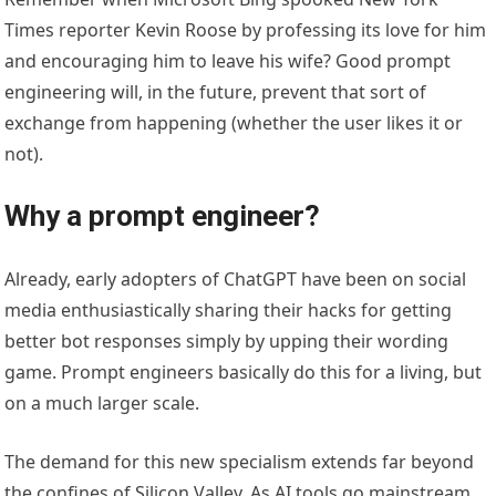
Times reporter Kevin Roose by professing its love for him
and encouraging him to leave his wife? Good prompt
engineering will, in the future, prevent that sort of
exchange from happening (whether the user likes it or
not).
Why a prompt engineer?
Already, early adopters of ChatGPT have been on social
media enthusiastically sharing their hacks for getting
better bot responses simply by upping their wording
game. Prompt engineers basically do this for a living, but
on a much larger scale.
The demand for this new specialism extends far beyond
the confines of Silicon Valley. As AI tools go mainstream,