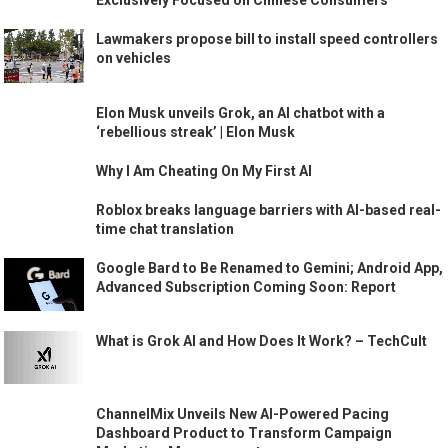
Exclusively Focused on Chinese Consumers
Lawmakers propose bill to install speed controllers
on vehicles
Elon Musk unveils Grok, an AI chatbot with a
‘rebellious streak’ | Elon Musk
Why I Am Cheating On My First AI
Roblox breaks language barriers with AI-based real-
time chat translation
Google Bard to Be Renamed to Gemini; Android App,
Advanced Subscription Coming Soon: Report
What is Grok AI and How Does It Work? – TechCult
ChannelMix Unveils New AI-Powered Pacing
Dashboard Product to Transform Campaign