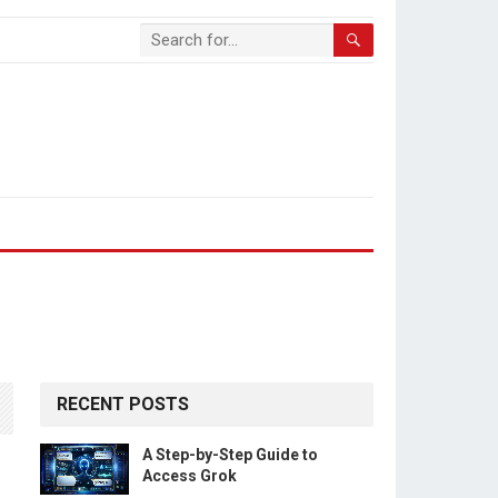
RECENT POSTS
A Step-by-Step Guide to
Access Grok