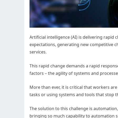
Artificial intelligence (AI) is delivering rap
expectations, generating new competitive c
services.
This rapid change demands a rapid response
factors – the agility of systems and processe
More than ever, it is critical that workers a
tasks or using systems and tools that stop
The solution to this challenge is automation,
bringing so much capability to automation so