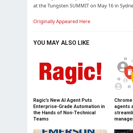
at the Tungsten SUMMIT on May 16 in Sydne
Originally Appeared Here
YOU MAY ALSO LIKE
Ragic’s New AI Agent Puts
Chrome E
Enterprise-Grade Automation in
agents 
the Hands of Non-Technical
streamli
Teams
manage