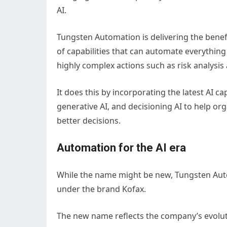
AI.
Tungsten Automation is delivering the bene
of capabilities that can automate everything
highly complex actions such as risk analysis
It does this by incorporating the latest AI ca
generative AI, and decisioning AI to help o
better decisions.
Automation for the AI era
While the name might be new, Tungsten Auto
under the brand Kofax.
The new name reflects the company’s evoluti