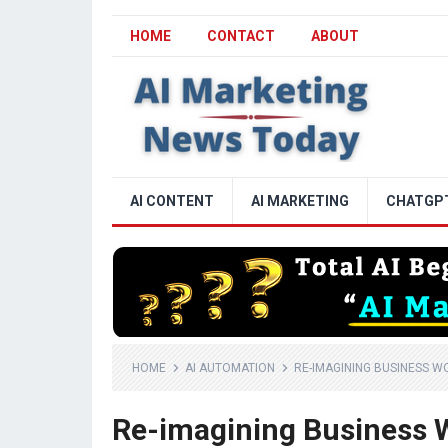
HOME
CONTACT
ABOUT
AI CONTENT
AI MARKETING
CHATGP
HOME
AI AUTOMATION
RE-IMAGINING BUSINESS 
Re-imagining Business 