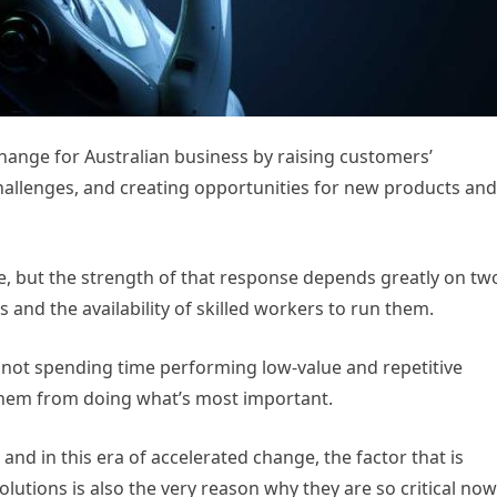
id change for Australian business by raising customers’
hallenges, and creating opportunities for new products and
, but the strength of that response depends greatly on tw
s and the availability of skilled workers to run them.
re not spending time performing low-value and repetitive
 them from doing what’s most important.
 and in this era of accelerated change, the factor that is
lutions is also the very reason why they are so critical now