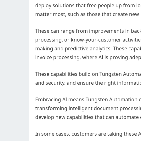
deploy solutions that free people up from lo
matter most, such as those that create new
These can range from improvements in back
processing, or know-your-customer activitie
making and predictive analytics. These capab
invoice processing, where AI is proving adep
These capabilities build on Tungsten Automa
and security, and ensure the right informatio
Embracing AI means Tungsten Automation ca
transforming intelligent document processi
develop new capabilities that can automate
In some cases, customers are taking these 