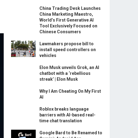
China Trading Desk Launches
China Marketing Maestro,
World’s First Generative AI
Tool Exclusively Focused on
Chinese Consumers
Lawmakers propose bill to
install speed controllers on
vehicles
Elon Musk unveils Grok, an AI
chatbot with a ‘rebellious
streak’ | Elon Musk
Why I Am Cheating On My First
AI
Roblox breaks language
barriers with AI-based real-
time chat translation
Google Bard to Be Renamed to