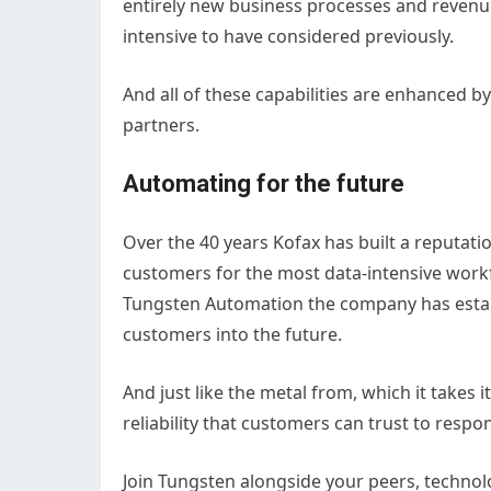
entirely new business processes and revenu
intensive to have considered previously.
And all of these capabilities are enhanced b
partners.
Automating for the future
Over the 40 years Kofax has built a reputatio
customers for the most data-intensive workf
Tungsten Automation the company has establ
customers into the future.
And just like the metal from, which it take
reliability that customers can trust to resp
Join Tungsten alongside your peers, technol