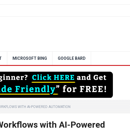
T
MICROSOFT BING
GOOGLE BARD
WORKFLOWS WITH AI-POWERED AUTOMATION
Workflows with AI-Powered