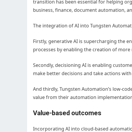
transition has been essential for helping 
business, finance, document automation, and
The integration of AI into Tungsten Automati
Firstly, generative AI is supercharging the
processes by enabling the creation of more
Secondly, decisioning AI is enabling custome
make better decisions and take actions with
And thirdly, Tungsten Automation’s low-code
value from their automation implementation
Value-based outcomes
Incorporating AI into cloud-based automati