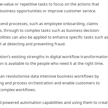
w-value or repetitive tasks to focus on the actions that
 business opportunities or improve customer service.
end processes, such as employee onboarding, claims
s, through to complex tasks such as business decision-
ilities can also be applied to enhance specific tasks such a
t at detecting and preventing fraud.
tion’s existing strengths in digital workflow transformatio
n is available to the people who need it at the right time.
n revolutionise data intensive business workflows by
ng and process orchestration and enable customers to
 complex workflows.
AI-powered automation capabilities and using them to crea