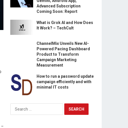
Gemini; Android App,
Advanced Subscription
Coming Soon: Report
What is Grok AI and How Does
It Work? – TechCult
ChannelMix Unveils New AI-
Powered Pacing Dashboard
Product to Transform
Campaign Marketing
Measurement
o
How to run a password update
campaign efficiently and with
minimal IT costs
Search
for:
 –