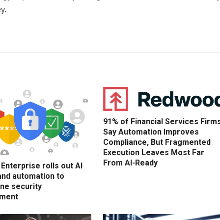
y.
91% of Financial Services Firm
Say Automation Improves
Compliance, But Fragmented
Execution Leaves Most Far
From AI-Ready
nterprise rolls out AI
and automation to
ne security
ment