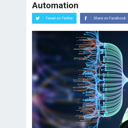
Automation
Tweet on Twitter
Share on Facebook