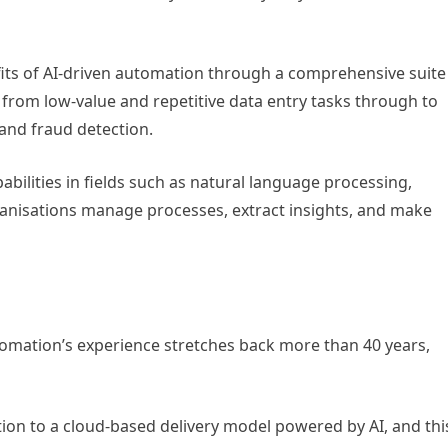
fits of AI-driven automation through a comprehensive suite
 from low-value and repetitive data entry tasks through to
 and fraud detection.
pabilities in fields such as natural language processing,
rganisations manage processes, extract insights, and make
mation’s experience stretches back more than 40 years,
on to a cloud-based delivery model powered by AI, and thi