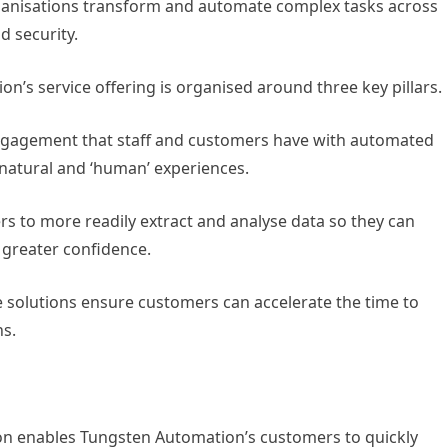
organisations transform and automate complex tasks across
 security.
on’s service offering is organised around three key pillars.
 engagement that staff and customers have with automated
 natural and ‘human’ experiences.
rs to more readily extract and analyse data so they can
 greater confidence.
 solutions ensure customers can accelerate the time to
s.
on enables Tungsten Automation’s customers to quickly