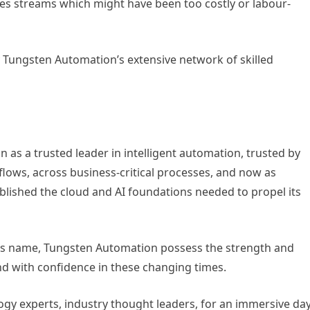
es streams which might have been too costly or labour-
y Tungsten Automation’s extensive network of skilled
n as a trusted leader in intelligent automation, trusted by
lows, across business-critical processes, and now as
ished the cloud and AI foundations needed to propel its
s its name, Tungsten Automation possess the strength and
ond with confidence in these changing times.
ogy experts, industry thought leaders, for an immersive da