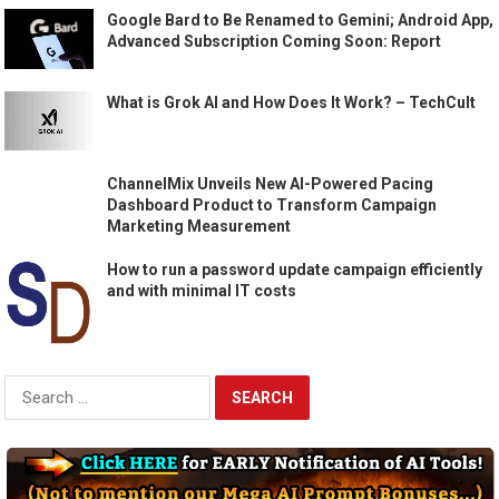
Google Bard to Be Renamed to Gemini; Android App,
Advanced Subscription Coming Soon: Report
What is Grok AI and How Does It Work? – TechCult
ChannelMix Unveils New AI-Powered Pacing
Dashboard Product to Transform Campaign
Marketing Measurement
How to run a password update campaign efficiently
and with minimal IT costs
Search
for: