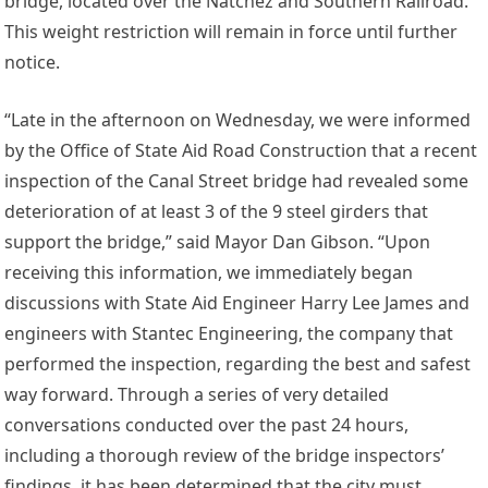
bridge, located over the Natchez and Southern Railroad.
This weight restriction will remain in force until further
notice.
“Late in the afternoon on Wednesday, we were informed
by the Office of State Aid Road Construction that a recent
inspection of the Canal Street bridge had revealed some
deterioration of at least 3 of the 9 steel girders that
support the bridge,” said Mayor Dan Gibson. “Upon
receiving this information, we immediately began
discussions with State Aid Engineer Harry Lee James and
engineers with Stantec Engineering, the company that
performed the inspection, regarding the best and safest
way forward. Through a series of very detailed
conversations conducted over the past 24 hours,
including a thorough review of the bridge inspectors’
findings, it has been determined that the city must