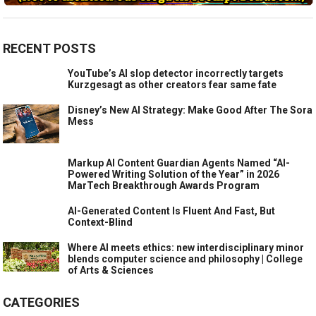
RECENT POSTS
YouTube’s AI slop detector incorrectly targets
Kurzgesagt as other creators fear same fate
Disney’s New AI Strategy: Make Good After The Sora
Mess
Markup AI Content Guardian Agents Named “AI-
Powered Writing Solution of the Year” in 2026
MarTech Breakthrough Awards Program
AI-Generated Content Is Fluent And Fast, But
Context-Blind
Where AI meets ethics: new interdisciplinary minor
blends computer science and philosophy | College
of Arts & Sciences
CATEGORIES