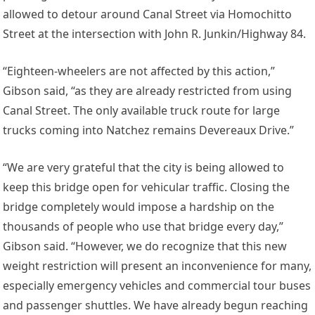
allowed to detour around Canal Street via Homochitto
Street at the intersection with John R. Junkin/Highway 84.
“Eighteen-wheelers are not affected by this action,”
Gibson said, “as they are already restricted from using
Canal Street. The only available truck route for large
trucks coming into Natchez remains Devereaux Drive.”
“We are very grateful that the city is being allowed to
keep this bridge open for vehicular traffic. Closing the
bridge completely would impose a hardship on the
thousands of people who use that bridge every day,”
Gibson said. “However, we do recognize that this new
weight restriction will present an inconvenience for many,
especially emergency vehicles and commercial tour buses
and passenger shuttles. We have already begun reaching