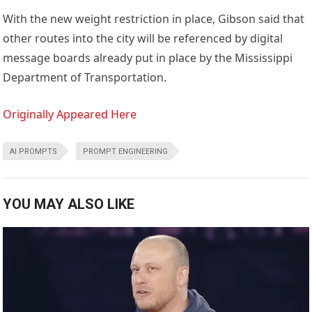
With the new weight restriction in place, Gibson said that
other routes into the city will be referenced by digital
message boards already put in place by the Mississippi
Department of Transportation.
Originally Appeared Here
AI PROMPTS
PROMPT ENGINEERING
YOU MAY ALSO LIKE