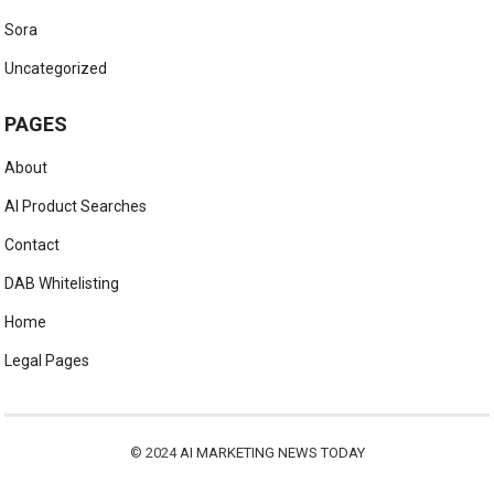
Sora
Uncategorized
PAGES
About
AI Product Searches
Contact
DAB Whitelisting
Home
Legal Pages
© 2024
AI MARKETING NEWS TODAY