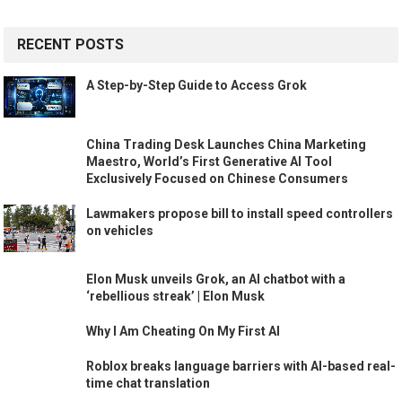
RECENT POSTS
A Step-by-Step Guide to Access Grok
China Trading Desk Launches China Marketing
Maestro, World’s First Generative AI Tool
Exclusively Focused on Chinese Consumers
Lawmakers propose bill to install speed controllers
on vehicles
Elon Musk unveils Grok, an AI chatbot with a
‘rebellious streak’ | Elon Musk
Why I Am Cheating On My First AI
Roblox breaks language barriers with AI-based real-
time chat translation