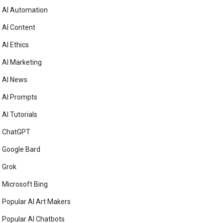
AI Automation
AI Content
AI Ethics
AI Marketing
AI News
AI Prompts
AI Tutorials
ChatGPT
Google Bard
Grok
Microsoft Bing
Popular AI Art Makers
Popular AI Chatbots