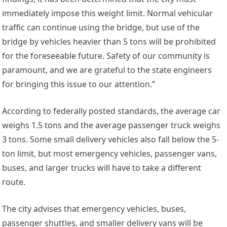
immediately impose this weight limit. Normal vehicular
traffic can continue using the bridge, but use of the
bridge by vehicles heavier than 5 tons will be prohibited
for the foreseeable future. Safety of our community is
paramount, and we are grateful to the state engineers
for bringing this issue to our attention.”
According to federally posted standards, the average car
weighs 1.5 tons and the average passenger truck weighs
3 tons. Some small delivery vehicles also fall below the 5-
ton limit, but most emergency vehicles, passenger vans,
buses, and larger trucks will have to take a different
route.
The city advises that emergency vehicles, buses,
passenger shuttles, and smaller delivery vans will be