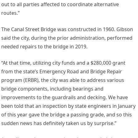
out to all parties affected to coordinate alternative
routes.”
The Canal Street Bridge was constructed in 1960. Gibson
said the city, during the prior administration, performed
needed repairs to the bridge in 2019.
“At that time, utilizing city funds and a $280,000 grant
from the state’s Emergency Road and Bridge Repair
program (ERBR), the city was able to address various
bridge components, including bearings and
improvements to the guardrails and decking. We have
been told that an inspection by state engineers in January
of this year gave the bridge a passing grade, and so this
sudden news has definitely taken us by surprise.”