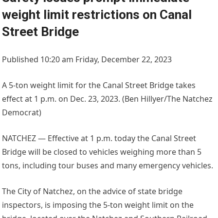
weight limit restrictions on Canal
Street Bridge
Published 10:20 am Friday, December 22, 2023
A 5-ton weight limit for the Canal Street Bridge takes
effect at 1 p.m. on Dec. 23, 2023. (Ben Hillyer/The Natchez
Democrat)
NATCHEZ — Effective at 1 p.m. today the Canal Street
Bridge will be closed to vehicles weighing more than 5
tons, including tour buses and many emergency vehicles.
The City of Natchez, on the advice of state bridge
inspectors, is imposing the 5-ton weight limit on the