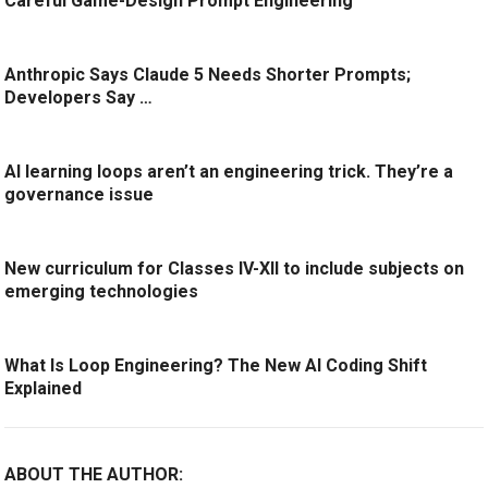
Careful Game-Design Prompt Engineering
Anthropic Says Claude 5 Needs Shorter Prompts;
Developers Say …
AI learning loops aren’t an engineering trick. They’re a
governance issue
New curriculum for Classes IV-XII to include subjects on
emerging technologies
What Is Loop Engineering? The New AI Coding Shift
Explained
ABOUT THE AUTHOR: