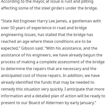
According to the mayor, at issue is rust and pitting
affecting some of the steel girders under the bridge.
“State Aid Engineer Harry Lee James, a gentleman with
over 50 years of experience in road and bridge
engineering issues, has stated that the bridge has
reached an age where these conditions are to be
expected,” Gibson said. “With his assistance, and the
assistance of his engineers, we have already begun the
process of making a complete assessment of the bridge
to determine the repairs that are necessary and the
anticipated cost of those repairs. In addition, we have
already identified the funds that may be needed to
remedy this situation very quickly. I anticipate that more
information and a detailed plan of action will be ready to
present to our Board of Aldermen by early January.”