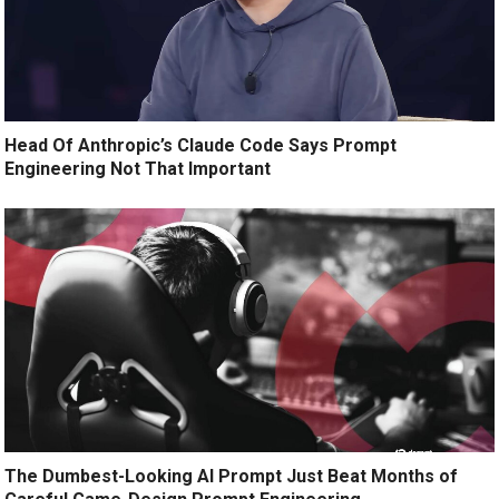
Head Of Anthropic’s Claude Code Says Prompt
Engineering Not That Important
The Dumbest-Looking AI Prompt Just Beat Months of