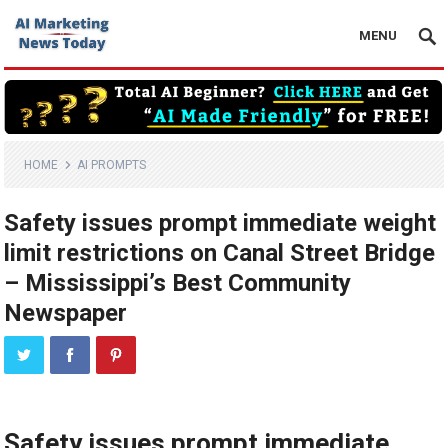
MENU
HOME
AI PROMPTS
Safety issues prompt immediate weight
limit restrictions on Canal Street Bridge
– Mississippi’s Best Community
Newspaper
Safety issues prompt immediate