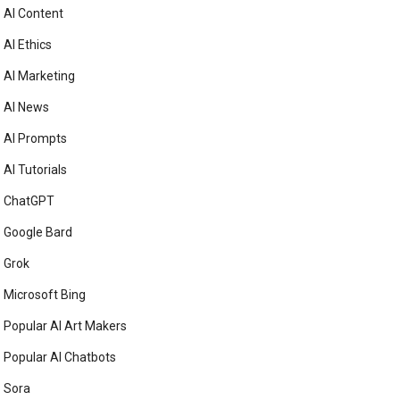
AI Content
AI Ethics
AI Marketing
AI News
AI Prompts
AI Tutorials
ChatGPT
Google Bard
Grok
Microsoft Bing
Popular AI Art Makers
Popular AI Chatbots
Sora