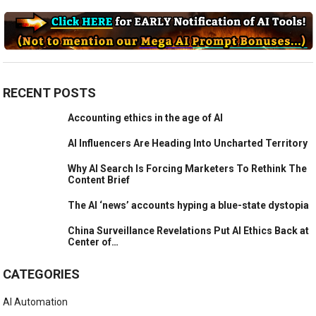
RECENT POSTS
Accounting ethics in the age of AI
AI Influencers Are Heading Into Uncharted Territory
Why AI Search Is Forcing Marketers To Rethink The
Content Brief
The AI ‘news’ accounts hyping a blue-state dystopia
China Surveillance Revelations Put AI Ethics Back at
Center of…
CATEGORIES
AI Automation