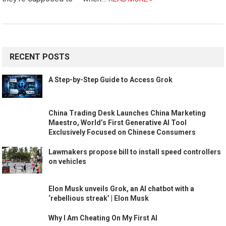
RECENT POSTS
A Step-by-Step Guide to Access Grok
China Trading Desk Launches China Marketing
Maestro, World’s First Generative AI Tool
Exclusively Focused on Chinese Consumers
Lawmakers propose bill to install speed controllers
on vehicles
Elon Musk unveils Grok, an AI chatbot with a
‘rebellious streak’ | Elon Musk
Why I Am Cheating On My First AI