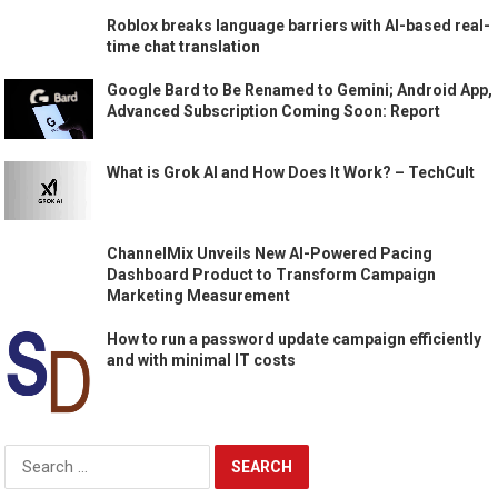
Roblox breaks language barriers with AI-based real-
time chat translation
Google Bard to Be Renamed to Gemini; Android App,
Advanced Subscription Coming Soon: Report
What is Grok AI and How Does It Work? – TechCult
ChannelMix Unveils New AI-Powered Pacing
Dashboard Product to Transform Campaign
Marketing Measurement
How to run a password update campaign efficiently
and with minimal IT costs
Search
for: