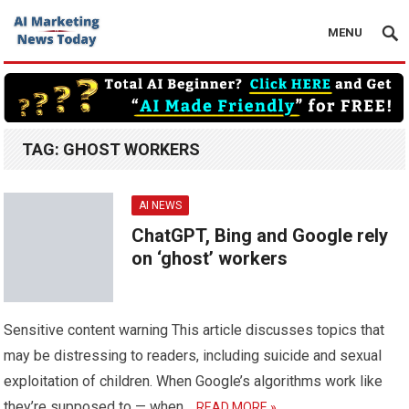
MENU
TAG:
GHOST WORKERS
AI NEWS
ChatGPT, Bing and Google rely
on ‘ghost’ workers
Sensitive content warning This article discusses topics that
may be distressing to readers, including suicide and sexual
exploitation of children. When Google’s algorithms work like
they’re supposed to — when…
READ MORE »