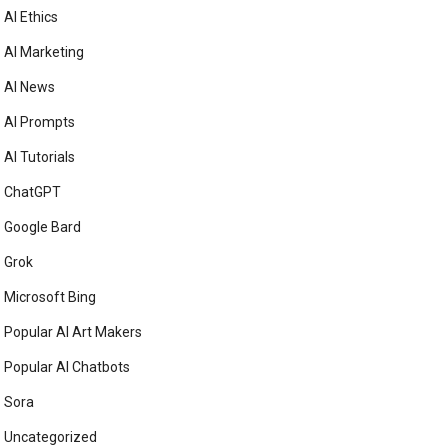
AI Ethics
AI Marketing
AI News
AI Prompts
AI Tutorials
ChatGPT
Google Bard
Grok
Microsoft Bing
Popular AI Art Makers
Popular AI Chatbots
Sora
Uncategorized