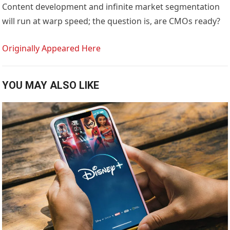
Content development and infinite market segmentation
will run at warp speed; the question is, are CMOs ready?
Originally Appeared Here
YOU MAY ALSO LIKE