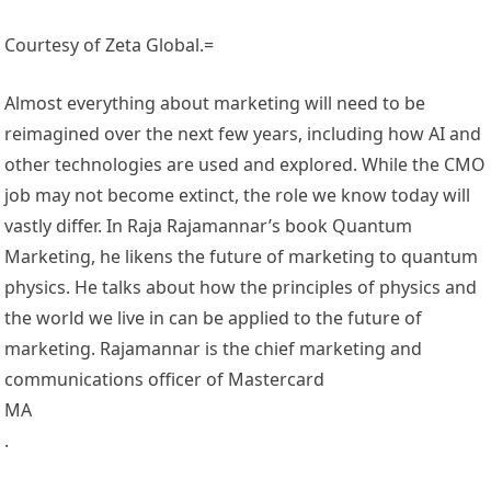
Courtesy of Zeta Global.=
Almost everything about marketing will need to be
reimagined over the next few years, including how AI and
other technologies are used and explored. While the CMO
job may not become extinct, the role we know today will
vastly differ. In Raja Rajamannar’s book Quantum
Marketing, he likens the future of marketing to quantum
physics. He talks about how the principles of physics and
the world we live in can be applied to the future of
marketing. Rajamannar is the chief marketing and
communications officer of Mastercard
MA
.