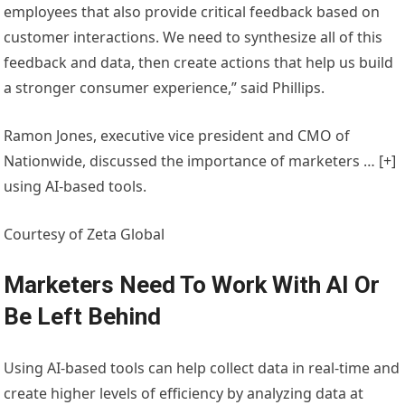
employees that also provide critical feedback based on
customer interactions. We need to synthesize all of this
feedback and data, then create actions that help us build
a stronger consumer experience,” said Phillips.
Ramon Jones, executive vice president and CMO of
Nationwide, discussed the importance of marketers
… [+]
using AI-based tools.
Courtesy of Zeta Global
Marketers Need To Work With AI Or
Be Left Behind
Using AI-based tools can help collect data in real-time and
create higher levels of efficiency by analyzing data at