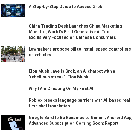
A Step-by-Step Guide to Access Grok
China Trading Desk Launches China Marketing
Maestro, World’s First Generative AI Tool
Exclusively Focused on Chinese Consumers
Lawmakers propose bill to install speed controllers
on vehicles
Elon Musk unveils Grok, an AI chatbot with a
‘rebellious streak’ | Elon Musk
Why I Am Cheating On My First AI
Roblox breaks language barriers with AI-based real-
time chat translation
Google Bard to Be Renamed to Gemini; Android App,
Advanced Subscription Coming Soon: Report