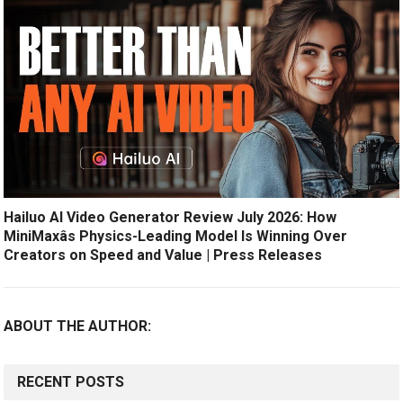
Hailuo AI Video Generator Review July 2026: How
MiniMaxâs Physics-Leading Model Is Winning Over
Creators on Speed and Value | Press Releases
ABOUT THE AUTHOR:
RECENT POSTS