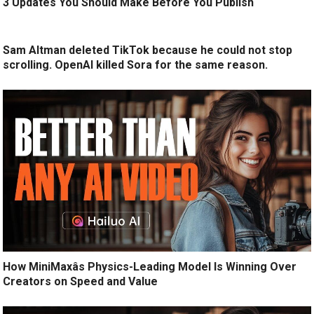
3 Updates You Should Make Before You Publish
Sam Altman deleted TikTok because he could not stop
scrolling. OpenAI killed Sora for the same reason.
How MiniMaxâs Physics-Leading Model Is Winning Over
Creators on Speed and Value