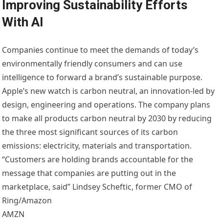
Improving Sustainability Efforts
With AI
Companies continue to meet the demands of today’s
environmentally friendly consumers and can use
intelligence to forward a brand’s sustainable purpose.
Apple’s new watch is carbon neutral, an innovation-led by
design, engineering and operations. The company plans
to make all products carbon neutral by 2030 by reducing
the three most significant sources of its carbon
emissions: electricity, materials and transportation.
“Customers are holding brands accountable for the
message that companies are putting out in the
marketplace, said” Lindsey Scheftic, former CMO of
Ring/Amazon
AMZN