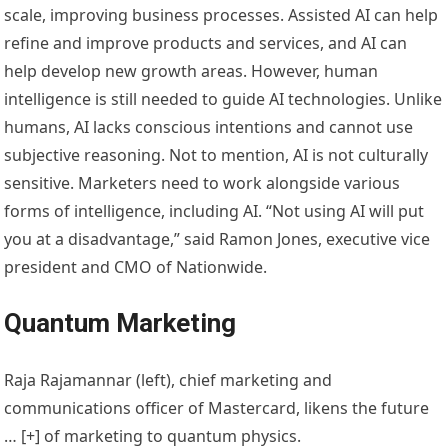
scale, improving business processes. Assisted AI can help
refine and improve products and services, and AI can
help develop new growth areas. However, human
intelligence is still needed to guide AI technologies. Unlike
humans, AI lacks conscious intentions and cannot use
subjective reasoning. Not to mention, AI is not culturally
sensitive. Marketers need to work alongside various
forms of intelligence, including AI. “Not using AI will put
you at a disadvantage,” said Ramon Jones, executive vice
president and CMO of Nationwide.
Quantum Marketing
Raja Rajamannar (left), chief marketing and
communications officer of Mastercard, likens the future
… [+]
of marketing to quantum physics.