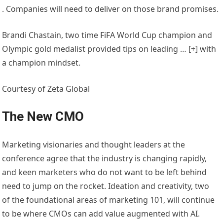
. Companies will need to deliver on those brand promises.
Brandi Chastain, two time FiFA World Cup champion and
Olympic gold medalist provided tips on leading
… [+]
with
a champion mindset.
Courtesy of Zeta Global
The New CMO
Marketing visionaries and thought leaders at the
conference agree that the industry is changing rapidly,
and keen marketers who do not want to be left behind
need to jump on the rocket. Ideation and creativity, two
of the foundational areas of marketing 101, will continue
to be where CMOs can add value augmented with AI.