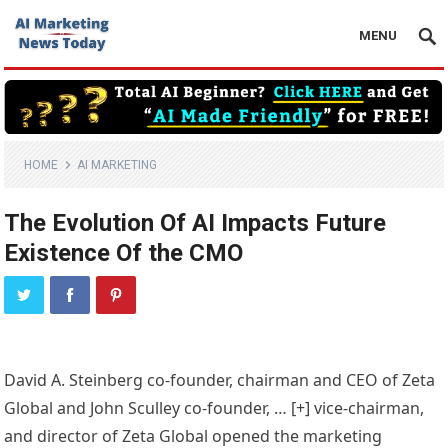
MENU
HOME
AI MARKETING
The Evolution Of AI Impacts Future
Existence Of the CMO
David A. Steinberg co-founder, chairman and CEO of Zeta
Global and John Sculley co-founder,
… [+]
vice-chairman,
and director of Zeta Global opened the marketing