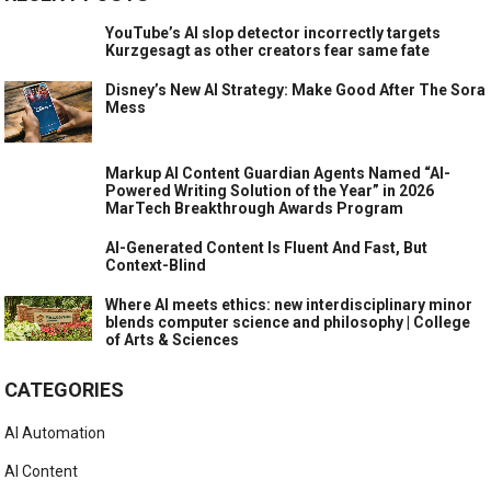
YouTube’s AI slop detector incorrectly targets
Kurzgesagt as other creators fear same fate
Disney’s New AI Strategy: Make Good After The Sora
Mess
Markup AI Content Guardian Agents Named “AI-
Powered Writing Solution of the Year” in 2026
MarTech Breakthrough Awards Program
AI-Generated Content Is Fluent And Fast, But
Context-Blind
Where AI meets ethics: new interdisciplinary minor
blends computer science and philosophy | College
of Arts & Sciences
CATEGORIES
AI Automation
AI Content