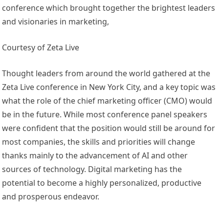
conference which brought together the brightest leaders
and visionaries in marketing,
Courtesy of Zeta Live
Thought leaders from around the world gathered at the
Zeta Live conference in New York City, and a key topic was
what the role of the chief marketing officer (CMO) would
be in the future. While most conference panel speakers
were confident that the position would still be around for
most companies, the skills and priorities will change
thanks mainly to the advancement of AI and other
sources of technology. Digital marketing has the
potential to become a highly personalized, productive
and prosperous endeavor.