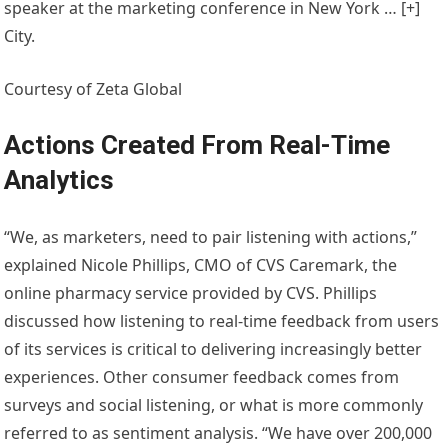
speaker at the marketing conference in New York
… [+]
City.
Courtesy of Zeta Global
Actions Created From Real-Time
Analytics
“We, as marketers, need to pair listening with actions,”
explained Nicole Phillips, CMO of CVS Caremark, the
online pharmacy service provided by CVS. Phillips
discussed how listening to real-time feedback from users
of its services is critical to delivering increasingly better
experiences. Other consumer feedback comes from
surveys and social listening, or what is more commonly
referred to as sentiment analysis. “We have over 200,000