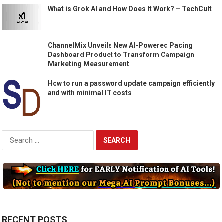
What is Grok AI and How Does It Work? – TechCult
ChannelMix Unveils New AI-Powered Pacing
Dashboard Product to Transform Campaign
Marketing Measurement
How to run a password update campaign efficiently
and with minimal IT costs
Search
for:
RECENT POSTS