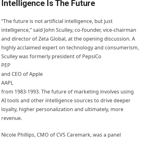
Intelligence Is The Future
“The future is not artificial intelligence, but just
intelligence,” said John Sculley, co-founder, vice-chairman
and director of Zeta Global, at the opening discussion. A
highly acclaimed expert on technology and consumerism,
Sculley was formerly president of PepsiCo
PEP
and CEO of Apple
AAPL
from 1983-1993. The future of marketing involves using
AI tools and other intelligence sources to drive deeper
loyalty, higher personalization and ultimately, more
revenue.
Nicole Phillips, CMO of CVS Caremark, was a panel