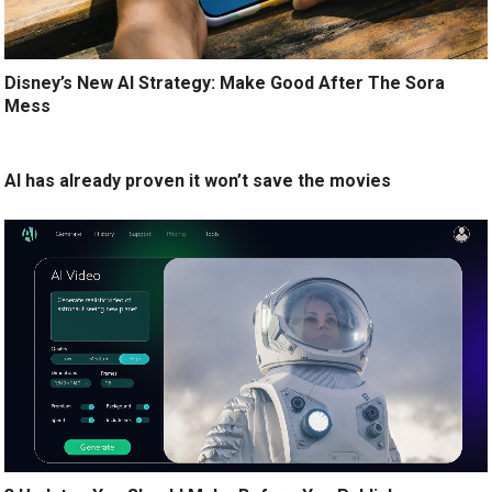
Disney’s New AI Strategy: Make Good After The Sora
Mess
AI has already proven it won’t save the movies