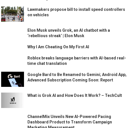
Lawmakers propose bill to install speed controllers
on vehicles
Elon Musk unveils Grok, an AI chatbot with a
‘rebellious streak’ | Elon Musk
Why I Am Cheating On My First AI
Roblox breaks language barriers with AI-based real-
time chat translation
Google Bard to Be Renamed to Gemini; Android App,
Advanced Subscription Coming Soon: Report
What is Grok AI and How Does It Work? – TechCult
ChannelMix Unveils New AI-Powered Pacing
Dashboard Product to Transform Campaign
Marketing Measurement