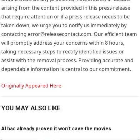
arising from the content provided in this press release
that require attention or if a press release needs to be
taken down, we urge you to notify us immediately by
contacting error@releasecontact.com. Our efficient team
will promptly address your concerns within 8 hours,
taking necessary steps to rectify identified issues or
assist with the removal process. Providing accurate and
dependable information is central to our commitment.
Originally Appeared Here
YOU MAY ALSO LIKE
AI has already proven it won’t save the movies