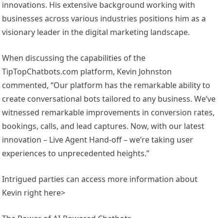
innovations. His extensive background working with
businesses across various industries positions him as a
visionary leader in the digital marketing landscape.
When discussing the capabilities of the
TipTopChatbots.com platform, Kevin Johnston
commented, “Our platform has the remarkable ability to
create conversational bots tailored to any business. We’ve
witnessed remarkable improvements in conversion rates,
bookings, calls, and lead captures. Now, with our latest
innovation – Live Agent Hand-off – we’re taking user
experiences to unprecedented heights.”
Intrigued parties can access more information about
Kevin right here>