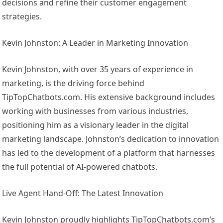
decisions and refine their customer engagement
strategies.
Kevin Johnston: A Leader in Marketing Innovation
Kevin Johnston, with over 35 years of experience in
marketing, is the driving force behind
TipTopChatbots.com. His extensive background includes
working with businesses from various industries,
positioning him as a visionary leader in the digital
marketing landscape. Johnston’s dedication to innovation
has led to the development of a platform that harnesses
the full potential of AI-powered chatbots.
Live Agent Hand-Off: The Latest Innovation
Kevin Johnston proudly highlights TipTopChatbots.com’s