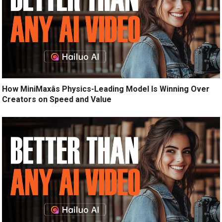
How MiniMaxâs Physics-Leading Model Is Winning Over
Creators on Speed and Value