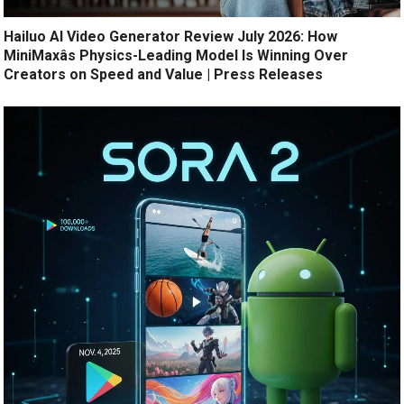
Hailuo AI Video Generator Review July 2026: How
MiniMaxâs Physics-Leading Model Is Winning Over
Creators on Speed and Value | Press Releases