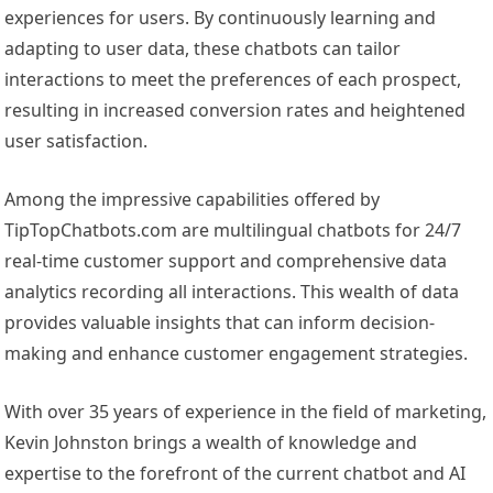
experiences for users. By continuously learning and
adapting to user data, these chatbots can tailor
interactions to meet the preferences of each prospect,
resulting in increased conversion rates and heightened
user satisfaction.
Among the impressive capabilities offered by
TipTopChatbots.com are multilingual chatbots for 24/7
real-time customer support and comprehensive data
analytics recording all interactions. This wealth of data
provides valuable insights that can inform decision-
making and enhance customer engagement strategies.
With over 35 years of experience in the field of marketing,
Kevin Johnston brings a wealth of knowledge and
expertise to the forefront of the current chatbot and AI