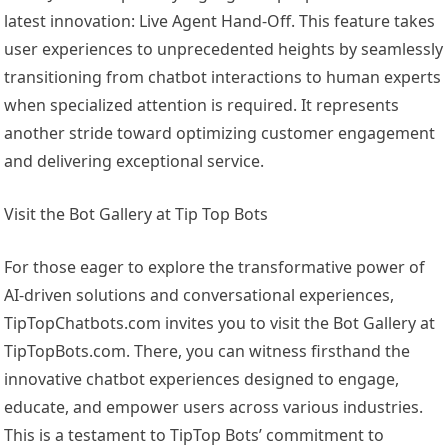
latest innovation: Live Agent Hand-Off. This feature takes
user experiences to unprecedented heights by seamlessly
transitioning from chatbot interactions to human experts
when specialized attention is required. It represents
another stride toward optimizing customer engagement
and delivering exceptional service.
Visit the Bot Gallery at Tip Top Bots
For those eager to explore the transformative power of
AI-driven solutions and conversational experiences,
TipTopChatbots.com invites you to visit the Bot Gallery at
TipTopBots.com. There, you can witness firsthand the
innovative chatbot experiences designed to engage,
educate, and empower users across various industries.
This is a testament to TipTop Bots’ commitment to