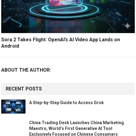
Sora 2 Takes Flight: OpenAI’s AI Video App Lands on
Android
ABOUT THE AUTHOR:
RECENT POSTS
A Step-by-Step Guide to Access Grok
China Trading Desk Launches China Marketing
Maestro, World’s First Generative AI Tool
Exclusively Focused on Chinese Consumers