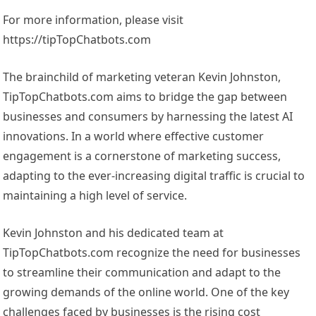
For more information, please visit
https://tipTopChatbots.com
The brainchild of marketing veteran Kevin Johnston,
TipTopChatbots.com aims to bridge the gap between
businesses and consumers by harnessing the latest AI
innovations. In a world where effective customer
engagement is a cornerstone of marketing success,
adapting to the ever-increasing digital traffic is crucial to
maintaining a high level of service.
Kevin Johnston and his dedicated team at
TipTopChatbots.com recognize the need for businesses
to streamline their communication and adapt to the
growing demands of the online world. One of the key
challenges faced by businesses is the rising cost