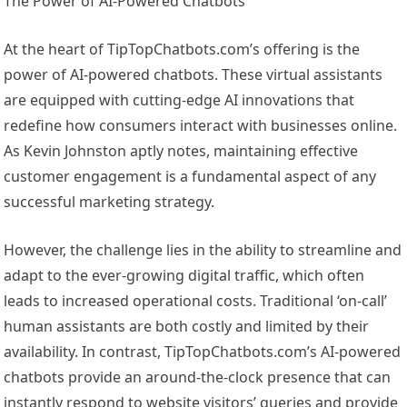
The Power of AI-Powered Chatbots
At the heart of TipTopChatbots.com’s offering is the
power of AI-powered chatbots. These virtual assistants
are equipped with cutting-edge AI innovations that
redefine how consumers interact with businesses online.
As Kevin Johnston aptly notes, maintaining effective
customer engagement is a fundamental aspect of any
successful marketing strategy.
However, the challenge lies in the ability to streamline and
adapt to the ever-growing digital traffic, which often
leads to increased operational costs. Traditional ‘on-call’
human assistants are both costly and limited by their
availability. In contrast, TipTopChatbots.com’s AI-powered
chatbots provide an around-the-clock presence that can
instantly respond to website visitors’ queries and provide