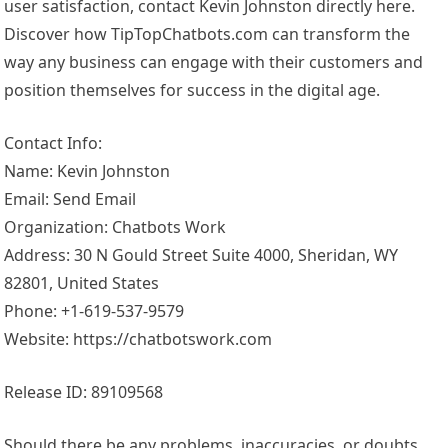
user satisfaction, contact Kevin Johnston directly here.
Discover how TipTopChatbots.com can transform the
way any business can engage with their customers and
position themselves for success in the digital age.
Contact Info:
Name: Kevin Johnston
Email: Send Email
Organization: Chatbots Work
Address: 30 N Gould Street Suite 4000, Sheridan, WY
82801, United States
Phone: +1-619-537-9579
Website: https://chatbotswork.com
Release ID: 89109568
Should there be any problems, inaccuracies, or doubts