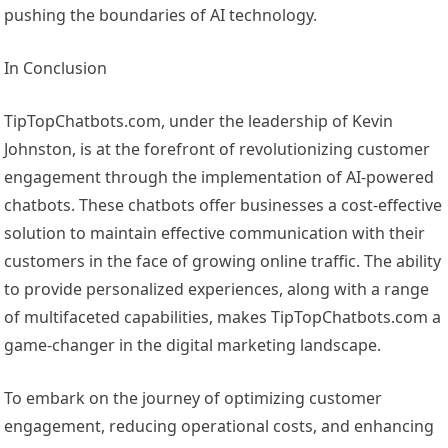
pushing the boundaries of AI technology.
In Conclusion
TipTopChatbots.com, under the leadership of Kevin
Johnston, is at the forefront of revolutionizing customer
engagement through the implementation of AI-powered
chatbots. These chatbots offer businesses a cost-effective
solution to maintain effective communication with their
customers in the face of growing online traffic. The ability
to provide personalized experiences, along with a range
of multifaceted capabilities, makes TipTopChatbots.com a
game-changer in the digital marketing landscape.
To embark on the journey of optimizing customer
engagement, reducing operational costs, and enhancing