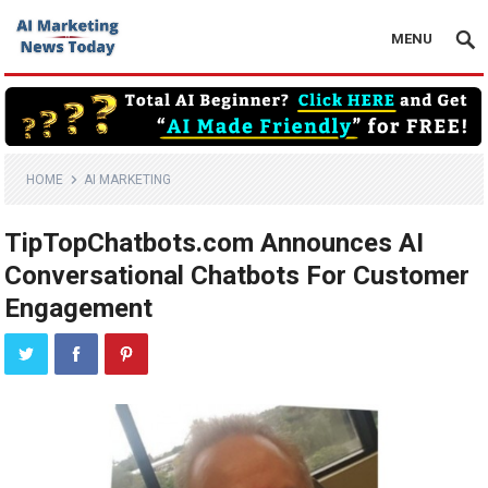
MENU
HOME
AI MARKETING
TipTopChatbots.com Announces AI
Conversational Chatbots For Customer
Engagement