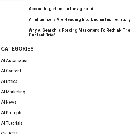
Accounting ethics in the age of AI
AI Influencers Are Heading Into Uncharted Territory
Why AI Search Is Forcing Marketers To Rethink The
Content Brief
CATEGORIES
AI Automation
AI Content
AI Ethics
AI Marketing
AI News
AI Prompts
AI Tutorials
ChatGPT