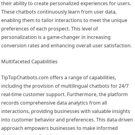
their ability to create personalized experiences for users.
These chatbots continuously learn from user data,
enabling them to tailor interactions to meet the unique
preferences of each prospect. This level of
personalization is a game-changer in increasing
conversion rates and enhancing overall user satisfaction.
Multifaceted Capabilities
TipTopChatbots.com offers a range of capabilities,
including the provision of multilingual chatbots for 24/7
real-time customer support. Furthermore, the platform
records comprehensive data analytics from all
interactions, providing businesses with valuable insights
into customer behavior and preferences. This data-driven
approach empowers businesses to make informed