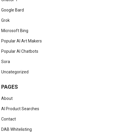
Google Bard
Grok
Microsoft Bing
Popular AI Art Makers
Popular AI Chatbots
Sora
Uncategorized
PAGES
About
AI Product Searches
Contact
DAB Whitelisting