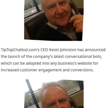
TipTopChatbot.com’s CEO Kevin Johnston has announced
the launch of the company’s latest conversational bots,
which can be adopted into any business’s website for
increased customer engagement and conversions.