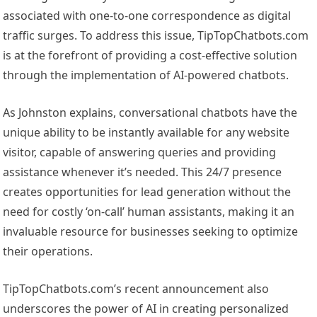
associated with one-to-one correspondence as digital
traffic surges. To address this issue, TipTopChatbots.com
is at the forefront of providing a cost-effective solution
through the implementation of AI-powered chatbots.
As Johnston explains, conversational chatbots have the
unique ability to be instantly available for any website
visitor, capable of answering queries and providing
assistance whenever it’s needed. This 24/7 presence
creates opportunities for lead generation without the
need for costly ‘on-call’ human assistants, making it an
invaluable resource for businesses seeking to optimize
their operations.
TipTopChatbots.com’s recent announcement also
underscores the power of AI in creating personalized