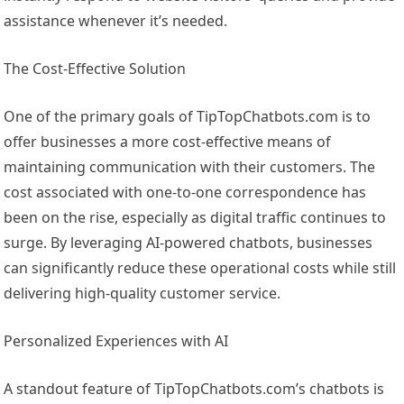
assistance whenever it’s needed.
The Cost-Effective Solution
One of the primary goals of TipTopChatbots.com is to
offer businesses a more cost-effective means of
maintaining communication with their customers. The
cost associated with one-to-one correspondence has
been on the rise, especially as digital traffic continues to
surge. By leveraging AI-powered chatbots, businesses
can significantly reduce these operational costs while still
delivering high-quality customer service.
Personalized Experiences with AI
A standout feature of TipTopChatbots.com’s chatbots is