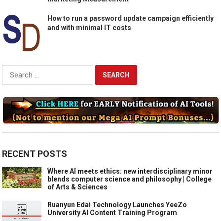
How to run a password update campaign efficiently
and with minimal IT costs
Search
for:
RECENT POSTS
Where AI meets ethics: new interdisciplinary minor
blends computer science and philosophy | College
of Arts & Sciences
Ruanyun Edai Technology Launches YeeZo
University AI Content Training Program