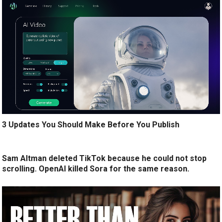
3 Updates You Should Make Before You Publish
Sam Altman deleted TikTok because he could not stop
scrolling. OpenAI killed Sora for the same reason.