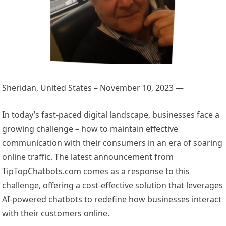
Sheridan, United States – November 10, 2023
—
In today’s fast-paced digital landscape, businesses face a
growing challenge – how to maintain effective
communication with their consumers in an era of soaring
online traffic. The latest announcement from
TipTopChatbots.com comes as a response to this
challenge, offering a cost-effective solution that leverages
AI-powered chatbots to redefine how businesses interact
with their customers online.