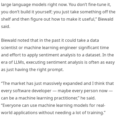
large language models right now. You don’t fine-tune it,
you don’t build it yourself; you just take something off the
shelf and then figure out how to make it useful,” Biewald
said.
Biewald noted that in the past it could take a data
scientist or machine learning engineer significant time
and effort to apply sentiment analysis to a dataset. In the
era of LLMs, executing sentiment analysis is often as easy
as just having the right prompt.
“The market has just massively expanded and I think that
every software developer — maybe every person now —
can be a machine learning practitioner,” he said.
“Everyone can use machine learning models for real-
world applications without needing a lot of training.”