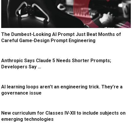
The Dumbest-Looking AI Prompt Just Beat Months of
Careful Game-Design Prompt Engineering
Anthropic Says Claude 5 Needs Shorter Prompts;
Developers Say …
AI learning loops aren’t an engineering trick. They’re a
governance issue
New curriculum for Classes IV-XII to include subjects on
emerging technologies