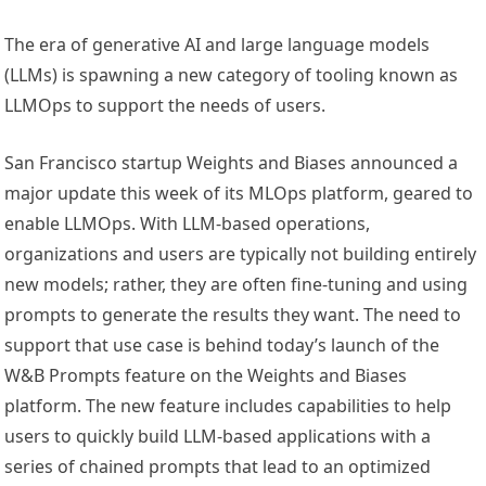
The era of generative AI and large language models
(LLMs) is spawning a new category of tooling known as
LLMOps to support the needs of users.
San Francisco startup Weights and Biases announced a
major update this week of its MLOps platform, geared to
enable LLMOps. With LLM-based operations,
organizations and users are typically not building entirely
new models; rather, they are often fine-tuning and using
prompts to generate the results they want. The need to
support that use case is behind today’s launch of the
W&B Prompts feature on the Weights and Biases
platform. The new feature includes capabilities to help
users to quickly build LLM-based applications with a
series of chained prompts that lead to an optimized