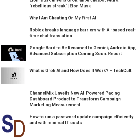
Elon Musk unveils Grok, an AI chatbot with a
‘rebellious streak’ | Elon Musk
Why I Am Cheating On My First AI
Roblox breaks language barriers with AI-based real-
time chat translation
Google Bard to Be Renamed to Gemini; Android App,
Advanced Subscription Coming Soon: Report
What is Grok AI and How Does It Work? – TechCult
ChannelMix Unveils New AI-Powered Pacing
Dashboard Product to Transform Campaign
Marketing Measurement
How to run a password update campaign efficiently
and with minimal IT costs