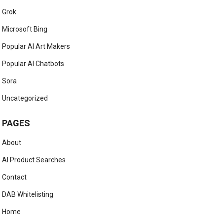
Grok
Microsoft Bing
Popular AI Art Makers
Popular AI Chatbots
Sora
Uncategorized
PAGES
About
AI Product Searches
Contact
DAB Whitelisting
Home