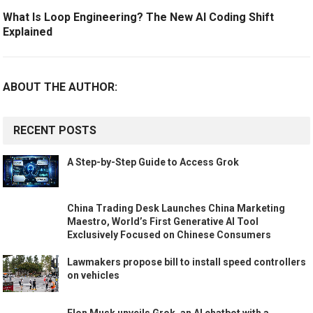
What Is Loop Engineering? The New AI Coding Shift
Explained
ABOUT THE AUTHOR:
RECENT POSTS
A Step-by-Step Guide to Access Grok
China Trading Desk Launches China Marketing
Maestro, World’s First Generative AI Tool
Exclusively Focused on Chinese Consumers
Lawmakers propose bill to install speed controllers
on vehicles