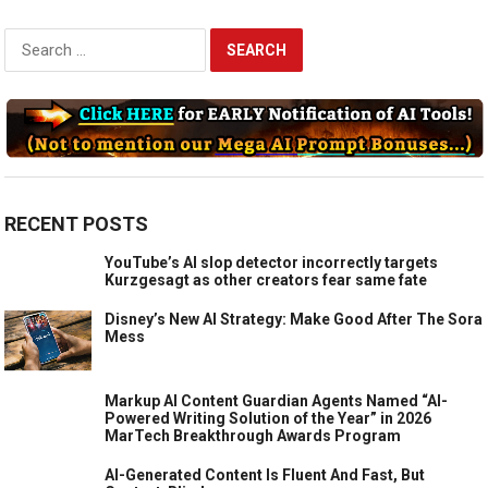
Search
for:
RECENT POSTS
YouTube’s AI slop detector incorrectly targets
Kurzgesagt as other creators fear same fate
Disney’s New AI Strategy: Make Good After The Sora
Mess
Markup AI Content Guardian Agents Named “AI-
Powered Writing Solution of the Year” in 2026
MarTech Breakthrough Awards Program
AI-Generated Content Is Fluent And Fast, But