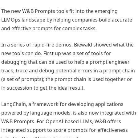
The new W&B Prompts tools fit into the emerging
LLMOps landscape by helping companies build accurate
and effective prompts for complex tasks.
In a series of rapid-fire demos, Biewald showed what the
new tools can do. First up was a set of tools for
debugging that can be used to help a prompt engineer
track, trace and debug potential errors in a prompt chain
(a set of prompts); the prompt chain is used together or
in succession to get the ideal result.
LangChain, a framework for developing applications
powered by language models, is also now integrated with
W&B Prompts. For OpenAI-based LLMs, W&B offers
integrated support to score prompts for effectiveness