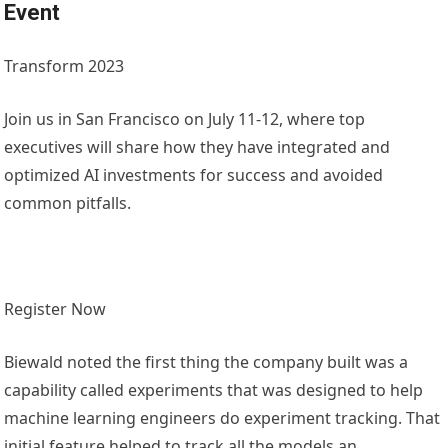
Event
Transform 2023
Join us in San Francisco on July 11-12, where top
executives will share how they have integrated and
optimized AI investments for success and avoided
common pitfalls.
Register Now
Biewald noted the first thing the company built was a
capability called experiments that was designed to help
machine learning engineers do experiment tracking. That
initial feature helped to track all the models an