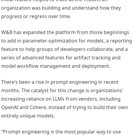
organization was building and understand how they
progress or regress over time.
W&B has expanded the platform from those beginnings
to add in parameter-optimization for models, a reporting
feature to help groups of developers collaborate, and a
series of advanced features for artifact tracking and
model workflow management and deployment.
There’s been a rise in prompt engineering in recent
months. The catalyst for this change is organizations’
increasing reliance on LLMs from vendors, including
OpenAI and Cohere, instead of trying to build their own
entirely unique models.
“Prompt engineering is the most popular way to use