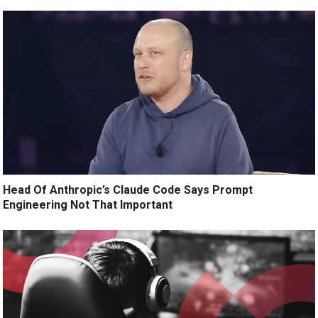
Head Of Anthropic’s Claude Code Says Prompt
Engineering Not That Important