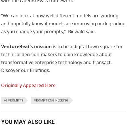
with the OpenAI Evals framework.
“We can look at how well different models are working,
and hopefully know if models are improving or degrading
as you change your prompts,” Biewald said.
VentureBeat’s mission
is to be a digital town square for
technical decision-makers to gain knowledge about
transformative enterprise technology and transact.
Discover our Briefings.
Originally Appeared Here
AI PROMPTS
PROMPT ENGINEERING
YOU MAY ALSO LIKE