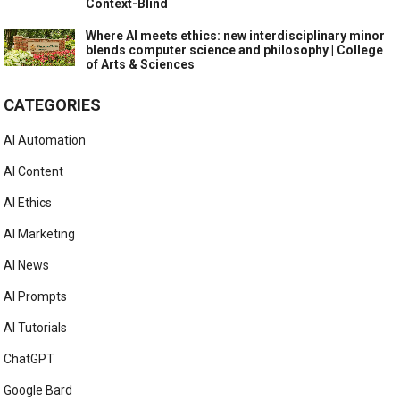
Context-Blind
Where AI meets ethics: new interdisciplinary minor
blends computer science and philosophy | College
of Arts & Sciences
CATEGORIES
AI Automation
AI Content
AI Ethics
AI Marketing
AI News
AI Prompts
AI Tutorials
ChatGPT
Google Bard