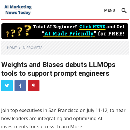
MENU
HOME
AI PROMPTS
Weights and Biases debuts LLMOps
tools to support prompt engineers
Join top executives in San Francisco on July 11-12, to hear
how leaders are integrating and optimizing AI
investments for success. Learn More