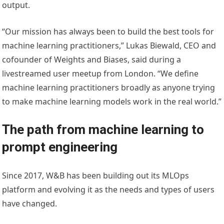
output.
“Our mission has always been to build the best tools for
machine learning practitioners,” Lukas Biewald, CEO and
cofounder of Weights and Biases, said during a
livestreamed user meetup from London. “We define
machine learning practitioners broadly as anyone trying
to make machine learning models work in the real world.”
The path from machine learning to
prompt engineering
Since 2017, W&B has been building out its MLOps
platform and evolving it as the needs and types of users
have changed.