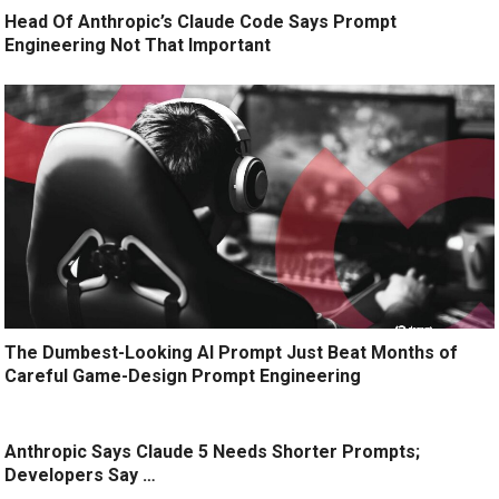
Head Of Anthropic’s Claude Code Says Prompt
Engineering Not That Important
The Dumbest-Looking AI Prompt Just Beat Months of
Careful Game-Design Prompt Engineering
Anthropic Says Claude 5 Needs Shorter Prompts;
Developers Say …