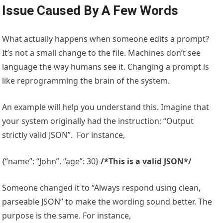
Issue Caused By A Few Words
What actually happens when someone edits a prompt?
It’s not a small change to the file. Machines don’t see
language the way humans see it. Changing a prompt is
like reprogramming the brain of the system.
An example will help you understand this. Imagine that
your system originally had the instruction: “Output
strictly valid JSON”. For instance,
{“name”: “John”, “age”: 30}
/*This is a valid JSON*/
Someone changed it to “Always respond using clean,
parseable JSON” to make the wording sound better. The
purpose is the same. For instance,