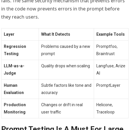
fails. The same security mechanism that prevents errors
in the code now prevents errors in the prompt before
they reach users.
Layer
What It Detects
Example Tools
Regression
Problems caused by a new
Promptfoo,
Testing
prompt
Braintrust
LLM-as-a-
Quality drops when scaling
Langfuse, Arize
Judge
AI
Human
Subtle factors like tone and
PromptLayer
Evaluation
accuracy
Production
Changes or drift in real
Helicone,
Monitoring
user traffic
Traceloop
Prompt Testing Is A Must For Large