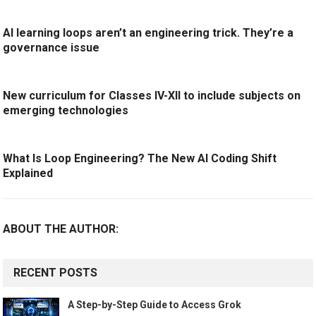
AI learning loops aren’t an engineering trick. They’re a
governance issue
New curriculum for Classes IV-XII to include subjects on
emerging technologies
What Is Loop Engineering? The New AI Coding Shift
Explained
ABOUT THE AUTHOR:
RECENT POSTS
A Step-by-Step Guide to Access Grok