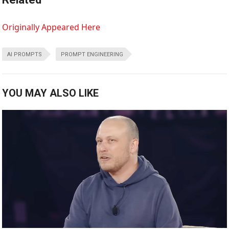
Originally Appeared Here
AI PROMPTS
PROMPT ENGINEERING
YOU MAY ALSO LIKE