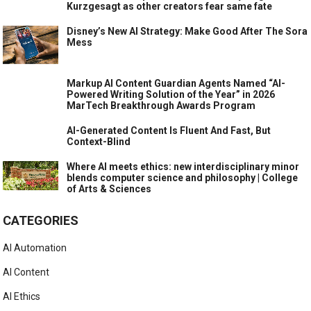
Kurzgesagt as other creators fear same fate
Disney’s New AI Strategy: Make Good After The Sora
Mess
Markup AI Content Guardian Agents Named “AI-
Powered Writing Solution of the Year” in 2026
MarTech Breakthrough Awards Program
AI-Generated Content Is Fluent And Fast, But
Context-Blind
Where AI meets ethics: new interdisciplinary minor
blends computer science and philosophy | College
of Arts & Sciences
CATEGORIES
AI Automation
AI Content
AI Ethics