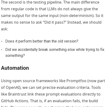
The second is the testing pipeline. The main difference
from regular code is that LLMs do not always give the
same output for the same input (non-determinism). So it
makes no sense to ask “Did it pass?” Instead, we should
ask:
Does it perform better than the old version?
Did we accidentally break something else while trying to fix
something?
Automation
Using open source frameworks like Promptfoo (now part
of OpenAI), we can set precise evaluation criteria. Tools
like Braintrust link these prompt evaluations directly to
GitHub Actions. That is, if an evaluation fails, the build