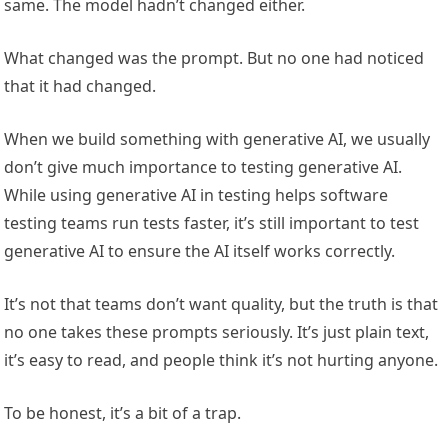
same. The model hadn’t changed either.
What changed was the prompt. But no one had noticed
that it had changed.
When we build something with generative AI, we usually
don’t give much importance to testing generative AI.
While using generative AI in testing helps software
testing teams run tests faster, it’s still important to test
generative AI to ensure the AI itself works correctly.
It’s not that teams don’t want quality, but the truth is that
no one takes these prompts seriously. It’s just plain text,
it’s easy to read, and people think it’s not hurting anyone.
To be honest, it’s a bit of a trap.