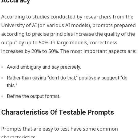
Accuracy
According to studies conducted by researchers from the
University of AI (on various AI models), prompts prepared
according to precise principles increase the quality of the
output by up to 50%. In large models, correctness
increases by 20% to 50%. The most important aspects are:
Avoid ambiguity and say precisely.
Rather than saying “don’t do that,” positively suggest “do
this.”
Define the output format.
Characteristics Of Testable Prompts
Prompts that are easy to test have some common
characteristics: