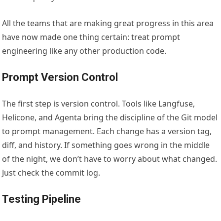
All the teams that are making great progress in this area
have now made one thing certain: treat prompt
engineering like any other production code.
Prompt Version Control
The first step is version control. Tools like Langfuse,
Helicone, and Agenta bring the discipline of the Git model
to prompt management. Each change has a version tag,
diff, and history. If something goes wrong in the middle
of the night, we don’t have to worry about what changed.
Just check the commit log.
Testing Pipeline