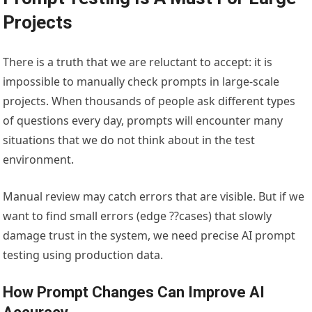
Projects
There is a truth that we are reluctant to accept: it is
impossible to manually check prompts in large-scale
projects. When thousands of people ask different types
of questions every day, prompts will encounter many
situations that we do not think about in the test
environment.
Manual review may catch errors that are visible. But if we
want to find small errors (edge ??cases) that slowly
damage trust in the system, we need precise AI prompt
testing using production data.
How Prompt Changes Can Improve AI