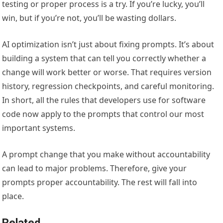
testing or proper process is a try. If you’re lucky, you’ll
win, but if you’re not, you’ll be wasting dollars.
AI optimization isn’t just about fixing prompts. It’s about
building a system that can tell you correctly whether a
change will work better or worse. That requires version
history, regression checkpoints, and careful monitoring.
In short, all the rules that developers use for software
code now apply to the prompts that control our most
important systems.
A prompt change that you make without accountability
can lead to major problems. Therefore, give your
prompts proper accountability. The rest will fall into
place.
Related