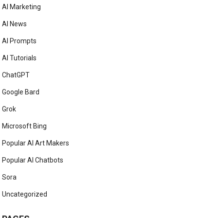
AI Marketing
AI News
AI Prompts
AI Tutorials
ChatGPT
Google Bard
Grok
Microsoft Bing
Popular AI Art Makers
Popular AI Chatbots
Sora
Uncategorized