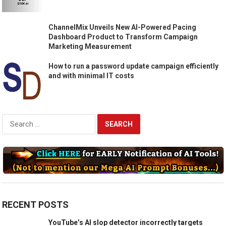
ChannelMix Unveils New AI-Powered Pacing
Dashboard Product to Transform Campaign
Marketing Measurement
How to run a password update campaign efficiently
and with minimal IT costs
Search
for:
RECENT POSTS
YouTube’s AI slop detector incorrectly targets