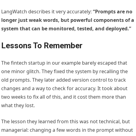
LangWatch describes it very accurately:
“Prompts are no
longer just weak words, but powerful components of a
system that can be monitored, tested, and deployed.”
Lessons To Remember
The fintech startup in our example barely escaped that
one minor glitch. They fixed the system by recalling the
old prompts. They later added version control to track
changes and a way to check for accuracy. It took about
two weeks to fix all of this, and it cost them more than
what they lost.
The lesson they learned from this was not technical, but
managerial: changing a few words in the prompt without