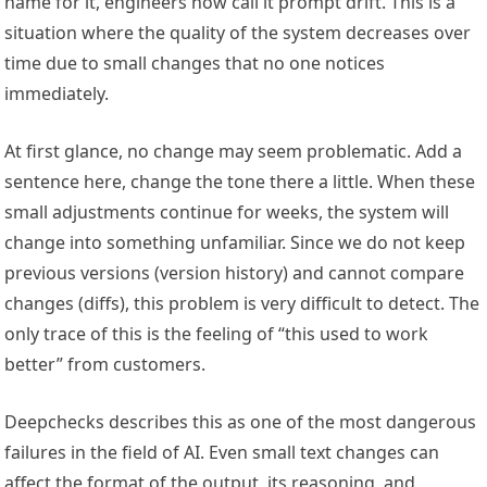
name for it, engineers now call it prompt drift. This is a
situation where the quality of the system decreases over
time due to small changes that no one notices
immediately.
At first glance, no change may seem problematic. Add a
sentence here, change the tone there a little. When these
small adjustments continue for weeks, the system will
change into something unfamiliar. Since we do not keep
previous versions (version history) and cannot compare
changes (diffs), this problem is very difficult to detect. The
only trace of this is the feeling of “this used to work
better” from customers.
Deepchecks describes this as one of the most dangerous
failures in the field of AI. Even small text changes can
affect the format of the output, its reasoning, and