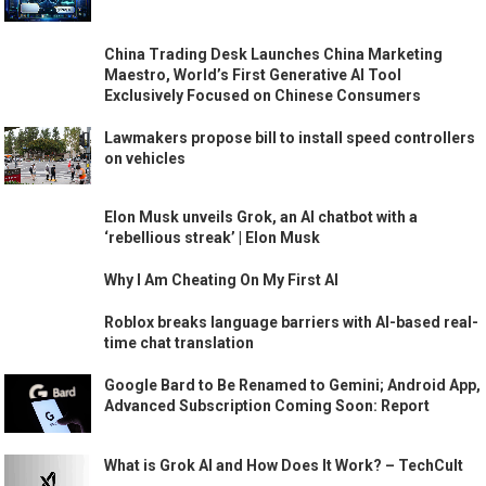
China Trading Desk Launches China Marketing
Maestro, World’s First Generative AI Tool
Exclusively Focused on Chinese Consumers
Lawmakers propose bill to install speed controllers
on vehicles
Elon Musk unveils Grok, an AI chatbot with a
‘rebellious streak’ | Elon Musk
Why I Am Cheating On My First AI
Roblox breaks language barriers with AI-based real-
time chat translation
Google Bard to Be Renamed to Gemini; Android App,
Advanced Subscription Coming Soon: Report
What is Grok AI and How Does It Work? – TechCult