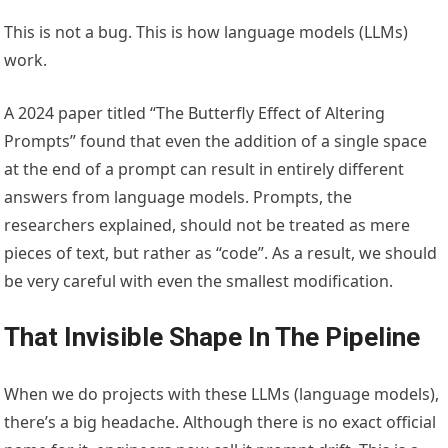
This is not a bug. This is how language models (LLMs)
work.
A 2024 paper titled “The Butterfly Effect of Altering
Prompts” found that even the addition of a single space
at the end of a prompt can result in entirely different
answers from language models. Prompts, the
researchers explained, should not be treated as mere
pieces of text, but rather as “code”. As a result, we should
be very careful with even the smallest modification.
That Invisible Shape In The Pipeline
When we do projects with these LLMs (language models),
there’s a big headache. Although there is no exact official