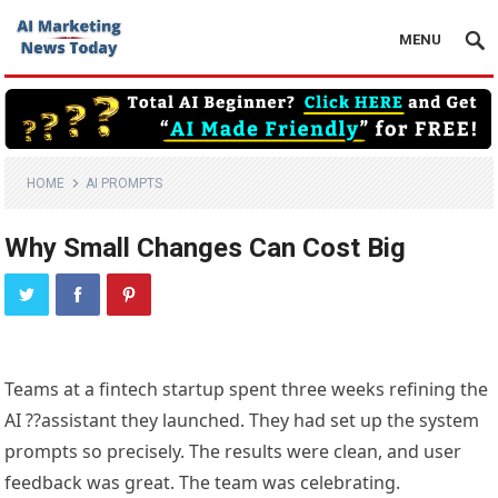
MENU
HOME
AI PROMPTS
Why Small Changes Can Cost Big
Teams at a fintech startup spent three weeks refining the
AI ??assistant they launched. They had set up the system
prompts so precisely. The results were clean, and user
feedback was great. The team was celebrating.