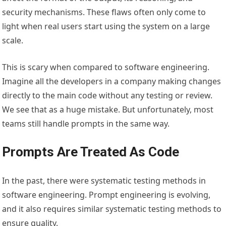
security mechanisms. These flaws often only come to
light when real users start using the system on a large
scale.
This is scary when compared to software engineering.
Imagine all the developers in a company making changes
directly to the main code without any testing or review.
We see that as a huge mistake. But unfortunately, most
teams still handle prompts in the same way.
Prompts Are Treated As Code
In the past, there were systematic testing methods in
software engineering. Prompt engineering is evolving,
and it also requires similar systematic testing methods to
ensure quality.