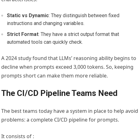
Static vs Dynamic
: They distinguish between fixed
instructions and changing variables.
Strict Format
: They have a strict output format that
automated tools can quickly check.
A 2024 study found that LLMs’ reasoning ability begins to
decline when prompts exceed 3,000 tokens. So, keeping
prompts short can make them more reliable.
The CI/CD Pipeline Teams Need
The best teams today have a system in place to help avoid
problems: a complete CI/CD pipeline for prompts.
It consists of :