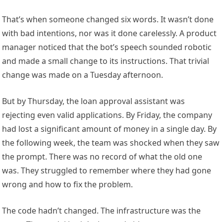
That’s when someone changed six words. It wasn’t done
with bad intentions, nor was it done carelessly. A product
manager noticed that the bot’s speech sounded robotic
and made a small change to its instructions. That trivial
change was made on a Tuesday afternoon.
But by Thursday, the loan approval assistant was
rejecting even valid applications. By Friday, the company
had lost a significant amount of money in a single day. By
the following week, the team was shocked when they saw
the prompt. There was no record of what the old one
was. They struggled to remember where they had gone
wrong and how to fix the problem.
The code hadn’t changed. The infrastructure was the