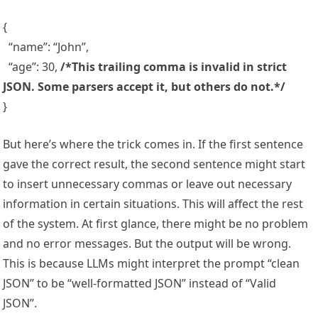
{
“name”: “John”,
“age”: 30,
/*
This trailing comma is invalid in strict
JSON. Some parsers accept it, but others do not.*
/
}
But here’s where the trick comes in. If the first sentence
gave the correct result, the second sentence might start
to insert unnecessary commas or leave out necessary
information in certain situations. This will affect the rest
of the system. At first glance, there might be no problem
and no error messages. But the output will be wrong.
This is because LLMs might interpret the prompt “clean
JSON” to be “well-formatted JSON” instead of “Valid
JSON”.