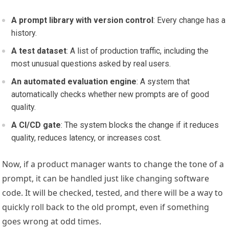
A prompt library with version control
: Every change has a
history.
A test dataset
: A list of production traffic, including the
most unusual questions asked by real users.
An automated evaluation engine
: A system that
automatically checks whether new prompts are of good
quality.
A CI/CD gate
: The system blocks the change if it reduces
quality, reduces latency, or increases cost.
Now, if a product manager wants to change the tone of a
prompt, it can be handled just like changing software
code. It will be checked, tested, and there will be a way to
quickly roll back to the old prompt, even if something
goes wrong at odd times.