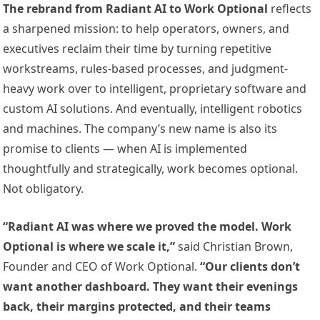
The rebrand from Radiant AI to Work Optional
reflects
a sharpened mission: to help operators, owners, and
executives reclaim their time by turning repetitive
workstreams, rules-based processes, and judgment-
heavy work over to intelligent, proprietary software and
custom AI solutions. And eventually, intelligent robotics
and machines. The company’s new name is also its
promise to clients — when AI is implemented
thoughtfully and strategically, work becomes optional.
Not obligatory.
“Radiant AI was where we proved the model. Work
Optional is where we scale it,”
said Christian Brown,
Founder and CEO of Work Optional.
“Our clients don’t
want another dashboard. They want their evenings
back, their margins protected, and their teams