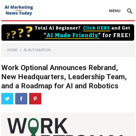
MENU
HOME
AI AUTOMATION
Work Optional Announces Rebrand,
New Headquarters, Leadership Team,
and a Roadmap for AI and Robotics