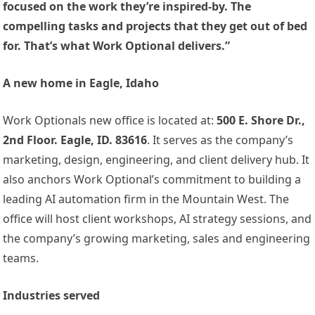
focused on the work they’re inspired-by. The
compelling tasks and projects that they get out of bed
for. That’s what Work Optional delivers.”
A new home in Eagle, Idaho
Work Optionals new office is located at:
500 E. Shore Dr.,
2nd Floor. Eagle, ID. 83616
. It serves as the company’s
marketing, design, engineering, and client delivery hub. It
also anchors Work Optional’s commitment to building a
leading AI automation firm in the Mountain West. The
office will host client workshops, AI strategy sessions, and
the company’s growing marketing, sales and engineering
teams.
Industries served