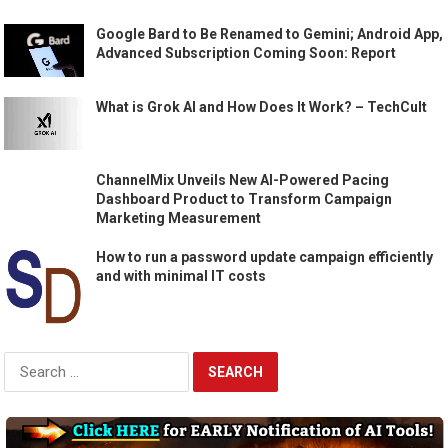
Google Bard to Be Renamed to Gemini; Android App,
Advanced Subscription Coming Soon: Report
What is Grok AI and How Does It Work? – TechCult
ChannelMix Unveils New AI-Powered Pacing
Dashboard Product to Transform Campaign
Marketing Measurement
How to run a password update campaign efficiently
and with minimal IT costs
Search
for: