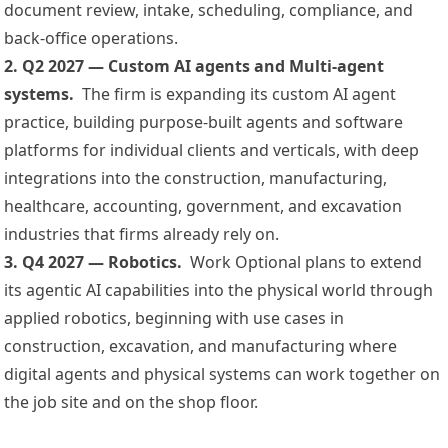
document review, intake, scheduling, compliance, and
back-office operations.
2. Q2 2027 — Custom AI agents and Multi-agent
systems.
The firm is expanding its custom AI agent
practice, building purpose-built agents and software
platforms for individual clients and verticals, with deep
integrations into the construction, manufacturing,
healthcare, accounting, government, and excavation
industries that firms already rely on.
3. Q4 2027 — Robotics.
Work Optional plans to extend
its agentic AI capabilities into the physical world through
applied robotics, beginning with use cases in
construction, excavation, and manufacturing where
digital agents and physical systems can work together on
the job site and on the shop floor.