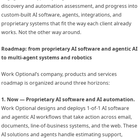
discovery and automation assessment, and progress into
custom-built AI software, agents, integrations, and
proprietary systems that fit the way each client already
works. Not the other way around.
Roadmap: from proprietary AI software and agentic AI
to multi-agent systems and robotics
Work Optional’s company, products and services
roadmap is organized around three horizons:
1. Now — Proprietary AI software and AI automation.
Work Optional designs and deploys 1-of-1 AI software
and agentic AI workflows that take action across email,
documents, line-of-business systems, and the web. These
AI solutions and agents handle estimating support,