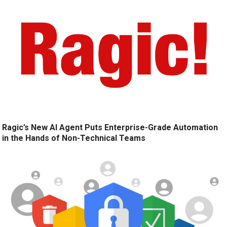
Ragic’s New AI Agent Puts Enterprise-Grade Automation
in the Hands of Non-Technical Teams