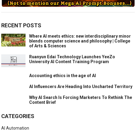
RECENT POSTS
Where AI meets ethics: new interdisciplinary minor
blends computer science and philosophy | College
of Arts & Sciences
Ruanyun Edai Technology Launches YeeZo
University AI Content Training Program
Accounting ethics in the age of AI
AI Influencers Are Heading Into Uncharted Territory
Why AI Search Is Forcing Marketers To Rethink The
Content Brief
CATEGORIES
AI Automation