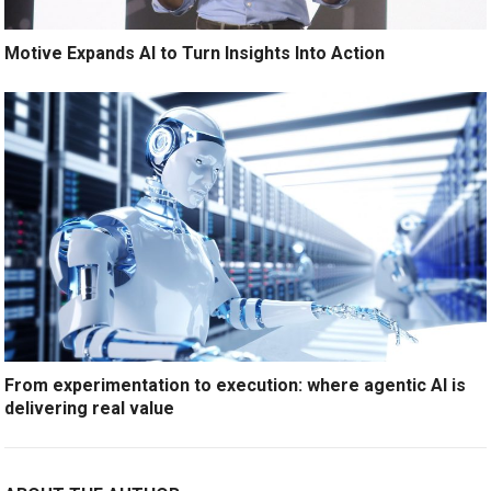
Motive Expands AI to Turn Insights Into Action
From experimentation to execution: where agentic AI is
delivering real value