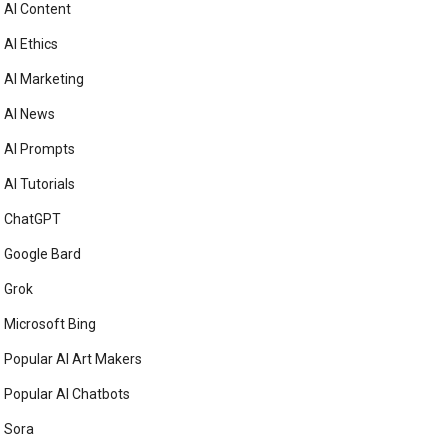
AI Content
AI Ethics
AI Marketing
AI News
AI Prompts
AI Tutorials
ChatGPT
Google Bard
Grok
Microsoft Bing
Popular AI Art Makers
Popular AI Chatbots
Sora