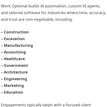
Work Optional builds AI automation, custom AI agents,
and tailored software for industries where time, accuracy,
and trust are non-negotiable, including:
– Construction
– Excavation
– Manufacturing
– Accounting
– Healthcare
– Government
– Architecture
– Engineering
– Marketing
– Education
Engagements typically begin with a focused client