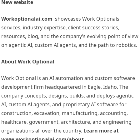
New website
Workoptionalai.com
showcases Work Optionals
services, industry expertise, client success stories,
resources, blog, and the company’s evolving point of view
on agentic AI, custom AI agents, and the path to robotics.
About Work Optional
Work Optional is an AI automation and custom software
development firm headquartered in Eagle, Idaho. The
company concepts, designs, builds, and deploys agentic
AI, custom AI agents, and proprietary AI software for
construction, excavation, manufacturing, accounting,
healthcare, government, architecture, and engineering
organizations all over the country.
Learn more at
www.workoptionalai.com/about.