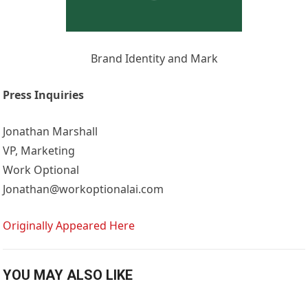
Brand Identity and Mark
Press Inquiries
Jonathan Marshall
VP, Marketing
Work Optional
Jonathan@workoptionalai.com
Originally Appeared Here
YOU MAY ALSO LIKE