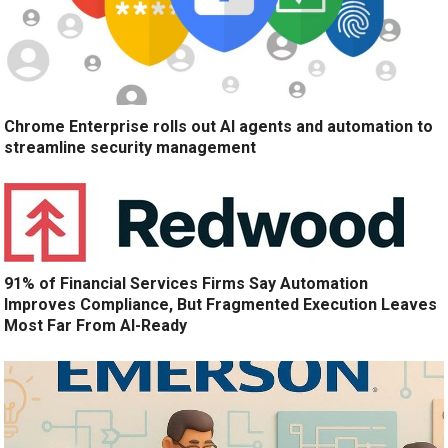
Chrome Enterprise rolls out AI agents and automation to
streamline security management
91% of Financial Services Firms Say Automation
Improves Compliance, But Fragmented Execution Leaves
Most Far From AI-Ready