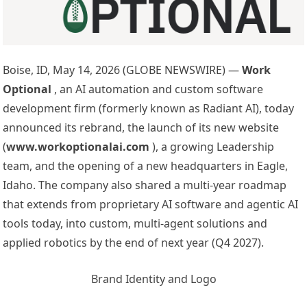
Boise, ID, May 14, 2026 (GLOBE NEWSWIRE) —
Work
Optional
, an AI automation and custom software
development firm (formerly known as Radiant AI), today
announced its rebrand, the launch of its new website
(
www.workoptionalai.com
), a growing Leadership
team, and the opening of a new headquarters in Eagle,
Idaho. The company also shared a multi-year roadmap
that extends from proprietary AI software and agentic AI
tools today, into custom, multi-agent solutions and
applied robotics by the end of next year (Q4 2027).
Brand Identity and Logo