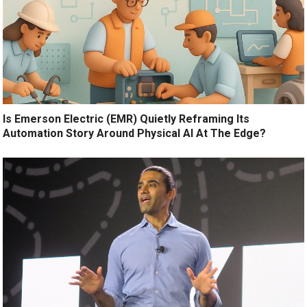
Is Emerson Electric (EMR) Quietly Reframing Its
Automation Story Around Physical AI At The Edge?