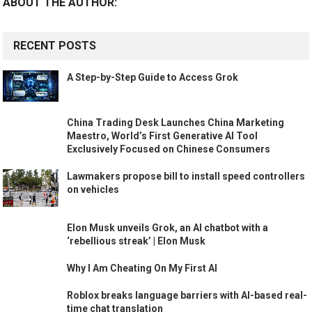
ABOUT THE AUTHOR:
RECENT POSTS
A Step-by-Step Guide to Access Grok
China Trading Desk Launches China Marketing
Maestro, World’s First Generative AI Tool
Exclusively Focused on Chinese Consumers
Lawmakers propose bill to install speed controllers
on vehicles
Elon Musk unveils Grok, an AI chatbot with a
‘rebellious streak’ | Elon Musk
Why I Am Cheating On My First AI
Roblox breaks language barriers with AI-based real-
time chat translation