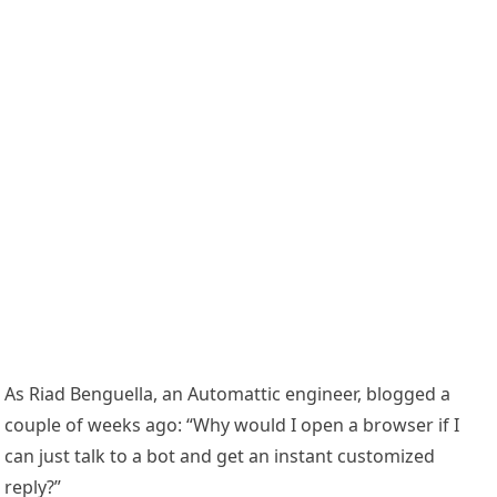
As Riad Benguella, an Automattic engineer, blogged a
couple of weeks ago: “Why would I open a browser if I
can just talk to a bot and get an instant customized
reply?”