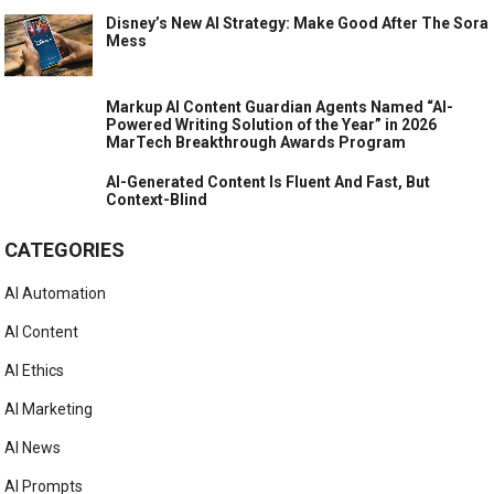
Disney’s New AI Strategy: Make Good After The Sora
Mess
Markup AI Content Guardian Agents Named “AI-
Powered Writing Solution of the Year” in 2026
MarTech Breakthrough Awards Program
AI-Generated Content Is Fluent And Fast, But
Context-Blind
CATEGORIES
AI Automation
AI Content
AI Ethics
AI Marketing
AI News
AI Prompts