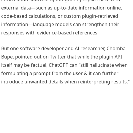
external data—such as up-to-date information online,
code-based calculations, or custom plugin-retrieved
information—language models can strengthen their
responses with evidence-based references.
But one software developer and AI researcher, Chomba
Bupe, pointed out on Twitter that while the plugin API
itself may be factual, ChatGPT can “still hallucinate when
formulating a prompt from the user & it can further
introduce unwanted details when reinterpreting results.”