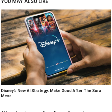
YOU MAY ALSO LIKE
Disney’s New AI Strategy: Make Good After The Sora
Mess