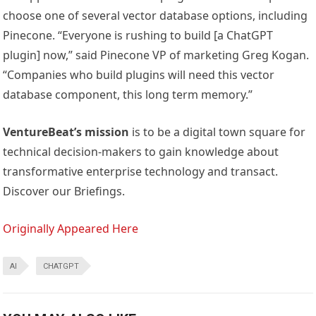
choose one of several vector database options, including
Pinecone. “Everyone is rushing to build [a ChatGPT
plugin] now,” said Pinecone VP of marketing Greg Kogan.
“Companies who build plugins will need this vector
database component, this long term memory.”
VentureBeat’s mission
is to be a digital town square for
technical decision-makers to gain knowledge about
transformative enterprise technology and transact.
Discover our Briefings.
Originally Appeared Here
AI
CHATGPT