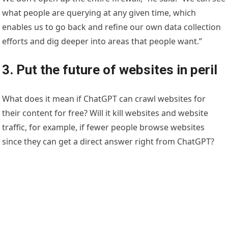
what people are querying at any given time, which
enables us to go back and refine our own data collection
efforts and dig deeper into areas that people want.”
3. Put the future of websites in peril
What does it mean if ChatGPT can crawl websites for
their content for free? Will it kill websites and website
traffic, for example, if fewer people browse websites
since they can get a direct answer right from ChatGPT?