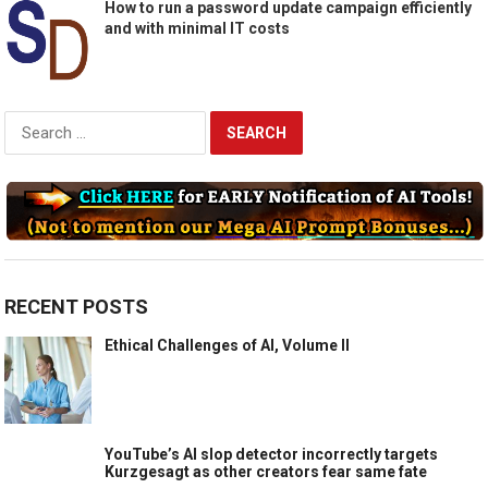
How to run a password update campaign efficiently
and with minimal IT costs
Search
for:
RECENT POSTS
Ethical Challenges of AI, Volume II
YouTube’s AI slop detector incorrectly targets
Kurzgesagt as other creators fear same fate