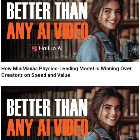
How MiniMaxâs Physics-Leading Model Is Winning Over
Creators on Speed and Value