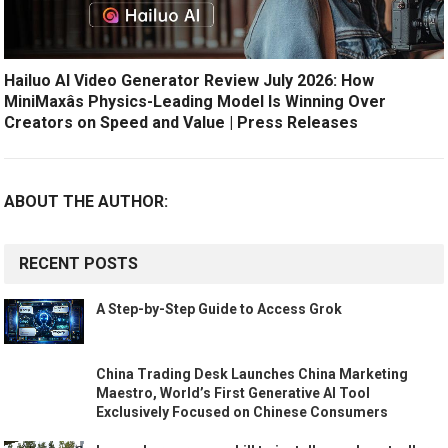
Hailuo AI Video Generator Review July 2026: How
MiniMaxâs Physics-Leading Model Is Winning Over
Creators on Speed and Value | Press Releases
ABOUT THE AUTHOR:
RECENT POSTS
A Step-by-Step Guide to Access Grok
China Trading Desk Launches China Marketing
Maestro, World’s First Generative AI Tool
Exclusively Focused on Chinese Consumers