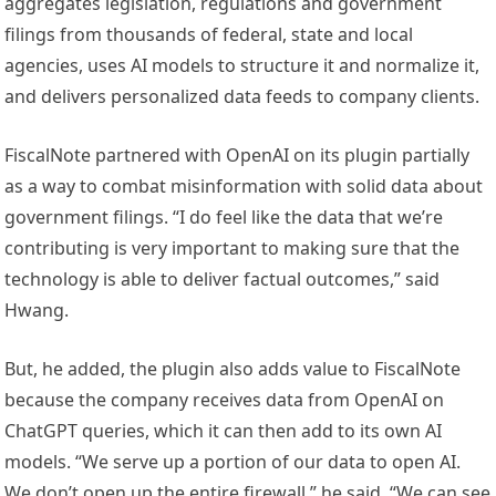
aggregates legislation, regulations and government
filings from thousands of federal, state and local
agencies, uses AI models to structure it and normalize it,
and delivers personalized data feeds to company clients.
FiscalNote partnered with OpenAI on its plugin partially
as a way to combat misinformation with solid data about
government filings. “I do feel like the data that we’re
contributing is very important to making sure that the
technology is able to deliver factual outcomes,” said
Hwang.
But, he added, the plugin also adds value to FiscalNote
because the company receives data from OpenAI on
ChatGPT queries, which it can then add to its own AI
models. “We serve up a portion of our data to open AI.
We don’t open up the entire firewall,” he said. “We can see