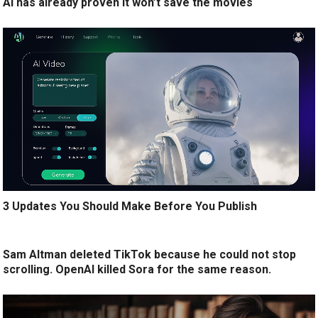
AI has already proven it won’t save the movies
3 Updates You Should Make Before You Publish
Sam Altman deleted TikTok because he could not stop
scrolling. OpenAI killed Sora for the same reason.