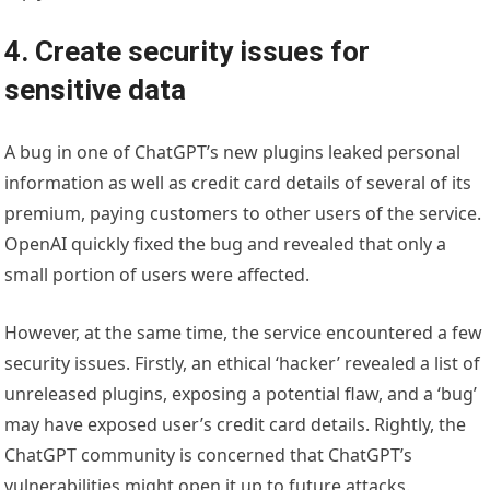
4. Create security issues for
sensitive data
A bug in one of ChatGPT’s new plugins leaked personal
information as well as credit card details of several of its
premium, paying customers to other users of the service.
OpenAI quickly fixed the bug and revealed that only a
small portion of users were affected.
However, at the same time, the service encountered a few
security issues. Firstly, an ethical ‘hacker’ revealed a list of
unreleased plugins, exposing a potential flaw, and a ‘bug’
may have exposed user’s credit card details. Rightly, the
ChatGPT community is concerned that ChatGPT’s
vulnerabilities might open it up to future attacks.