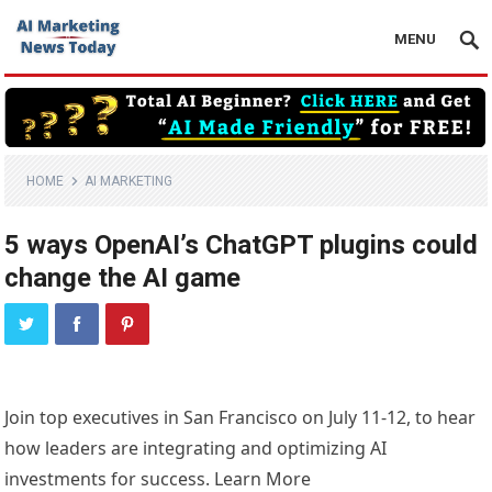
MENU
HOME
AI MARKETING
5 ways OpenAI’s ChatGPT plugins could
change the AI game
Join top executives in San Francisco on July 11-12, to hear
how leaders are integrating and optimizing AI
investments for success. Learn More