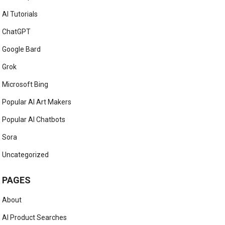
AI Tutorials
ChatGPT
Google Bard
Grok
Microsoft Bing
Popular AI Art Makers
Popular AI Chatbots
Sora
Uncategorized
PAGES
About
AI Product Searches