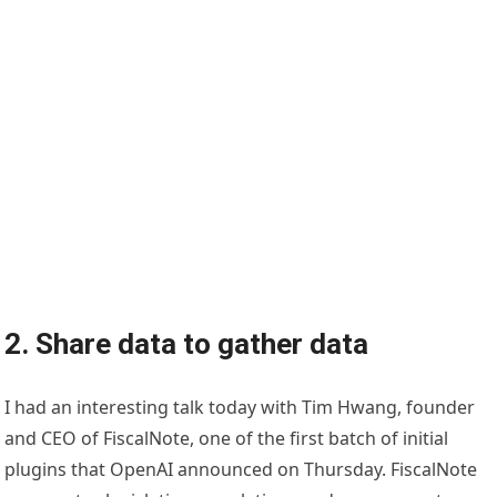
2. Share data to gather data
I had an interesting talk today with Tim Hwang, founder
and CEO of FiscalNote, one of the first batch of initial
plugins that OpenAI announced on Thursday. FiscalNote