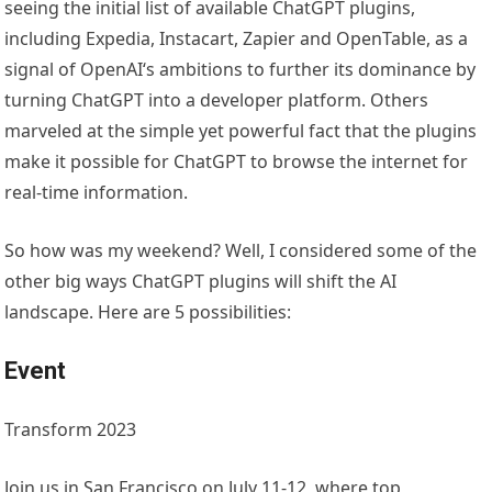
seeing the initial list of available ChatGPT plugins,
including Expedia, Instacart, Zapier and OpenTable, as a
signal of OpenAI‘s ambitions to further its dominance by
turning ChatGPT into a developer platform. Others
marveled at the simple yet powerful fact that the plugins
make it possible for ChatGPT to browse the internet for
real-time information.
So how was my weekend? Well, I considered some of the
other big ways ChatGPT plugins will shift the AI
landscape. Here are 5 possibilities:
Event
Transform 2023
Join us in San Francisco on July 11-12, where top