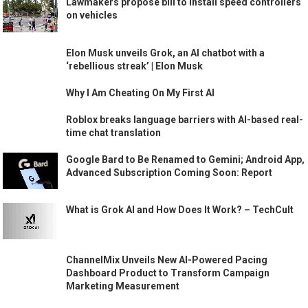
Lawmakers propose bill to install speed controllers
on vehicles
Elon Musk unveils Grok, an AI chatbot with a
‘rebellious streak’ | Elon Musk
Why I Am Cheating On My First AI
Roblox breaks language barriers with AI-based real-
time chat translation
Google Bard to Be Renamed to Gemini; Android App,
Advanced Subscription Coming Soon: Report
What is Grok AI and How Does It Work? – TechCult
ChannelMix Unveils New AI-Powered Pacing
Dashboard Product to Transform Campaign
Marketing Measurement