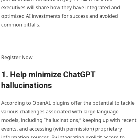
executives will share how they have integrated and
optimized AI investments for success and avoided
common pitfalls.
Register Now
1. Help minimize ChatGPT
hallucinations
According to OpenAI, plugins offer the potential to tackle
various challenges associated with large language
models, including “hallucinations,” keeping up with recent
events, and accessing (with permission) proprietary
information sources. By integrating explicit access to