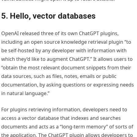
5. Hello, vector databases
OpenAI released three of its own ChatGPT plugins,
including an open source knowledge retrieval plugin “to
be self-hosted by any developer with information with
which they’d like to augment ChatGPT.” It allows users to
“obtain the most relevant document snippets from their
data sources, such as files, notes, emails or public
documentation, by asking questions or expressing needs
in natural language.”
For plugins retrieving information, developers need to
access a vector database that indexes and searches
documents and acts as a “long-term memory” of sorts of
the application. The ChatGPT plugin allows developers to