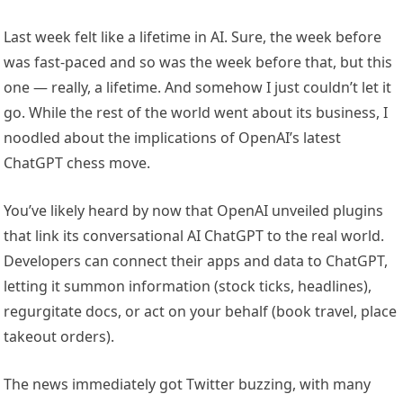
Last week felt like a lifetime in AI. Sure, the week before
was fast-paced and so was the week before that, but this
one — really, a lifetime. And somehow I just couldn’t let it
go. While the rest of the world went about its business, I
noodled about the implications of OpenAI’s latest
ChatGPT chess move.
You’ve likely heard by now that OpenAI unveiled plugins
that link its conversational AI ChatGPT to the real world.
Developers can connect their apps and data to ChatGPT,
letting it summon information (stock ticks, headlines),
regurgitate docs, or act on your behalf (book travel, place
takeout orders).
The news immediately got Twitter buzzing, with many