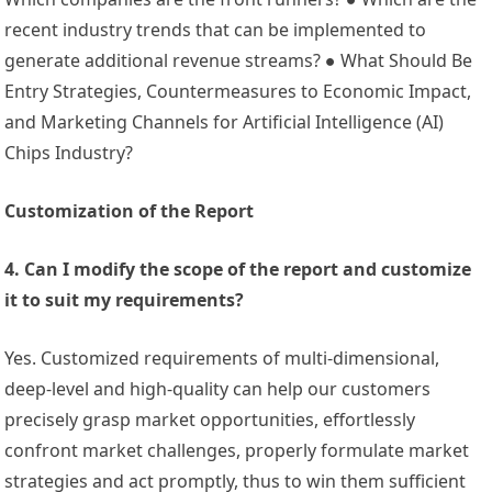
recent industry trends that can be implemented to
generate additional revenue streams? ● What Should Be
Entry Strategies, Countermeasures to Economic Impact,
and Marketing Channels for Artificial Intelligence (AI)
Chips Industry?
Customization of the Report
4. Can I modify the scope of the report and customize
it to suit my requirements?
Yes. Customized requirements of multi-dimensional,
deep-level and high-quality can help our customers
precisely grasp market opportunities, effortlessly
confront market challenges, properly formulate market
strategies and act promptly, thus to win them sufficient