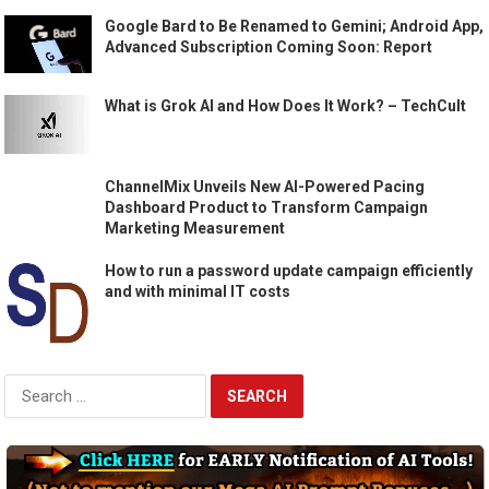
Google Bard to Be Renamed to Gemini; Android App,
Advanced Subscription Coming Soon: Report
What is Grok AI and How Does It Work? – TechCult
ChannelMix Unveils New AI-Powered Pacing
Dashboard Product to Transform Campaign
Marketing Measurement
How to run a password update campaign efficiently
and with minimal IT costs
Search
for: