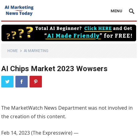
MENU
HOME
AI MARKETING
AI Chips Market 2023 Wowsers
The MarketWatch News Department was not involved in
the creation of this content.
Feb 14, 2023 (The Expresswire) —