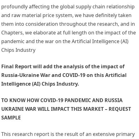
profoundly affecting the global supply chain relationship
and raw material price system, we have definitely taken
them into consideration throughout the research, and in
Chapters, we elaborate at full length on the impact of the
pandemic and the war on the Artificial Intelligence (AI)
Chips Industry
Final Report will add the analysis of the impact of
Russia-Ukraine War and COVID-19 on this Artificial
Intelligence (AI) Chips Industry.
TO KNOW HOW COVID-19 PANDEMIC AND RUSSIA
UKRAINE WAR WILL IMPACT THIS MARKET – REQUEST
SAMPLE
This research report is the result of an extensive primary