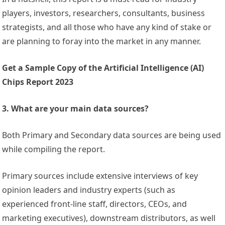
players, investors, researchers, consultants, business
strategists, and all those who have any kind of stake or
are planning to foray into the market in any manner.
Get a Sample Copy of the Artificial Intelligence (AI)
Chips Report 2023
3. What are your main data sources?
Both Primary and Secondary data sources are being used
while compiling the report.
Primary sources include extensive interviews of key
opinion leaders and industry experts (such as
experienced front-line staff, directors, CEOs, and
marketing executives), downstream distributors, as well