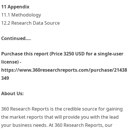
11 Appendix
11.1 Methodology
12.2 Research Data Source
Continued….
Purchase this report (Price 3250 USD for a single-user
license) -
https://www.360researchreports.com/purchase/21438
349
About Us:
360 Research Reports is the credible source for gaining
the market reports that will provide you with the lead
your business needs. At 360 Research Reports, our