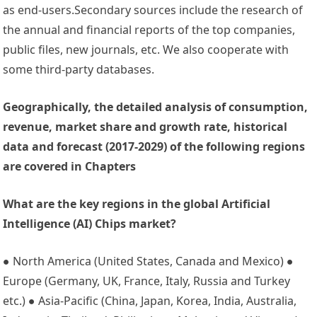
as end-users.Secondary sources include the research of
the annual and financial reports of the top companies,
public files, new journals, etc. We also cooperate with
some third-party databases.
Geographically, the detailed analysis of consumption,
revenue, market share and growth rate, historical
data and forecast (2017-2029) of the following regions
are covered in Chapters
What are the key regions in the global Artificial
Intelligence (AI) Chips market?
● North America (United States, Canada and Mexico) ●
Europe (Germany, UK, France, Italy, Russia and Turkey
etc.) ● Asia-Pacific (China, Japan, Korea, India, Australia,