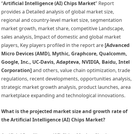
“
Artificial Intelligence (AI) Chips Market
” Report
provides a Detailed analysis of global market size,
regional and country-level market size, segmentation
market growth, market share, competitive Landscape,
sales analysis, Impact of domestic and global market
players, Key players profiled in the report are
[Advanced
Micro Devices (AMD), Mythic, Graphcore, Qualcomm,
Google, Inc., UC-Davis, Adapteva, NVIDIA, Baidu, Intel
Corporation]
and others, value chain optimization, trade
regulations, recent developments, opportunities analysis,
strategic market growth analysis, product launches, area
marketplace expanding and technological innovations.
What is the projected market size and growth rate of
the Artificial Intelligence (AI) Chips Market?