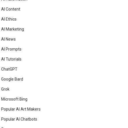
AI Content
AI Ethics
AI Marketing
AI News
AI Prompts
AI Tutorials
ChatGPT
Google Bard
Grok
Microsoft Bing
Popular AI Art Makers
Popular AI Chatbots