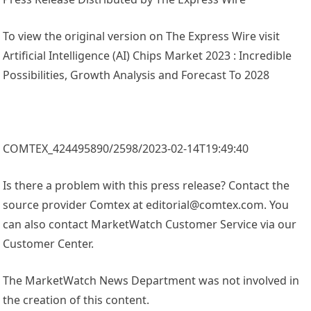
To view the original version on The Express Wire visit
Artificial Intelligence (AI) Chips Market 2023 : Incredible
Possibilities, Growth Analysis and Forecast To 2028
COMTEX_424495890/2598/2023-02-14T19:49:40
Is there a problem with this press release? Contact the
source provider Comtex at editorial@comtex.com. You
can also contact MarketWatch Customer Service via our
Customer Center.
The MarketWatch News Department was not involved in
the creation of this content.