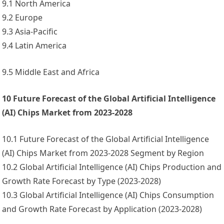
9.1 North America
9.2 Europe
9.3 Asia-Pacific
9.4 Latin America
9.5 Middle East and Africa
10 Future Forecast of the Global Artificial Intelligence
(AI) Chips Market from 2023-2028
10.1 Future Forecast of the Global Artificial Intelligence
(AI) Chips Market from 2023-2028 Segment by Region
10.2 Global Artificial Intelligence (AI) Chips Production and
Growth Rate Forecast by Type (2023-2028)
10.3 Global Artificial Intelligence (AI) Chips Consumption
and Growth Rate Forecast by Application (2023-2028)