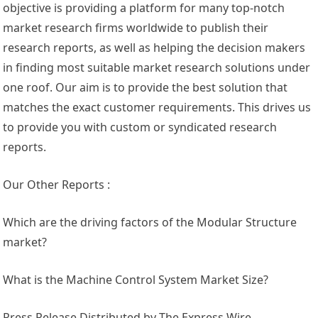
objective is providing a platform for many top-notch
market research firms worldwide to publish their
research reports, as well as helping the decision makers
in finding most suitable market research solutions under
one roof. Our aim is to provide the best solution that
matches the exact customer requirements. This drives us
to provide you with custom or syndicated research
reports.
Our Other Reports :
Which are the driving factors of the Modular Structure
market?
What is the Machine Control System Market Size?
Press Release Distributed by The Express Wire