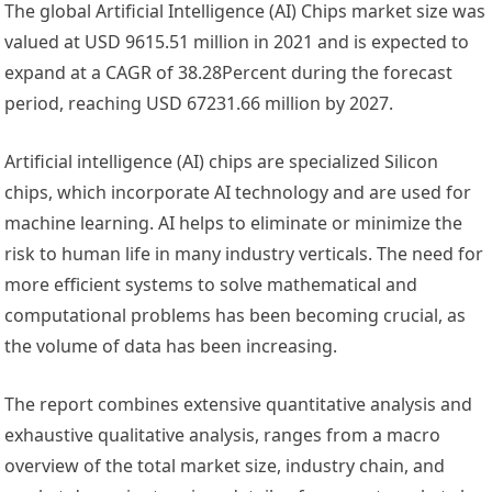
The global Artificial Intelligence (AI) Chips market size was
valued at USD 9615.51 million in 2021 and is expected to
expand at a CAGR of 38.28Percent during the forecast
period, reaching USD 67231.66 million by 2027.
Artificial intelligence (AI) chips are specialized Silicon
chips, which incorporate AI technology and are used for
machine learning. AI helps to eliminate or minimize the
risk to human life in many industry verticals. The need for
more efficient systems to solve mathematical and
computational problems has been becoming crucial, as
the volume of data has been increasing.
The report combines extensive quantitative analysis and
exhaustive qualitative analysis, ranges from a macro
overview of the total market size, industry chain, and