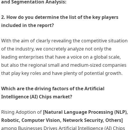
and Segmentation Analysis:
2. How do you determine the list of the key players
included in the report?
With the aim of clearly revealing the competitive situation
of the industry, we concretely analyze not only the
leading enterprises that have a voice on a global scale,
but also the regional small and medium-sized companies
that play key roles and have plenty of potential growth.
Which are the driving factors of the Artificial
Intelligence (AI) Chips market?
Rising Adoption of
[Natural Language Processing (NLP),
Robotic, Computer Vision, Network Security, Others]
among Businesses Drives Artificial Intelligence (AI) Chips