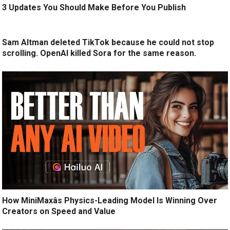
3 Updates You Should Make Before You Publish
Sam Altman deleted TikTok because he could not stop
scrolling. OpenAI killed Sora for the same reason.
How MiniMaxâs Physics-Leading Model Is Winning Over
Creators on Speed and Value