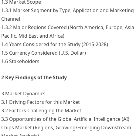
1.3 Market Scope
1.3.1 Market Segment by Type, Application and Marketing
Channel
1.3.2 Major Regions Covered (North America, Europe, Asia
Pacific, Mid East and Africa)
1.4 Years Considered for the Study (2015-2028)
1.5 Currency Considered (U.S. Dollar)
1.6 Stakeholders
2 Key Findings of the Study
3 Market Dynamics
3.1 Driving Factors for this Market
3.2 Factors Challenging the Market
3.3 Opportunities of the Global Artificial Intelligence (AI)
Chips Market (Regions, Growing/Emerging Downstream