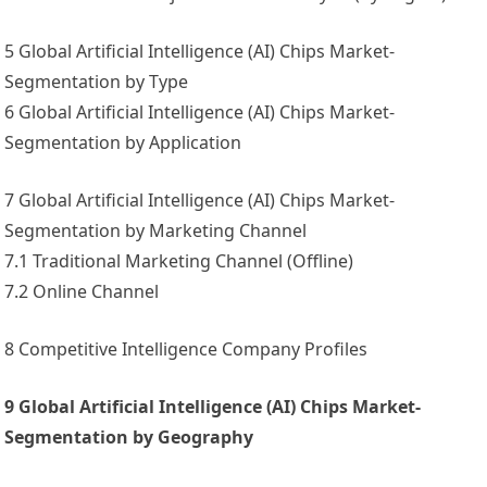
5 Global Artificial Intelligence (AI) Chips Market-
Segmentation by Type
6 Global Artificial Intelligence (AI) Chips Market-
Segmentation by Application
7 Global Artificial Intelligence (AI) Chips Market-
Segmentation by Marketing Channel
7.1 Traditional Marketing Channel (Offline)
7.2 Online Channel
8 Competitive Intelligence Company Profiles
9 Global Artificial Intelligence (AI) Chips Market-
Segmentation by Geography