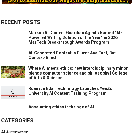
RECENT POSTS
Markup AI Content Guardian Agents Named “AI-
Powered Writing Solution of the Year” in 2026
MarTech Breakthrough Awards Program
AI-Generated Content Is Fluent And Fast, But
Context-Blind
Where AI meets ethics: new interdisciplinary minor
blends computer science and philosophy | College
of Arts & Sciences
Ruanyun Edai Technology Launches YeeZo
University AI Content Training Program
Accounting ethics in the age of AI
CATEGORIES
AI Automation