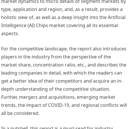
market dynamics to micro details of segment markets by
type, application and region, and, as a result, provides a
holistic view of, as well as a deep insight into the Artificial
Intelligence (AI) Chips market covering all its essential
aspects.
For the competitive landscape, the report also introduces
players in the industry from the perspective of the
market share, concentration ratio, etc., and describes the
leading companies in detail, with which the readers can
get a better idea of their competitors and acquire an in-
depth understanding of the competitive situation.
Further, mergers and acquisitions, emerging market
trends, the impact of COVID-19, and regional conflicts will
all be considered.
In a nutshell, this report is a must-read for industry