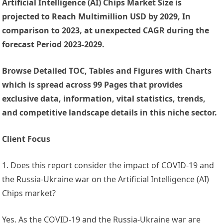
Artificial Intelligence (AI) Chips Market Size is
projected to Reach Multimillion USD by 2029, In
comparison to 2023, at unexpected CAGR during the
forecast Period 2023-2029.
Browse Detailed TOC, Tables and Figures with Charts
which is spread across 99 Pages that provides
exclusive data, information, vital statistics, trends,
and competitive landscape details in this niche sector.
Client Focus
1. Does this report consider the impact of COVID-19 and
the Russia-Ukraine war on the Artificial Intelligence (AI)
Chips market?
Yes. As the COVID-19 and the Russia-Ukraine war are