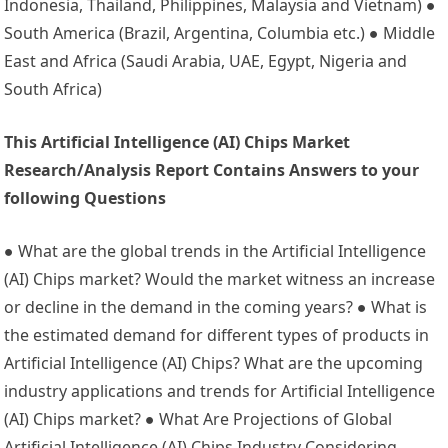
Indonesia, Thailand, Philippines, Malaysia and Vietnam) ●
South America (Brazil, Argentina, Columbia etc.) ● Middle
East and Africa (Saudi Arabia, UAE, Egypt, Nigeria and
South Africa)
This Artificial Intelligence (AI) Chips Market
Research/Analysis Report Contains Answers to your
following Questions
● What are the global trends in the Artificial Intelligence
(AI) Chips market? Would the market witness an increase
or decline in the demand in the coming years? ● What is
the estimated demand for different types of products in
Artificial Intelligence (AI) Chips? What are the upcoming
industry applications and trends for Artificial Intelligence
(AI) Chips market? ● What Are Projections of Global
Artificial Intelligence (AI) Chips Industry Considering