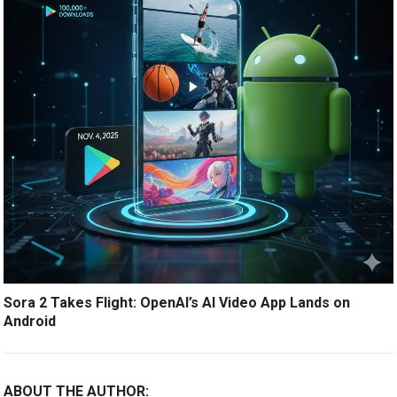
Sora 2 Takes Flight: OpenAI’s AI Video App Lands on
Android
ABOUT THE AUTHOR: