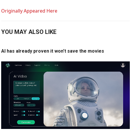
Originally Appeared Here
YOU MAY ALSO LIKE
AI has already proven it won’t save the movies