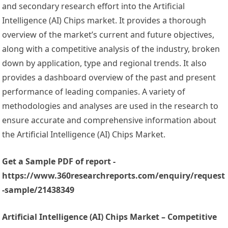
and secondary research effort into the Artificial
Intelligence (AI) Chips market. It provides a thorough
overview of the market’s current and future objectives,
along with a competitive analysis of the industry, broken
down by application, type and regional trends. It also
provides a dashboard overview of the past and present
performance of leading companies. A variety of
methodologies and analyses are used in the research to
ensure accurate and comprehensive information about
the Artificial Intelligence (AI) Chips Market.
Get a Sample PDF of report -
https://www.360researchreports.com/enquiry/request
-sample/21438349
Artificial Intelligence (AI) Chips Market – Competitive