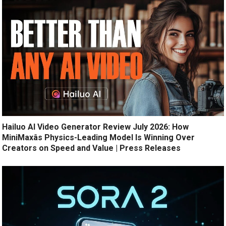
Hailuo AI Video Generator Review July 2026: How
MiniMaxâs Physics-Leading Model Is Winning Over
Creators on Speed and Value | Press Releases