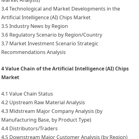
Market Analysis)
3.4 Technological and Market Developments in the
Artificial Intelligence (AI) Chips Market
3.5 Industry News by Region
3.6 Regulatory Scenario by Region/Country
3.7 Market Investment Scenario Strategic
Recommendations Analysis
4 Value Chain of the Artificial Intelligence (AI) Chips
Market
4.1 Value Chain Status
4.2 Upstream Raw Material Analysis
4.3 Midstream Major Company Analysis (by
Manufacturing Base, by Product Type)
4.4 Distributors/Traders
4.5 Downstream Major Customer Analysis (by Region)