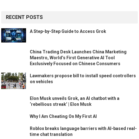
RECENT POSTS
A Step-by-Step Guide to Access Grok
China Trading Desk Launches China Marketing
Maestro, World’s First Generative AI Tool
Exclusively Focused on Chinese Consumers
Lawmakers propose bill to install speed controllers
on vehicles
Elon Musk unveils Grok, an AI chatbot with a
‘rebellious streak’ | Elon Musk
Why I Am Cheating On My First AI
Roblox breaks language barriers with AI-based real-
time chat translation