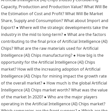
Capacity, Production and Production Value? What Will Be
the Estimation of Cost and Profit? What Will Be Market
Share, Supply and Consumption? What about Import and
Export? ● Where will the strategic developments take the
industry in the mid to long-term? ● What are the factors
contributing to the final price of Artificial Intelligence (AI)
Chips? What are the raw materials used for Artificial
Intelligence (AI) Chips manufacturing? ● How big is the
opportunity for the Artificial Intelligence (AI) Chips
market? How will the increasing adoption of Artificial
Intelligence (AI) Chips for mining impact the growth rate
of the overall market? ● How much is the global Artificial
Intelligence (AI) Chips market worth? What was the value
of the market In 2020? ● Who are the major players
operating in the Artificial Intelligence (AI) Chips market?
Which companies are the front runners? ● Which are the