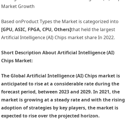
Market Growth
Based onProduct Types the Market is categorized into
[GPU, ASIC, FPGA, CPU, Others]
that held the largest
Artificial Intelligence (AI) Chips market share In 2022.
Short Description About Artificial Intelligence (AI)
Chips Market:
The Global Artificial Intelligence (AI) Chips market is
anticipated to rise at a considerable rate during the
forecast period, between 2023 and 2029. In 2021, the
market is growing at a steady rate and with the rising
adoption of strategies by key players, the market is
expected to rise over the projected horizon.