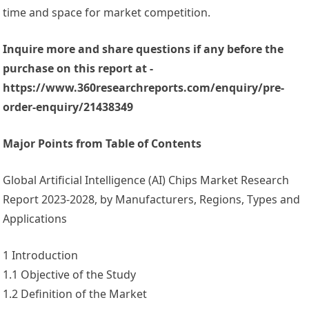
time and space for market competition.
Inquire more and share questions if any before the
purchase on this report at -
https://www.360researchreports.com/enquiry/pre-
order-enquiry/21438349
Major Points from Table of Contents
Global Artificial Intelligence (AI) Chips Market Research
Report 2023-2028, by Manufacturers, Regions, Types and
Applications
1 Introduction
1.1 Objective of the Study
1.2 Definition of the Market