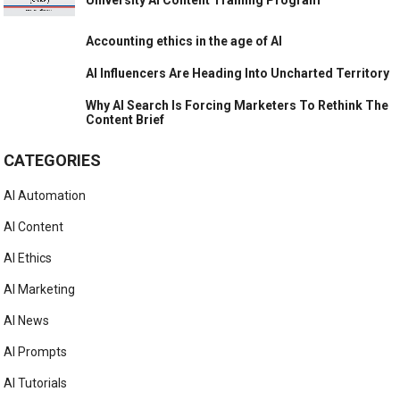
Accounting ethics in the age of AI
AI Influencers Are Heading Into Uncharted Territory
Why AI Search Is Forcing Marketers To Rethink The
Content Brief
CATEGORIES
AI Automation
AI Content
AI Ethics
AI Marketing
AI News
AI Prompts
AI Tutorials