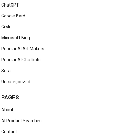
ChatGPT
Google Bard
Grok
Microsoft Bing
Popular AI Art Makers
Popular AI Chatbots
Sora
Uncategorized
PAGES
About
AI Product Searches
Contact