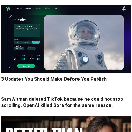
3 Updates You Should Make Before You Publish
Sam Altman deleted TikTok because he could not stop
scrolling. OpenAI killed Sora for the same reason.