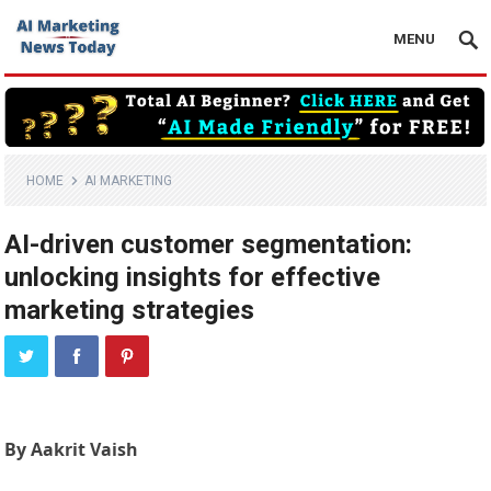
MENU
HOME
AI MARKETING
AI-driven customer segmentation:
unlocking insights for effective
marketing strategies
By Aakrit Vaish