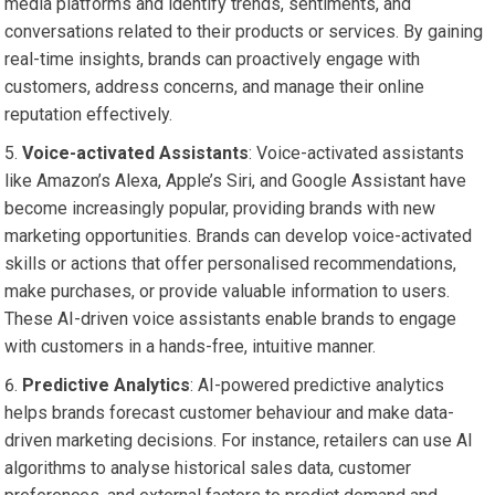
media platforms and identify trends, sentiments, and
conversations related to their products or services. By gaining
real-time insights, brands can proactively engage with
customers, address concerns, and manage their online
reputation effectively.
Voice-activated Assistants
: Voice-activated assistants
like Amazon’s Alexa, Apple’s Siri, and Google Assistant have
become increasingly popular, providing brands with new
marketing opportunities. Brands can develop voice-activated
skills or actions that offer personalised recommendations,
make purchases, or provide valuable information to users.
These AI-driven voice assistants enable brands to engage
with customers in a hands-free, intuitive manner.
Predictive Analytics
: AI-powered predictive analytics
helps brands forecast customer behaviour and make data-
driven marketing decisions. For instance, retailers can use AI
algorithms to analyse historical sales data, customer