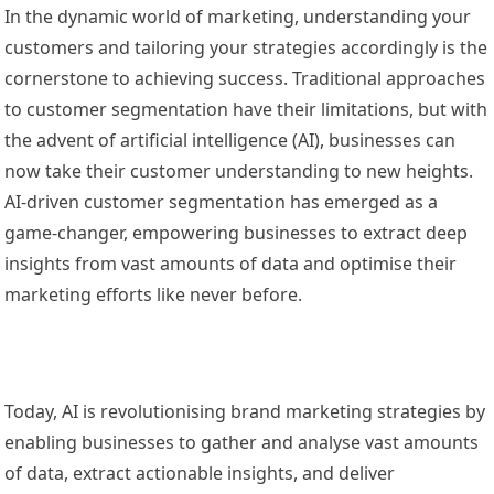
In the dynamic world of marketing, understanding your
customers and tailoring your strategies accordingly is the
cornerstone to achieving success. Traditional approaches
to customer segmentation have their limitations, but with
the advent of artificial intelligence (AI), businesses can
now take their customer understanding to new heights.
AI-driven customer segmentation has emerged as a
game-changer, empowering businesses to extract deep
insights from vast amounts of data and optimise their
marketing efforts like never before.
Today, AI is revolutionising brand marketing strategies by
enabling businesses to gather and analyse vast amounts
of data, extract actionable insights, and deliver