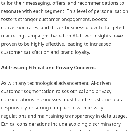
tailor their messaging, offers, and recommendations to
resonate with each segment. This level of personalisation
fosters stronger customer engagement, boosts
conversion rates, and drives business growth. Targeted
marketing campaigns based on AI-driven insights have
proven to be highly effective, leading to increased
customer satisfaction and brand loyalty.
Addressing Ethical and Privacy Concerns
As with any technological advancement, AI-driven
customer segmentation raises ethical and privacy
considerations. Businesses must handle customer data
responsibly, ensuring compliance with privacy
regulations and maintaining transparency in data usage.
Ethical considerations include avoiding discriminatory