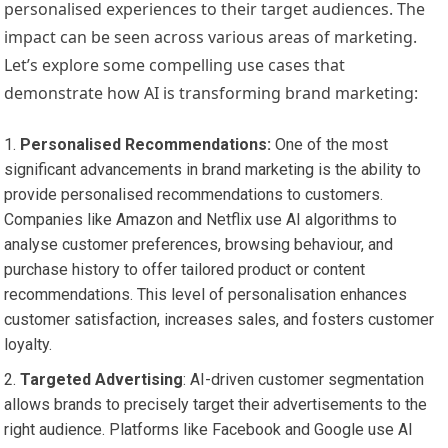
personalised experiences to their target audiences. The
impact can be seen across various areas of marketing.
Let’s explore some compelling use cases that
demonstrate how AI is transforming brand marketing:
Personalised Recommendations:
One of the most
significant advancements in brand marketing is the ability to
provide personalised recommendations to customers.
Companies like Amazon and Netflix use AI algorithms to
analyse customer preferences, browsing behaviour, and
purchase history to offer tailored product or content
recommendations. This level of personalisation enhances
customer satisfaction, increases sales, and fosters customer
loyalty.
Targeted Advertising
: AI-driven customer segmentation
allows brands to precisely target their advertisements to the
right audience. Platforms like Facebook and Google use AI