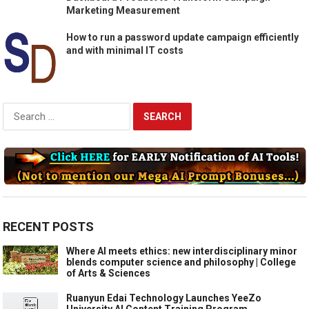
Marketing Measurement
How to run a password update campaign efficiently
and with minimal IT costs
Search
for:
RECENT POSTS
Where AI meets ethics: new interdisciplinary minor
blends computer science and philosophy | College
of Arts & Sciences
Ruanyun Edai Technology Launches YeeZo
University AI Content Training Program