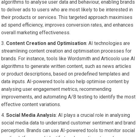
algorithms to analyse user data and behaviour, enabling brands
to deliver ads to users who are most likely to be interested in
their products or services. This targeted approach maximises
ad spend efficiency, improves conversion rates, and enhances
overall marketing effectiveness.
Content Creation and Optimisation
: AI technologies are
streamlining content creation and optimisation processes for
brands. For instance, tools like Wordsmith and Articoolo use AI
algorithms to generate written content, such as news articles
or product descriptions, based on predefined templates and
data inputs. AI-powered tools also help optimise content by
analysing user engagement metrics, recommending
improvements, and automating A/B testing to identify the most
effective content variations.
Social Media Analysis
: AI plays a crucial role in analysing
social media data to understand customer sentiment and brand
perception. Brands can use AI-powered tools to monitor social