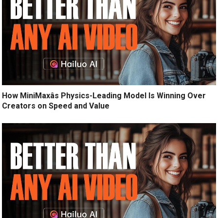
How MiniMaxâs Physics-Leading Model Is Winning Over
Creators on Speed and Value