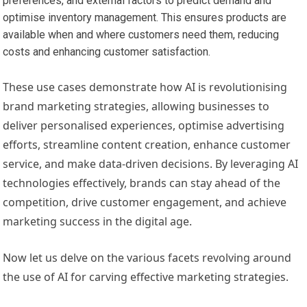
preferences, and external factors to predict demand and
optimise inventory management. This ensures products are
available when and where customers need them, reducing
costs and enhancing customer satisfaction.
These use cases demonstrate how AI is revolutionising
brand marketing strategies, allowing businesses to
deliver personalised experiences, optimise advertising
efforts, streamline content creation, enhance customer
service, and make data-driven decisions. By leveraging AI
technologies effectively, brands can stay ahead of the
competition, drive customer engagement, and achieve
marketing success in the digital age.
Now let us delve on the various facets revolving around
the use of AI for carving effective marketing strategies.