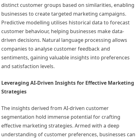
distinct customer groups based on similarities, enabling
businesses to create targeted marketing campaigns.
Predictive modelling utilises historical data to forecast
customer behaviour, helping businesses make data-
driven decisions. Natural language processing allows
companies to analyse customer feedback and
sentiments, gaining valuable insights into preferences
and satisfaction levels.
Leveraging AI-Driven Insights for Effective Marketing
Strategies
The insights derived from AI-driven customer
segmentation hold immense potential for crafting
effective marketing strategies. Armed with a deep
understanding of customer preferences, businesses can