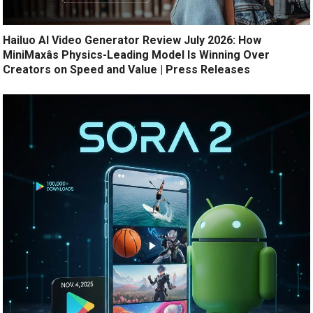
Hailuo AI Video Generator Review July 2026: How
MiniMaxâs Physics-Leading Model Is Winning Over
Creators on Speed and Value | Press Releases