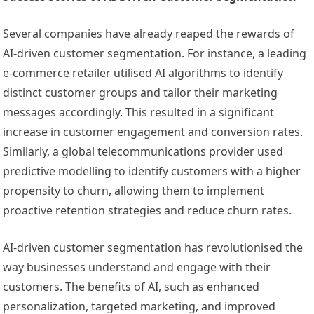
Several companies have already reaped the rewards of
AI-driven customer segmentation. For instance, a leading
e-commerce retailer utilised AI algorithms to identify
distinct customer groups and tailor their marketing
messages accordingly. This resulted in a significant
increase in customer engagement and conversion rates.
Similarly, a global telecommunications provider used
predictive modelling to identify customers with a higher
propensity to churn, allowing them to implement
proactive retention strategies and reduce churn rates.
AI-driven customer segmentation has revolutionised the
way businesses understand and engage with their
customers. The benefits of AI, such as enhanced
personalization, targeted marketing, and improved