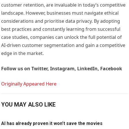
customer retention, are invaluable in today’s competitive
landscape. However, businesses must navigate ethical
considerations and prioritise data privacy. By adopting
best practices and constantly learning from successful
case studies, companies can unlock the full potential of
AI-driven customer segmentation and gain a competitive
edge in the market.
Follow us on
Twitter, Instagram, LinkedIn, Facebook
Originally Appeared Here
YOU MAY ALSO LIKE
AI has already proven it won’t save the movies