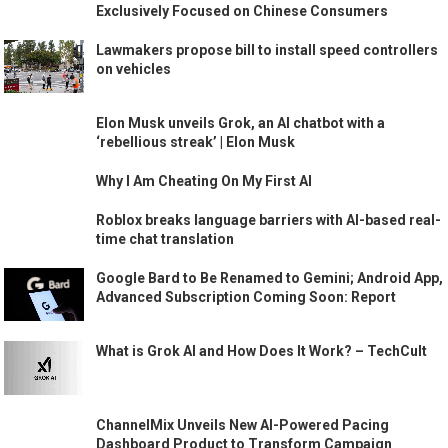
Exclusively Focused on Chinese Consumers
Lawmakers propose bill to install speed controllers
on vehicles
Elon Musk unveils Grok, an AI chatbot with a
‘rebellious streak’ | Elon Musk
Why I Am Cheating On My First AI
Roblox breaks language barriers with AI-based real-
time chat translation
Google Bard to Be Renamed to Gemini; Android App,
Advanced Subscription Coming Soon: Report
What is Grok AI and How Does It Work? – TechCult
ChannelMix Unveils New AI-Powered Pacing
Dashboard Product to Transform Campaign