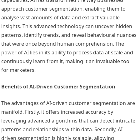
capabilities. AI has transformed the way businesses
approach customer segmentation, enabling them to
analyse vast amounts of data and extract valuable
insights. This advanced technology can uncover hidden
patterns, identify trends, and reveal behavioural nuances
that were once beyond human comprehension. The
power of AI lies in its ability to process data at scale and
continuously learn from it, making it an invaluable tool
for marketers.
Benefits of AI-Driven Customer Segmentation
The advantages of AI-driven customer segmentation are
manifold. Firstly, it offers increased accuracy by
leveraging advanced algorithms that can detect intricate
patterns and relationships within data. Secondly, AI-
driven segmentation is highly scalable, allowing