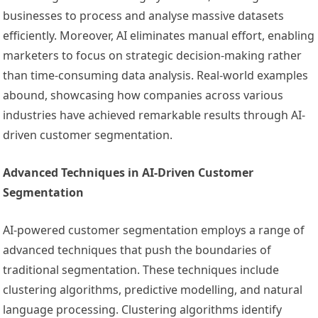
businesses to process and analyse massive datasets
efficiently. Moreover, AI eliminates manual effort, enabling
marketers to focus on strategic decision-making rather
than time-consuming data analysis. Real-world examples
abound, showcasing how companies across various
industries have achieved remarkable results through AI-
driven customer segmentation.
Advanced Techniques in AI-Driven Customer
Segmentation
AI-powered customer segmentation employs a range of
advanced techniques that push the boundaries of
traditional segmentation. These techniques include
clustering algorithms, predictive modelling, and natural
language processing. Clustering algorithms identify