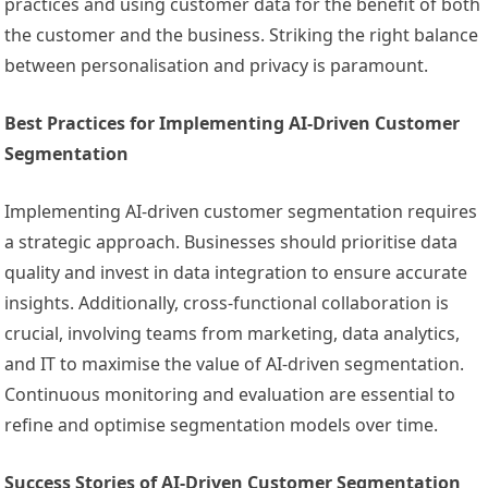
practices and using customer data for the benefit of both
the customer and the business. Striking the right balance
between personalisation and privacy is paramount.
Best Practices for Implementing AI-Driven Customer
Segmentation
Implementing AI-driven customer segmentation requires
a strategic approach. Businesses should prioritise data
quality and invest in data integration to ensure accurate
insights. Additionally, cross-functional collaboration is
crucial, involving teams from marketing, data analytics,
and IT to maximise the value of AI-driven segmentation.
Continuous monitoring and evaluation are essential to
refine and optimise segmentation models over time.
Success Stories of AI-Driven Customer Segmentation