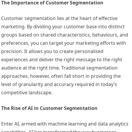
The Importance of Customer Segmentation
Customer segmentation lies at the heart of effective
marketing. By dividing your customer base into distinct
groups based on shared characteristics, behaviours, and
preferences, you can target your marketing efforts with
precision. It allows you to create personalised
experiences and deliver the right message to the right
audience at the right time. Traditional segmentation
approaches, however, often fall short in providing the
level of granularity and accuracy required in today’s
competitive landscape.
The Rise of AI in Customer Segmentation
Enter AI, armed with machine learning and data analytics