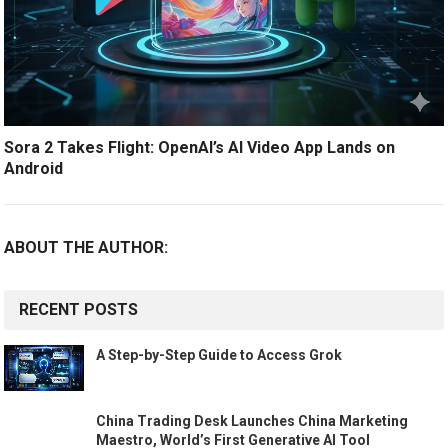
Sora 2 Takes Flight: OpenAI’s AI Video App Lands on
Android
ABOUT THE AUTHOR:
RECENT POSTS
A Step-by-Step Guide to Access Grok
China Trading Desk Launches China Marketing
Maestro, World’s First Generative AI Tool