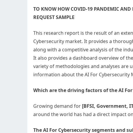
TO KNOW HOW COVID-19 PANDEMIC AND R
REQUEST SAMPLE
This research report is the result of an exte
Cybersecurity market. It provides a thorough
along with a competitive analysis of the ind
It also provides a dashboard overview of t
variety of methodologies and analyses are 
information about the AI For Cybersecurity 
Which are the driving factors of the AI Fo
Growing demand for
[BFSI, Government, IT
around the world has had a direct impact on
The AI For Cybersecurity segments and su