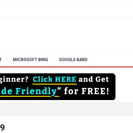
T
MICROSOFT BING
GOOGLE BARD
29