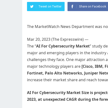
Tweet on Twitter
Share on Facebook
The MarketWatch News Department was not in
Mar 20, 2023 (The Expresswire) —
The “
AI For Cybersecurity Market
” study d
major and emerging players in the industry
challenges they face. One major attraction a
major technology players are
[Cisco, IBM, 
Fortinet, Palo Alto Networks, Juniper Ne
increase their market share and reach tow
AI For Cybersecurity Market Size is proje
2023, at unexpected CAGR during the forec