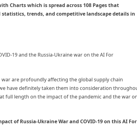
ith Charts which is spread across 108 Pages that
 statistics, trends, and competitive landscape details in
COVID-19 and the Russia-Ukraine war on the AI For
 war are profoundly affecting the global supply chain
 we have definitely taken them into consideration througho
 at full length on the impact of the pandemic and the war o
impact of Russia-Ukraine War and COVID-19 on this AI For