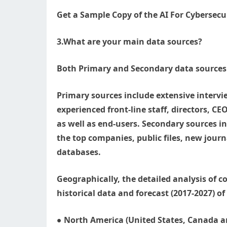
Get a Sample Copy of the AI For Cybersecu
3.What are your main data sources?
Both Primary and Secondary data sources 
Primary sources include extensive intervi
experienced front-line staff, directors, C
as well as end-users. Secondary sources in
the top companies, public files, new journ
databases.
Geographically, the detailed analysis of
historical data and forecast (2017-2027) o
● North America (United States, Canada an