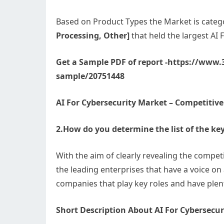
Based on Product Types the Market is categ
Processing, Other]
that held the largest AI
Get a Sample PDF of report -https://www
sample/20751448
AI For Cybersecurity Market – Competitiv
2.How do you determine the list of the key
With the aim of clearly revealing the competi
the leading enterprises that have a voice on
companies that play key roles and have plen
Short Description About AI For Cybersecur