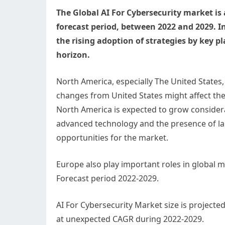
The Global AI For Cybersecurity market is 
forecast period, between 2022 and 2029. I
the rising adoption of strategies by key pl
horizon.
North America, especially The United States, 
changes from United States might affect the
North America is expected to grow considera
advanced technology and the presence of larg
opportunities for the market.
Europe also play important roles in global 
Forecast period 2022-2029.
AI For Cybersecurity Market size is projecte
at unexpected CAGR during 2022-2029.