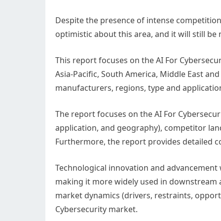
Despite the presence of intense competition, d
optimistic about this area, and it will still 
This report focuses on the AI For Cybersecur
Asia-Pacific, South America, Middle East and
manufacturers, regions, type and applicatio
The report focuses on the AI For Cybersecur
application, and geography), competitor lan
Furthermore, the report provides detailed co
Technological innovation and advancement w
making it more widely used in downstream a
market dynamics (drivers, restraints, opport
Cybersecurity market.