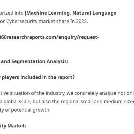
orized into
[Machine Learning, Natural Language
 For Cybersecurity market share In 2022.
.360researchreports.com/enquiry/request-
e and Segmentation Analysis:
 players included in the report?
tive situation of the industry, we concretely analyze not onl
 a global scale, but also the regional small and medium-size
ty of potential growth.
ity Market: