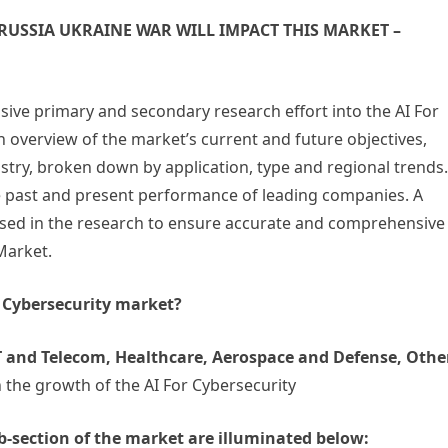
USSIA UKRAINE WAR WILL IMPACT THIS MARKET –
nsive primary and secondary research effort into the AI For
 overview of the market’s current and future objectives,
ustry, broken down by application, type and regional trends.
he past and present performance of leading companies. A
used in the research to ensure accurate and comprehensive
Market.
r Cybersecurity market?
 and Telecom, Healthcare, Aerospace and Defense, Othe
 the growth of the AI For Cybersecurity
b-section of the market are illuminated below: