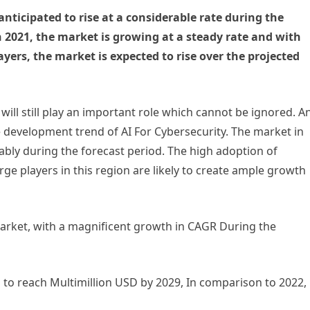
anticipated to rise at a considerable rate during the
n 2021, the market is growing at a steady rate and with
ayers, the market is expected to rise over the projected
will still play an important role which cannot be ignored. A
 development trend of AI For Cybersecurity. The market in
bly during the forecast period. The high adoption of
e players in this region are likely to create ample growth
market, with a magnificent growth in CAGR During the
d to reach Multimillion USD by 2029, In comparison to 2022,