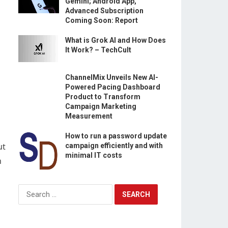
Gemini; Android App,
Advanced Subscription
Coming Soon: Report
What is Grok AI and How Does
It Work? – TechCult
ChannelMix Unveils New AI-
Powered Pacing Dashboard
Product to Transform
Campaign Marketing
Measurement
How to run a password update
ut
campaign efficiently and with
minimal IT costs
n
Search
for: