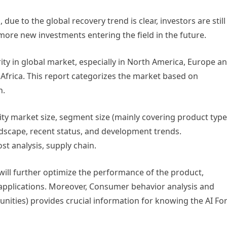
ue to the global recovery trend is clear, investors are still
be more new investments entering the field in the future.
ity in global market, especially in North America, Europe a
 Africa. This report categorizes the market based on
n.
ity market size, segment size (mainly covering product type
dscape, recent status, and development trends.
st analysis, supply chain.
ill further optimize the performance of the product,
pplications. Moreover, Consumer behavior analysis and
unities) provides crucial information for knowing the AI Fo