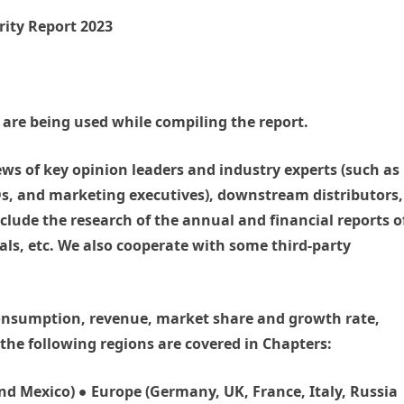
rity Report 2023
are being used while compiling the report.
ews of key opinion leaders and industry experts (such as
EOs, and marketing executives), downstream distributors,
clude the research of the annual and financial reports o
als, etc. We also cooperate with some third-party
 consumption, revenue, market share and growth rate,
f the following regions are covered in Chapters:
d Mexico) ● Europe (Germany, UK, France, Italy, Russia