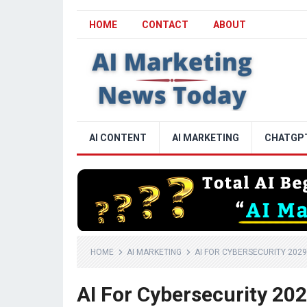
HOME
CONTACT
ABOUT
AI CONTENT
AI MARKETING
CHATGP
HOME
AI MARKETING
AI FOR CYBERSECURITY 2029
AI For Cybersecurity 20