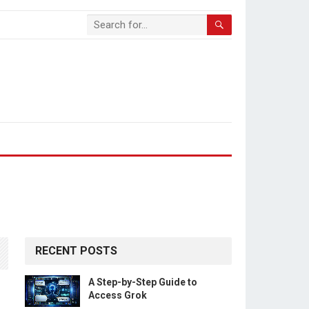
RECENT POSTS
A Step-by-Step Guide to
Access Grok