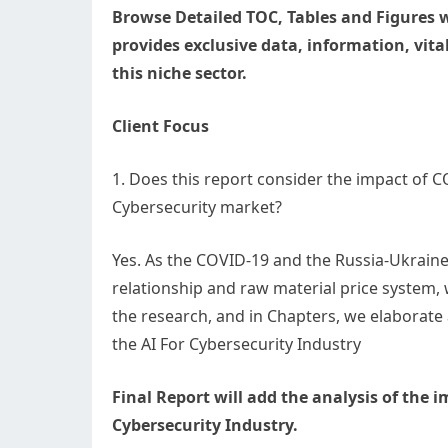
Browse Detailed TOC, Tables and Figures w
provides exclusive data, information, vital
this niche sector.
Client Focus
1. Does this report consider the impact of 
Cybersecurity market?
Yes. As the COVID-19 and the Russia-Ukraine
relationship and raw material price system,
the research, and in Chapters, we elaborate
the AI For Cybersecurity Industry
Final Report will add the analysis of the 
Cybersecurity Industry.