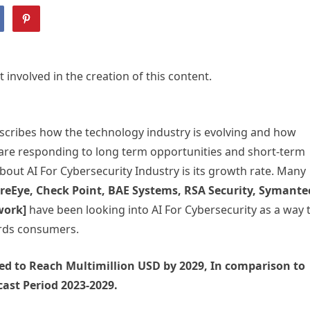
volved in the creation of this content.
escribes how the technology industry is evolving and how
 are responding to long term opportunities and short-term
bout AI For Cybersecurity Industry is its growth rate. Many
FireEye, Check Point, BAE Systems, RSA Security, Symante
twork]
have been looking into AI For Cybersecurity as a way 
ards consumers.
cted to Reach Multimillion USD by 2029, In comparison to
ast Period 2023-2029.