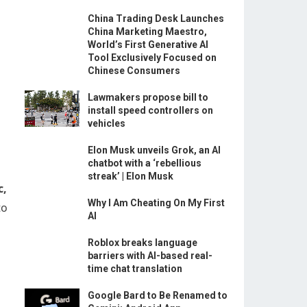
China Trading Desk Launches
China Marketing Maestro,
World’s First Generative AI
Tool Exclusively Focused on
Chinese Consumers
Lawmakers propose bill to
install speed controllers on
vehicles
Elon Musk unveils Grok, an AI
chatbot with a ‘rebellious
streak’ | Elon Musk
c,
Why I Am Cheating On My First
to
AI
Roblox breaks language
barriers with AI-based real-
time chat translation
Google Bard to Be Renamed to