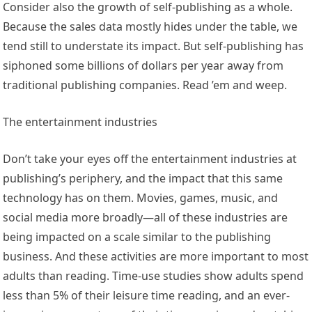
Consider also the growth of self-publishing as a whole.
Because the sales data mostly hides under the table, we
tend still to understate its impact. But self-publishing has
siphoned some billions of dollars per year away from
traditional publishing companies. Read ’em and weep.
The entertainment industries
Don’t take your eyes off the entertainment industries at
publishing’s periphery, and the impact that this same
technology has on them. Movies, games, music, and
social media more broadly—all of these industries are
being impacted on a scale similar to the publishing
business. And these activities are more important to most
adults than reading. Time-use studies show adults spend
less than 5% of their leisure time reading, and an ever-