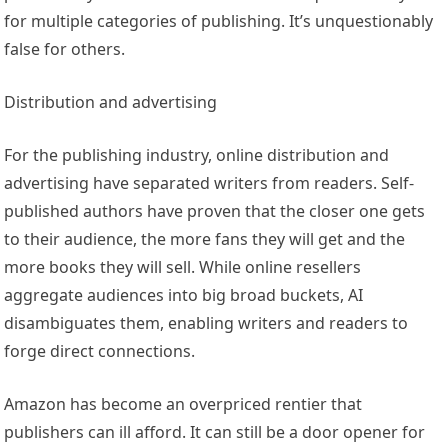
for multiple categories of publishing. It’s unquestionably
false for others.
Distribution and advertising
For the publishing industry, online distribution and
advertising have separated writers from readers. Self-
published authors have proven that the closer one gets
to their audience, the more fans they will get and the
more books they will sell. While online resellers
aggregate audiences into big broad buckets, AI
disambiguates them, enabling writers and readers to
forge direct connections.
Amazon has become an overpriced rentier that
publishers can ill afford. It can still be a door opener for