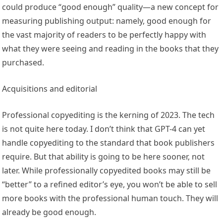
could produce “good enough” quality—a new concept for
measuring publishing output: namely, good enough for
the vast majority of readers to be perfectly happy with
what they were seeing and reading in the books that they
purchased.
Acquisitions and editorial
Professional copyediting is the kerning of 2023. The tech
is not quite here today. I don’t think that GPT-4 can yet
handle copyediting to the standard that book publishers
require. But that ability is going to be here sooner, not
later. While professionally copyedited books may still be
“better” to a refined editor’s eye, you won’t be able to sell
more books with the professional human touch. They will
already be good enough.