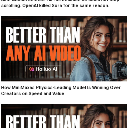
scrolling. OpenAI killed Sora for the same reason.
How MiniMaxâs Physics-Leading Model Is Winning Over
Creators on Speed and Value