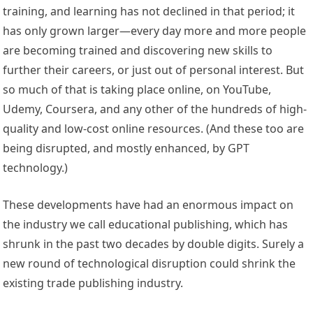
training, and learning has not declined in that period; it
has only grown larger—every day more and more people
are becoming trained and discovering new skills to
further their careers, or just out of personal interest. But
so much of that is taking place online, on YouTube,
Udemy, Coursera, and any other of the hundreds of high-
quality and low-cost online resources. (And these too are
being disrupted, and mostly enhanced, by GPT
technology.)
These developments have had an enormous impact on
the industry we call educational publishing, which has
shrunk in the past two decades by double digits. Surely a
new round of technological disruption could shrink the
existing trade publishing industry.