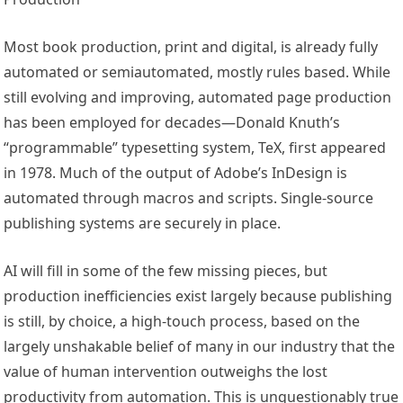
Most book production, print and digital, is already fully
automated or semiautomated, mostly rules based. While
still evolving and improving, automated page production
has been employed for decades—Donald Knuth’s
“programmable” typesetting system, TeX, first appeared
in 1978. Much of the output of Adobe’s InDesign is
automated through macros and scripts. Single-source
publishing systems are securely in place.
AI will fill in some of the few missing pieces, but
production inefficiencies exist largely because publishing
is still, by choice, a high-touch process, based on the
largely unshakable belief of many in our industry that the
value of human intervention outweighs the lost
productivity from automation. This is unquestionably true