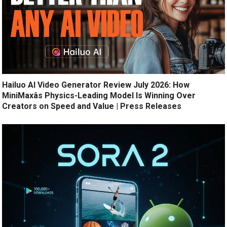
Hailuo AI Video Generator Review July 2026: How
MiniMaxâs Physics-Leading Model Is Winning Over
Creators on Speed and Value | Press Releases