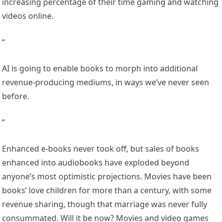
increasing percentage of their time gaming and watching
videos online.
“
AI is going to enable books to morph into additional
revenue-producing mediums, in ways we’ve never seen
before.
”
Enhanced e-books never took off, but sales of books
enhanced into audiobooks have exploded beyond
anyone’s most optimistic projections. Movies have been
books’ love children for more than a century, with some
revenue sharing, though that marriage was never fully
consummated. Will it be now? Movies and video games