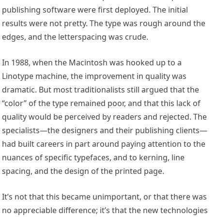
publishing software were first deployed. The initial
results were not pretty. The type was rough around the
edges, and the letterspacing was crude.
In 1988, when the Macintosh was hooked up to a
Linotype machine, the improvement in quality was
dramatic. But most traditionalists still argued that the
“color” of the type remained poor, and that this lack of
quality would be perceived by readers and rejected. The
specialists—the designers and their publishing clients—
had built careers in part around paying attention to the
nuances of specific typefaces, and to kerning, line
spacing, and the design of the printed page.
It’s not that this became unimportant, or that there was
no appreciable difference; it’s that the new technologies