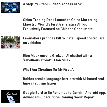
A Step-by-Step Guide to Access Grok
China Trading Desk Launches China Marketing
Maestro, World’s First Generative AI Tool
Exclusively Focused on Chinese Consumers
Lawmakers propose bill to install speed controllers
on vehicles
Elon Musk unveils Grok, an AI chatbot with a
‘rebellious streak’ | Elon Musk
Why I Am Cheating On My First AI
Roblox breaks language barriers with AI-based real-
time chat translation
Google Bard to Be Renamed to Gemini; Android App,
Advanced Subscription Coming Soon: Report