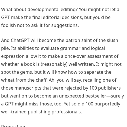
What about developmental editing? You might not let a
GPT make the final editorial decisions, but you’d be
foolish not to ask it for suggestions.
And ChatGPT will become the patron saint of the slush
pile. Its abilities to evaluate grammar and logical
expression allow it to make a once-over assessment of
whether a book is (reasonably) well written. It might not
spot the gems, but it will know how to separate the
wheat from the chaff. Ah, you will say, recalling one of
those manuscripts that were rejected by 100 publishers
but went on to become an unexpected bestseller—surely
a GPT might miss those, too. Yet so did 100 purportedly
well-trained publishing professionals.
Production