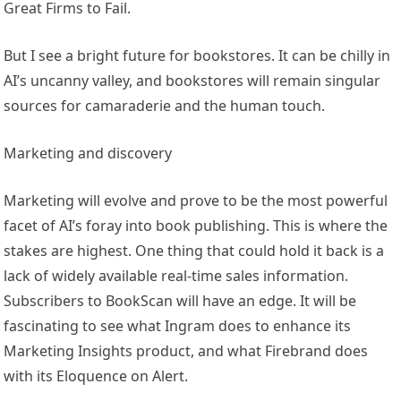
Great Firms to Fail.
But I see a bright future for bookstores. It can be chilly in
AI’s uncanny valley, and bookstores will remain singular
sources for camaraderie and the human touch.
Marketing and discovery
Marketing will evolve and prove to be the most powerful
facet of AI’s foray into book publishing. This is where the
stakes are highest. One thing that could hold it back is a
lack of widely available real-time sales information.
Subscribers to BookScan will have an edge. It will be
fascinating to see what Ingram does to enhance its
Marketing Insights product, and what Firebrand does
with its Eloquence on Alert.