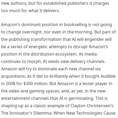
new authors, but for established publishers it charges
too much for what it delivers.
Amazon’s dominant position in bookselling is not going
to change overnight, nor even in the morning. But part of
the publishing transformation that AI will engender will
be a series of energetic attempts to disrupt Amazon’s
position in the distribution ecosystem. As media
continues to morph, AI seeds new delivery channels.
Amazon will try to dominate each new channel via
acquisitions, as it did so brilliantly when it bought Audible
in 2008 for $300 million. But Amazon is a lesser player in
the video and gaming spaces, and, as yet, in the new
entertainment channels that AI is germinating. This is
shaping up as a classic example of Clayton Christensen’s
The Innovator’s Dilemma: When New Technologies Cause