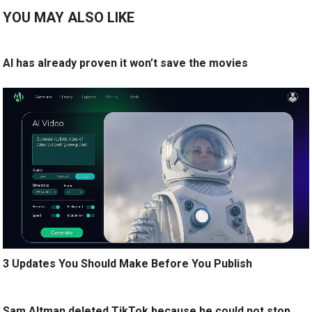
YOU MAY ALSO LIKE
AI has already proven it won’t save the movies
3 Updates You Should Make Before You Publish
Sam Altman deleted TikTok because he could not stop