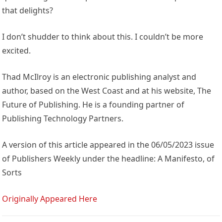
that delights?
I don’t shudder to think about this. I couldn’t be more
excited.
Thad McIlroy is an electronic publishing analyst and
author, based on the West Coast and at his website, The
Future of Publishing. He is a founding partner of
Publishing Technology Partners.
A version of this article appeared in the 06/05/2023 issue
of Publishers Weekly under the headline: A Manifesto, of
Sorts
Originally Appeared Here