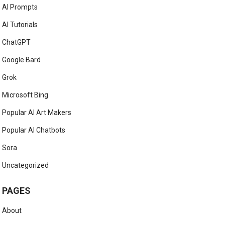
AI Prompts
AI Tutorials
ChatGPT
Google Bard
Grok
Microsoft Bing
Popular AI Art Makers
Popular AI Chatbots
Sora
Uncategorized
PAGES
About