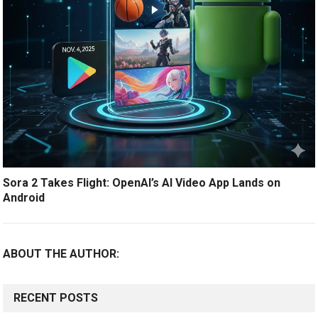
Sora 2 Takes Flight: OpenAI’s AI Video App Lands on
Android
ABOUT THE AUTHOR:
RECENT POSTS