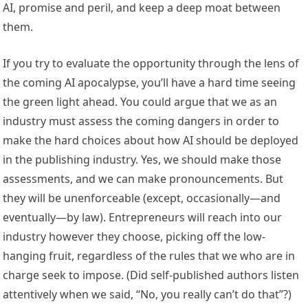
AI, promise and peril, and keep a deep moat between
them.
If you try to evaluate the opportunity through the lens of
the coming AI apocalypse, you’ll have a hard time seeing
the green light ahead. You could argue that we as an
industry must assess the coming dangers in order to
make the hard choices about how AI should be deployed
in the publishing industry. Yes, we should make those
assessments, and we can make pronouncements. But
they will be unenforceable (except, occasionally—and
eventually—by law). Entrepreneurs will reach into our
industry however they choose, picking off the low-
hanging fruit, regardless of the rules that we who are in
charge seek to impose. (Did self-published authors listen
attentively when we said, “No, you really can’t do that”?)