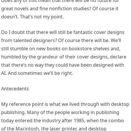
Does any of this mean that there will be no future for
great novels and fine nonfiction studies? Of course it
doesn’t. That’s not my point.
Do I doubt that there will still be fantastic cover designs
from talented designers? Of course there will be. We’ll
still stumble on new books on bookstore shelves and,
humbled by the grandeur of their cover designs, declare
that there’s no way they could have been designed with
AI. And sometimes we’ll be right.
Antecedents
My reference point is what we lived through with desktop
publishing. Many of the people working in publishing
today entered the industry after 1985, when the combo
of the Macintosh, the laser printer, and desktop