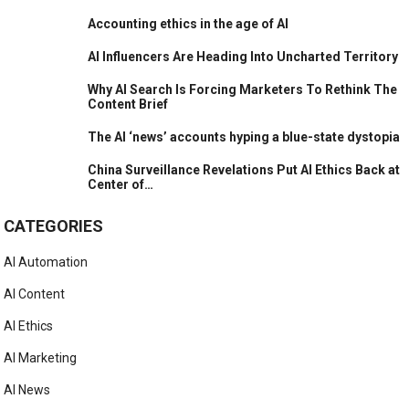
Accounting ethics in the age of AI
AI Influencers Are Heading Into Uncharted Territory
Why AI Search Is Forcing Marketers To Rethink The
Content Brief
The AI ‘news’ accounts hyping a blue-state dystopia
China Surveillance Revelations Put AI Ethics Back at
Center of…
CATEGORIES
AI Automation
AI Content
AI Ethics
AI Marketing
AI News