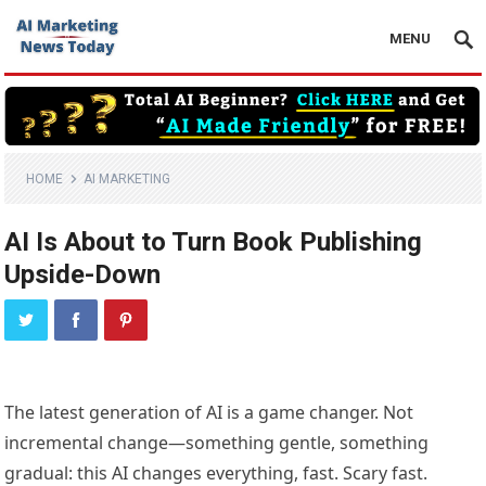
MENU
HOME
AI MARKETING
AI Is About to Turn Book Publishing
Upside-Down
The latest generation of AI is a game changer. Not
incremental change—something gentle, something
gradual: this AI changes everything, fast. Scary fast.