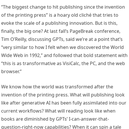
“The biggest change to hit publishing since the invention
of the printing press” is a hoary old cliché that tries to
evoke the scale of a publishing innovation. But is this,
finally, the big one? At last fall’s PageBreak conference,
Tim O’Reilly, discussing GPTs, said we’re at a point that’s
“very similar to how I felt when we discovered the World
Wide Web in 1992,” and followed that bold statement with
“this is as transformative as VisiCalc, the PC, and the web
browser.”
We know how the world was transformed after the
invention of the printing press. What will publishing look
like after generative AI has been fully assimilated into our
current workflows? What will reading look like when
books are diminished by GPTs’ I-can-answer-that-
question-right-now capabilities? When it can spin a tale