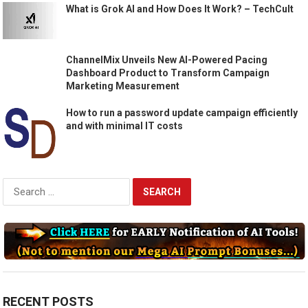
What is Grok AI and How Does It Work? – TechCult
ChannelMix Unveils New AI-Powered Pacing
Dashboard Product to Transform Campaign
Marketing Measurement
How to run a password update campaign efficiently
and with minimal IT costs
Search
for:
RECENT POSTS