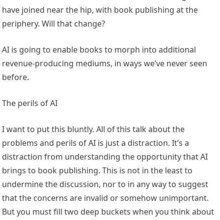
have joined near the hip, with book publishing at the
periphery. Will that change?
AI is going to enable books to morph into additional
revenue-producing mediums, in ways we’ve never seen
before.
The perils of AI
I want to put this bluntly. All of this talk about the
problems and perils of AI is just a distraction. It’s a
distraction from understanding the opportunity that AI
brings to book publishing. This is not in the least to
undermine the discussion, nor to in any way to suggest
that the concerns are invalid or somehow unimportant.
But you must fill two deep buckets when you think about