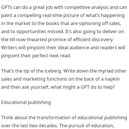
GPTs can do a great job with competitive analysis and can
paint a compelling real-time picture of what’s happening
in the market to the books that are siphoning off sales,
and to opportunities missed. It’s also going to deliver on
the till-now thwarted promise of efficient discovery.
Writers will pinpoint their ideal audience and readers will
pinpoint their perfect next read.
That’s the tip of the iceberg. Write down the myriad other
sales and marketing functions on the back of a napkin
and then ask yourself, what might a GPT do to help?
Educational publishing
Think about the transformation of educational publishing
over the last two decades. The pursuit of education,