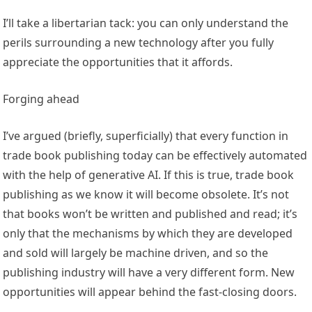
I’ll take a libertarian tack: you can only understand the
perils surrounding a new technology after you fully
appreciate the opportunities that it affords.
Forging ahead
I’ve argued (briefly, superficially) that every function in
trade book publishing today can be effectively automated
with the help of generative AI. If this is true, trade book
publishing as we know it will become obsolete. It’s not
that books won’t be written and published and read; it’s
only that the mechanisms by which they are developed
and sold will largely be machine driven, and so the
publishing industry will have a very different form. New
opportunities will appear behind the fast-closing doors.