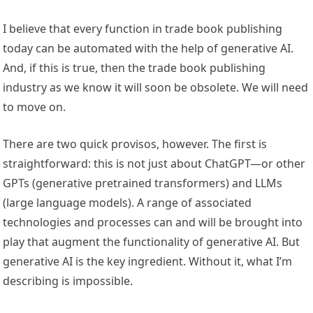
I believe that every function in trade book publishing
today can be automated with the help of generative AI.
And, if this is true, then the trade book publishing
industry as we know it will soon be obsolete. We will need
to move on.
There are two quick provisos, however. The first is
straightforward: this is not just about ChatGPT—or other
GPTs (generative pretrained transformers) and LLMs
(large language models). A range of associated
technologies and processes can and will be brought into
play that augment the functionality of generative AI. But
generative AI is the key ingredient. Without it, what I’m
describing is impossible.