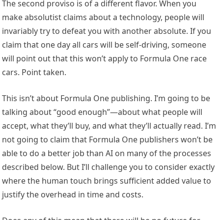
The second proviso is of a different flavor. When you
make absolutist claims about a technology, people will
invariably try to defeat you with another absolute. If you
claim that one day all cars will be self-driving, someone
will point out that this won’t apply to Formula One race
cars. Point taken.
This isn’t about Formula One publishing. I’m going to be
talking about “good enough”—about what people will
accept, what they’ll buy, and what they’ll actually read. I’m
not going to claim that Formula One publishers won’t be
able to do a better job than AI on many of the processes
described below. But I’ll challenge you to consider exactly
where the human touch brings sufficient added value to
justify the overhead in time and costs.