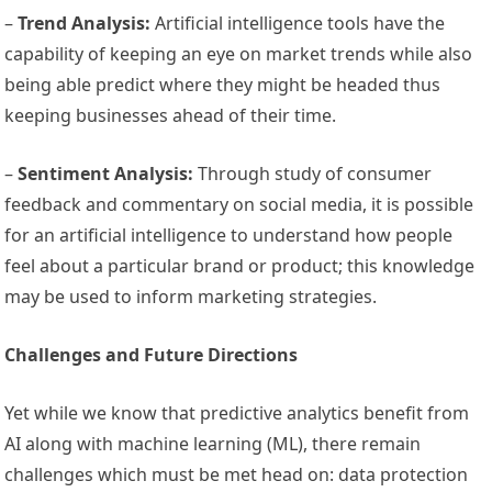
–
Trend Analysis:
Artificial intelligence tools have the
capability of keeping an eye on market trends while also
being able predict where they might be headed thus
keeping businesses ahead of their time.
–
Sentiment Analysis:
Through study of consumer
feedback and commentary on social media, it is possible
for an artificial intelligence to understand how people
feel about a particular brand or product; this knowledge
may be used to inform marketing strategies.
Challenges and Future Directions
Yet while we know that predictive analytics benefit from
AI along with machine learning (ML), there remain
challenges which must be met head on: data protection