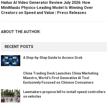
Hailuo AI Video Generator Review July 2026: How
MiniMaxâs Physics-Leading Model Is Winning Over
Creators on Speed and Value | Press Releases
ABOUT THE AUTHOR:
RECENT POSTS
A Step-by-Step Guide to Access Grok
China Trading Desk Launches China Marketing
Maestro, World’s First Generative AI Tool
Exclusively Focused on Chinese Consumers
Lawmakers propose bill to install speed controllers
on vehicles