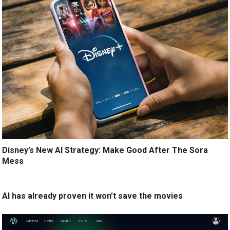
Disney’s New AI Strategy: Make Good After The Sora
Mess
AI has already proven it won’t save the movies