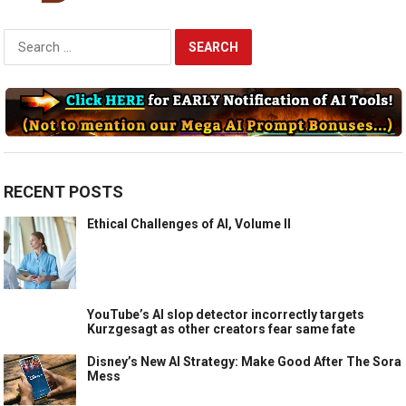
Search
for:
RECENT POSTS
Ethical Challenges of AI, Volume II
YouTube’s AI slop detector incorrectly targets
Kurzgesagt as other creators fear same fate
Disney’s New AI Strategy: Make Good After The Sora
Mess