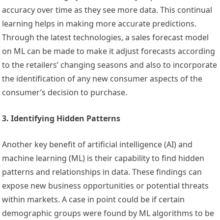
accuracy over time as they see more data. This continual
learning helps in making more accurate predictions.
Through the latest technologies, a sales forecast model
on ML can be made to make it adjust forecasts according
to the retailers’ changing seasons and also to incorporate
the identification of any new consumer aspects of the
consumer’s decision to purchase.
3. Identifying Hidden Patterns
Another key benefit of artificial intelligence (AI) and
machine learning (ML) is their capability to find hidden
patterns and relationships in data. These findings can
expose new business opportunities or potential threats
within markets. A case in point could be if certain
demographic groups were found by ML algorithms to be