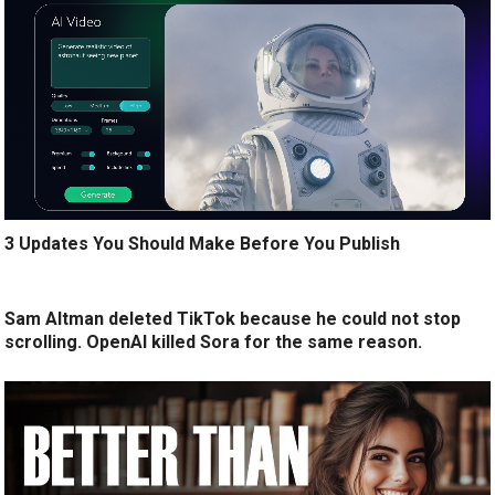
3 Updates You Should Make Before You Publish
Sam Altman deleted TikTok because he could not stop
scrolling. OpenAI killed Sora for the same reason.