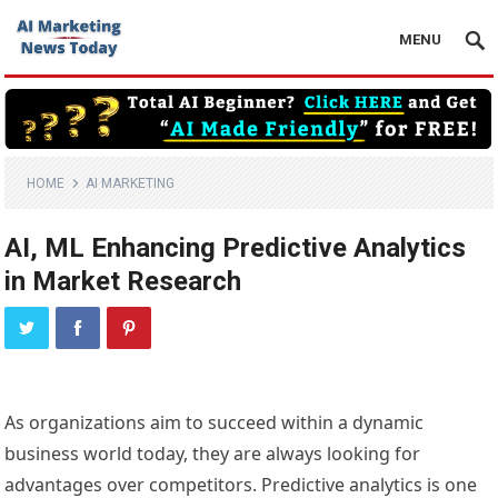
MENU
HOME
AI MARKETING
AI, ML Enhancing Predictive Analytics
in Market Research
As organizations aim to succeed within a dynamic
business world today, they are always looking for
advantages over competitors. Predictive analytics is one