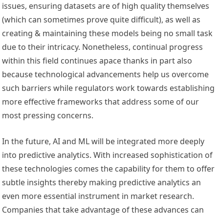
issues, ensuring datasets are of high quality themselves
(which can sometimes prove quite difficult), as well as
creating & maintaining these models being no small task
due to their intricacy. Nonetheless, continual progress
within this field continues apace thanks in part also
because technological advancements help us overcome
such barriers while regulators work towards establishing
more effective frameworks that address some of our
most pressing concerns.
In the future, AI and ML will be integrated more deeply
into predictive analytics. With increased sophistication of
these technologies comes the capability for them to offer
subtle insights thereby making predictive analytics an
even more essential instrument in market research.
Companies that take advantage of these advances can