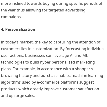
more inclined towards buying during specific periods of
the year thus allowing for targeted advertising
campaigns.
4. Personalization
In today’s market, the key to capturing the attention of
customers lies in customization. By forecasting individual
user actions, businesses can leverage AI and ML
technologies to build hyper personalized marketing
plans. For example, in accordance with a shopper’s
browsing history and purchase habits, machine learning
algorithms used by e-commerce platforms suggest
products which greatly improve customer satisfaction
and upsurge sales.