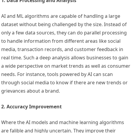
1. Data Processing and Analysis
AI and ML algorithms are capable of handling a large
dataset without being challenged by the size. Instead of
only a few data sources, they can do parallel processing
to handle information from different areas like social
media, transaction records, and customer feedback in
real time. Such a deep analysis allows businesses to gain
a wide perspective on market trends as well as consumer
needs. For instance, tools powered by AI can scan
through social media to know if there are new trends or
grievances about a brand.
2. Accuracy Improvement
Where the AI models and machine learning algorithms
are falible and highly uncertain. They improve their