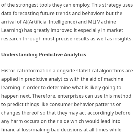
of the strongest tools they can employ. This strategy uses
data forecasting future trends and behaviors but the
arrival of AI(Artificial Intelligence) and ML(Machine
Learning) has greatly improved it especially in market
research through most precise results as well as insights.
Understanding Predictive Analytics
Historical information alongside statistical algorithms are
applied in predictive analytics with the aid of machine
learning in order to determine what is likely going to
happen next. Therefore, enterprises can use this method
to predict things like consumer behavior patterns or
changes thereof so that they may act accordingly before
any harm occurs on their side which would lead into
financial loss/making bad decisions at all times while