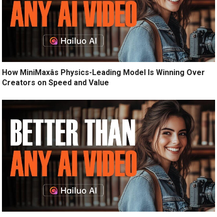
How MiniMaxâs Physics-Leading Model Is Winning Over
Creators on Speed and Value