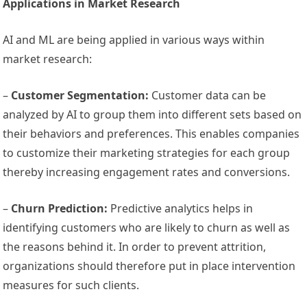
Applications in Market Research
AI and ML are being applied in various ways within
market research:
–
Customer Segmentation:
Customer data can be
analyzed by AI to group them into different sets based on
their behaviors and preferences. This enables companies
to customize their marketing strategies for each group
thereby increasing engagement rates and conversions.
–
Churn Prediction:
Predictive analytics helps in
identifying customers who are likely to churn as well as
the reasons behind it. In order to prevent attrition,
organizations should therefore put in place intervention
measures for such clients.