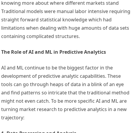
knowing more about where different markets stand
Traditional models were manual labor intensive requiring
straight forward statistical knowledge which had
limitations when dealing with huge amounts of data sets
containing complicated structures.
The Role of AI and ML in Predictive Analytics
AI and ML continue to be the biggest factor in the
development of predictive analytic capabilities. These
tools can go through heaps of data in a blink of an eye
and find patterns so intricate that the traditional method
might not even catch. To be more specific AI and ML are
turning market research to predictive analytics in a new
trajectory: