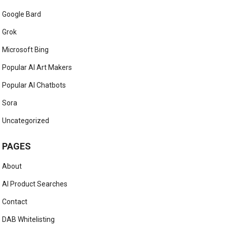
Google Bard
Grok
Microsoft Bing
Popular AI Art Makers
Popular AI Chatbots
Sora
Uncategorized
PAGES
About
AI Product Searches
Contact
DAB Whitelisting