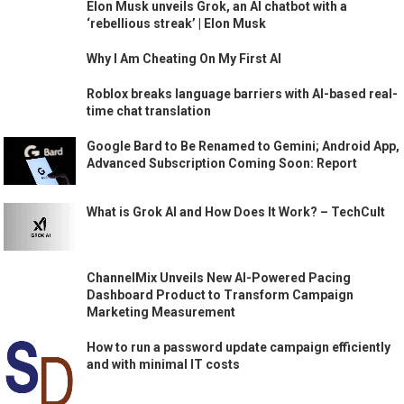
Elon Musk unveils Grok, an AI chatbot with a
‘rebellious streak’ | Elon Musk
Why I Am Cheating On My First AI
Roblox breaks language barriers with AI-based real-
time chat translation
Google Bard to Be Renamed to Gemini; Android App,
Advanced Subscription Coming Soon: Report
What is Grok AI and How Does It Work? – TechCult
ChannelMix Unveils New AI-Powered Pacing
Dashboard Product to Transform Campaign
Marketing Measurement
How to run a password update campaign efficiently
and with minimal IT costs