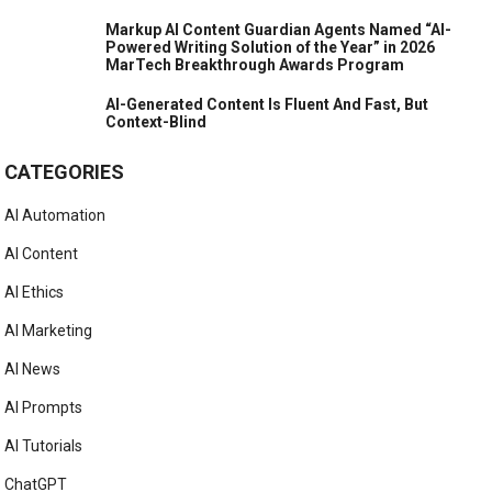
Markup AI Content Guardian Agents Named “AI-
Powered Writing Solution of the Year” in 2026
MarTech Breakthrough Awards Program
AI-Generated Content Is Fluent And Fast, But
Context-Blind
CATEGORIES
AI Automation
AI Content
AI Ethics
AI Marketing
AI News
AI Prompts
AI Tutorials
ChatGPT