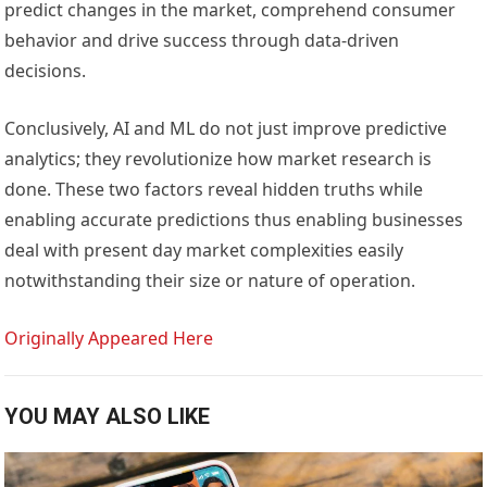
predict changes in the market, comprehend consumer
behavior and drive success through data-driven
decisions.
Conclusively, AI and ML do not just improve predictive
analytics; they revolutionize how market research is
done. These two factors reveal hidden truths while
enabling accurate predictions thus enabling businesses
deal with present day market complexities easily
notwithstanding their size or nature of operation.
Originally Appeared Here
YOU MAY ALSO LIKE