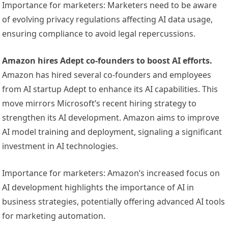
Importance for marketers: Marketers need to be aware
of evolving privacy regulations affecting AI data usage,
ensuring compliance to avoid legal repercussions.
Amazon hires Adept co-founders to boost AI efforts.
Amazon has hired several co-founders and employees
from AI startup Adept to enhance its AI capabilities. This
move mirrors Microsoft’s recent hiring strategy to
strengthen its AI development. Amazon aims to improve
AI model training and deployment, signaling a significant
investment in AI technologies.
Importance for marketers: Amazon’s increased focus on
AI development highlights the importance of AI in
business strategies, potentially offering advanced AI tools
for marketing automation.