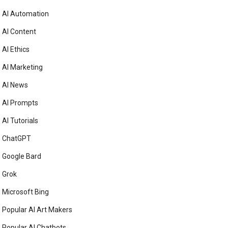
AI Automation
AI Content
AI Ethics
AI Marketing
AI News
AI Prompts
AI Tutorials
ChatGPT
Google Bard
Grok
Microsoft Bing
Popular AI Art Makers
Popular AI Chatbots