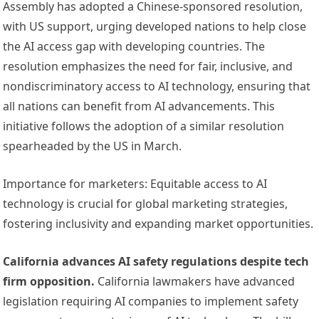
Assembly has adopted a Chinese-sponsored resolution,
with US support, urging developed nations to help close
the AI access gap with developing countries. The
resolution emphasizes the need for fair, inclusive, and
nondiscriminatory access to AI technology, ensuring that
all nations can benefit from AI advancements. This
initiative follows the adoption of a similar resolution
spearheaded by the US in March.
Importance for marketers: Equitable access to AI
technology is crucial for global marketing strategies,
fostering inclusivity and expanding market opportunities.
California advances AI safety regulations despite tech
firm opposition.
California lawmakers have advanced
legislation requiring AI companies to implement safety