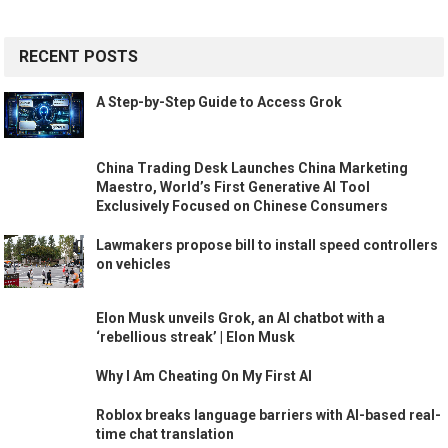
RECENT POSTS
A Step-by-Step Guide to Access Grok
China Trading Desk Launches China Marketing
Maestro, World’s First Generative AI Tool
Exclusively Focused on Chinese Consumers
Lawmakers propose bill to install speed controllers
on vehicles
Elon Musk unveils Grok, an AI chatbot with a
‘rebellious streak’ | Elon Musk
Why I Am Cheating On My First AI
Roblox breaks language barriers with AI-based real-
time chat translation