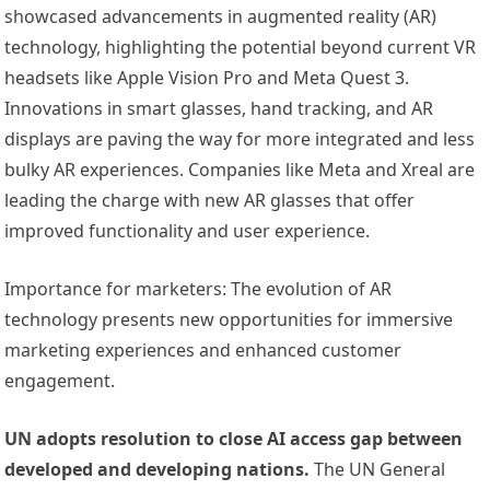
showcased advancements in augmented reality (AR)
technology, highlighting the potential beyond current VR
headsets like Apple Vision Pro and Meta Quest 3.
Innovations in smart glasses, hand tracking, and AR
displays are paving the way for more integrated and less
bulky AR experiences. Companies like Meta and Xreal are
leading the charge with new AR glasses that offer
improved functionality and user experience.
Importance for marketers: The evolution of AR
technology presents new opportunities for immersive
marketing experiences and enhanced customer
engagement.
UN adopts resolution to close AI access gap between
developed and developing nations.
The UN General