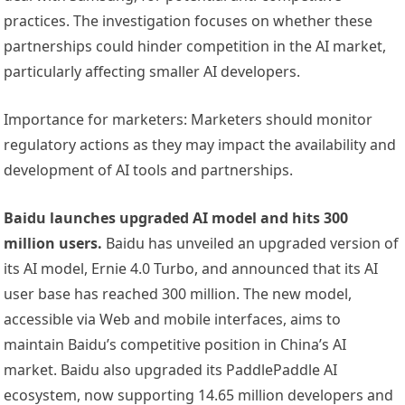
practices. The investigation focuses on whether these
partnerships could hinder competition in the AI market,
particularly affecting smaller AI developers.
Importance for marketers: Marketers should monitor
regulatory actions as they may impact the availability and
development of AI tools and partnerships.
Baidu launches upgraded AI model and hits 300
million users.
Baidu has unveiled an upgraded version of
its AI model, Ernie 4.0 Turbo, and announced that its AI
user base has reached 300 million. The new model,
accessible via Web and mobile interfaces, aims to
maintain Baidu’s competitive position in China’s AI
market. Baidu also upgraded its PaddlePaddle AI
ecosystem, now supporting 14.65 million developers and