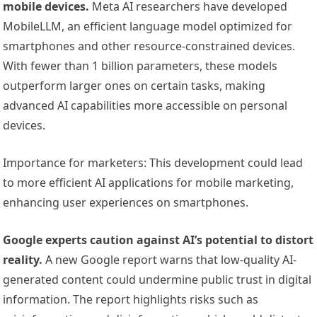
mobile devices.
Meta AI researchers have developed
MobileLLM, an efficient language model optimized for
smartphones and other resource-constrained devices.
With fewer than 1 billion parameters, these models
outperform larger ones on certain tasks, making
advanced AI capabilities more accessible on personal
devices.
Importance for marketers: This development could lead
to more efficient AI applications for mobile marketing,
enhancing user experiences on smartphones.
Google experts caution against AI’s potential to distort
reality.
A new Google report warns that low-quality AI-
generated content could undermine public trust in digital
information. The report highlights risks such as