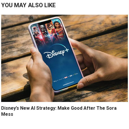
YOU MAY ALSO LIKE
Disney’s New AI Strategy: Make Good After The Sora
Mess