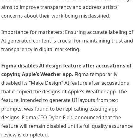
aims to improve transparency and address artists’
concerns about their work being misclassified.
Importance for marketers: Ensuring accurate labeling of
AI-generated content is crucial for maintaining trust and
transparency in digital marketing.
Figma disables AI design feature after accusations of
copying Apple’s Weather app.
Figma temporarily
disabled its “Make Design” AI feature after accusations
that it copied the designs of Apple’s Weather app. The
feature, intended to generate UI layouts from text
prompts, was found to be replicating existing app
designs. Figma CEO Dylan Field announced that the
feature will remain disabled until a full quality assurance
review is completed.