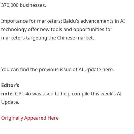
370,000 businesses.
Importance for marketers: Baidu’s advancements in AI
technology offer new tools and opportunities for
marketers targeting the Chinese market.
You can find the previous issue of AI Update here.
Editor’s
note:
GPT-4o was used to help compile this week’s AI
Update.
Originally Appeared Here