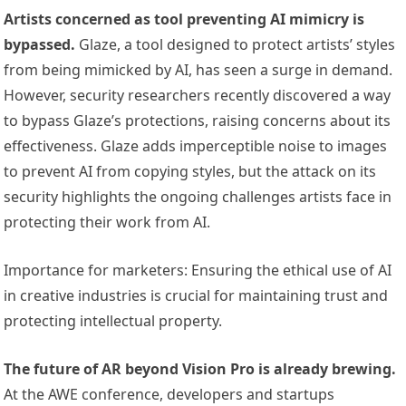
Artists concerned as tool preventing AI mimicry is
bypassed.
Glaze, a tool designed to protect artists’ styles
from being mimicked by AI, has seen a surge in demand.
However, security researchers recently discovered a way
to bypass Glaze’s protections, raising concerns about its
effectiveness. Glaze adds imperceptible noise to images
to prevent AI from copying styles, but the attack on its
security highlights the ongoing challenges artists face in
protecting their work from AI.
Importance for marketers: Ensuring the ethical use of AI
in creative industries is crucial for maintaining trust and
protecting intellectual property.
The future of AR beyond Vision Pro is already brewing.
At the AWE conference, developers and startups