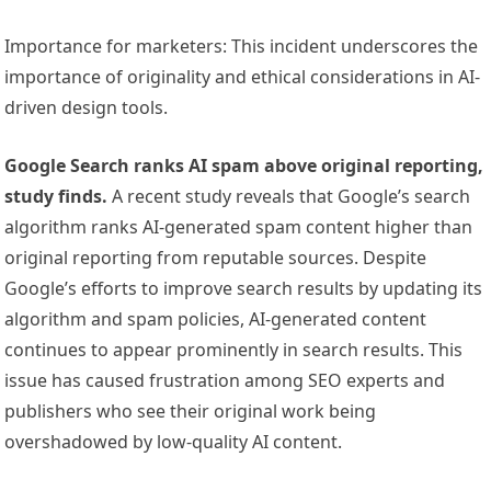
Importance for marketers: This incident underscores the
importance of originality and ethical considerations in AI-
driven design tools.
Google Search ranks AI spam above original reporting,
study finds.
A recent study reveals that Google’s search
algorithm ranks AI-generated spam content higher than
original reporting from reputable sources. Despite
Google’s efforts to improve search results by updating its
algorithm and spam policies, AI-generated content
continues to appear prominently in search results. This
issue has caused frustration among SEO experts and
publishers who see their original work being
overshadowed by low-quality AI content.