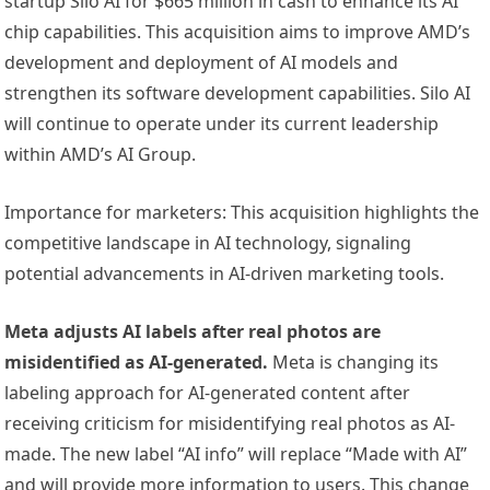
startup Silo AI for $665 million in cash to enhance its AI
chip capabilities. This acquisition aims to improve AMD’s
development and deployment of AI models and
strengthen its software development capabilities. Silo AI
will continue to operate under its current leadership
within AMD’s AI Group.
Importance for marketers: This acquisition highlights the
competitive landscape in AI technology, signaling
potential advancements in AI-driven marketing tools.
Meta adjusts AI labels after real photos are
misidentified as AI-generated.
Meta is changing its
labeling approach for AI-generated content after
receiving criticism for misidentifying real photos as AI-
made. The new label “AI info” will replace “Made with AI”
and will provide more information to users. This change