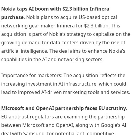
Nokia taps AI boom with $2.3 billion Infinera
purchase.
Nokia plans to acquire US-based optical
networking gear maker Infinera for $2.3 billion. This
acquisition is part of Nokia’s strategy to capitalize on the
growing demand for data centers driven by the rise of
artificial intelligence. The deal aims to enhance Nokia’s
capabilities in the AI and networking sectors.
Importance for marketers: The acquisition reflects the
increasing investment in AI infrastructure, which could
lead to improved AI-driven marketing tools and services.
Microsoft and OpenAI partnership faces EU scrutiny.
EU antitrust regulators are examining the partnership
between Microsoft and OpenAI, along with Google’s AI
deal with Samsung, for potential anti-competitive