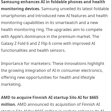
Samsung enhances AI in foldable phones and health
monitoring devices.
Samsung unveiled its latest foldable
smartphones and introduced new AI features and health
monitoring capabilities in its smartwatch and a new
health monitoring ring. The upgrades aim to compete
with Apple’s dominance in the premium market. The
Galaxy Z Fold 6 and Z Flip 6 come with improved AI
functionalities and health sensors.
Importance for marketers: These innovations highlight
the growing integration of AI in consumer electronics,
offering new opportunities for health and lifestyle
marketing.
AMD to acquire Finnish AI startup Silo AI for $665
million.
AMD announced its acquisition of Finnish AI