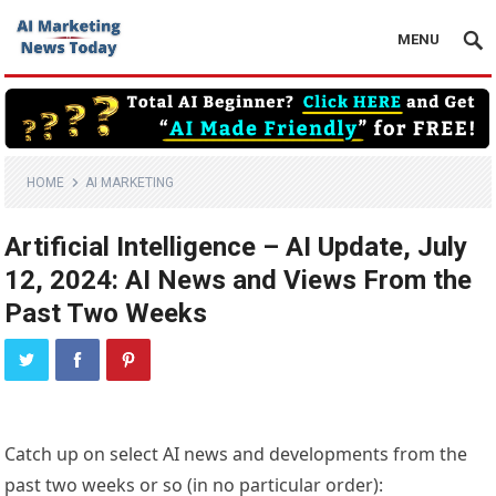
MENU
HOME
AI MARKETING
Artificial Intelligence – AI Update, July
12, 2024: AI News and Views From the
Past Two Weeks
Catch up on select AI news and developments from the
past two weeks or so (in no particular order):