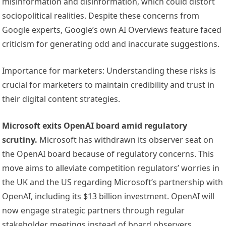
misinformation and disinformation, which could distort
sociopolitical realities. Despite these concerns from
Google experts, Google’s own AI Overviews feature faced
criticism for generating odd and inaccurate suggestions.
Importance for marketers: Understanding these risks is
crucial for marketers to maintain credibility and trust in
their digital content strategies.
Microsoft exits OpenAI board amid regulatory
scrutiny.
Microsoft has withdrawn its observer seat on
the OpenAI board because of regulatory concerns. This
move aims to alleviate competition regulators’ worries in
the UK and the US regarding Microsoft’s partnership with
OpenAI, including its $13 billion investment. OpenAI will
now engage strategic partners through regular
stakeholder meetings instead of board observers.