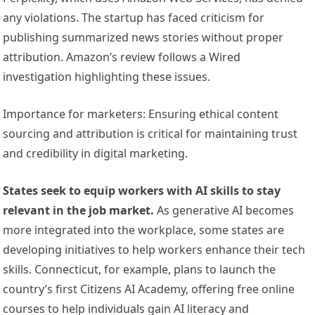
any violations. The startup has faced criticism for
publishing summarized news stories without proper
attribution. Amazon’s review follows a Wired
investigation highlighting these issues.
Importance for marketers: Ensuring ethical content
sourcing and attribution is critical for maintaining trust
and credibility in digital marketing.
States seek to equip workers with AI skills to stay
relevant in the job market.
As generative AI becomes
more integrated into the workplace, some states are
developing initiatives to help workers enhance their tech
skills. Connecticut, for example, plans to launch the
country’s first Citizens AI Academy, offering free online
courses to help individuals gain AI literacy and