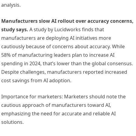
analysis.
Manufacturers slow AI rollout over accuracy concerns,
study says.
A study by Lucidworks finds that
manufacturers are deploying AI initiatives more
cautiously because of concerns about accuracy. While
58% of manufacturing leaders plan to increase AI
spending in 2024, that’s lower than the global consensus.
Despite challenges, manufacturers reported increased
cost savings from AI adoption.
Importance for marketers: Marketers should note the
cautious approach of manufacturers toward AI,
emphasizing the need for accurate and reliable AI
solutions.