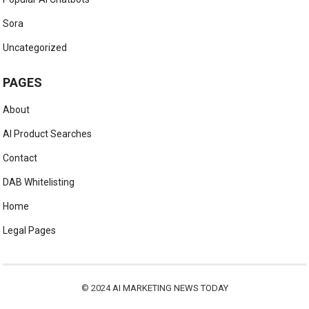
Sora
Uncategorized
PAGES
About
AI Product Searches
Contact
DAB Whitelisting
Home
Legal Pages
© 2024
AI MARKETING NEWS TODAY