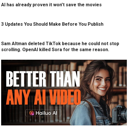
AI has already proven it won’t save the movies
3 Updates You Should Make Before You Publish
Sam Altman deleted TikTok because he could not stop
scrolling. OpenAI killed Sora for the same reason.