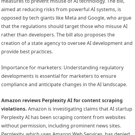
measures to prevent misuse of AI technology. The bill,
aimed at reducing risks from powerful AI systems, is
opposed by tech giants like Meta and Google, who argue
that the regulations should target those who misuse AI
rather than developers. The bill also proposes the
creation of a state agency to oversee AI development and
provide best practices.
Importance for marketers: Understanding regulatory
developments is essential for marketers to ensure
compliance and anticipate changes in the AI landscape.
Amazon reviews Perplexity AI for content scraping
violations.
Amazon is investigating claims that AI startup
Perplexity AI has been scraping content from websites
without permission, including prominent news sites.
Perplexity, which uses Amazon Web Services, has denied