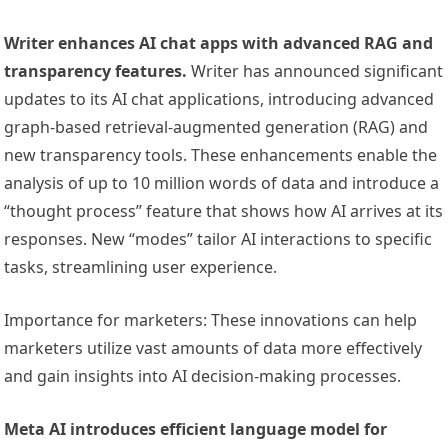
Writer enhances AI chat apps with advanced RAG and
transparency features.
Writer has announced significant
updates to its AI chat applications, introducing advanced
graph-based retrieval-augmented generation (RAG) and
new transparency tools. These enhancements enable the
analysis of up to 10 million words of data and introduce a
“thought process” feature that shows how AI arrives at its
responses. New “modes” tailor AI interactions to specific
tasks, streamlining user experience.
Importance for marketers: These innovations can help
marketers utilize vast amounts of data more effectively
and gain insights into AI decision-making processes.
Meta AI introduces efficient language model for