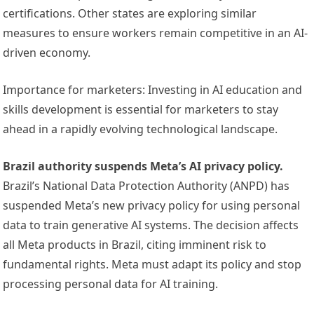
certifications. Other states are exploring similar
measures to ensure workers remain competitive in an AI-
driven economy.
Importance for marketers: Investing in AI education and
skills development is essential for marketers to stay
ahead in a rapidly evolving technological landscape.
Brazil authority suspends Meta’s AI privacy policy.
Brazil’s National Data Protection Authority (ANPD) has
suspended Meta’s new privacy policy for using personal
data to train generative AI systems. The decision affects
all Meta products in Brazil, citing imminent risk to
fundamental rights. Meta must adapt its policy and stop
processing personal data for AI training.