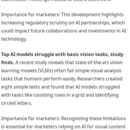
Importance for marketers: This development highlights
increasing regulatory scrutiny on AI partnerships, which
could impact future collaborations and investments in AI
technology.
Top AI models struggle with basic vision tasks, study
finds.
A recent study reveals that state-of-the-art vision
learning models (VLMs) often fail simple visual analysis
tasks that humans perform easily. Researchers created
eight simple tests and found that AI models struggled
with tasks like counting rows in a grid and identifying
circled letters.
Importance for marketers: Recognizing these limitations
is essential for marketers relying on AI for visual content