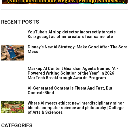
RECENT POSTS
YouTube’s AI slop detector incorrectly targets
Kurzgesagt as other creators fear same fate
Disney’s New AI Strategy: Make Good After The Sora
Mess
Markup AI Content Guardian Agents Named “AI-
Powered Writing Solution of the Year” in 2026
MarTech Breakthrough Awards Program
AI-Generated Content Is Fluent And Fast, But
Context-Blind
Where AI meets ethics: new interdisciplinary minor
blends computer science and philosophy | College
of Arts & Sciences
CATEGORIES