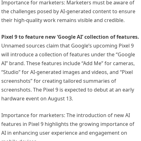
Importance for marketers: Marketers must be aware of
the challenges posed by AI-generated content to ensure
their high-quality work remains visible and credible.
Pixel 9 to feature new ‘Google AI’ collection of features.
Unnamed sources claim that Google’s upcoming Pixel 9
will introduce a collection of features under the “Google
AI” brand. These features include “Add Me” for cameras,
“Studio” for AI-generated images and videos, and “Pixel
screenshots” for creating tailored summaries of
screenshots. The Pixel 9 is expected to debut at an early
hardware event on August 13.
Importance for marketers: The introduction of new AI
features in Pixel 9 highlights the growing importance of
AI in enhancing user experience and engagement on