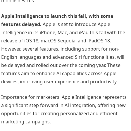
mobile devices.
Apple Intelligence to launch this fall, with some
features delayed.
Apple is set to introduce Apple
Intelligence in its iPhone, Mac, and iPad this fall with the
release of iOS 18, macOS Sequoia, and iPadOS 18.
However, several features, including support for non-
English languages and advanced Siri functionalities, will
be delayed and rolled out over the coming year. These
features aim to enhance AI capabilities across Apple
devices, improving user experience and productivity.
Importance for marketers: Apple Intelligence represents
a significant step forward in AI integration, offering new
opportunities for creating personalized and efficient
marketing campaigns.