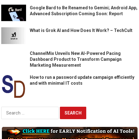
Google Bard to Be Renamed to Gemini; Android App,
Advanced Subscription Coming Soon: Report
What is Grok AI and How Does It Work? – TechCult
ChannelMix Unveils New AI-Powered Pacing
Dashboard Product to Transform Campaign
Marketing Measurement
How to run a password update campaign efficiently
and with minimal IT costs
Search
for: