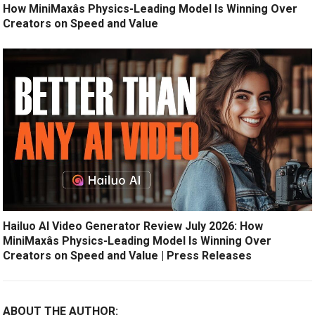
How MiniMaxâs Physics-Leading Model Is Winning Over
Creators on Speed and Value
Hailuo AI Video Generator Review July 2026: How
MiniMaxâs Physics-Leading Model Is Winning Over
Creators on Speed and Value | Press Releases
ABOUT THE AUTHOR: