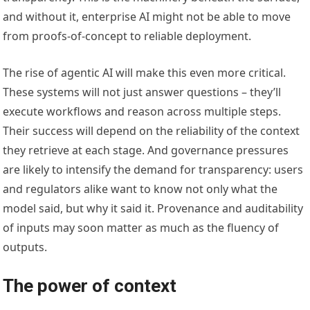
and without it, enterprise AI might not be able to move
from proofs-of-concept to reliable deployment.
The rise of agentic AI will make this even more critical.
These systems will not just answer questions – they’ll
execute workflows and reason across multiple steps.
Their success will depend on the reliability of the context
they retrieve at each stage. And governance pressures
are likely to intensify the demand for transparency: users
and regulators alike want to know not only what the
model said, but why it said it. Provenance and auditability
of inputs may soon matter as much as the fluency of
outputs.
The power of context