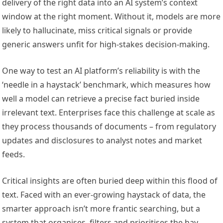
delivery of the right data into an AI system’s context
window at the right moment. Without it, models are more
likely to hallucinate, miss critical signals or provide
generic answers unfit for high-stakes decision-making.
One way to test an AI platform’s reliability is with the
‘needle in a haystack’ benchmark, which measures how
well a model can retrieve a precise fact buried inside
irrelevant text. Enterprises face this challenge at scale as
they process thousands of documents – from regulatory
updates and disclosures to analyst notes and market
feeds.
Critical insights are often buried deep within this flood of
text. Faced with an ever-growing haystack of data, the
smarter approach isn’t more frantic searching, but a
system that organises, filters and prioritises the hay