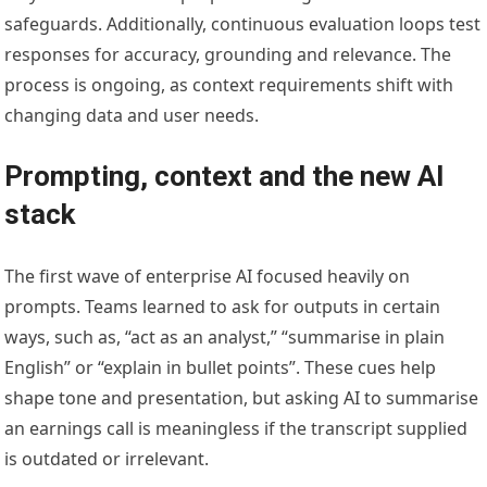
safeguards. Additionally, continuous evaluation loops test
responses for accuracy, grounding and relevance. The
process is ongoing, as context requirements shift with
changing data and user needs.
Prompting, context and the new AI
stack
The first wave of enterprise AI focused heavily on
prompts. Teams learned to ask for outputs in certain
ways, such as, “act as an analyst,” “summarise in plain
English” or “explain in bullet points”. These cues help
shape tone and presentation, but asking AI to summarise
an earnings call is meaningless if the transcript supplied
is outdated or irrelevant.