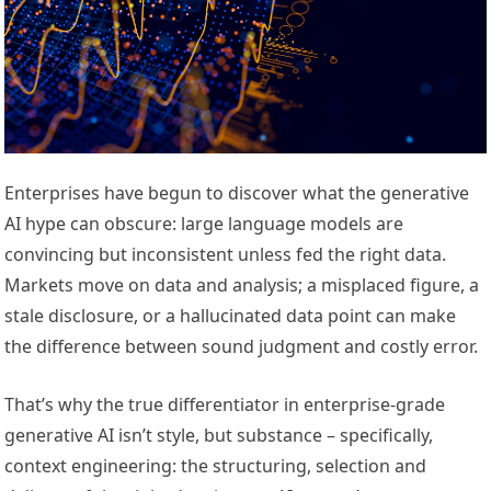
Enterprises have begun to discover what the generative
AI hype can obscure: large language models are
convincing but inconsistent unless fed the right data.
Markets move on data and analysis; a misplaced figure, a
stale disclosure, or a hallucinated data point can make
the difference between sound judgment and costly error.
That’s why the true differentiator in enterprise-grade
generative AI isn’t style, but substance – specifically,
context engineering: the structuring, selection and