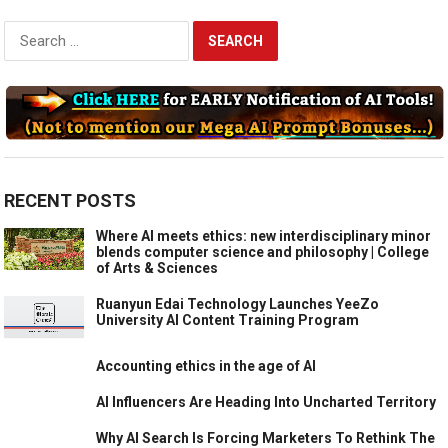
Search
for:
RECENT POSTS
Where AI meets ethics: new interdisciplinary minor
blends computer science and philosophy | College
of Arts & Sciences
Ruanyun Edai Technology Launches YeeZo
University AI Content Training Program
Accounting ethics in the age of AI
AI Influencers Are Heading Into Uncharted Territory
Why AI Search Is Forcing Marketers To Rethink The