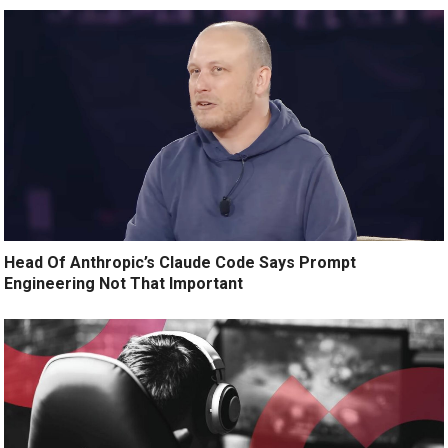
Head Of Anthropic’s Claude Code Says Prompt
Engineering Not That Important