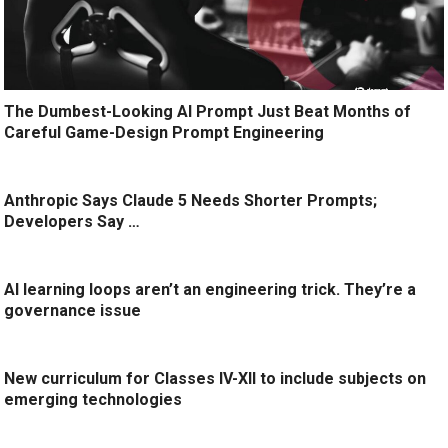
The Dumbest-Looking AI Prompt Just Beat Months of
Careful Game-Design Prompt Engineering
Anthropic Says Claude 5 Needs Shorter Prompts;
Developers Say …
AI learning loops aren’t an engineering trick. They’re a
governance issue
New curriculum for Classes IV-XII to include subjects on
emerging technologies