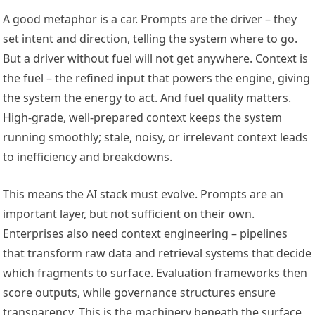
A good metaphor is a car. Prompts are the driver – they
set intent and direction, telling the system where to go.
But a driver without fuel will not get anywhere. Context is
the fuel – the refined input that powers the engine, giving
the system the energy to act. And fuel quality matters.
High-grade, well-prepared context keeps the system
running smoothly; stale, noisy, or irrelevant context leads
to inefficiency and breakdowns.
This means the AI stack must evolve. Prompts are an
important layer, but not sufficient on their own.
Enterprises also need context engineering – pipelines
that transform raw data and retrieval systems that decide
which fragments to surface. Evaluation frameworks then
score outputs, while governance structures ensure
transparency. This is the machinery beneath the surface,