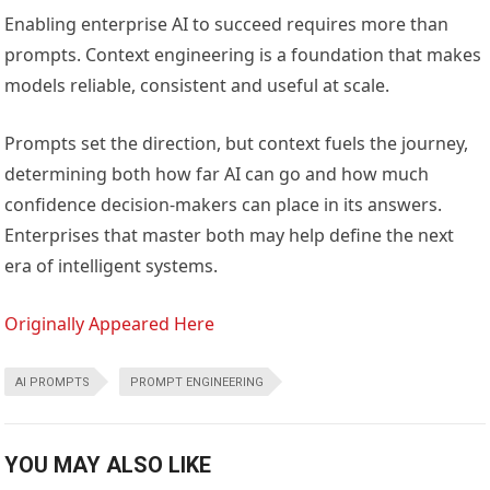
Enabling enterprise AI to succeed requires more than
prompts. Context engineering is a foundation that makes
models reliable, consistent and useful at scale.
Prompts set the direction, but context fuels the journey,
determining both how far AI can go and how much
confidence decision-makers can place in its answers.
Enterprises that master both may help define the next
era of intelligent systems.
Originally Appeared Here
AI PROMPTS
PROMPT ENGINEERING
YOU MAY ALSO LIKE