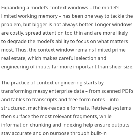
Expanding a model’s context windows – the model’s
limited working memory – has been one way to tackle the
problem, but bigger is not always better. Longer windows
are costly, spread attention too thin and are more likely
to degrade the model’s ability to focus on what matters
most. Thus, the context window remains limited prime
real estate, which makes careful selection and
engineering of inputs far more important than sheer size.
The practice of context engineering starts by
transforming messy enterprise data – from scanned PDFs
and tables to transcripts and free-form notes – into
structured, machine-readable formats. Retrieval systems
then surface the most relevant fragments, while
information chunking and indexing help ensure outputs
stay accurate and on purpose through built-in