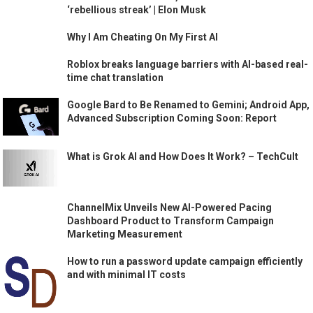
‘rebellious streak’ | Elon Musk
Why I Am Cheating On My First AI
Roblox breaks language barriers with AI-based real-
time chat translation
Google Bard to Be Renamed to Gemini; Android App,
Advanced Subscription Coming Soon: Report
What is Grok AI and How Does It Work? – TechCult
ChannelMix Unveils New AI-Powered Pacing
Dashboard Product to Transform Campaign
Marketing Measurement
How to run a password update campaign efficiently
and with minimal IT costs