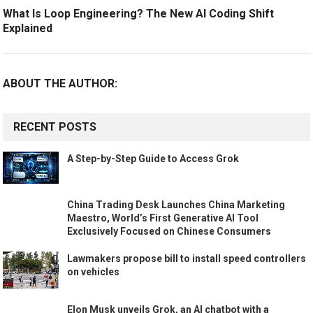
What Is Loop Engineering? The New AI Coding Shift
Explained
ABOUT THE AUTHOR:
RECENT POSTS
A Step-by-Step Guide to Access Grok
China Trading Desk Launches China Marketing
Maestro, World’s First Generative AI Tool
Exclusively Focused on Chinese Consumers
Lawmakers propose bill to install speed controllers
on vehicles
Elon Musk unveils Grok, an AI chatbot with a