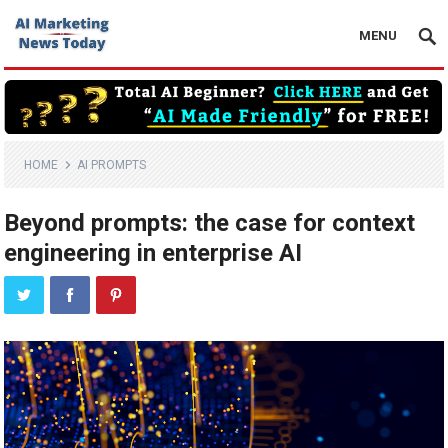
MENU
HOME
AI PROMPTS
Beyond prompts: the case for context
engineering in enterprise AI