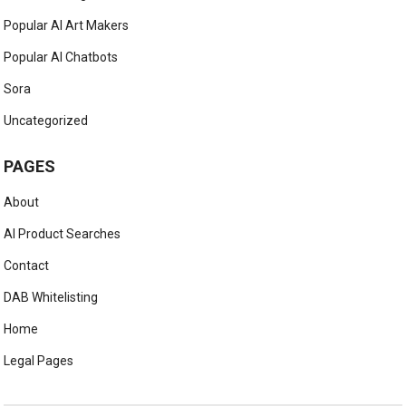
Popular AI Art Makers
Popular AI Chatbots
Sora
Uncategorized
PAGES
About
AI Product Searches
Contact
DAB Whitelisting
Home
Legal Pages