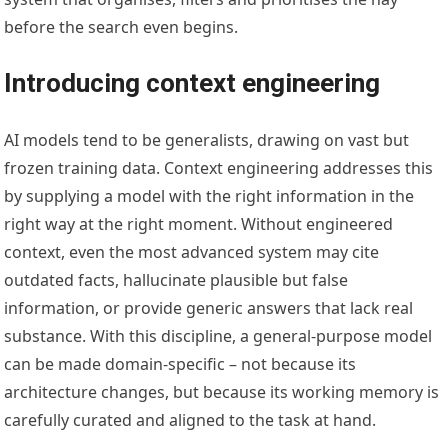
before the search even begins.
Introducing context engineering
AI models tend to be generalists, drawing on vast but
frozen training data. Context engineering addresses this
by supplying a model with the right information in the
right way at the right moment. Without engineered
context, even the most advanced system may cite
outdated facts, hallucinate plausible but false
information, or provide generic answers that lack real
substance. With this discipline, a general-purpose model
can be made domain-specific – not because its
architecture changes, but because its working memory is
carefully curated and aligned to the task at hand.