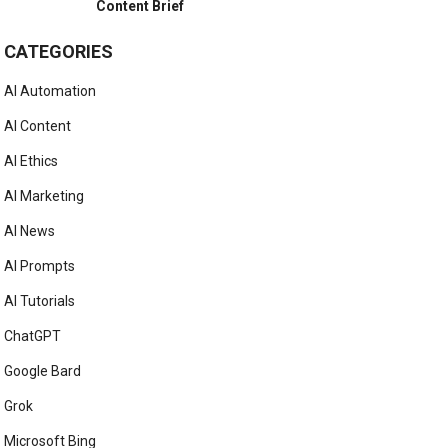
Content Brief
CATEGORIES
AI Automation
AI Content
AI Ethics
AI Marketing
AI News
AI Prompts
AI Tutorials
ChatGPT
Google Bard
Grok
Microsoft Bing