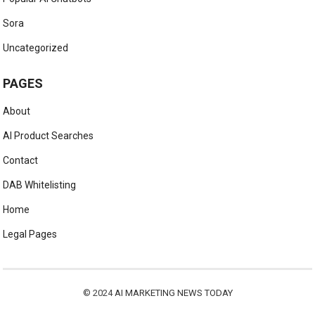
Sora
Uncategorized
PAGES
About
AI Product Searches
Contact
DAB Whitelisting
Home
Legal Pages
© 2024
AI MARKETING NEWS TODAY