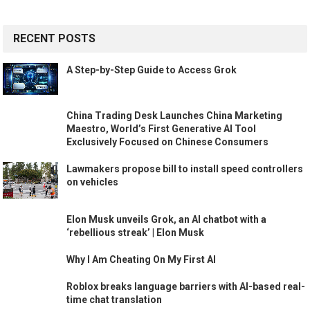
RECENT POSTS
A Step-by-Step Guide to Access Grok
China Trading Desk Launches China Marketing
Maestro, World’s First Generative AI Tool
Exclusively Focused on Chinese Consumers
Lawmakers propose bill to install speed controllers
on vehicles
Elon Musk unveils Grok, an AI chatbot with a
‘rebellious streak’ | Elon Musk
Why I Am Cheating On My First AI
Roblox breaks language barriers with AI-based real-
time chat translation