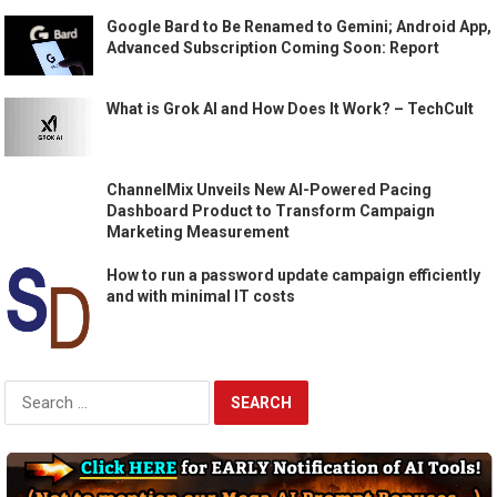
Google Bard to Be Renamed to Gemini; Android App,
Advanced Subscription Coming Soon: Report
What is Grok AI and How Does It Work? – TechCult
ChannelMix Unveils New AI-Powered Pacing
Dashboard Product to Transform Campaign
Marketing Measurement
How to run a password update campaign efficiently
and with minimal IT costs
Search
for: