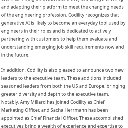
and adapting their platform to meet the changing needs
of the engineering profession. Codility recognizes that
generative AI is likely to become an everyday tool used by
engineers in their roles and is dedicated to actively
partnering with customers to help them evaluate and
understanding emerging job skill requirements now and
in the future.
In addition, Codility is also pleased to announce two new
leaders to the executive team. These additions included
seasoned leaders from both the US and
Europe
, bringing
greater diversity and depth to the executive team.
Notably,
Amy Millard
has joined Codility as Chief
Marketing Officer, and
Sacha Herrmann
has been
appointed as Chief Financial Officer. These accomplished
executives bring a wealth of experience and expertise to