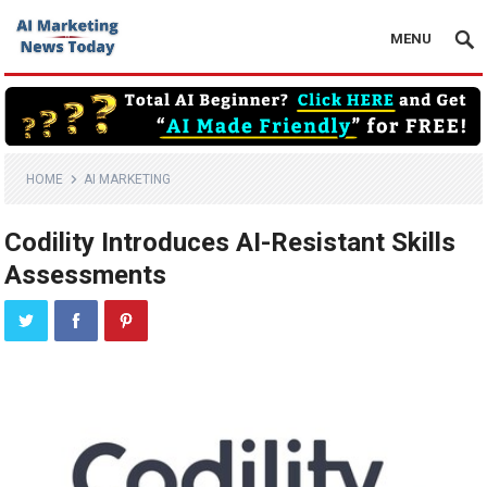
MENU
HOME
AI MARKETING
Codility Introduces AI-Resistant Skills
Assessments