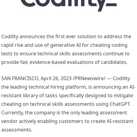
Codility announces the first ever solution to address the
rapid rise and use of generative AI for cheating coding
tests to ensure technical skills assessments continue to
provide fair, evidence-based evaluations of candidates.
SAN FRANCISCO
,
April 26, 2023
/PRNewswire/ — Codility
the leading technical hiring platform, is announcing an AI-
resistant library of tasks specifically designed to mitigate
cheating on technical skills assessments using ChatGPT.
Currently, the company is the only leading assessment
vendor actively enabling customers to create AI-resistant
assessments.