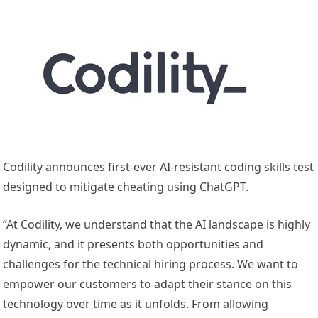
Codility announces first-ever AI-resistant coding skills test
designed to mitigate cheating using ChatGPT.
“At Codility, we understand that the AI landscape is highly
dynamic, and it presents both opportunities and
challenges for the technical hiring process. We want to
empower our customers to adapt their stance on this
technology over time as it unfolds. From allowing