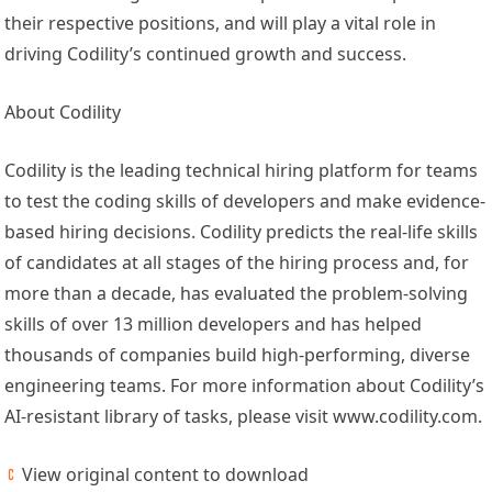
their respective positions, and will play a vital role in
driving Codility’s continued growth and success.
About Codility
Codility is the leading technical hiring platform for teams
to test the coding skills of developers and make evidence-
based hiring decisions. Codility predicts the real-life skills
of candidates at all stages of the hiring process and, for
more than a decade, has evaluated the problem-solving
skills of over 13 million developers and has helped
thousands of companies build high-performing, diverse
engineering teams. For more information about Codility’s
AI-resistant library of tasks, please visit www.codility.com.
View original content to download