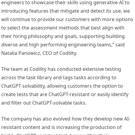
engineers to showcase their skills using generative AI to
introducing features that mitigate and detect its use, we
will continue to provide our customers with more options
to select the assessment methods that best align with
their hiring philosophy and goals, supporting building
diverse and high performing engineering teams,” said
Natalia Panowicz
, CEO of Codility.
The team at Codility has conducted extensive testing
across the task library and tags tasks according to
ChatGPT solvability, allowing customers the option to
create tests that are ChatGPT-resistant or easily identify
and filter out ChatGPT-solvable tasks.
The company has also evolved how they develop new AI-
resistant content and is increasing the production of