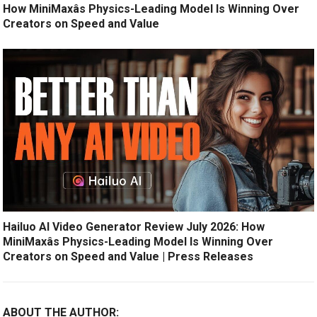
How MiniMaxâs Physics-Leading Model Is Winning Over
Creators on Speed and Value
Hailuo AI Video Generator Review July 2026: How
MiniMaxâs Physics-Leading Model Is Winning Over
Creators on Speed and Value | Press Releases
ABOUT THE AUTHOR: