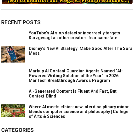
RECENT POSTS
YouTube’s AI slop detector incorrectly targets
Kurzgesagt as other creators fear same fate
Disney’s New AI Strategy: Make Good After The Sora
Mess
Markup AI Content Guardian Agents Named “AI-
Powered Writing Solution of the Year” in 2026
MarTech Breakthrough Awards Program
AI-Generated Content Is Fluent And Fast, But
Context-Blind
Where AI meets ethics: new interdisciplinary minor
blends computer science and philosophy | College
of Arts & Sciences
CATEGORIES