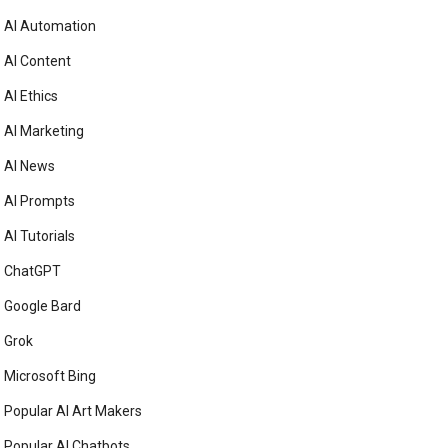
AI Automation
AI Content
AI Ethics
AI Marketing
AI News
AI Prompts
AI Tutorials
ChatGPT
Google Bard
Grok
Microsoft Bing
Popular AI Art Makers
Popular AI Chatbots