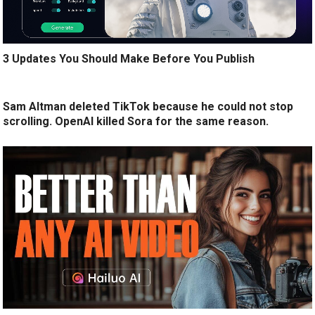
3 Updates You Should Make Before You Publish
Sam Altman deleted TikTok because he could not stop
scrolling. OpenAI killed Sora for the same reason.