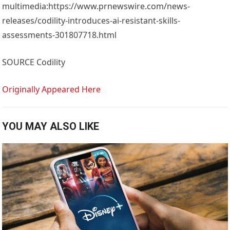
multimedia:https://www.prnewswire.com/news-
releases/codility-introduces-ai-resistant-skills-
assessments-301807718.html
SOURCE Codility
Originally Appeared Here
YOU MAY ALSO LIKE