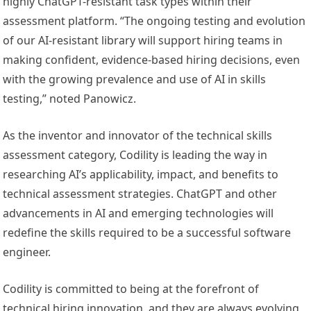
highly ChatGPT-resistant task types within their
assessment platform. “The ongoing testing and evolution
of our AI-resistant library will support hiring teams in
making confident, evidence-based hiring decisions, even
with the growing prevalence and use of AI in skills
testing,” noted Panowicz.
As the inventor and innovator of the technical skills
assessment category, Codility is leading the way in
researching AI’s applicability, impact, and benefits to
technical assessment strategies. ChatGPT and other
advancements in AI and emerging technologies will
redefine the skills required to be a successful software
engineer.
Codility is committed to being at the forefront of
technical hiring innovation, and they are always evolving