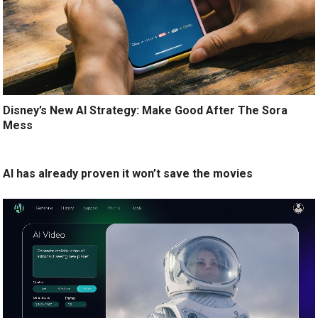
Disney’s New AI Strategy: Make Good After The Sora
Mess
AI has already proven it won’t save the movies