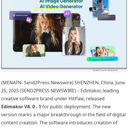
(MENAFN- Send2Press Newswire) SHENZHEN, China, June
25, 2025 (SEND2PRESS NEWSWIRE) – Edimakor, leading
creative software brand under HitPaw, released
Edimakor V4.
0
.
1
for public deployment. The new
version marks a major breakthrough in the field of digital
content creation. The software introduces creation of