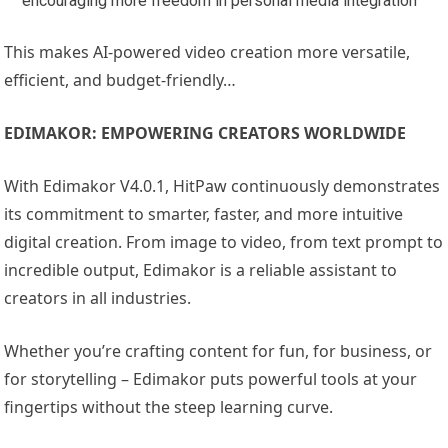
encouraging more freedom in personal media integration
This makes AI-powered video creation more versatile,
efficient, and budget-friendly…
EDIMAKOR: EMPOWERING CREATORS WORLDWIDE
With Edimakor V4.0.1, HitPaw continuously demonstrates
its commitment to smarter, faster, and more intuitive
digital creation. From image to video, from text prompt to
incredible output, Edimakor is a reliable assistant to
creators in all industries.
Whether you’re crafting content for fun, for business, or
for storytelling – Edimakor puts powerful tools at your
fingertips without the steep learning curve.