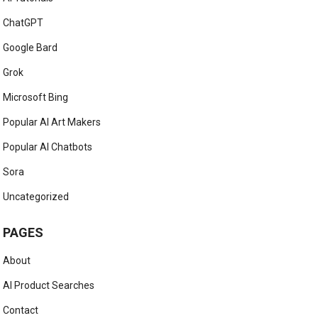
ChatGPT
Google Bard
Grok
Microsoft Bing
Popular AI Art Makers
Popular AI Chatbots
Sora
Uncategorized
PAGES
About
AI Product Searches
Contact