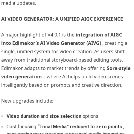
media updates.
AI VIDEO GENERATOR: A UNIFIED AIGC EXPERIENCE
A major highlight of V4.0.1 is the
integration of AIGC
into Edimakor’s AI Video Generator (AIVG)
, creating a
single, unified system for video creation. As users shift
away from traditional storyboard-based editing tools,
Edimakor adapts to market trends by offering
Sora-style
video generation
– where AI helps build video scenes
intelligently based on prompts and creative direction.
New upgrades include:
Video duration
and
size
selection
options
Cost for using
“Local Media” reduced to zero points
,