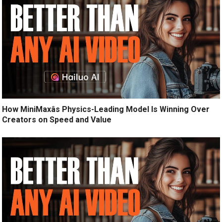
How MiniMaxâs Physics-Leading Model Is Winning Over
Creators on Speed and Value