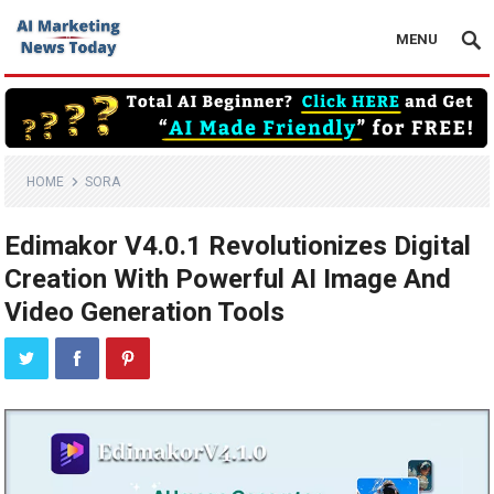
MENU
HOME
SORA
Edimakor V4.0.1 Revolutionizes Digital
Creation With Powerful AI Image And
Video Generation Tools