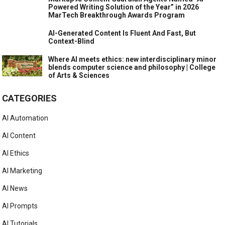
Powered Writing Solution of the Year” in 2026
MarTech Breakthrough Awards Program
AI-Generated Content Is Fluent And Fast, But
Context-Blind
Where AI meets ethics: new interdisciplinary minor
blends computer science and philosophy | College
of Arts & Sciences
CATEGORIES
AI Automation
AI Content
AI Ethics
AI Marketing
AI News
AI Prompts
AI Tutorials