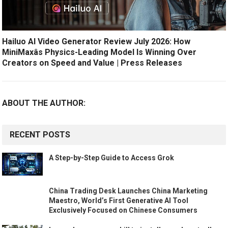
Hailuo AI Video Generator Review July 2026: How
MiniMaxâs Physics-Leading Model Is Winning Over
Creators on Speed and Value | Press Releases
ABOUT THE AUTHOR:
RECENT POSTS
A Step-by-Step Guide to Access Grok
China Trading Desk Launches China Marketing
Maestro, World’s First Generative AI Tool
Exclusively Focused on Chinese Consumers