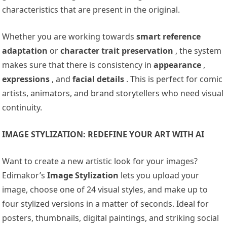
characteristics that are present in the original.
Whether you are working towards
smart reference
adaptation
or
character trait preservation
, the system
makes sure that there is consistency in
appearance
,
expressions
, and
facial details
. This is perfect for comic
artists, animators, and brand storytellers who need visual
continuity.
IMAGE STYLIZATION: REDEFINE YOUR ART WITH AI
Want to create a new artistic look for your images?
Edimakor’s
Image Stylization
lets you upload your
image, choose one of 24 visual styles, and make up to
four stylized versions in a matter of seconds. Ideal for
posters, thumbnails, digital paintings, and striking social