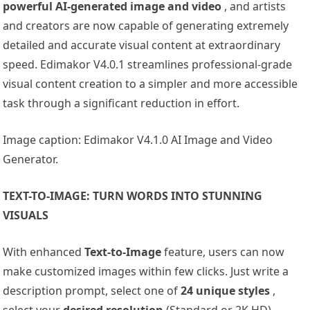
powerful AI-generated image and video
, and artists
and creators are now capable of generating extremely
detailed and accurate visual content at extraordinary
speed. Edimakor V4.0.1 streamlines professional-grade
visual content creation to a simpler and more accessible
task through a significant reduction in effort.
Image caption: Edimakor V4.1.0 AI Image and Video
Generator.
TEXT-TO-IMAGE: TURN WORDS INTO STUNNING
VISUALS
With enhanced
Text-to-Image
feature, users can now
make customized images within few clicks. Just write a
description prompt, select one of
24 unique styles
,
select your
desired resolution
(Standard or 2K HD),