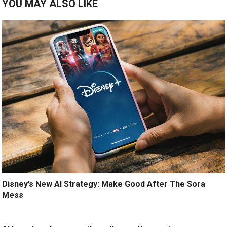
YOU MAY ALSO LIKE
Disney’s New AI Strategy: Make Good After The Sora
Mess