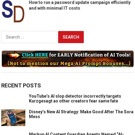
How to run a password update campaign efficiently
and with minimal IT costs
Search
for:
RECENT POSTS
YouTube’s AI slop detector incorrectly targets
Kurzgesagt as other creators fear same fate
Disney’s New AI Strategy: Make Good After The Sora
Mess
Markup AI Content Guardian Agents Named “AI-