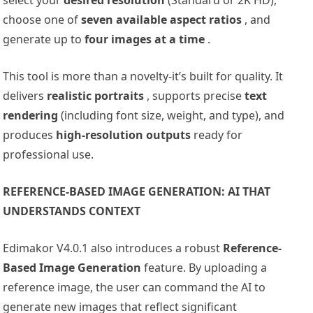
choose one of
seven available aspect ratios
, and
generate up to
four images at a time
.
This tool is more than a novelty-it’s built for quality. It
delivers
realistic portraits
, supports precise
text
rendering
(including font size, weight, and type), and
produces
high-resolution outputs
ready for
professional use.
REFERENCE-BASED IMAGE GENERATION: AI THAT
UNDERSTANDS CONTEXT
Edimakor V4.0.1 also introduces a robust
Reference-
Based Image Generation
feature. By uploading a
reference image, the user can command the AI to
generate new images that reflect significant