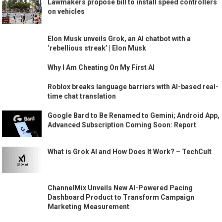
Lawmakers propose bill to install speed controllers
on vehicles
Elon Musk unveils Grok, an AI chatbot with a
‘rebellious streak’ | Elon Musk
Why I Am Cheating On My First AI
Roblox breaks language barriers with AI-based real-
time chat translation
Google Bard to Be Renamed to Gemini; Android App,
Advanced Subscription Coming Soon: Report
What is Grok AI and How Does It Work? – TechCult
ChannelMix Unveils New AI-Powered Pacing
Dashboard Product to Transform Campaign
Marketing Measurement