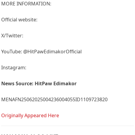
MORE INFORMATION:
Official website:
X/Twitter:
YouTube: @HitPawEdimakorOfficial
Instagram:
News Source:
HitPaw Edimakor
MENAFN25062025004236004055ID1109723820
Originally Appeared Here