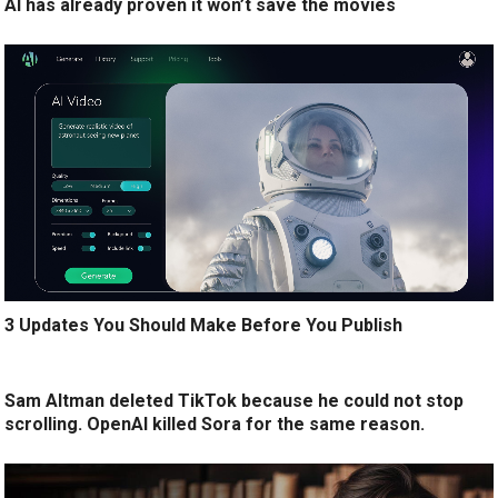
AI has already proven it won’t save the movies
3 Updates You Should Make Before You Publish
Sam Altman deleted TikTok because he could not stop
scrolling. OpenAI killed Sora for the same reason.