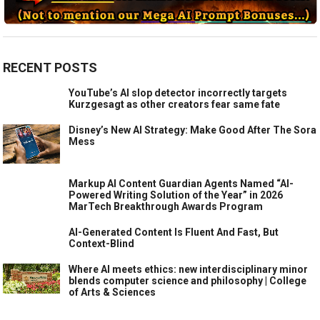
RECENT POSTS
YouTube’s AI slop detector incorrectly targets
Kurzgesagt as other creators fear same fate
Disney’s New AI Strategy: Make Good After The Sora
Mess
Markup AI Content Guardian Agents Named “AI-
Powered Writing Solution of the Year” in 2026
MarTech Breakthrough Awards Program
AI-Generated Content Is Fluent And Fast, But
Context-Blind
Where AI meets ethics: new interdisciplinary minor
blends computer science and philosophy | College
of Arts & Sciences