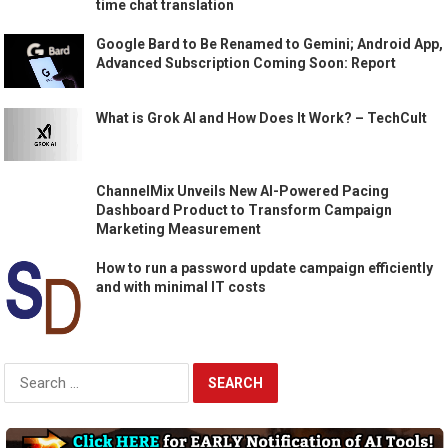
time chat translation
Google Bard to Be Renamed to Gemini; Android App,
Advanced Subscription Coming Soon: Report
What is Grok AI and How Does It Work? – TechCult
ChannelMix Unveils New AI-Powered Pacing
Dashboard Product to Transform Campaign
Marketing Measurement
How to run a password update campaign efficiently
and with minimal IT costs
Search
for: