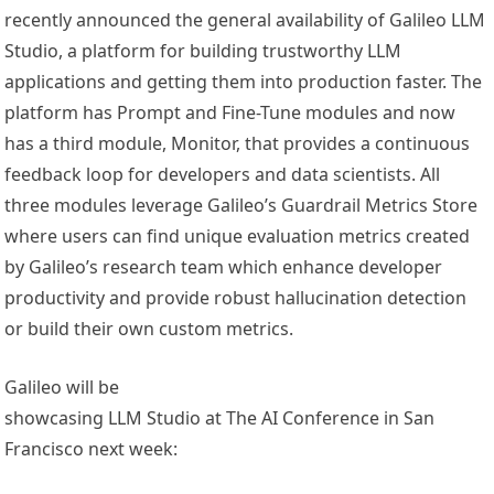
recently announced the general availability of Galileo LLM
Studio, a platform for building trustworthy LLM
applications and getting them into production faster. The
platform has Prompt and Fine-Tune modules and now
has a third module, Monitor, that provides a continuous
feedback loop for developers and data scientists. All
three modules leverage Galileo’s Guardrail Metrics Store
where users can find unique evaluation metrics created
by Galileo’s research team which enhance developer
productivity and provide robust hallucination detection
or build their own custom metrics.
Galileo will be
showcasing LLM Studio at The AI Conference in San
Francisco next week: