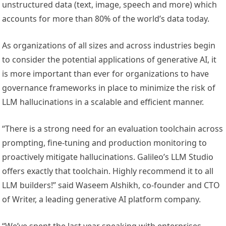
unstructured data (text, image, speech and more) which
accounts for more than 80% of the world’s data today.
As organizations of all sizes and across industries begin
to consider the potential applications of generative AI, it
is more important than ever for organizations to have
governance frameworks in place to minimize the risk of
LLM hallucinations in a scalable and efficient manner.
“There is a strong need for an evaluation toolchain across
prompting, fine-tuning and production monitoring to
proactively mitigate hallucinations. Galileo’s LLM Studio
offers exactly that toolchain. Highly recommend it to all
LLM builders!” said Waseem Alshikh, co-founder and CTO
of Writer, a leading generative AI platform company.