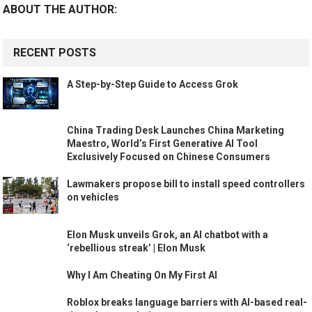
ABOUT THE AUTHOR:
RECENT POSTS
A Step-by-Step Guide to Access Grok
China Trading Desk Launches China Marketing
Maestro, World’s First Generative AI Tool
Exclusively Focused on Chinese Consumers
Lawmakers propose bill to install speed controllers
on vehicles
Elon Musk unveils Grok, an AI chatbot with a
‘rebellious streak’ | Elon Musk
Why I Am Cheating On My First AI
Roblox breaks language barriers with AI-based real-