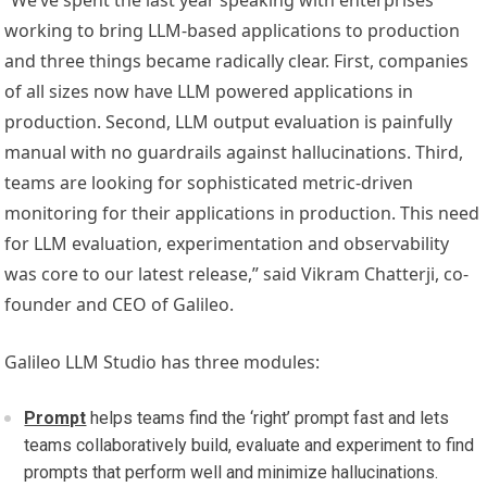
“We’ve spent the last year speaking with enterprises
working to bring LLM-based applications to production
and three things became radically clear. First, companies
of all sizes now have LLM powered applications in
production. Second, LLM output evaluation is painfully
manual with no guardrails against hallucinations. Third,
teams are looking for sophisticated metric-driven
monitoring for their applications in production. This need
for LLM evaluation, experimentation and observability
was core to our latest release,” said Vikram Chatterji, co-
founder and CEO of Galileo.
Galileo LLM Studio has three modules:
Prompt
helps teams find the ‘right’ prompt fast and lets
teams collaboratively build, evaluate and experiment to find
prompts that perform well and minimize hallucinations.