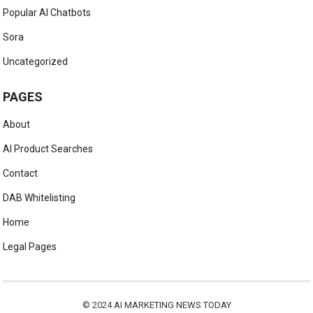
Popular AI Chatbots
Sora
Uncategorized
PAGES
About
AI Product Searches
Contact
DAB Whitelisting
Home
Legal Pages
© 2024
AI MARKETING NEWS TODAY