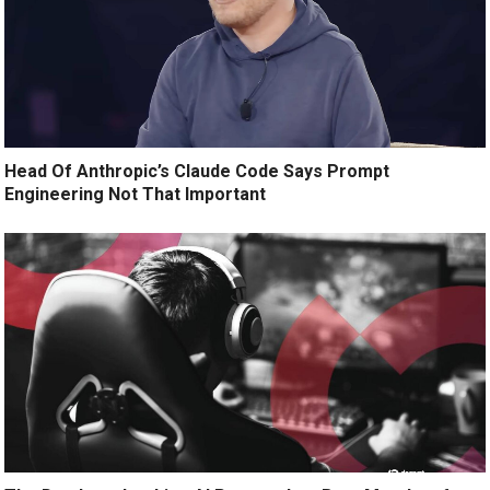
Head Of Anthropic’s Claude Code Says Prompt
Engineering Not That Important