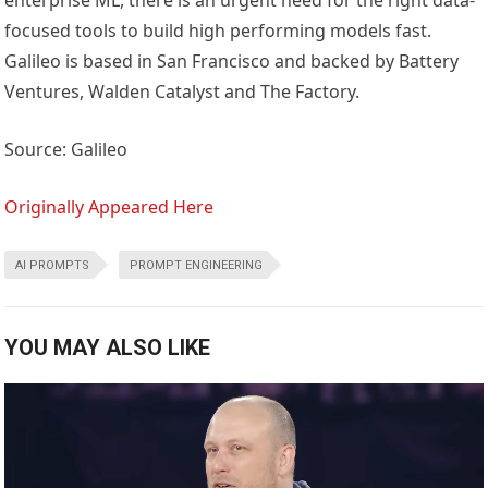
enterprise ML, there is an urgent need for the right data-
focused tools to build high performing models fast.
Galileo is based in San Francisco and backed by Battery
Ventures, Walden Catalyst and The Factory.
Source: Galileo
Originally Appeared Here
AI PROMPTS
PROMPT ENGINEERING
YOU MAY ALSO LIKE