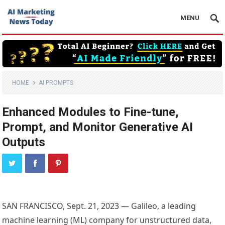
MENU
HOME
AI PROMPTS
Enhanced Modules to Fine-tune,
Prompt, and Monitor Generative AI
Outputs
SAN FRANCISCO, Sept. 21, 2023 — Galileo, a leading
machine learning (ML) company for unstructured data,