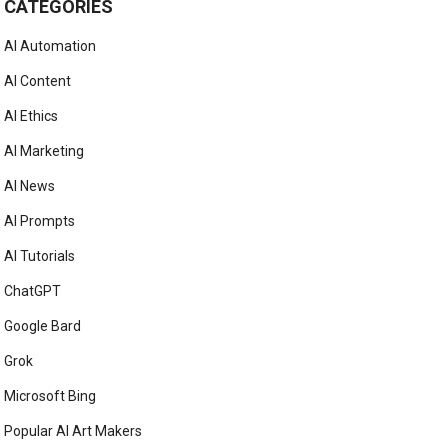
CATEGORIES
AI Automation
AI Content
AI Ethics
AI Marketing
AI News
AI Prompts
AI Tutorials
ChatGPT
Google Bard
Grok
Microsoft Bing
Popular AI Art Makers