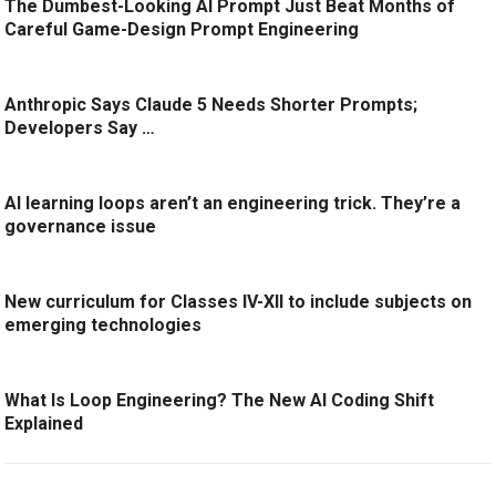
The Dumbest-Looking AI Prompt Just Beat Months of
Careful Game-Design Prompt Engineering
Anthropic Says Claude 5 Needs Shorter Prompts;
Developers Say …
AI learning loops aren’t an engineering trick. They’re a
governance issue
New curriculum for Classes IV-XII to include subjects on
emerging technologies
What Is Loop Engineering? The New AI Coding Shift
Explained