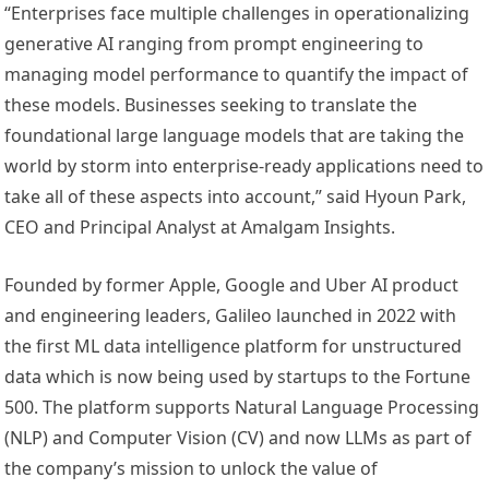
“Enterprises face multiple challenges in operationalizing
generative AI ranging from prompt engineering to
managing model performance to quantify the impact of
these models. Businesses seeking to translate the
foundational large language models that are taking the
world by storm into enterprise-ready applications need to
take all of these aspects into account,” said Hyoun Park,
CEO and Principal Analyst at Amalgam Insights.
Founded by former Apple, Google and Uber AI product
and engineering leaders, Galileo launched in 2022 with
the first ML data intelligence platform for unstructured
data which is now being used by startups to the Fortune
500. The platform supports Natural Language Processing
(NLP) and Computer Vision (CV) and now LLMs as part of
the company’s mission to unlock the value of