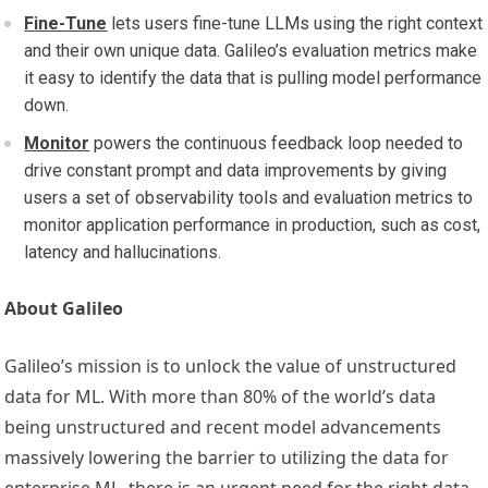
Fine-Tune
lets users fine-tune LLMs using the right context
and their own unique data. Galileo’s evaluation metrics make
it easy to identify the data that is pulling model performance
down.
Monitor
powers the continuous feedback loop needed to
drive constant prompt and data improvements by giving
users a set of observability tools and evaluation metrics to
monitor application performance in production, such as cost,
latency and hallucinations.
About Galileo
Galileo’s mission is to unlock the value of unstructured
data for ML. With more than 80% of the world’s data
being unstructured and recent model advancements
massively lowering the barrier to utilizing the data for