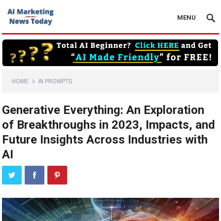
MENU
HOME
AI PROMPTS
Generative Everything: An Exploration
of Breakthroughs in 2023, Impacts, and
Future Insights Across Industries with
AI