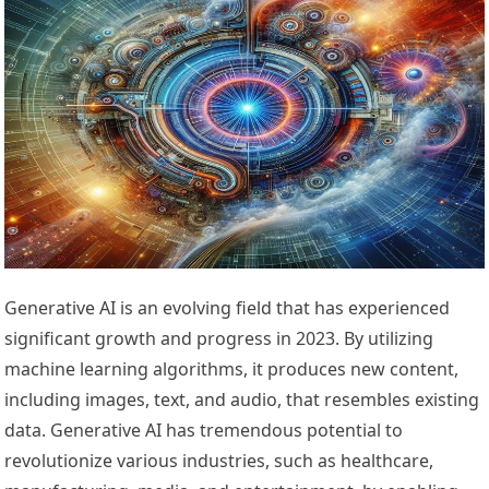
Generative AI is an evolving field that has experienced
significant growth and progress in 2023. By utilizing
machine learning algorithms, it produces new content,
including images, text, and audio, that resembles existing
data. Generative AI has tremendous potential to
revolutionize various industries, such as healthcare,