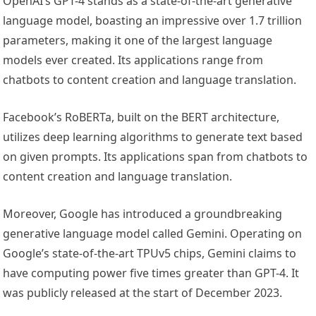
OpenAI’s GPT-4 stands as a state-of-the-art generative
language model, boasting an impressive over 1.7 trillion
parameters, making it one of the largest language
models ever created. Its applications range from
chatbots to content creation and language translation.
Facebook’s RoBERTa, built on the BERT architecture,
utilizes deep learning algorithms to generate text based
on given prompts. Its applications span from chatbots to
content creation and language translation.
Moreover, Google has introduced a groundbreaking
generative language model called Gemini. Operating on
Google’s state-of-the-art TPUv5 chips, Gemini claims to
have computing power five times greater than GPT-4. It
was publicly released at the start of December 2023.