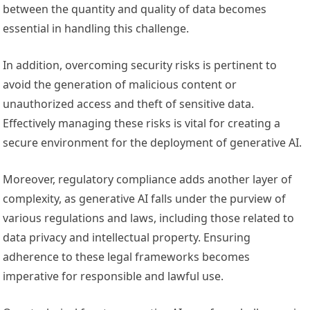
between the quantity and quality of data becomes
essential in handling this challenge.
In addition, overcoming security risks is pertinent to
avoid the generation of malicious content or
unauthorized access and theft of sensitive data.
Effectively managing these risks is vital for creating a
secure environment for the deployment of generative AI.
Moreover, regulatory compliance adds another layer of
complexity, as generative AI falls under the purview of
various regulations and laws, including those related to
data privacy and intellectual property. Ensuring
adherence to these legal frameworks becomes
imperative for responsible and lawful use.