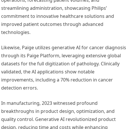
streamlining administration, showcasing Philips’
commitment to innovative healthcare solutions and
improved patient outcomes through advanced
technologies.
Likewise, Paige utilizes generative AI for cancer diagnosis
through its Paige Platform, leveraging extensive global
datasets for the full digitization of pathology. Clinically
validated, the AI applications show notable
improvements, including a 70% reduction in cancer
detection errors.
In manufacturing, 2023 witnessed profound
breakthroughs in product design, optimization, and
quality control. Generative AI revolutionized product
design, reducing time and costs while enhancing