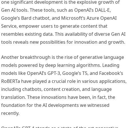
one significant development is the explosive growth of
Gen AI tools. These tools, such as OpenAI’s DALL-E,
Google’s Bard chatbot, and Microsoft’s Azure OpenAI
Service, empower users to generate content that
resembles existing data. This availability of diverse Gen AI
tools reveals new possibilities for innovation and growth.
Another breakthrough is the rise of generative language
models powered by deep learning algorithms. Leading
models like OpenAI’s GPT-3, Google’s T5, and Facebook’s
RoBERTa have played a crucial role in various applications,
including chatbots, content creation, and language
translation. These innovations have been, in fact, the
foundation for the AI developments we witnessed
recently.