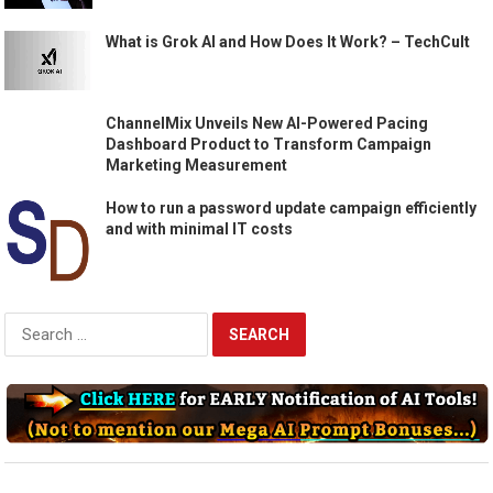
What is Grok AI and How Does It Work? – TechCult
ChannelMix Unveils New AI-Powered Pacing
Dashboard Product to Transform Campaign
Marketing Measurement
How to run a password update campaign efficiently
and with minimal IT costs
Search
for: