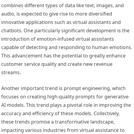
combines different types of data like text, images, and
audio, is expected to give rise to more diversified
innovative applications such as virtual assistants and
chatbots. One particularly significant development is the
introduction of emotion-infused virtual assistants
capable of detecting and responding to human emotions.
This advancement has the potential to greatly enhance
customer service quality and create new revenue
streams.
Another important trend is prompt engineering, which
focuses on creating high-quality prompts for generative
AI models. This trend plays a pivotal role in improving the
accuracy and efficiency of these models. Collectively,
these trends promise a transformative landscape,
impacting various industries from virtual assistance to