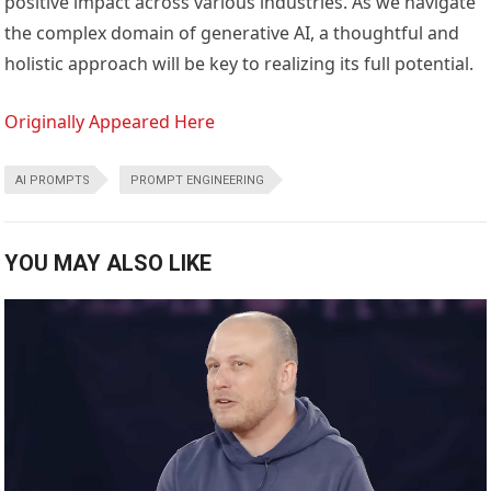
positive impact across various industries. As we navigate
the complex domain of generative AI, a thoughtful and
holistic approach will be key to realizing its full potential.
Originally Appeared Here
AI PROMPTS
PROMPT ENGINEERING
YOU MAY ALSO LIKE