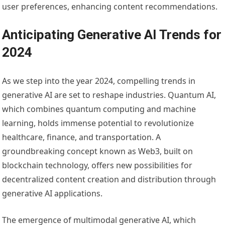
user preferences, enhancing content recommendations.
Anticipating Generative AI Trends for
2024
As we step into the year 2024, compelling trends in
generative AI are set to reshape industries. Quantum AI,
which combines quantum computing and machine
learning, holds immense potential to revolutionize
healthcare, finance, and transportation. A
groundbreaking concept known as Web3, built on
blockchain technology, offers new possibilities for
decentralized content creation and distribution through
generative AI applications.
The emergence of multimodal generative AI, which