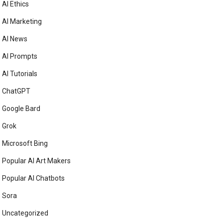
AI Ethics
AI Marketing
AI News
AI Prompts
AI Tutorials
ChatGPT
Google Bard
Grok
Microsoft Bing
Popular AI Art Makers
Popular AI Chatbots
Sora
Uncategorized