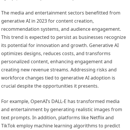
The media and entertainment sectors benefitted from
generative AI in 2023 for content creation,
recommendation systems, and audience engagement.
This trend is expected to persist as businesses recognize
its potential for innovation and growth. Generative AI
optimizes designs, reduces costs, and transforms
personalized content, enhancing engagement and
creating new revenue streams. Addressing risks and
workforce changes tied to generative AI adoption is
crucial despite the opportunities it presents.
For example, OpenAI’s DALL-E has transformed media
and entertainment by generating realistic images from
text prompts. In addition, platforms like Netflix and
TikTok employ machine learning algorithms to predict