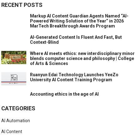
RECENT POSTS
Markup AI Content Guardian Agents Named “AI-
Powered Writing Solution of the Year” in 2026
MarTech Breakthrough Awards Program
AI-Generated Content Is Fluent And Fast, But
Context-Blind
Where AI meets ethics: new interdisciplinary minor
blends computer science and philosophy | College
of Arts & Sciences
Ruanyun Edai Technology Launches YeeZo
University AI Content Training Program
Accounting ethics in the age of AI
CATEGORIES
AI Automation
AI Content