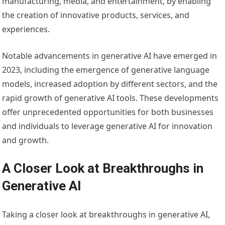
manufacturing, media, and entertainment, by enabling
the creation of innovative products, services, and
experiences.
Notable advancements in generative AI have emerged in
2023, including the emergence of generative language
models, increased adoption by different sectors, and the
rapid growth of generative AI tools. These developments
offer unprecedented opportunities for both businesses
and individuals to leverage generative AI for innovation
and growth.
A Closer Look at Breakthroughs in
Generative AI
Taking a closer look at breakthroughs in generative AI,