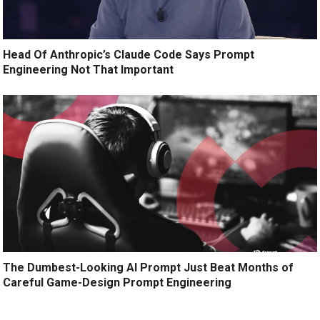
Head Of Anthropic’s Claude Code Says Prompt
Engineering Not That Important
The Dumbest-Looking AI Prompt Just Beat Months of
Careful Game-Design Prompt Engineering