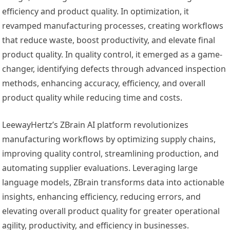
efficiency and product quality. In optimization, it
revamped manufacturing processes, creating workflows
that reduce waste, boost productivity, and elevate final
product quality. In quality control, it emerged as a game-
changer, identifying defects through advanced inspection
methods, enhancing accuracy, efficiency, and overall
product quality while reducing time and costs.
LeewayHertz’s ZBrain AI platform revolutionizes
manufacturing workflows by optimizing supply chains,
improving quality control, streamlining production, and
automating supplier evaluations. Leveraging large
language models, ZBrain transforms data into actionable
insights, enhancing efficiency, reducing errors, and
elevating overall product quality for greater operational
agility, productivity, and efficiency in businesses.