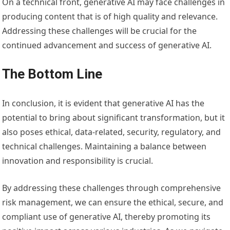
On a technical front, generative AI may face challenges in
producing content that is of high quality and relevance.
Addressing these challenges will be crucial for the
continued advancement and success of generative AI.
The Bottom Line
In conclusion, it is evident that generative AI has the
potential to bring about significant transformation, but it
also poses ethical, data-related, security, regulatory, and
technical challenges. Maintaining a balance between
innovation and responsibility is crucial.
By addressing these challenges through comprehensive
risk management, we can ensure the ethical, secure, and
compliant use of generative AI, thereby promoting its