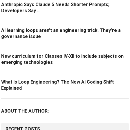
Anthropic Says Claude 5 Needs Shorter Prompts;
Developers Say …
AI learning loops aren’t an engineering trick. They’re a
governance issue
New curriculum for Classes IV-XII to include subjects on
emerging technologies
What Is Loop Engineering? The New AI Coding Shift
Explained
ABOUT THE AUTHOR:
RECENT POSTS