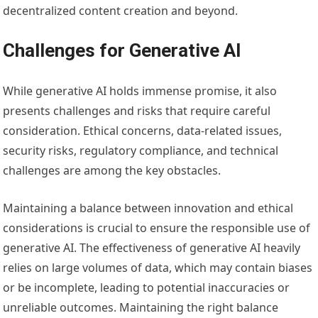
decentralized content creation and beyond.
Challenges for Generative AI
While generative AI holds immense promise, it also
presents challenges and risks that require careful
consideration. Ethical concerns, data-related issues,
security risks, regulatory compliance, and technical
challenges are among the key obstacles.
Maintaining a balance between innovation and ethical
considerations is crucial to ensure the responsible use of
generative AI. The effectiveness of generative AI heavily
relies on large volumes of data, which may contain biases
or be incomplete, leading to potential inaccuracies or
unreliable outcomes. Maintaining the right balance