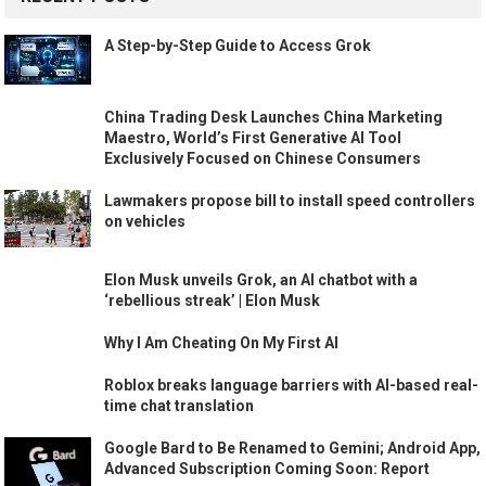
A Step-by-Step Guide to Access Grok
China Trading Desk Launches China Marketing
Maestro, World’s First Generative AI Tool
Exclusively Focused on Chinese Consumers
Lawmakers propose bill to install speed controllers
on vehicles
Elon Musk unveils Grok, an AI chatbot with a
‘rebellious streak’ | Elon Musk
Why I Am Cheating On My First AI
Roblox breaks language barriers with AI-based real-
time chat translation
Google Bard to Be Renamed to Gemini; Android App,
Advanced Subscription Coming Soon: Report