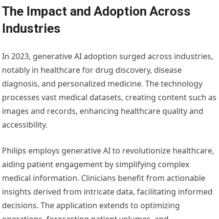
The Impact and Adoption Across
Industries
In 2023, generative AI adoption surged across industries,
notably in healthcare for drug discovery, disease
diagnosis, and personalized medicine. The technology
processes vast medical datasets, creating content such as
images and records, enhancing healthcare quality and
accessibility.
Philips employs generative AI to revolutionize healthcare,
aiding patient engagement by simplifying complex
medical information. Clinicians benefit from actionable
insights derived from intricate data, facilitating informed
decisions. The application extends to optimizing
operations, forecasting patient volumes, and