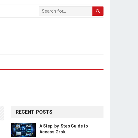
RECENT POSTS
A Step-by-Step Guide to
Access Grok