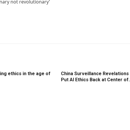
nary not revolutionary’
ng ethics in the age of
China Surveillance Revelations
Put AI Ethics Back at Center of