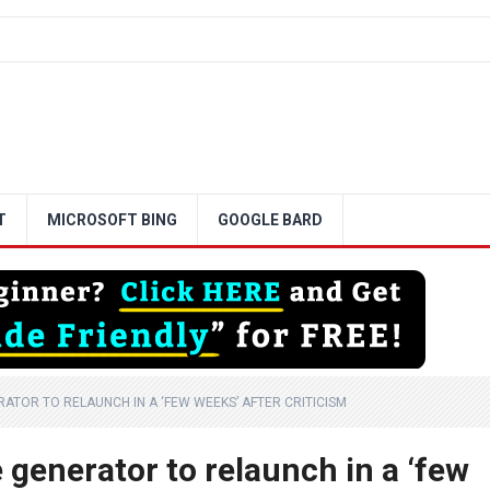
T
MICROSOFT BING
GOOGLE BARD
RATOR TO RELAUNCH IN A ‘FEW WEEKS’ AFTER CRITICISM
 generator to relaunch in a ‘few