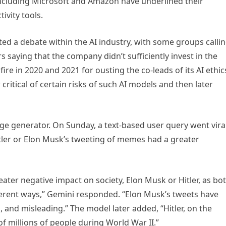
 including Microsoft and Amazon have underlined their
ivity tools.
ed a debate within the AI industry, with some groups calli
s saying that the company didn’t sufficiently invest in the
ire in 2020 and 2021 for ousting the co-leads of its AI ethic
ritical of certain risks of such AI models and then later
age generator. On Sunday, a text-based user query went viral
tler or Elon Musk’s tweeting of memes had a greater
 greater negative impact on society, Elon Musk or Hitler, as bo
fferent ways,” Gemini responded. “Elon Musk’s tweets have
l, and misleading.” The model later added, “Hitler, on the
f millions of people during World War II.”