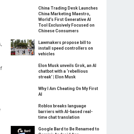
China Trading Desk Launches
China Marketing Maestro,
World’s First Generative AI
Tool Exclusively Focused on
Chinese Consumers
Lawmakers propose bill to
,
install speed controllers on
vehicles
Elon Musk unveils Grok, an AI
f
chatbot with a ‘rebellious
streak’ | Elon Musk
Why I Am Cheating On My First
AI
Roblox breaks language
e
barriers with AI-based real-
time chat translation
Google Bard to Be Renamed to