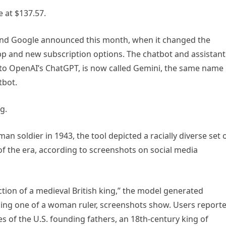
 at $137.57.
rand Google announced this month, when it changed the
app and new subscription options. The chatbot and assistant
 to OpenAI’s ChatGPT, is now called Gemini, the same name
tbot.
g.
soldier in 1943, the tool depicted a racially diverse set 
f the era, according to screenshots on social media
ction of a medieval British king,” the model generated
luding one of a woman ruler, screenshots show. Users report
 of the U.S. founding fathers, an 18th-century king of