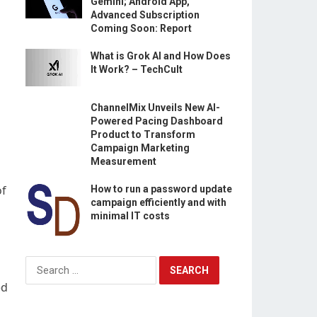
Gemini; Android App,
Advanced Subscription
Coming Soon: Report
What is Grok AI and How Does
It Work? – TechCult
ChannelMix Unveils New AI-
Powered Pacing Dashboard
Product to Transform
Campaign Marketing
Measurement
of
How to run a password update
campaign efficiently and with
minimal IT costs
Search
for:
ed