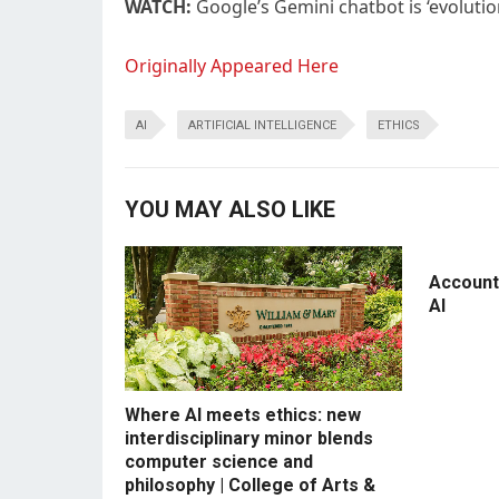
WATCH:
Google’s Gemini chatbot is ‘evolutio
Originally Appeared Here
AI
ARTIFICIAL INTELLIGENCE
ETHICS
YOU MAY ALSO LIKE
Accounti
AI
Where AI meets ethics: new
interdisciplinary minor blends
computer science and
philosophy | College of Arts &