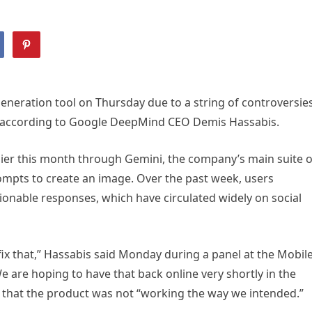
e generation tool on Thursday due to a string of controversies
, according to Google DeepMind CEO Demis Hassabis.
ier this month through Gemini, the company’s main suite o
rompts to create an image. Over the past week, users
ionable responses, which have circulated widely on social
fix that,” Hassabis said Monday during a panel at the Mobil
 are hoping to have that back online very shortly in the
 that the product was not “working the way we intended.”