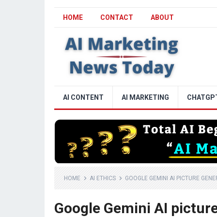
HOME
CONTACT
ABOUT
AI CONTENT
AI MARKETING
CHATGP
HOME
AI ETHICS
GOOGLE GEMINI AI PICTURE GENE
Google Gemini AI picture