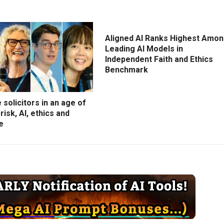
Aligned AI Ranks Highest Amo
Leading AI Models in
Independent Faith and Ethics
Benchmark
 solicitors in an age of
risk, AI, ethics and
e