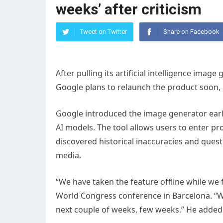
weeks’ after criticism
Tweet on Twitter
Share on Facebook
After pulling its artificial intelligence imag
Google plans to relaunch the product soon
Google introduced the image generator earl
AI models. The tool allows users to enter p
discovered historical inaccuracies and quest
media.
“We have taken the feature offline while we 
World Congress conference in Barcelona. “We
next couple of weeks, few weeks.” He added