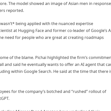
more. The model showed an image of Asian men in response
ers reported.
wasn’t* being applied with the nuanced expertise
scientist at Hugging Face and former co-leader of Google’s A
the need for people who are great at creating roadmaps
some of the blame. Pichai highlighted the firm’s commitme
ll and said he eventually wants to offer an AI agent that ca
uding within Google Search. He said at the time that there i
ployees for the company’s botched and “rushed” rollout of
tGPT.