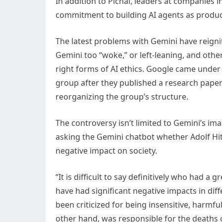
In addition to Pichai, leaders at companies
commitment to building AI agents as product
The latest problems with Gemini have reignit
Gemini too “woke,” or left-leaning, and other
right forms of AI ethics. Google came under f
group after they published a research paper c
reorganizing the group’s structure.
The controversy isn’t limited to Gemini’s im
asking the Gemini chatbot whether Adolf Hi
negative impact on society.
“It is difficult to say definitively who had a
have had significant negative impacts in di
been criticized for being insensitive, harmfu
other hand, was responsible for the deaths o