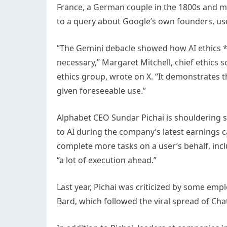
France, a German couple in the 1800s and 
to a query about Google’s own founders, us
“The Gemini debacle showed how AI ethics *
necessary,” Margaret Mitchell, chief ethics 
ethics group, wrote on X. “It demonstrates 
given foreseeable use.”
Alphabet CEO Sundar Pichai is shouldering 
to AI during the company’s latest earnings ca
complete more tasks on a user’s behalf, incl
“a lot of execution ahead.”
Last year, Pichai was criticized by some em
Bard, which followed the viral spread of Cha