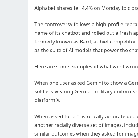
Alphabet
shares fell 4.4% on Monday to close
The controversy follows a high-profile reb
name of its chatbot and rolled out a fresh 
formerly known as Bard, a chief competitor
as the suite of AI models that power the cha
Here are some examples of what went wron
When one user asked Gemini to show a German 
soldiers wearing German military uniforms o
platform X.
When asked for a “historically accurate depi
another racially diverse set of images, inc
similar outcomes when they asked for images