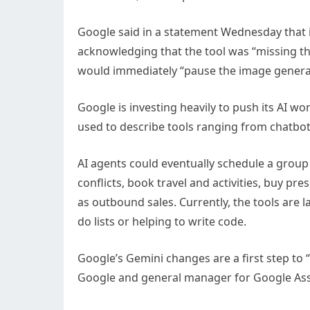
Google said in a statement Wednesday that i
acknowledging that the tool was “missing t
would immediately “pause the image generat
Google is investing heavily to push its AI wo
used to describe tools ranging from chatbots
AI agents could eventually schedule a grou
conflicts, book travel and activities, buy pr
as outbound sales. Currently, the tools are 
do lists or helping to write code.
Google’s Gemini changes are a first step to “b
Google and general manager for Google Assis