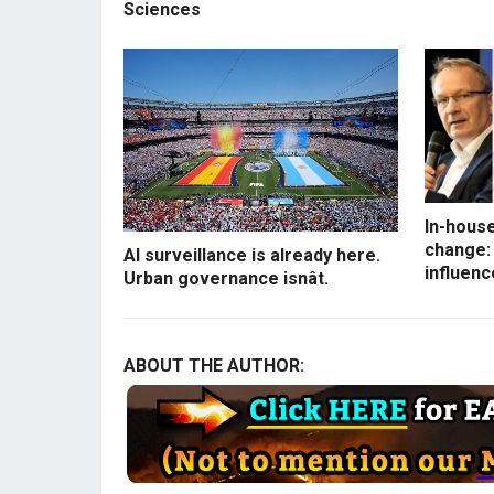
Sciences
In-house
change: 
AI surveillance is already here.
influenc
Urban governance isnât.
ABOUT THE AUTHOR: