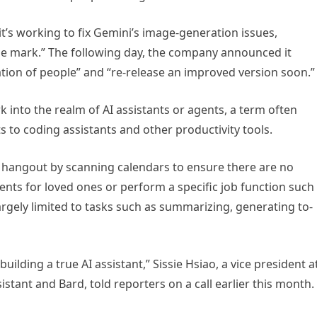
t’s working to fix Gemini’s image-generation issues,
he mark.” The following day, the company announced it
ion of people” and “re-release an improved version soon.”
rk into the realm of AI assistants or agents, a term often
 to coding assistants and other productivity tools.
p hangout by scanning calendars to ensure there are no
esents for loved ones or perform a specific job function such
largely limited to tasks such as summarizing, generating to-
uilding a true AI assistant,” Sissie Hsiao, a vice president a
tant and Bard, told reporters on a call earlier this month.