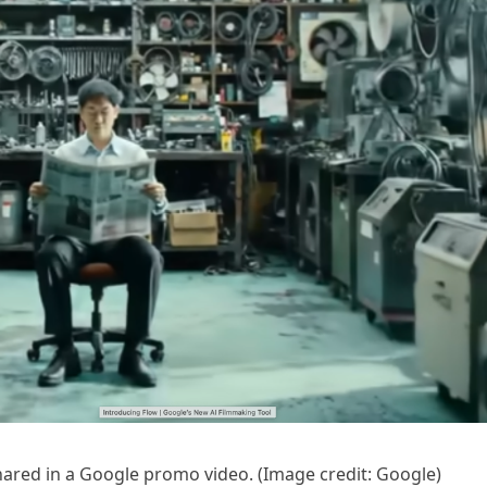
shared in a Google promo video.
(Image credit: Google)