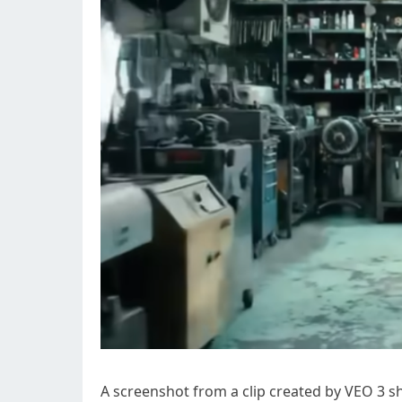
A screenshot from a clip created by VEO 3 