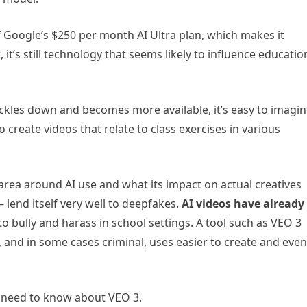
of Google’s $250 per month AI Ultra plan, which makes it
it’s still technology that seems likely to influence educatio
ickles down and becomes more available, it’s easy to imagi
 create videos that relate to class exercises in various
 area around AI use and what its impact on actual creatives
— lend itself very well to deepfakes.
AI videos have already
o bully and harass in school settings. A tool such as VEO 3
, and in some cases criminal, uses easier to create and even
s need to know about VEO 3.