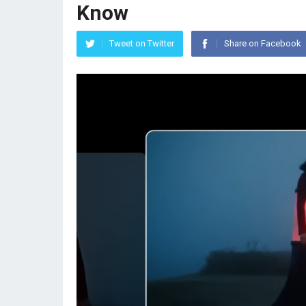
Know
Tweet on Twitter
Share on Facebook