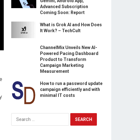
Gemini; Android App,
Advanced Subscription
Coming Soon: Report
What is Grok AI and How Does
It Work? – TechCult
ChannelMix Unveils New AI-
Powered Pacing Dashboard
Product to Transform
Campaign Marketing
Measurement
e
How to run a password update
campaign efficiently and with
minimal IT costs
y
Search
for: