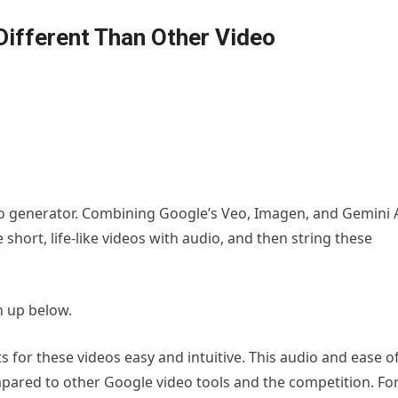
Different Than Other Video
deo generator. Combining Google’s Veo, Imagen, and Gemini 
 short, life-like videos with audio, and then string these
n up below.
 for these videos easy and intuitive. This audio and ease o
pared to other Google video tools and the competition. Fo