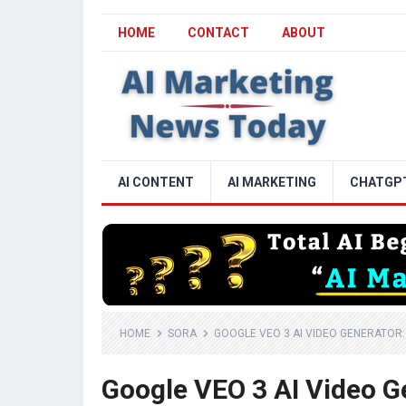
HOME
CONTACT
ABOUT
AI CONTENT
AI MARKETING
CHATGP
HOME
SORA
GOOGLE VEO 3 AI VIDEO GENERATOR
Google VEO 3 AI Video G