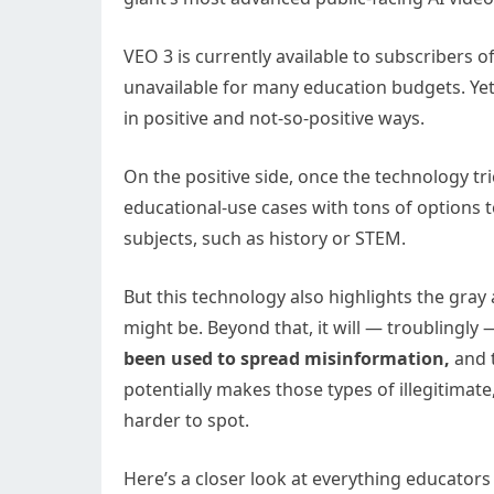
VEO 3 is currently available to subscribers 
unavailable for many education budgets. Yet, 
in positive and not-so-positive ways.
On the positive side, once the technology tr
educational-use cases with tons of options to
subjects, such as history or STEM.
But this technology also highlights the gray
might be. Beyond that, it will — troublingly 
been used to spread misinformation,
and t
potentially makes those types of illegitimate
harder to spot.
Here’s a closer look at everything educator