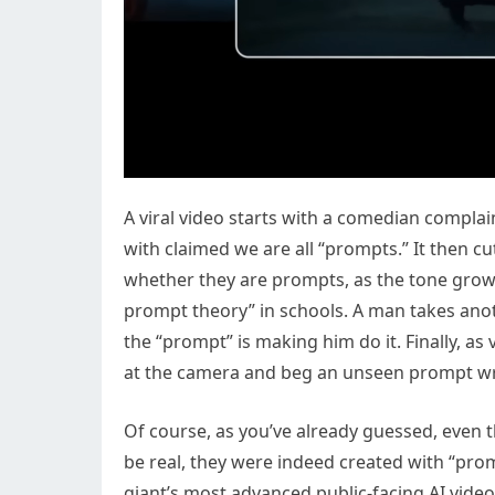
A viral video starts with a comedian compl
with claimed we are all “prompts.” It then c
whether they are prompts, as the tone grows
prompt theory” in schools. A man takes ano
the “prompt” is making him do it. Finally, as
at the camera and beg an unseen prompt wri
Of course, as you’ve already guessed, even 
be real, they were indeed created with “prom
giant’s most advanced public-facing AI vide