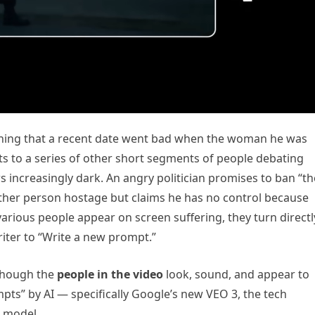
aining that a recent date went bad when the woman he was
uts to a series of other short segments of people debating
 increasingly dark. An angry politician promises to ban “th
ther person hostage but claims he has no control because
 various people appear on screen suffering, they turn directl
ter to “Write a new prompt.”
though the
people in the video
look, sound, and appear to
pts” by AI — specifically Google’s new VEO 3, the tech
o model.