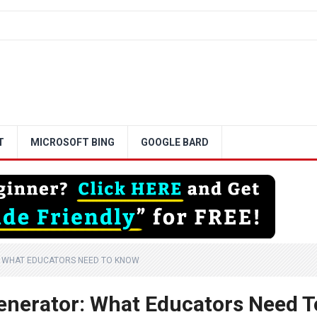
T
MICROSOFT BING
GOOGLE BARD
: WHAT EDUCATORS NEED TO KNOW
enerator: What Educators Need T