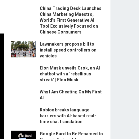
China Trading Desk Launches
China Marketing Maestro,
World’s First Generative AI
Tool Exclusively Focused on
Chinese Consumers
Lawmakers propose bill to
install speed controllers on
vehicles
Elon Musk unveils Grok, an AI
chatbot with a ‘rebellious
streak’ | Elon Musk
Why I Am Cheating On My First
AI
Roblox breaks language
barriers with AI-based real-
time chat translation
Google Bard to Be Renamed to