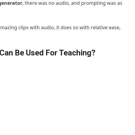
generator
, there was no audio, and prompting was as
azing clips with audio, it does so with relative ease,
Can Be Used For Teaching?