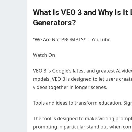
What Is VEO 3 and Why Is It 
Generators?
“We Are Not PROMPTS!” – YouTube
Watch On
VEO 3 is Google’s latest and greatest AI vi
models, VEO 3 is designed to let users create
videos together in longer scenes.
Tools and ideas to transform education. Sig
The tool is designed to make writing prompts
prompting in particular stand out when com