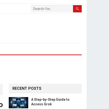
RECENT POSTS
A Step-by-Step Guide to
o
Access Grok