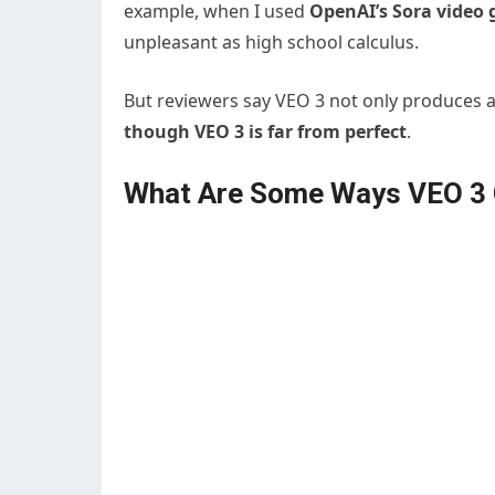
example, when I used
OpenAI’s Sora video 
unpleasant as high school calculus.
But reviewers say VEO 3 not only produces am
though VEO 3 is far from perfect
.
What Are Some Ways VEO 3 