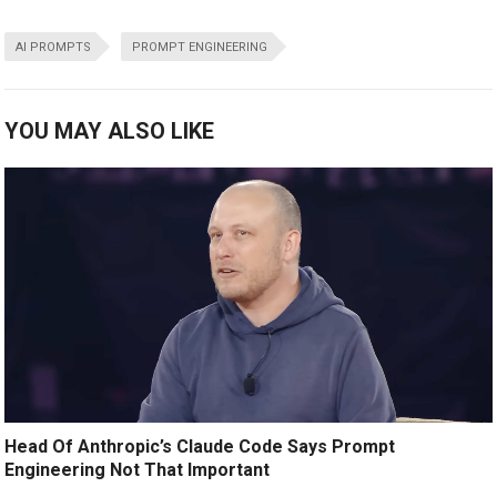
AI PROMPTS
PROMPT ENGINEERING
YOU MAY ALSO LIKE
Head Of Anthropic’s Claude Code Says Prompt
Engineering Not That Important