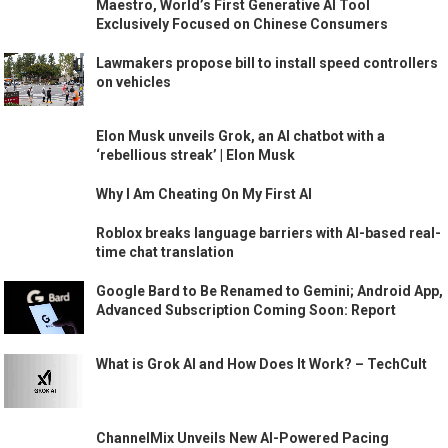
Maestro, World’s First Generative AI Tool
Exclusively Focused on Chinese Consumers
Lawmakers propose bill to install speed controllers
on vehicles
Elon Musk unveils Grok, an AI chatbot with a
‘rebellious streak’ | Elon Musk
Why I Am Cheating On My First AI
Roblox breaks language barriers with AI-based real-
time chat translation
Google Bard to Be Renamed to Gemini; Android App,
Advanced Subscription Coming Soon: Report
What is Grok AI and How Does It Work? – TechCult
ChannelMix Unveils New AI-Powered Pacing