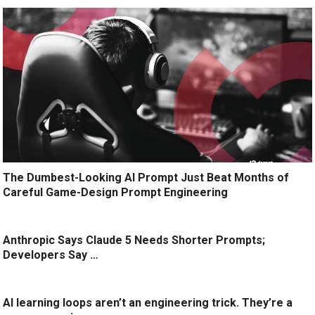
The Dumbest-Looking AI Prompt Just Beat Months of
Careful Game-Design Prompt Engineering
Anthropic Says Claude 5 Needs Shorter Prompts;
Developers Say …
AI learning loops aren’t an engineering trick. They’re a