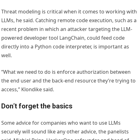
Threat modeling is critical when it comes to working with
LLMs, he said. Catching remote code execution, such as a
recent problem in which an attacker targeting the LLM-
powered developer tool LangChain, could feed code
directly into a Python code interpreter, is important as
well.
“What we need to do is enforce authorization between
the end user and the back-end resource they’re trying to
access,” Klondike said.
Don’t forget the basics
Some advice for companies who want to use LLMs
securely will sound like any other advice, the panelists