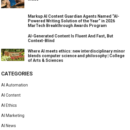
Markup AI Content Guardian Agents Named “AI-
Powered Writing Solution of the Year” in 2026
MarTech Breakthrough Awards Program
AI-Generated Content Is Fluent And Fast, But
Context-Blind
Where AI meets ethics: new interdisciplinary minor
blends computer science and philosophy | College
of Arts & Sciences
CATEGORIES
AI Automation
AI Content
AI Ethics
AI Marketing
AI News