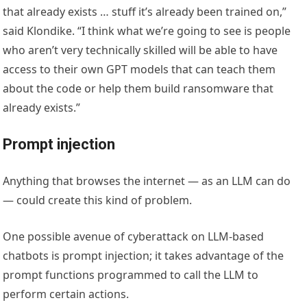
that already exists … stuff it’s already been trained on,”
said Klondike. “I think what we’re going to see is people
who aren’t very technically skilled will be able to have
access to their own GPT models that can teach them
about the code or help them build ransomware that
already exists.”
Prompt injection
Anything that browses the internet — as an LLM can do
— could create this kind of problem.
One possible avenue of cyberattack on LLM-based
chatbots is prompt injection; it takes advantage of the
prompt functions programmed to call the LLM to
perform certain actions.