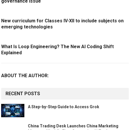
governance issue
New curriculum for Classes IV-XII to include subjects on
emerging technologies
What Is Loop Engineering? The New AI Coding Shift
Explained
ABOUT THE AUTHOR:
RECENT POSTS
A Step-by-Step Guide to Access Grok
China Trading Desk Launches China Marketing