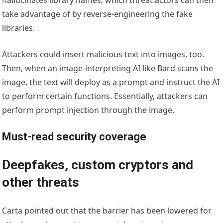
take advantage of by reverse-engineering the fake
libraries.
Attackers could insert malicious text into images, too.
Then, when an image-interpreting AI like Bard scans the
image, the text will deploy as a prompt and instruct the AI
to perform certain functions. Essentially, attackers can
perform prompt injection through the image.
Must-read security coverage
Deepfakes, custom cryptors and
other threats
Carta pointed out that the barrier has been lowered for