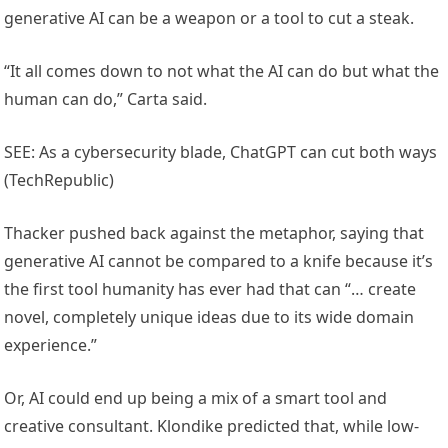
generative AI can be a weapon or a tool to cut a steak.
“It all comes down to not what the AI can do but what the
human can do,” Carta said.
SEE: As a cybersecurity blade, ChatGPT can cut both ways
(TechRepublic)
Thacker pushed back against the metaphor, saying that
generative AI cannot be compared to a knife because it’s
the first tool humanity has ever had that can “… create
novel, completely unique ideas due to its wide domain
experience.”
Or, AI could end up being a mix of a smart tool and
creative consultant. Klondike predicted that, while low-