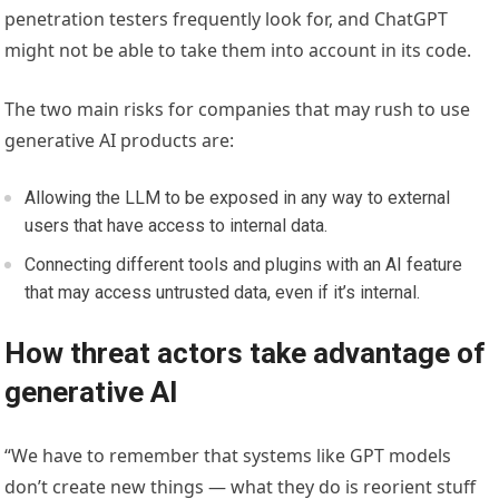
penetration testers frequently look for, and ChatGPT
might not be able to take them into account in its code.
The two main risks for companies that may rush to use
generative AI products are:
Allowing the LLM to be exposed in any way to external
users that have access to internal data.
Connecting different tools and plugins with an AI feature
that may access untrusted data, even if it’s internal.
How threat actors take advantage of
generative AI
“We have to remember that systems like GPT models
don’t create new things — what they do is reorient stuff