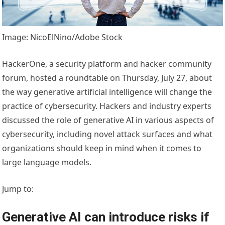
Image: NicoElNino/Adobe Stock
HackerOne, a security platform and hacker community
forum, hosted a roundtable on Thursday, July 27, about
the way generative artificial intelligence will change the
practice of cybersecurity. Hackers and industry experts
discussed the role of generative AI in various aspects of
cybersecurity, including novel attack surfaces and what
organizations should keep in mind when it comes to
large language models.
Jump to:
Generative AI can introduce risks if