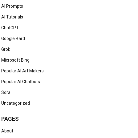
AI Prompts
AI Tutorials
ChatGPT
Google Bard
Grok
Microsoft Bing
Popular AI Art Makers
Popular AI Chatbots
Sora
Uncategorized
PAGES
About