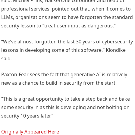
said. Michiel Prins, HackerOne cofounder and head of
professional services, pointed out that, when it comes to
LLMs, organizations seem to have forgotten the standard
security lesson to “treat user input as dangerous.”
“We’ve almost forgotten the last 30 years of cybersecurity
lessons in developing some of this software,” Klondike
said.
Paxton-Fear sees the fact that generative AI is relatively
new as a chance to build in security from the start.
“This is a great opportunity to take a step back and bake
some security in as this is developing and not bolting on
security 10 years later.”
Originally Appeared Here