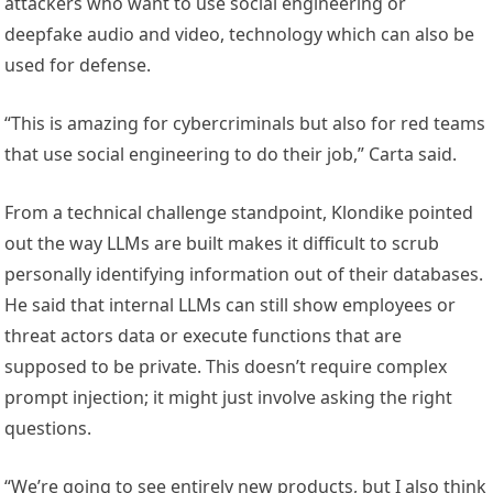
attackers who want to use social engineering or
deepfake audio and video, technology which can also be
used for defense.
“This is amazing for cybercriminals but also for red teams
that use social engineering to do their job,” Carta said.
From a technical challenge standpoint, Klondike pointed
out the way LLMs are built makes it difficult to scrub
personally identifying information out of their databases.
He said that internal LLMs can still show employees or
threat actors data or execute functions that are
supposed to be private. This doesn’t require complex
prompt injection; it might just involve asking the right
questions.
“We’re going to see entirely new products, but I also think