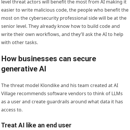
level threat actors will benefit the most from AI making it
easier to write malicious code, the people who benefit the
most on the cybersecurity professional side will be at the
senior level. They already know how to build code and
write their own workflows, and they’ll ask the AI to help
with other tasks.
How businesses can secure
generative AI
The threat model Klondike and his team created at AI
Village recommends software vendors to think of LLMs
as a user and create guardrails around what data it has
access to.
Treat AI like an end user