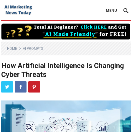
MENU
HOME
AI PROMPTS
How Artificial Intelligence Is Changing
Cyber Threats