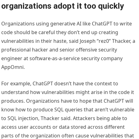
organizations adopt it too quickly
Organizations using generative AI like ChatGPT to write
code should be careful they don’t end up creating
vulnerabilities in their haste, said Joseph “rez0” Thacker, a
professional hacker and senior offensive security
engineer at software-as-a-service security company
AppOmni.
For example, ChatGPT doesn’t have the context to
understand how vulnerabilities might arise in the code it
produces. Organizations have to hope that ChatGPT will
know how to produce SQL queries that aren’t vulnerable
to SQL injection, Thacker said. Attackers being able to
access user accounts or data stored across different
parts of the organization often cause vulnerabilities that