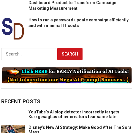
Dashboard Product to Transform Campaign
Marketing Measurement
How to run a password update campaign efficiently
and with minimal IT costs
Search
for:
RECENT POSTS
YouTube’s AI slop detector incorrectly targets
Kurzgesagt as other creators fear same fate
Disney’s New AI Strategy: Make Good After The Sora
Mess