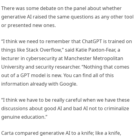
There was some debate on the panel about whether
generative AI raised the same questions as any other tool
or presented new ones.
“I think we need to remember that ChatGPT is trained on
things like Stack Overflow,” said Katie Paxton-Fear, a
lecturer in cybersecurity at Manchester Metropolitan
University and security researcher. “Nothing that comes
out of a GPT model is new. You can find all of this
information already with Google.
“I think we have to be really careful when we have these
discussions about good AI and bad AI not to criminalize
genuine education.”
Carta compared generative AI to a knife; like a knife,