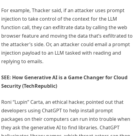
For example, Thacker said, if an attacker uses prompt
injection to take control of the context for the LLM
function call, they can exfiltrate data by calling the web
browser feature and moving the data that’s exfiltrated to
the attacker’s side. Or, an attacker could email a prompt
injection payload to an LLM tasked with reading and
replying to emails.
SEE: How Generative AI is a Game Changer for Cloud
Security (TechRepublic)
Roni “Lupin” Carta, an ethical hacker, pointed out that
developers using ChatGPT to help install prompt
packages on their computers can run into trouble when
they ask the generative AI to find libraries. ChatGPT
hallucinates library names, which threat actors can then