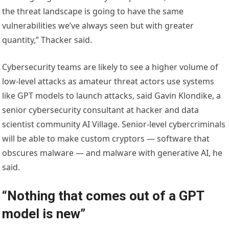
the threat landscape is going to have the same
vulnerabilities we’ve always seen but with greater
quantity,” Thacker said.
Cybersecurity teams are likely to see a higher volume of
low-level attacks as amateur threat actors use systems
like GPT models to launch attacks, said Gavin Klondike, a
senior cybersecurity consultant at hacker and data
scientist community AI Village. Senior-level cybercriminals
will be able to make custom cryptors — software that
obscures malware — and malware with generative AI, he
said.
“Nothing that comes out of a GPT
model is new”